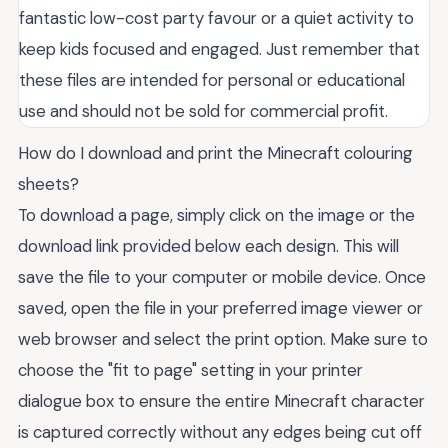
fantastic low-cost party favour or a quiet activity to
keep kids focused and engaged. Just remember that
these files are intended for personal or educational
use and should not be sold for commercial profit.
How do I download and print the Minecraft colouring
sheets?
To download a page, simply click on the image or the
download link provided below each design. This will
save the file to your computer or mobile device. Once
saved, open the file in your preferred image viewer or
web browser and select the print option. Make sure to
choose the "fit to page" setting in your printer
dialogue box to ensure the entire Minecraft character
is captured correctly without any edges being cut off