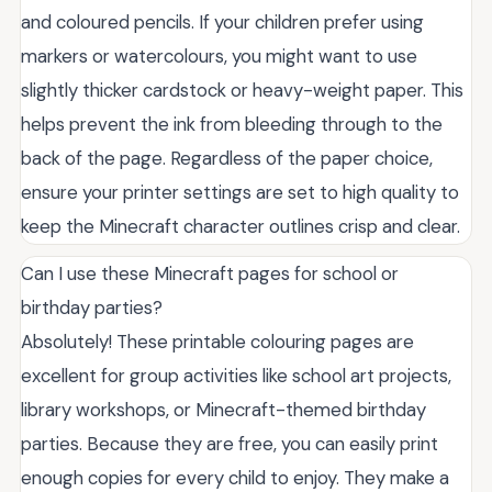
and coloured pencils. If your children prefer using
markers or watercolours, you might want to use
slightly thicker cardstock or heavy-weight paper. This
helps prevent the ink from bleeding through to the
back of the page. Regardless of the paper choice,
ensure your printer settings are set to high quality to
keep the Minecraft character outlines crisp and clear.
Can I use these Minecraft pages for school or
birthday parties?
Absolutely! These printable colouring pages are
excellent for group activities like school art projects,
library workshops, or Minecraft-themed birthday
parties. Because they are free, you can easily print
enough copies for every child to enjoy. They make a