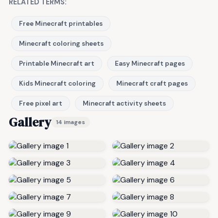
RELATED TERMS:
Free Minecraft printables
Minecraft coloring sheets
Printable Minecraft art
Easy Minecraft pages
Kids Minecraft coloring
Minecraft craft pages
Free pixel art
Minecraft activity sheets
Gallery
14 images