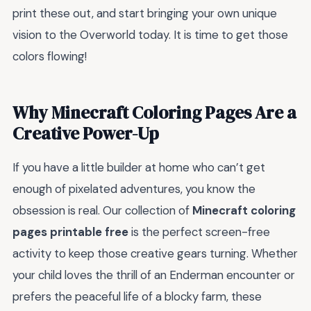
print these out, and start bringing your own unique
vision to the Overworld today. It is time to get those
colors flowing!
Why Minecraft Coloring Pages Are a
Creative Power-Up
If you have a little builder at home who can’t get
enough of pixelated adventures, you know the
obsession is real. Our collection of
Minecraft coloring
pages printable free
is the perfect screen-free
activity to keep those creative gears turning. Whether
your child loves the thrill of an Enderman encounter or
prefers the peaceful life of a blocky farm, these