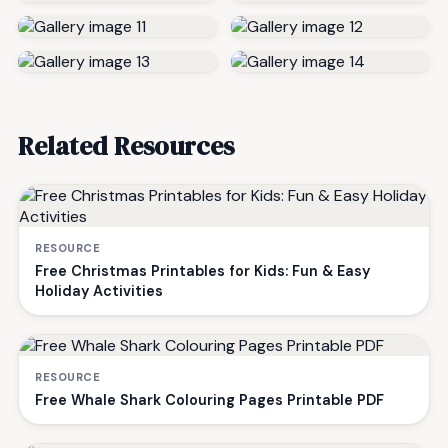
Related Resources
RESOURCE
Free Christmas Printables for Kids: Fun & Easy
Holiday Activities
RESOURCE
Free Whale Shark Colouring Pages Printable PDF