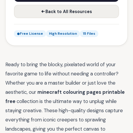
Back to All Resources
Free License
High Resolution
15 Files
Ready to bring the blocky, pixelated world of your
favorite game to life without needing a controller?
Whether you are a master builder or just love the
aesthetic, our
minecraft colouring pages printable
free
collection is the ultimate way to unplug while
staying creative. These high-quality designs capture
everything from iconic creepers to sprawling
landscapes, giving you the perfect canvas to