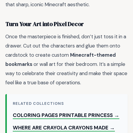
that sharp, iconic Minecraft aesthetic.
Turn Your Art into Pixel Decor
Once the masterpiece is finished, don’t just toss it in a
drawer. Cut out the characters and glue them onto
cardstock to create custom
Minecraft-themed
bookmarks
or wall art for their bedroom. It’s a simple
way to celebrate their creativity and make their space
feel like a true base of operations.
RELATED COLLECTIONS
COLORING PAGES PRINTABLE PRINCESS →
WHERE ARE CRAYOLA CRAYONS MADE →