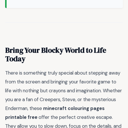
Bring Your Blocky World to Life
Today
There is something truly special about stepping away
from the screen and bringing your favorite game to
life with nothing but crayons and imagination. Whether
you are a fan of Creepers, Steve, or the mysterious
Enderman, these
minecraft colouring pages
printable free
offer the perfect creative escape.
They allow you to slow down, focus on the details, and