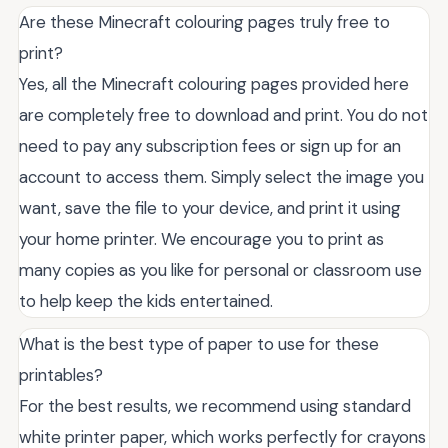
Are these Minecraft colouring pages truly free to
print?
Yes, all the Minecraft colouring pages provided here
are completely free to download and print. You do not
need to pay any subscription fees or sign up for an
account to access them. Simply select the image you
want, save the file to your device, and print it using
your home printer. We encourage you to print as
many copies as you like for personal or classroom use
to help keep the kids entertained.
What is the best type of paper to use for these
printables?
For the best results, we recommend using standard
white printer paper, which works perfectly for crayons