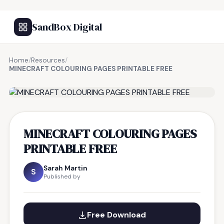
SandBox Digital
Home
/
Resources
/
MINECRAFT COLOURING PAGES PRINTABLE FREE
FREE RESOURCE
MINECRAFT COLOURING PAGES
PRINTABLE FREE
Sarah Martin
S
Published by
Free Download