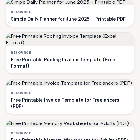
RESOURCE
Simple Daily Planner for June 2025 – Printable PDF
RESOURCE
Free Printable Roofing Invoice Template (Excel
Format)
RESOURCE
Free Printable Invoice Template for Freelancers
(PDF)
RESOURCE