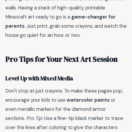
walls. Having a stack of high-quality, printable
Minecraft art ready to go is a
game-changer for
parents
. Just print, grab some crayons, and watch the
house go quiet for an hour or two.
Pro Tips for Your Next Art Session
Level Up with Mixed Media
Don't stop at just crayons. To make these pages pop,
encourage your kids to use
watercolor paints
or
even metallic markers for the diamond armor
sections.
Pro Tip:
Use a fine-tip black marker to trace
over the lines after coloring to give the characters