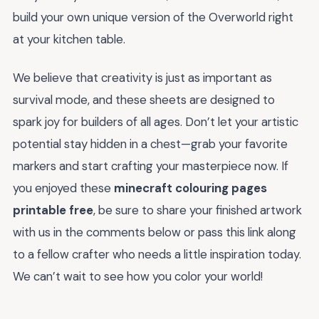
build your own unique version of the Overworld right
at your kitchen table.
We believe that creativity is just as important as
survival mode, and these sheets are designed to
spark joy for builders of all ages. Don’t let your artistic
potential stay hidden in a chest—grab your favorite
markers and start crafting your masterpiece now. If
you enjoyed these
minecraft colouring pages
printable free
, be sure to share your finished artwork
with us in the comments below or pass this link along
to a fellow crafter who needs a little inspiration today.
We can’t wait to see how you color your world!