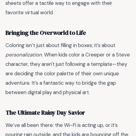
sheets offer a tactile way to engage with their
favorite virtual world.
Bringing the Overworld to Life
Coloring isn’t just about filling in boxes; it’s about
personalization
. When kids color a Creeper or a Steve
character, they aren't just following a template—they
are deciding the color palette of their own unique
adventure. It’s a fantastic way to bridge the gap
between digital play and physical art.
The Ultimate Rainy Day Savior
We’ve all been there: the Wi-Fi is acting up, or it’s
pouring rain outside, and the kids are bouncing off the