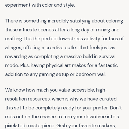
experiment with color and style.
There is something incredibly satisfying about coloring
these intricate scenes after a long day of mining and
crafting. It is the perfect low-stress activity for fans of
all ages, offering a creative outlet that feels just as
rewarding as completing a massive build in Survival
mode. Plus, having physical art makes for a fantastic
addition to any gaming setup or bedroom wall.
We know how much you value accessible, high-
resolution resources, which is why we have curated
this set to be completely ready for your printer. Don’t
miss out on the chance to turn your downtime into a
pixelated masterpiece. Grab your favorite markers,