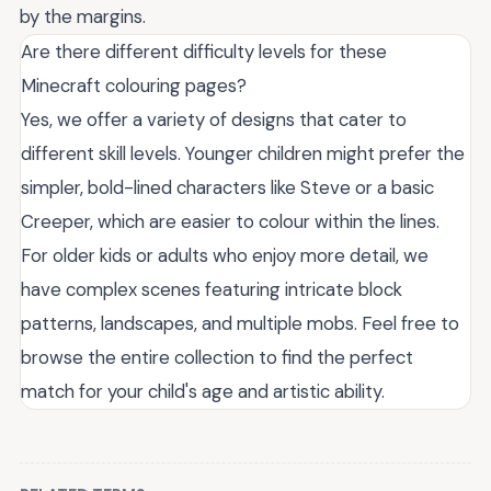
by the margins.
Are there different difficulty levels for these
Minecraft colouring pages?
Yes, we offer a variety of designs that cater to
different skill levels. Younger children might prefer the
simpler, bold-lined characters like Steve or a basic
Creeper, which are easier to colour within the lines.
For older kids or adults who enjoy more detail, we
have complex scenes featuring intricate block
patterns, landscapes, and multiple mobs. Feel free to
browse the entire collection to find the perfect
match for your child's age and artistic ability.