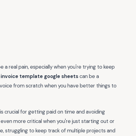
be a real pain, especially when you're trying to keep
 invoice template google sheets
can be a
invoice from scratch when you have better things to
 is crucial for getting paid on time and avoiding
even more critical when you're just starting out or
e, struggling to keep track of multiple projects and