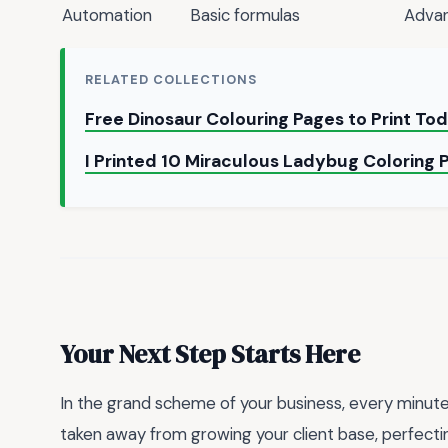
Automation
Basic formulas
Advan
RELATED COLLECTIONS
Free Dinosaur Colouring Pages to Print To
I Printed 10 Miraculous Ladybug Coloring 
Your Next Step Starts Here
In the grand scheme of your business, every minute 
taken away from growing your client base, perfecting