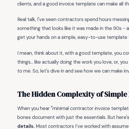
clients, and a good invoice template can make all th
Real talk, I've seen contractors spend hours messin
something that looks like it was made in the 90s - a
get your hands on a simple, easy-to-use template 
I mean, think about it, with a good template, you 
things... like actually doing the work you love, or, 
to me. So, let's dive in and see how we can make inv
The Hidden Complexity of Simple 
When you hear "minimal contractor invoice templat
bones document with just the essentials. But here's
details.
Most contractors I’ve worked with assume a m