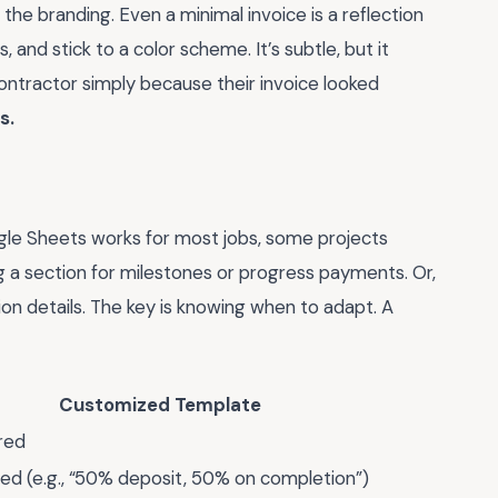
he branding. Even a minimal invoice is a reflection
 and stick to a color scheme. It’s subtle, but it
ontractor simply because their invoice looked
s.
gle Sheets works for most jobs, some projects
 a section for milestones or progress payments. Or,
sion details. The key is knowing when to adapt. A
Customized Template
red
led (e.g., “50% deposit, 50% on completion”)