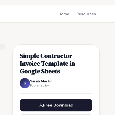
Home
Resources
Simple Contractor
Invoice Template in
Google Sheets
Sarah Martin
S
Published by
Free Download