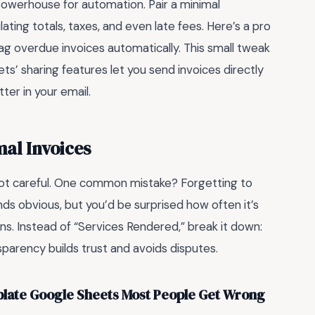
 powerhouse for automation. Pair a minimal
ating totals, taxes, and even late fees. Here’s a pro
flag overdue invoices automatically. This small tweak
ts’ sharing features let you send invoices directly
er in your email.
al Invoices
 not careful. One common mistake? Forgetting to
nds obvious, but you’d be surprised how often it’s
ons. Instead of “Services Rendered,” break it down:
sparency builds trust and avoids disputes.
plate Google Sheets Most People Get Wrong