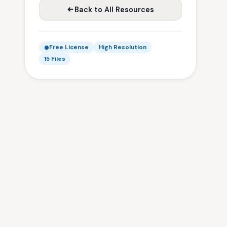
Back to All Resources
Free License
High Resolution
15 Files