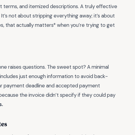
t terms, and itemized descriptions. A truly effective
It’s not about stripping everything away; it’s about
es, that actually matters* when you’re trying to get
 one raises questions. The sweet spot? A minimal
includes just enough information to avoid back-
clear payment deadline and accepted payment
ecause the invoice didn’t specify if they could pay
s.
tes