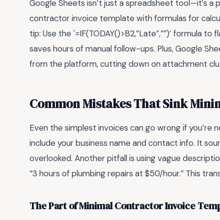
Google Sheets isn’t just a spreadsheet tool—it’s a
contractor invoice template with formulas for calcul
tip: Use the `=IF(TODAY()>B2,”Late”,””)’ formula to 
saves hours of manual follow-ups. Plus, Google Shee
from the platform, cutting down on attachment clutt
Common Mistakes That Sink Minim
Even the simplest invoices can go wrong if you’re
include your business name and contact info. It sou
overlooked. Another pitfall is using vague descripti
“3 hours of plumbing repairs at $50/hour.” This tran
The Part of Minimal Contractor Invoice Tem