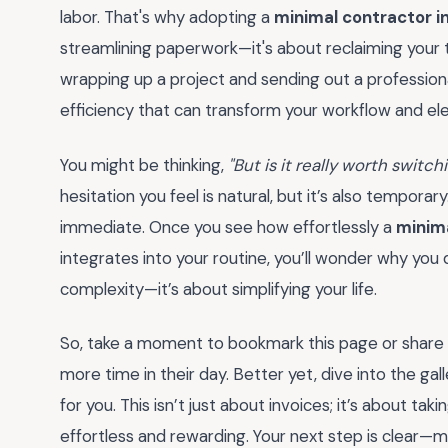
labor. That's why adopting a
minimal contractor i
streamlining paperwork—it's about reclaiming your 
wrapping up a project and sending out a professional
efficiency that can transform your workflow and ele
You might be thinking,
"But is it really worth switc
hesitation you feel is natural, but it’s also temporar
immediate. Once you see how effortlessly a
minima
integrates into your routine, you’ll wonder why you 
complexity—it’s about simplifying your life.
So, take a moment to bookmark this page or share it
more time in their day. Better yet, dive into the gal
for you. This isn’t just about invoices; it’s about tak
effortless and rewarding. Your next step is clear—m