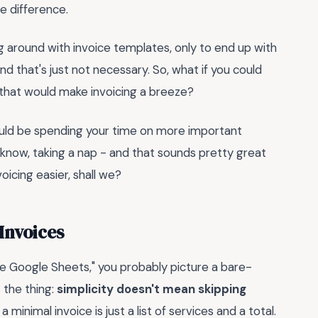
e difference.
g around with invoice templates, only to end up with
nd that's just not necessary. So, what if you could
that would make invoicing a breeze?
could be spending your time on more important
you know, taking a nap - and that sounds pretty great
oicing easier, shall we?
Invoices
e Google Sheets," you probably picture a bare-
 the thing:
simplicity doesn't mean skipping
inimal invoice is just a list of services and a total.