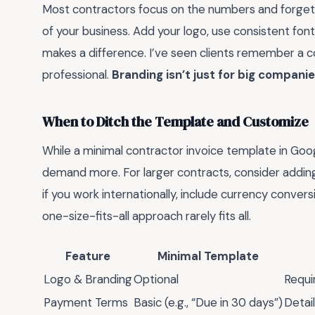
Most contractors focus on the numbers and forget t
of your business. Add your logo, use consistent fonts,
makes a difference. I’ve seen clients remember a c
professional.
Branding isn’t just for big companie
When to Ditch the Template and Customize
While a minimal contractor invoice template in Goo
demand more. For larger contracts, consider adding
if you work internationally, include currency conver
one-size-fits-all approach rarely fits all.
Feature
Minimal Template
Logo & Branding
Optional
Requi
Payment Terms
Basic (e.g., “Due in 30 days”)
Detai