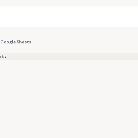
 Google Sheets