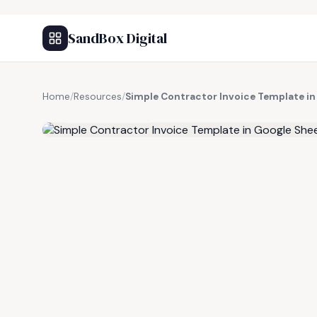
SandBox Digital
Home
/
Resources
/
Simple Contractor Invoice Template in
FREE RESOURCE