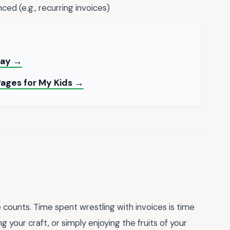
ced (e.g., recurring invoices)
day →
Pages for My Kids →
counts. Time spent wrestling with invoices is time
 your craft, or simply enjoying the fruits of your