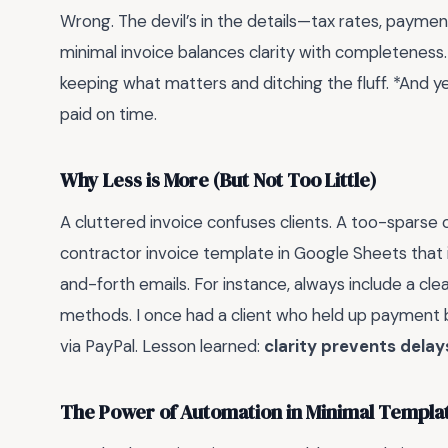
Wrong. The devil’s in the details—tax rates, paymen
minimal invoice balances clarity with completeness. 
keeping what matters and ditching the fluff. *And y
paid on time.
Why Less is More (But Not Too Little)
A cluttered invoice confuses clients. A too-sparse
contractor invoice template in Google Sheets that 
and-forth emails. For instance, always include a 
methods. I once had a client who held up payment b
via PayPal. Lesson learned:
clarity prevents delay
The Power of Automation in Minimal Templa