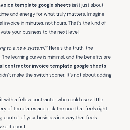
nvoice template google sheets
isn't just about
time and energy for what truly matters. Imagine
 invoice in minutes, not hours. That's the kind of
vate your business to the next level.
hing to a new system?"
Here’s the truth: the
y. The learning curve is minimal, and the benefits are
l contractor invoice template google sheets
didn’t make the switch sooner. It’s not about adding
 with a fellow contractor who could use a little
lery of templates and pick the one that feels right
ing control of your business in a way that feels
ake it count.