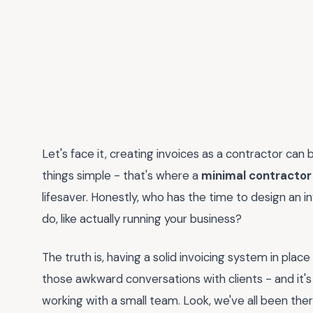
Let's face it, creating invoices as a contractor can 
things simple - that's where a
minimal contractor
lifesaver. Honestly, who has the time to design an 
do, like actually running your business?
The truth is, having a solid invoicing system in place
those awkward conversations with clients - and it's 
working with a small team. Look, we've all been ther