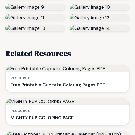
Related Resources
RESOURCE
Free Printable Cupcake Coloring Pages PDF
RESOURCE
MIGHTY PUP COLORING PAGE