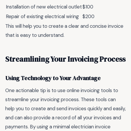
Installation of new electrical outlet
$100
Repair of existing electrical wiring
$200
This will help you to create a clear and concise invoice
that is easy to understand.
Streamlining Your Invoicing Process
Using Technology to Your Advantage
One actionable tip is to use online invoicing tools to
streamline your invoicing process. These tools can
help you to create and send invoices quickly and easily,
and can also provide a record of all your invoices and
payments. By using a minimal electrician invoice