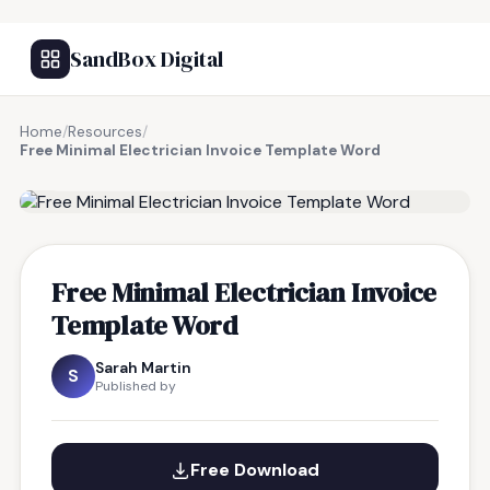
SandBox Digital
Home
/
Resources
/
Free Minimal Electrician Invoice Template Word
FREE RESOURCE
Free Minimal Electrician Invoice
Template Word
Sarah Martin
S
Published by
Free Download