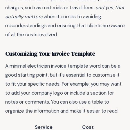
charges, such as materials or travel fees.
and yes, that
actually matters
when it comes to avoiding
misunderstandings and ensuring that clients are aware
of all the costs involved.
Customizing Your Invoice Template
A minimal electrician invoice template word can be a
good starting point, but it's essential to customize it
to fit your specific needs. For example, you may want
to add your company logo or include a section for
notes or comments. You can also use a table to
organize the information and make it easier to read.
Service
Cost