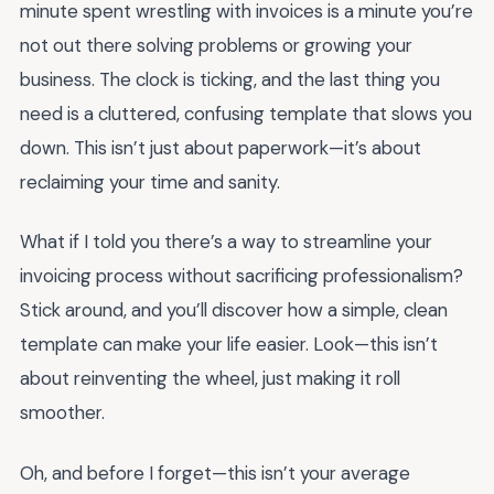
minute spent wrestling with invoices is a minute you’re
not out there solving problems or growing your
business. The clock is ticking, and the last thing you
need is a cluttered, confusing template that slows you
down. This isn’t just about paperwork—it’s about
reclaiming your time and sanity.
What if I told you there’s a way to streamline your
invoicing process without sacrificing professionalism?
Stick around, and you’ll discover how a simple, clean
template can make your life easier. Look—this isn’t
about reinventing the wheel, just making it roll
smoother.
Oh, and before I forget—this isn’t your average