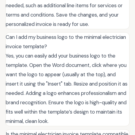
needed, such as additional line items for services or
terms and conditions. Save the changes, and your
personalized invoice is ready for use.
Can I add my business logo to the minimal electrician
invoice template?
Yes, you can easily add your business logo to the
template. Open the Word document, click where you
want the logo to appear (usually at the top), and
insert it using the "Insert" tab. Resize and position it as
needed. Adding a logo enhances professionalism and
brand recognition. Ensure the logo is high-quality and
fits well within the template’s design to maintain its
minimal, clean look.
Is the minimal electrician invoice template compatible