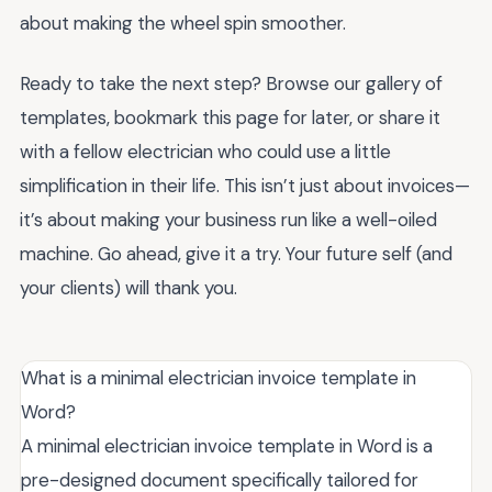
about making the wheel spin smoother.
Ready to take the next step? Browse our gallery of
templates, bookmark this page for later, or share it
with a fellow electrician who could use a little
simplification in their life. This isn’t just about invoices—
it’s about making your business run like a well-oiled
machine. Go ahead, give it a try. Your future self (and
your clients) will thank you.
What is a minimal electrician invoice template in
Word?
A minimal electrician invoice template in Word is a
pre-designed document specifically tailored for