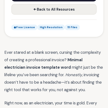
Back to All Resources
Free License
High Resolution
15 Files
Ever stared at a blank screen, cursing the complexity
of creating a professional invoice?
Minimal
electrician invoice template word
might just be the
lifeline you’ve been searching for.
Honestly
, invoicing
doesn’t have to be a headache—it’s about finding the
right tool that works for you, not against you.
Right now, as an electrician, your time is gold. Every