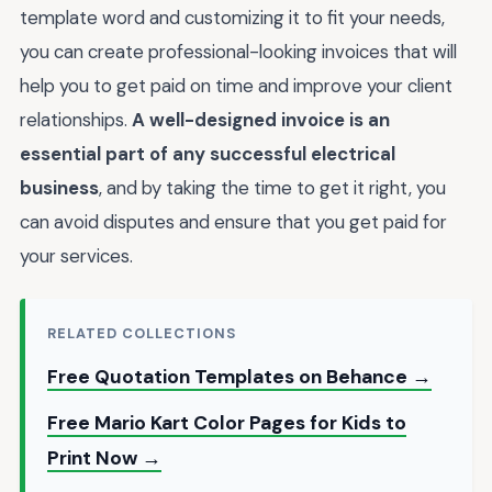
template word and customizing it to fit your needs,
you can create professional-looking invoices that will
help you to get paid on time and improve your client
relationships.
A well-designed invoice is an
essential part of any successful electrical
business
, and by taking the time to get it right, you
can avoid disputes and ensure that you get paid for
your services.
RELATED COLLECTIONS
Free Quotation Templates on Behance →
Free Mario Kart Color Pages for Kids to
Print Now →