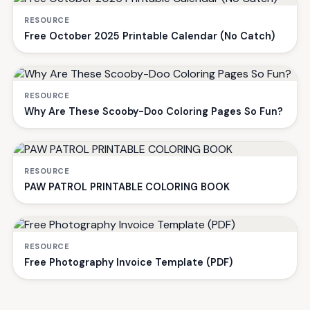
RESOURCE
Free October 2025 Printable Calendar (No Catch)
RESOURCE
Why Are These Scooby-Doo Coloring Pages So Fun?
RESOURCE
PAW PATROL PRINTABLE COLORING BOOK
RESOURCE
Free Photography Invoice Template (PDF)