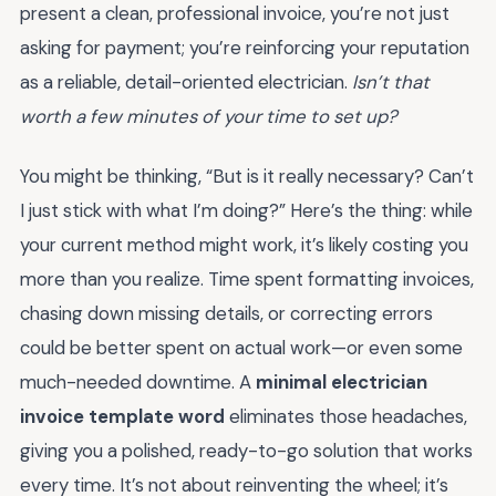
present a clean, professional invoice, you’re not just
asking for payment; you’re reinforcing your reputation
as a reliable, detail-oriented electrician.
Isn’t that
worth a few minutes of your time to set up?
You might be thinking, “But is it really necessary? Can’t
I just stick with what I’m doing?” Here’s the thing: while
your current method might work, it’s likely costing you
more than you realize. Time spent formatting invoices,
chasing down missing details, or correcting errors
could be better spent on actual work—or even some
much-needed downtime. A
minimal electrician
invoice template word
eliminates those headaches,
giving you a polished, ready-to-go solution that works
every time. It’s not about reinventing the wheel; it’s