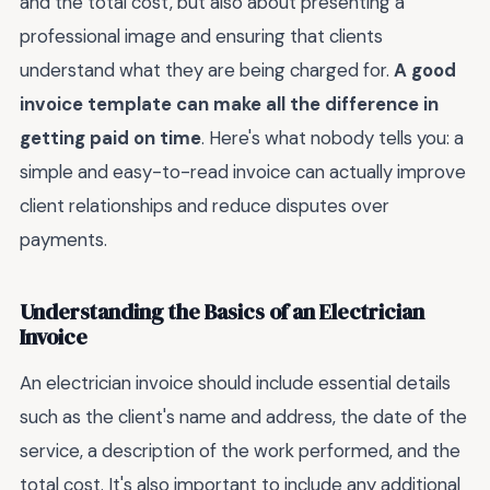
and the total cost, but also about presenting a
professional image and ensuring that clients
understand what they are being charged for.
A good
invoice template can make all the difference in
getting paid on time
. Here's what nobody tells you: a
simple and easy-to-read invoice can actually improve
client relationships and reduce disputes over
payments.
Understanding the Basics of an Electrician
Invoice
An electrician invoice should include essential details
such as the client's name and address, the date of the
service, a description of the work performed, and the
total cost. It's also important to include any additional