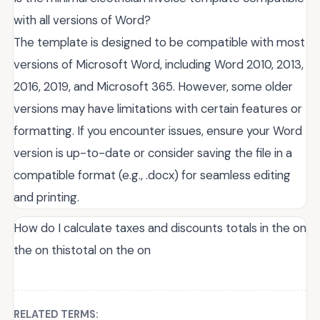
with all versions of Word?
The template is designed to be compatible with most
versions of Microsoft Word, including Word 2010, 2013,
2016, 2019, and Microsoft 365. However, some older
versions may have limitations with certain features or
formatting. If you encounter issues, ensure your Word
version is up-to-date or consider saving the file in a
compatible format (e.g., .docx) for seamless editing
and printing.
How do I calculate taxes and discounts totals in the on
the on thistotal on the on
RELATED TERMS: