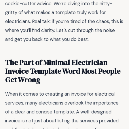
cookie-cutter advice. We’re diving into the nitty-
gritty of what makes a template truly work for
electricians. Real talk: if you’re tired of the chaos, this is
where you’ll find clarity. Let’s cut through the noise
and get you back to what you do best.
The Part of Minimal Electrician
Invoice Template Word Most People
Get Wrong
When it comes to creating an invoice for electrical
services, many electricians overlook the importance
of a clear and concise template. A well-designed
invoice is not just about listing the services provided