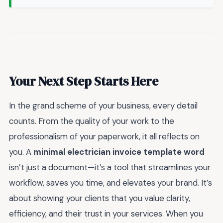
Your Next Step Starts Here
In the grand scheme of your business, every detail
counts. From the quality of your work to the
professionalism of your paperwork, it all reflects on
you. A
minimal electrician invoice template word
isn’t just a document—it’s a tool that streamlines your
workflow, saves you time, and elevates your brand. It’s
about showing your clients that you value clarity,
efficiency, and their trust in your services. When you