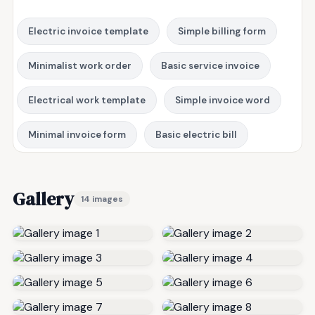
Electric invoice template
Simple billing form
Minimalist work order
Basic service invoice
Electrical work template
Simple invoice word
Minimal invoice form
Basic electric bill
Gallery
14 images