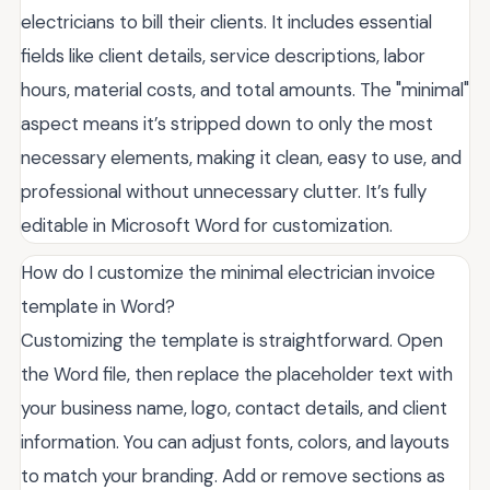
electricians to bill their clients. It includes essential
fields like client details, service descriptions, labor
hours, material costs, and total amounts. The "minimal"
aspect means it’s stripped down to only the most
necessary elements, making it clean, easy to use, and
professional without unnecessary clutter. It’s fully
editable in Microsoft Word for customization.
How do I customize the minimal electrician invoice
template in Word?
Customizing the template is straightforward. Open
the Word file, then replace the placeholder text with
your business name, logo, contact details, and client
information. You can adjust fonts, colors, and layouts
to match your branding. Add or remove sections as