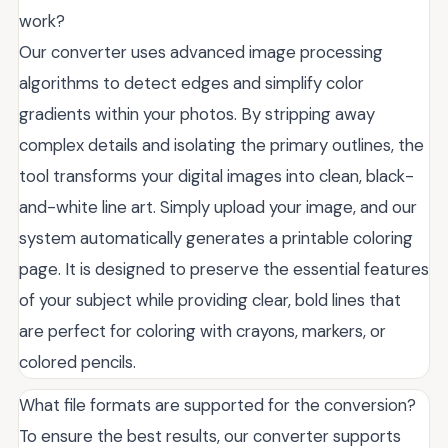
work?
Our converter uses advanced image processing
algorithms to detect edges and simplify color
gradients within your photos. By stripping away
complex details and isolating the primary outlines, the
tool transforms your digital images into clean, black-
and-white line art. Simply upload your image, and our
system automatically generates a printable coloring
page. It is designed to preserve the essential features
of your subject while providing clear, bold lines that
are perfect for coloring with crayons, markers, or
colored pencils.
What file formats are supported for the conversion?
To ensure the best results, our converter supports