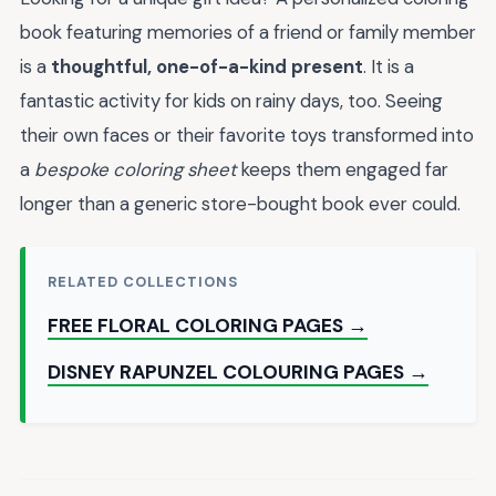
book featuring memories of a friend or family member
is a
thoughtful, one-of-a-kind present
. It is a
fantastic activity for kids on rainy days, too. Seeing
their own faces or their favorite toys transformed into
a
bespoke coloring sheet
keeps them engaged far
longer than a generic store-bought book ever could.
RELATED COLLECTIONS
FREE FLORAL COLORING PAGES →
DISNEY RAPUNZEL COLOURING PAGES →