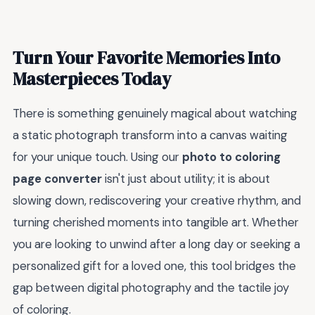
Turn Your Favorite Memories Into
Masterpieces Today
There is something genuinely magical about watching
a static photograph transform into a canvas waiting
for your unique touch. Using our
photo to coloring
page converter
isn't just about utility; it is about
slowing down, rediscovering your creative rhythm, and
turning cherished moments into tangible art. Whether
you are looking to unwind after a long day or seeking a
personalized gift for a loved one, this tool bridges the
gap between digital photography and the tactile joy
of coloring.