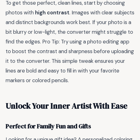
To get those perfect, clean lines, start by choosing
photos with
high contrast
. Images with clear subjects
and distinct backgrounds work best. If your photo is a
bit blurry or low-light, the converter might struggle to
find the edges. Pro Tip: Try using a photo editing app
to boost the contrast and sharpness before uploading
it to the converter. This simple tweak ensures your
lines are bold and easy to fill in with your favorite
markers or colored pencils.
Unlock Your Inner Artist With Ease
Perfect for Family Fun and Gifts
Looking for a unique gift idea? A personalized coloring