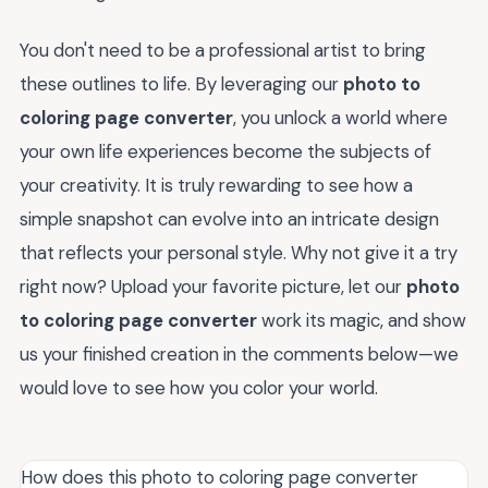
You don't need to be a professional artist to bring
these outlines to life. By leveraging our
photo to
coloring page converter
, you unlock a world where
your own life experiences become the subjects of
your creativity. It is truly rewarding to see how a
simple snapshot can evolve into an intricate design
that reflects your personal style. Why not give it a try
right now? Upload your favorite picture, let our
photo
to coloring page converter
work its magic, and show
us your finished creation in the comments below—we
would love to see how you color your world.
How does this photo to coloring page converter