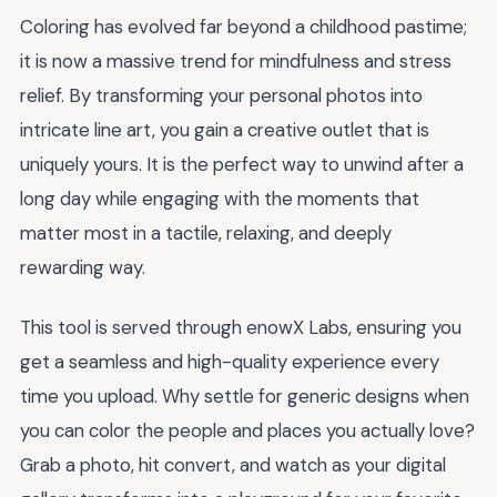
Coloring has evolved far beyond a childhood pastime;
it is now a massive trend for mindfulness and stress
relief. By transforming your personal photos into
intricate line art, you gain a creative outlet that is
uniquely yours. It is the perfect way to unwind after a
long day while engaging with the moments that
matter most in a tactile, relaxing, and deeply
rewarding way.
This tool is served through enowX Labs, ensuring you
get a seamless and high-quality experience every
time you upload. Why settle for generic designs when
you can color the people and places you actually love?
Grab a photo, hit convert, and watch as your digital