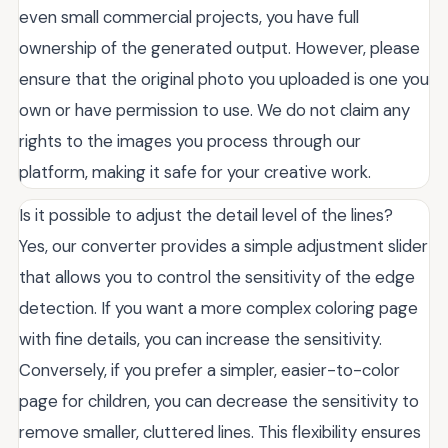
even small commercial projects, you have full
ownership of the generated output. However, please
ensure that the original photo you uploaded is one you
own or have permission to use. We do not claim any
rights to the images you process through our
platform, making it safe for your creative work.
Is it possible to adjust the detail level of the lines?
Yes, our converter provides a simple adjustment slider
that allows you to control the sensitivity of the edge
detection. If you want a more complex coloring page
with fine details, you can increase the sensitivity.
Conversely, if you prefer a simpler, easier-to-color
page for children, you can decrease the sensitivity to
remove smaller, cluttered lines. This flexibility ensures