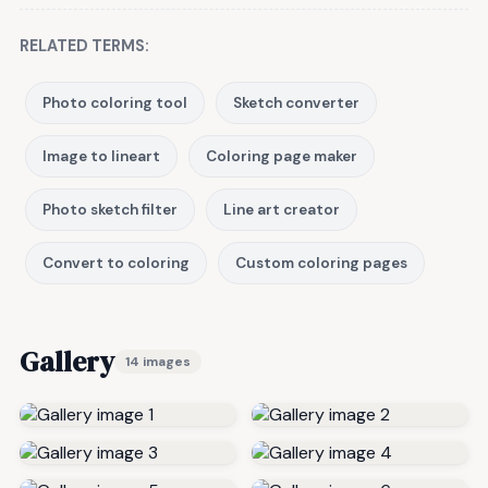
RELATED TERMS:
Photo coloring tool
Sketch converter
Image to lineart
Coloring page maker
Photo sketch filter
Line art creator
Convert to coloring
Custom coloring pages
Gallery
14 images