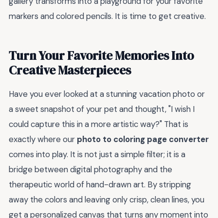
gallery transforms into a playground for your favorite
markers and colored pencils. It is time to get creative.
Turn Your Favorite Memories Into
Creative Masterpieces
Have you ever looked at a stunning vacation photo or
a sweet snapshot of your pet and thought, "I wish I
could capture this in a more artistic way?" That is
exactly where our
photo to coloring page converter
comes into play. It is not just a simple filter; it is a
bridge between digital photography and the
therapeutic world of hand-drawn art. By stripping
away the colors and leaving only crisp, clean lines, you
get a personalized canvas that turns any moment into