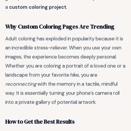
a
custom coloring project
.
Why Custom Coloring Pages Are Trending
Adult coloring has exploded in popularity because it is
an incredible stress-reliever. When you use your own
images, the experience becomes deeply personal.
Whether you are coloring a portrait of a loved one or a
landscape from your favorite hike, you are
reconnecting
with the memory in a tactile, mindful
way. It is essentially turning your phone’s camera roll
into a private gallery of potential artwork.
How to Get the Best Results