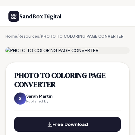
SandBox Digital
Home
/
Resources
/
PHOTO TO COLORING PAGE CONVERTER
FREE RESOURCE
PHOTO TO COLORING PAGE
CONVERTER
Sarah Martin
S
Published by
Free Download