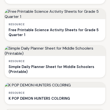
RESOURCE
Free Printable Science Activity Sheets for Grade 5
Quarter 1
RESOURCE
Simple Daily Planner Sheet for Middle Schoolers
(Printable)
RESOURCE
K POP DEMON HUNTERS COLORING