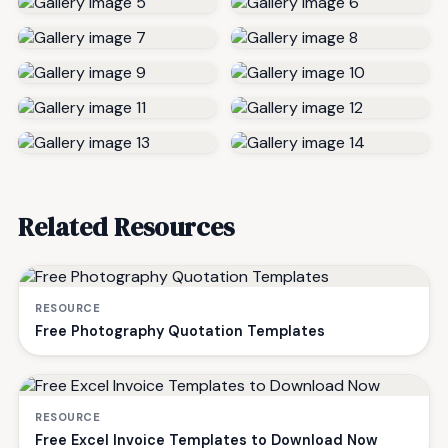
Related Resources
RESOURCE
Free Photography Quotation Templates
RESOURCE
Free Excel Invoice Templates to Download Now