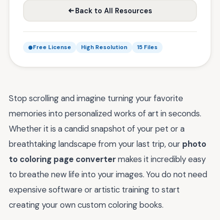
Back to All Resources
Free License
High Resolution
15 Files
Stop scrolling and imagine turning your favorite
memories into personalized works of art in seconds.
Whether it is a candid snapshot of your pet or a
breathtaking landscape from your last trip, our
photo
to coloring page converter
makes it incredibly easy
to breathe new life into your images. You do not need
expensive software or artistic training to start
creating your own custom coloring books.