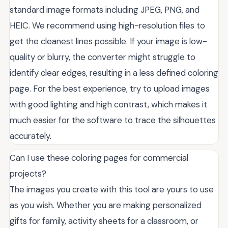
standard image formats including JPEG, PNG, and
HEIC. We recommend using high-resolution files to
get the cleanest lines possible. If your image is low-
quality or blurry, the converter might struggle to
identify clear edges, resulting in a less defined coloring
page. For the best experience, try to upload images
with good lighting and high contrast, which makes it
much easier for the software to trace the silhouettes
accurately.
Can I use these coloring pages for commercial
projects?
The images you create with this tool are yours to use
as you wish. Whether you are making personalized
gifts for family, activity sheets for a classroom, or