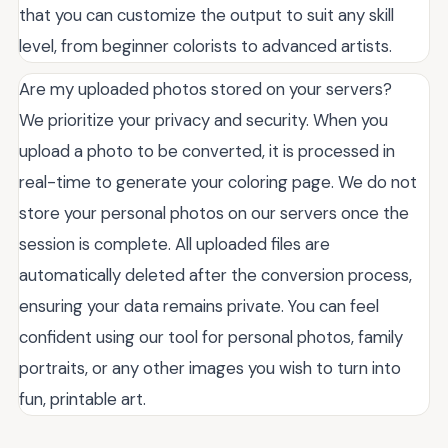
that you can customize the output to suit any skill
level, from beginner colorists to advanced artists.
Are my uploaded photos stored on your servers?
We prioritize your privacy and security. When you
upload a photo to be converted, it is processed in
real-time to generate your coloring page. We do not
store your personal photos on our servers once the
session is complete. All uploaded files are
automatically deleted after the conversion process,
ensuring your data remains private. You can feel
confident using our tool for personal photos, family
portraits, or any other images you wish to turn into
fun, printable art.