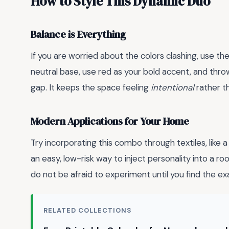
How to Style This Dynamic Duo
Balance is Everything
If you are worried about the colors clashing, use th
neutral base, use red as your bold accent, and throw
gap. It keeps the space feeling
intentional
rather t
Modern Applications for Your Home
Try incorporating this combo through textiles, like a
an easy, low-risk way to inject personality into a 
do not be afraid to experiment until you find the ex
RELATED COLLECTIONS