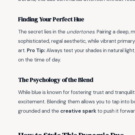
Finding Your Perfect Hue
The secret lies in the
undertones
. Pairing a deep,
sophisticated, regal aesthetic, while vibrant primar
art.
Pro Tip:
Always test your shades in natural light
on the time of day.
The Psychology of the Blend
While blue is known for fostering trust and tranquilit
excitement. Blending them allows you to tap into bo
grounded and the
creative spark
to push it forwar