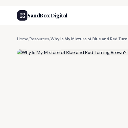
SandBox Digital
Home
/
Resources
/
Why Is My Mixture of Blue and Red Tur
FREE RESOURCE