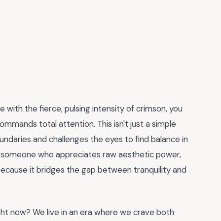
 with the fierce, pulsing intensity of crimson, you
ommands total attention. This isn't just a simple
 boundaries and challenges the eyes to find balance in
ust someone who appreciates raw aesthetic power,
because it bridges the gap between tranquility and
ght now? We live in an era where we crave both