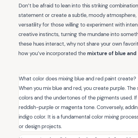
Don’t be afraid to lean into this striking combinati
statement or create a subtle, moody atmosphere,
versatility for those willing to experiment with inten
creative instincts, turning the mundane into someth
these hues interact, why not share your own favor
how you’ve incorporated the
mixture of blue and
What color does mixing blue and red paint create?
When you mix blue and red, you create purple. The 
colors and the undertones of the pigments used. If
reddish-purple or magenta tone. Conversely, adding m
indigo color. It is a fundamental color mixing proce
or design projects.