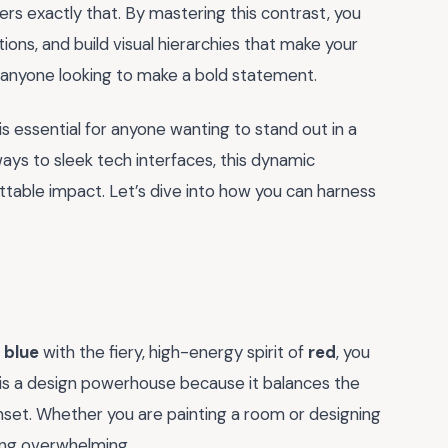
ers exactly that. By mastering this contrast, you
ions, and build visual hierarchies that make your
or anyone looking to make a bold statement.
 essential for anyone wanting to stand out in a
ays to sleek tech interfaces, this dynamic
ettable impact. Let’s dive into how you can harness
f
blue
with the fiery, high-energy spirit of
red
, you
g is a design powerhouse because it balances the
unset. Whether you are painting a room or designing
ing overwhelming.