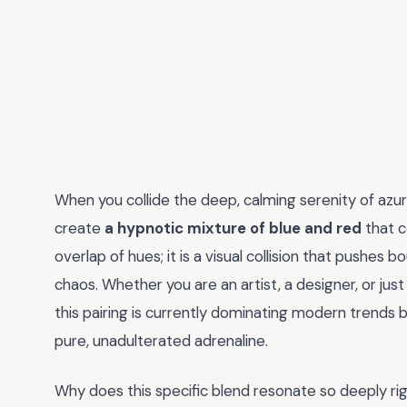
When you collide the deep, calming serenity of azure
create
a hypnotic mixture of blue and red
that c
overlap of hues; it is a visual collision that pushes
chaos. Whether you are an artist, a designer, or j
this pairing is currently dominating modern trends 
pure, unadulterated adrenaline.
Why does this specific blend resonate so deeply ri