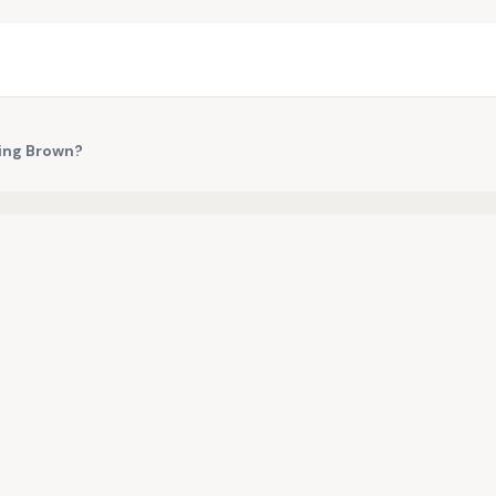
ning Brown?