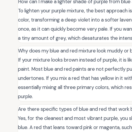
How can I make a lighter shade of purple from blue
To lighten your purple mixture, the best approach is
color, transforming a deep violet into a softer lave
once, as it can quickly become very pale. If you wa
a tiny amount of grey, which desaturates the intens
Why does my blue and red mixture look muddy or
If your mixture looks brown instead of purple, it is 
paint. Most blue and red paints are not perfectly p
undertones. If you mix a red that has yellow in it wi
essentially mixing all three primary colors, which r
purple.
Are there specific types of blue and red that work 
Yes, for the cleanest and most vibrant purple, you
blue. A red that leans toward pink or magenta, such