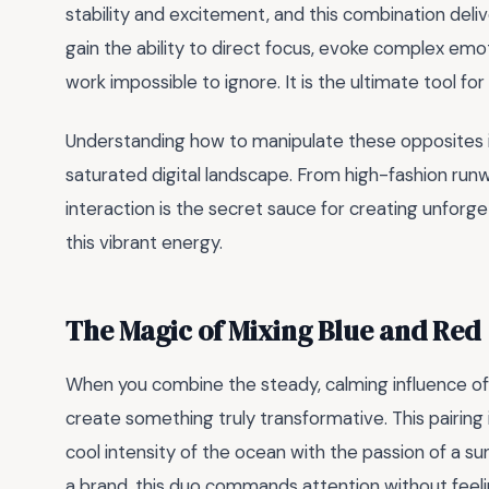
stability and excitement, and this combination deliv
gain the ability to direct focus, evoke complex emot
work impossible to ignore. It is the ultimate tool f
Understanding how to manipulate these opposites is
saturated digital landscape. From high-fashion runw
interaction is the secret sauce for creating unforg
this vibrant energy.
The Magic of Mixing Blue and Red
When you combine the steady, calming influence o
create something truly transformative. This pairin
cool intensity of the ocean with the passion of a s
a brand, this duo commands attention without feel