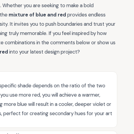
on. Whether you are seeking to make a bold
 the
mixture of blue and red
provides endless
sity. It invites you to push boundaries and trust your
ing truly memorable. If you feel inspired by how
ite combinations in the comments below or show us
 red
into your latest design project?
specific shade depends on the ratio of the two
 you use more red, you will achieve a warmer,
ore blue will result in a cooler, deeper violet or
ss, perfect for creating secondary hues for your art