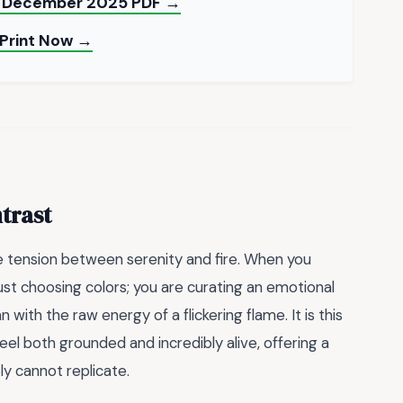
nd December 2025 PDF →
 Print Now →
trast
e tension between serenity and fire. When you
 just choosing colors; you are curating an emotional
ith the raw energy of a flickering flame. It is this
eel both grounded and incredibly alive, offering a
y cannot replicate.