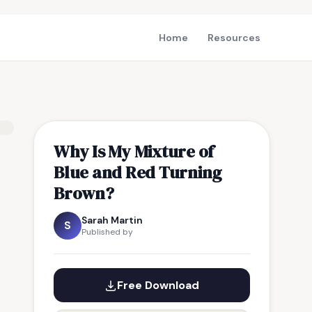
Home
Resources
Why Is My Mixture of
Blue and Red Turning
Brown?
Sarah Martin
S
Published by
Free Download