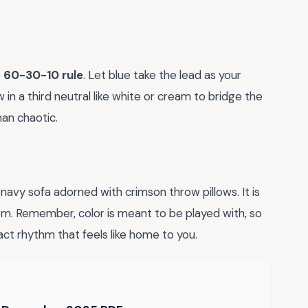
e
60-30-10 rule
. Let blue take the lead as your
 in a third neutral like white or cream to bridge the
han chaotic.
 navy sofa adorned with crimson throw pillows. It is
room. Remember, color is meant to be played with, so
act rhythm that feels like home to you.