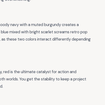
 moody navy with a muted burgundy creates a
y blue mixed with bright scarlet screams retro pop
, as these two colors interact differently depending
y, red is the ultimate catalyst for action and
th worlds. You get the stability to keep a project
d.