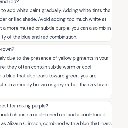
 and red?
 to add white paint gradually. Adding white tints the
nder or lilac shade. Avoid adding too much white at
nt a more muted or subtle purple, you can also mix in
ity of the blue and red combination.
 brown?
likely due to the presence of yellow pigments in your
ure; they often contain subtle warm or cool
th a blue that also leans toward green, you are
esults in a muddy brown or grey rather than a vibrant
best for mixing purple?
 should choose a cool-toned red and a cool-toned
 as Alizarin Crimson, combined with a blue that leans