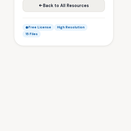
Back to All Resources
Free License
High Resolution
15 Files