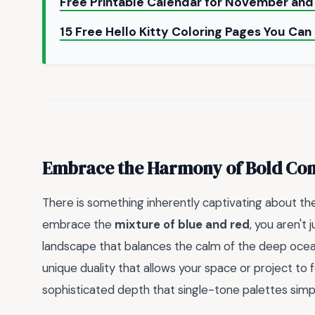
Free Printable Calendar for November a
15 Free Hello Kitty Coloring Pages You Can
Embrace the Harmony of Bold Con
There is something inherently captivating about th
embrace the
mixture of blue and red
, you aren't
landscape that balances the calm of the deep ocean w
unique duality that allows your space or project to f
sophisticated depth that single-tone palettes simpl