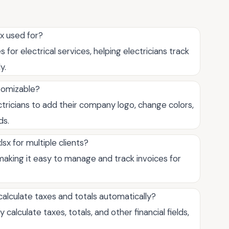
sx used for?
for electrical services, helping electricians track
y.
stomizable?
ectricians to add their company logo, change colors,
ds.
sx for multiple clients?
 making it easy to manage and track invoices for
calculate taxes and totals automatically?
calculate taxes, totals, and other financial fields,