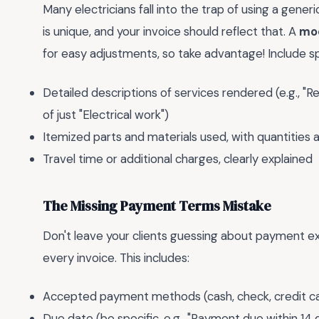
Many electricians fall into the trap of using a gene
is unique, and your invoice should reflect that. A
mod
for easy adjustments, so take advantage! Include spec
Detailed descriptions of services rendered (e.g., "Re
of just "Electrical work")
Itemized parts and materials used, with quantities a
Travel time or additional charges, clearly explained
The Missing Payment Terms Mistake
Don't leave your clients guessing about payment e
every invoice. This includes:
Accepted payment methods (cash, check, credit car
Due date (be specific, e.g., "Payment due within 14 