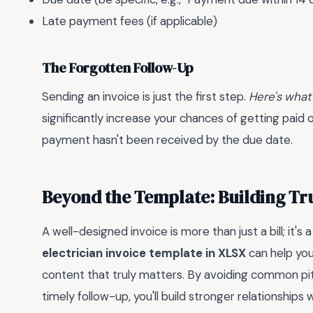
Late payment fees (if applicable)
The Forgotten Follow-Up
Sending an invoice is just the first step.
Here's what
significantly increase your chances of getting paid on
payment hasn't been received by the due date.
Beyond the Template: Building Tr
A well-designed invoice is more than just a bill; it's
electrician invoice template in XLSX
can help you
content that truly matters. By avoiding common pitf
timely follow-up, you'll build stronger relationships