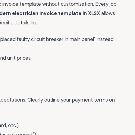
ric invoice template without customization. Every job
ern electrician invoice template in XLSX
allows
ific details like:
placed faulty circuit breaker in main panel" instead
nd unit prices
xpectations. Clearly outline your payment terms on
d, etc.)
days of receipt")