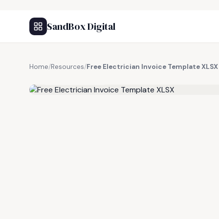
SandBox Digital
Home
/
Resources
/
Free Electrician Invoice Template XLSX
FREE RESOURCE