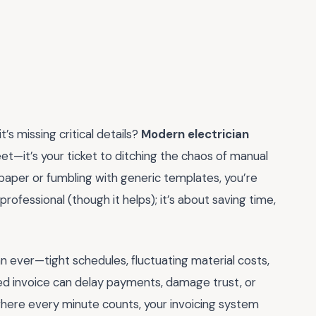
t’s missing critical details?
Modern electrician
et—it’s your ticket to ditching the chaos of manual
on paper or fumbling with generic templates, you’re
professional (though it helps); it’s about saving time,
han ever—tight schedules, fluctuating material costs,
red invoice can delay payments, damage trust, or
 where every minute counts, your invoicing system