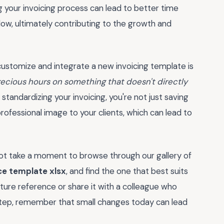
ing your invoicing process can lead to better time
w, ultimately contributing to the growth and
 customize and integrate a new invoicing template is
recious hours on something that doesn't directly
standardizing your invoicing, you're not just saving
professional image to your clients, which can lead to
not take a moment to browse through our gallery of
ce template xlsx
, and find the one that best suits
ture reference or share it with a colleague who
step, remember that small changes today can lead