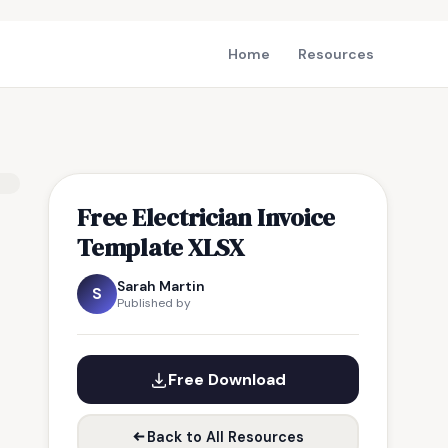
Home
Resources
Free Electrician Invoice
Template XLSX
Sarah Martin
S
Published by
Free Download
Back to All Resources