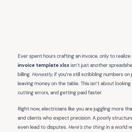
Ever spent hours crafting an invoice, only to realize i
invoice template xlsx
isn’t just another spreadshe
billing.
Honestly
, if you’re still scribbling numbers 
leaving money on the table. This isn’t about looking 
cutting errors, and getting paid faster.
Right now, electricians like you are juggling more t
and clients who expect precision. A poorly structu
even lead to disputes.
Here’s the thing
: in a world