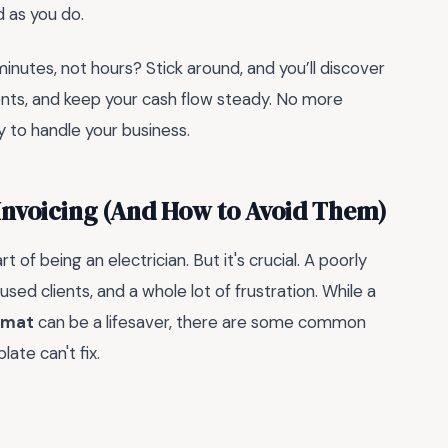
d as you do.
minutes, not hours? Stick around, and you’ll discover
ients, and keep your cash flow steady. No more
to handle your business.
 Invoicing (And How to Avoid Them)
t of being an electrician. But it's crucial. A poorly
ed clients, and a whole lot of frustration. While a
ormat
can be a lifesaver, there are some common
ate can't fix.