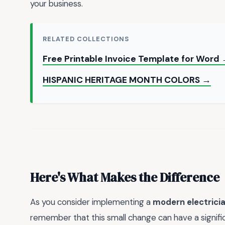
your business.
RELATED COLLECTIONS
Free Printable Invoice Template for Word
HISPANIC HERITAGE MONTH COLORS →
Here's What Makes the Difference
As you consider implementing a
modern electricia
remember that this small change can have a signific