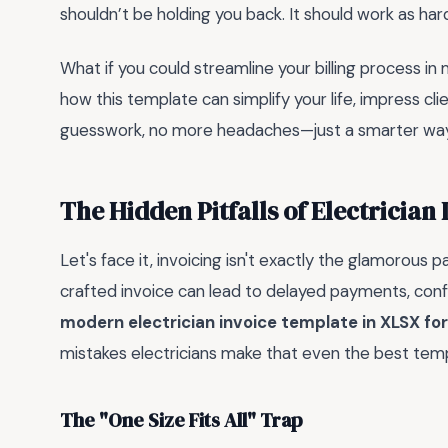
shouldn’t be holding you back. It should work as har
What if you could streamline your billing process in 
how this template can simplify your life, impress cl
guesswork, no more headaches—just a smarter way 
The Hidden Pitfalls of Electrician
Let's face it, invoicing isn't exactly the glamorous par
crafted invoice can lead to delayed payments, confus
modern electrician invoice template in XLSX f
mistakes electricians make that even the best templ
The "One Size Fits All" Trap