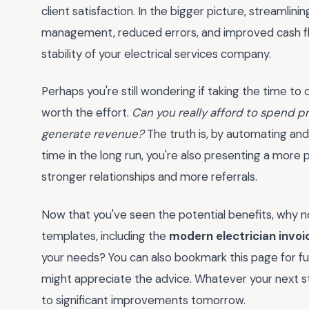
client satisfaction. In the bigger picture, streamlin
management, reduced errors, and improved cash flo
stability of your electrical services company.
Perhaps you're still wondering if taking the time to
worth the effort.
Can you really afford to spend p
generate revenue?
The truth is, by automating and 
time in the long run, you're also presenting a more 
stronger relationships and more referrals.
Now that you've seen the potential benefits, why 
templates, including the
modern electrician invoi
your needs? You can also bookmark this page for fu
might appreciate the advice. Whatever your next 
to significant improvements tomorrow.