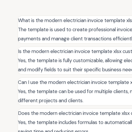
What is the modern electrician invoice template xl
The template is used to create professional invoices 
payments and manage client transactions efficientl
Is the modern electrician invoice template xlsx cu
Yes, the template is fully customizable, allowing el
and modify fields to suit their specific business nee
Can I use the modern electrician invoice template xl
Yes, the template can be used for multiple clients,
different projects and clients.
Does the modern electrician invoice template xlsx 
Yes, the template includes formulas to automatically 
saving time and reducing errors.