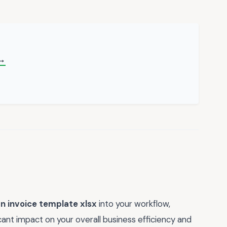
 →
n invoice template xlsx
into your workflow,
ant impact on your overall business efficiency and