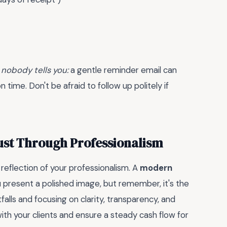
 nobody tells you:
a gentle reminder email can
 time. Don't be afraid to follow up politely if
ust Through Professionalism
 a reflection of your professionalism. A
modern
 present a polished image, but remember, it's the
alls and focusing on clarity, transparency, and
 with your clients and ensure a steady cash flow for