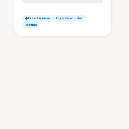
Free License
High Resolution
15 Files