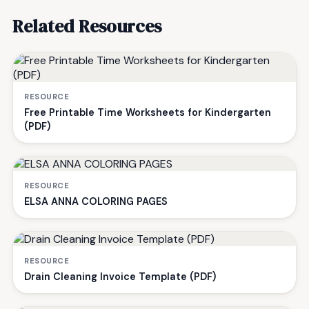
Related Resources
RESOURCE
Free Printable Time Worksheets for Kindergarten
(PDF)
RESOURCE
ELSA ANNA COLORING PAGES
RESOURCE
Drain Cleaning Invoice Template (PDF)