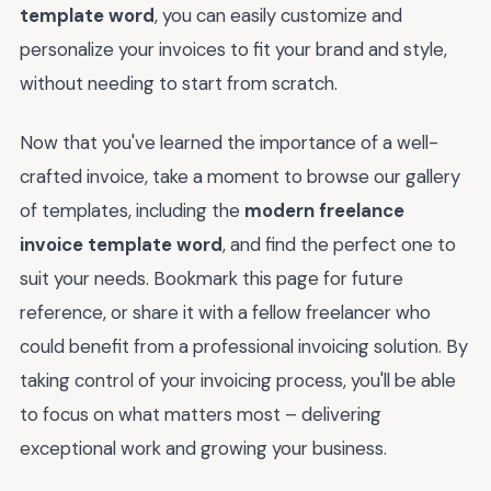
template word
, you can easily customize and
personalize your invoices to fit your brand and style,
without needing to start from scratch.
Now that you've learned the importance of a well-
crafted invoice, take a moment to browse our gallery
of templates, including the
modern freelance
invoice template word
, and find the perfect one to
suit your needs. Bookmark this page for future
reference, or share it with a fellow freelancer who
could benefit from a professional invoicing solution. By
taking control of your invoicing process, you'll be able
to focus on what matters most – delivering
exceptional work and growing your business.