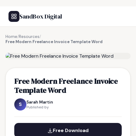
SandBox Digital
Home
/
Resources
/
Free Modern Freelance Invoice Template Word
FREE RESOURCE
Free Modern Freelance Invoice
Template Word
Sarah Martin
S
Published by
Free Download