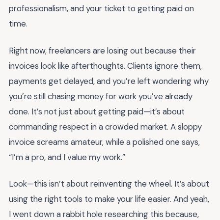
professionalism, and your ticket to getting paid on
time.
Right now, freelancers are losing out because their
invoices look like afterthoughts. Clients ignore them,
payments get delayed, and you’re left wondering why
you’re still chasing money for work you’ve already
done. It’s not just about getting paid—it’s about
commanding respect in a crowded market. A sloppy
invoice screams amateur, while a polished one says,
“I’m a pro, and I value my work.”
Look—this isn’t about reinventing the wheel. It’s about
using the right tools to make your life easier. And yeah,
I went down a rabbit hole researching this because,