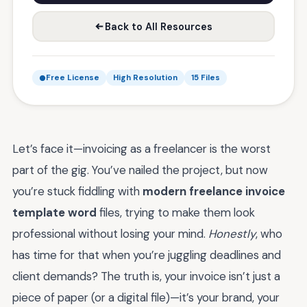
Back to All Resources
Free License
High Resolution
15 Files
Let’s face it—invoicing as a freelancer is the worst
part of the gig. You’ve nailed the project, but now
you’re stuck fiddling with
modern freelance invoice
template word
files, trying to make them look
professional without losing your mind.
Honestly
, who
has time for that when you’re juggling deadlines and
client demands? The truth is, your invoice isn’t just a
piece of paper (or a digital file)—it’s your brand, your