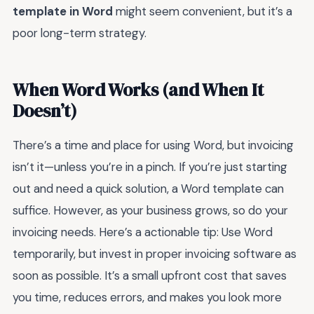
template in Word
might seem convenient, but it’s a
poor long-term strategy.
When Word Works (and When It
Doesn’t)
There’s a time and place for using Word, but invoicing
isn’t it—unless you’re in a pinch. If you’re just starting
out and need a quick solution, a Word template can
suffice. However, as your business grows, so do your
invoicing needs. Here’s a actionable tip: Use Word
temporarily, but invest in proper invoicing software as
soon as possible. It’s a small upfront cost that saves
you time, reduces errors, and makes you look more