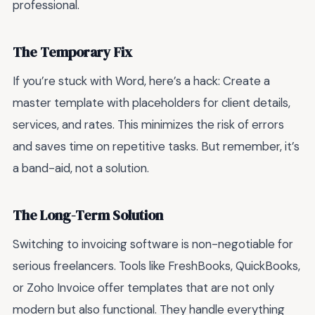
professional.
The Temporary Fix
If you’re stuck with Word, here’s a hack: Create a
master template with placeholders for client details,
services, and rates. This minimizes the risk of errors
and saves time on repetitive tasks. But remember, it’s
a band-aid, not a solution.
The Long-Term Solution
Switching to invoicing software is non-negotiable for
serious freelancers. Tools like FreshBooks, QuickBooks,
or Zoho Invoice offer templates that are not only
modern but also functional. They handle everything