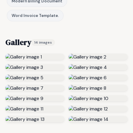
Modern Billing Document
Word Invoice Template.
Gallery
14 images