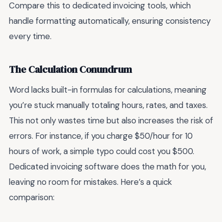
Compare this to dedicated invoicing tools, which
handle formatting automatically, ensuring consistency
every time.
The Calculation Conundrum
Word lacks built-in formulas for calculations, meaning
you’re stuck manually totaling hours, rates, and taxes.
This not only wastes time but also increases the risk of
errors. For instance, if you charge $50/hour for 10
hours of work, a simple typo could cost you $500.
Dedicated invoicing software does the math for you,
leaving no room for mistakes. Here’s a quick
comparison: