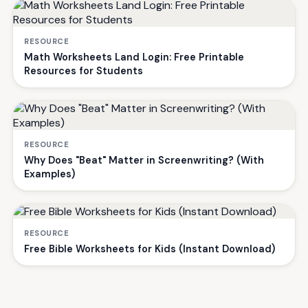
RESOURCE
Math Worksheets Land Login: Free Printable
Resources for Students
RESOURCE
Why Does "Beat" Matter in Screenwriting? (With
Examples)
RESOURCE
Free Bible Worksheets for Kids (Instant Download)