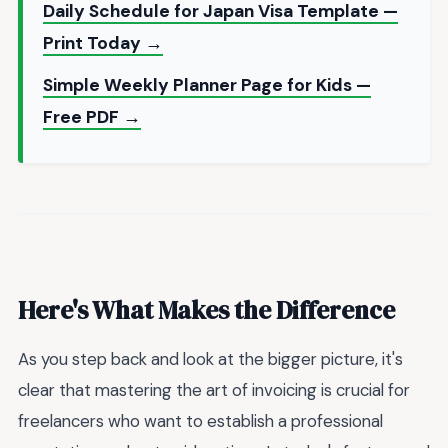
Daily Schedule for Japan Visa Template —
Print Today →
Simple Weekly Planner Page for Kids —
Free PDF →
Here's What Makes the Difference
As you step back and look at the bigger picture, it's
clear that mastering the art of invoicing is crucial for
freelancers who want to establish a professional