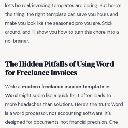
let’s be real, invoicing templates are boring. But here’s
the thing: the right template can save you hours and
make you look like the seasoned pro you are. Stick
around, and I’ll show you how to turn this chore into a
no-brainer.
The Hidden Pitfalls of Using Word
for Freelance Invoices
While a
modern freelance invoice template in
Word
might seem like a quick fix, it often leads to
more headaches than solutions. Here’s the truth: Word
is a word processor, not accounting software. It’s
designed for documents, not financial precision. One