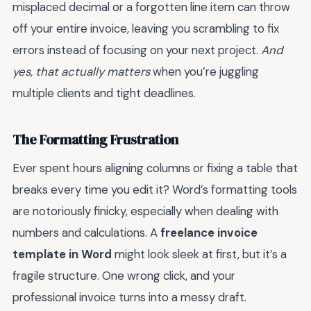
misplaced decimal or a forgotten line item can throw
off your entire invoice, leaving you scrambling to fix
errors instead of focusing on your next project.
And
yes, that actually matters
when you’re juggling
multiple clients and tight deadlines.
The Formatting Frustration
Ever spent hours aligning columns or fixing a table that
breaks every time you edit it? Word’s formatting tools
are notoriously finicky, especially when dealing with
numbers and calculations. A
freelance invoice
template in Word
might look sleek at first, but it’s a
fragile structure. One wrong click, and your
professional invoice turns into a messy draft.