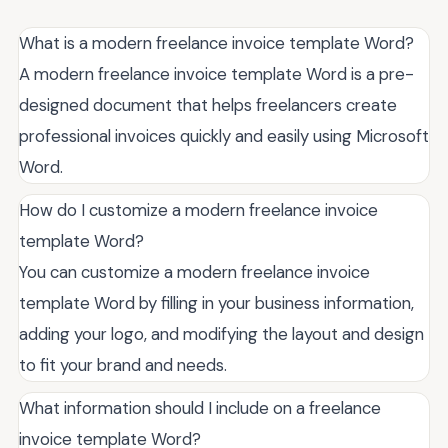
What is a modern freelance invoice template Word?
A modern freelance invoice template Word is a pre-
designed document that helps freelancers create
professional invoices quickly and easily using Microsoft
Word.
How do I customize a modern freelance invoice
template Word?
You can customize a modern freelance invoice
template Word by filling in your business information,
adding your logo, and modifying the layout and design
to fit your brand and needs.
What information should I include on a freelance
invoice template Word?