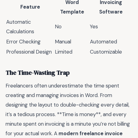
Word
Invoicing
Feature
Template
Software
Automatic
No
Yes
Calculations
Error Checking
Manual
Automated
Professional Design
Limited
Customizable
The Time-Wasting Trap
Freelancers often underestimate the time spent
creating and managing invoices in Word. From
designing the layout to double-checking every detail,
it’s a tedious process. **Time is money**, and every
minute spent on invoicing is a minute you’re not billing
for your actual work. A
modern freelance invoice