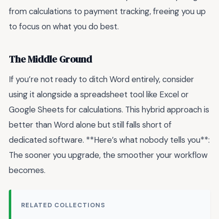
from calculations to payment tracking, freeing you up
to focus on what you do best.
The Middle Ground
If you’re not ready to ditch Word entirely, consider
using it alongside a spreadsheet tool like Excel or
Google Sheets for calculations. This hybrid approach is
better than Word alone but still falls short of
dedicated software. **Here’s what nobody tells you**:
The sooner you upgrade, the smoother your workflow
becomes.
RELATED COLLECTIONS