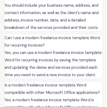
You should include your business name, address, and
contact information, as well as the client's name and
address, invoice number, date, and a detailed
breakdown of the services provided and their costs.
Can I use a modern freelance invoice template Word
for recurring invoices?
Yes, you can use a modern freelance invoice template
Word for recurring invoices by saving the template
and updating the dates and services provided each
time you need to send a new invoice to your client.
Is a modern freelance invoice template Word
compatible with other Microsoft Office applications?
Yes, a modern freelance invoice template Word is