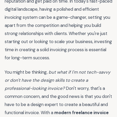
reputation and get paid on time. In today's fast-paced
digital landscape, having a polished and efficient
invoicing system can be a game-changer, setting you
apart from the competition and helping you build
strong relationships with clients. Whether you're just
starting out or looking to scale your business, investing
time in creating a solid invoicing process is essential
for long-term success.
You might be thinking,
but what if I'm not tech-savvy
or don't have the design skills to create a
professional-looking invoice?
Don't worry, that's a
common concern, and the good news is that you don't
have to be a design expert to create a beautiful and
functional invoice. With a
modern freelance invoice