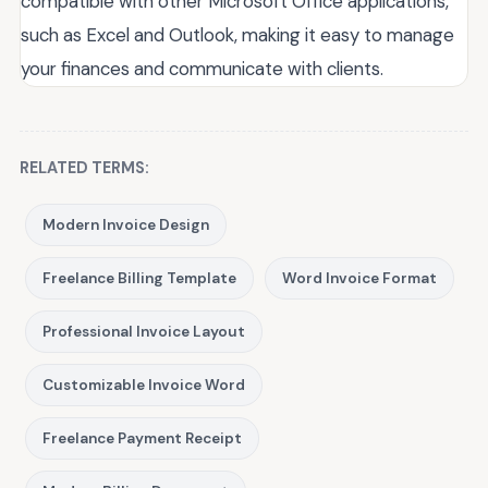
compatible with other Microsoft Office applications,
such as Excel and Outlook, making it easy to manage
your finances and communicate with clients.
RELATED TERMS:
Modern Invoice Design
Freelance Billing Template
Word Invoice Format
Professional Invoice Layout
Customizable Invoice Word
Freelance Payment Receipt