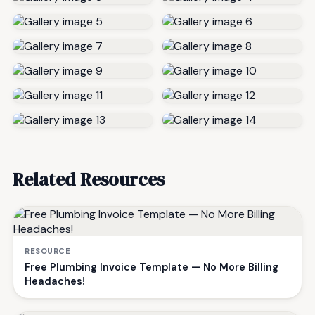
Related Resources
RESOURCE
Free Plumbing Invoice Template — No More Billing
Headaches!