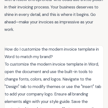
in their invoicing process. Your business deserves to
shine in every detail, and this is where it begins. Go
ahead—make your invoices as impressive as your
work.
How do I customize the modern invoice template in
Word to match my brand?
To customize the modern invoice template in Word,
open the document and use the built-in tools to
change fonts, colors, and logos. Navigate to the
"Design" tab to modify themes or use the "Insert" tab
to add your company logo. Ensure all branding
elements align with your style guide. Save the