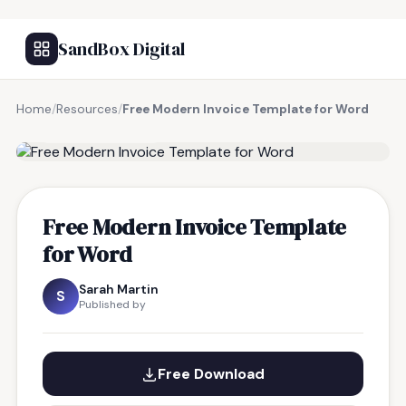
SandBox Digital
Home
/
Resources
/
Free Modern Invoice Template for Word
FREE RESOURCE
Free Modern Invoice Template
for Word
Sarah Martin
S
Published by
Free Download