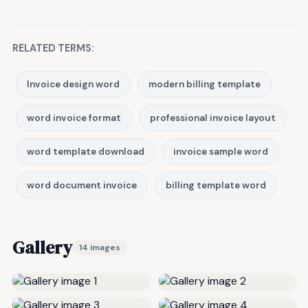
RELATED TERMS:
Invoice design word
modern billing template
word invoice format
professional invoice layout
word template download
invoice sample word
word document invoice
billing template word
Gallery
14 images