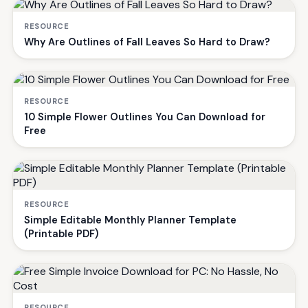
RESOURCE
Why Are Outlines of Fall Leaves So Hard to Draw?
RESOURCE
10 Simple Flower Outlines You Can Download for
Free
RESOURCE
Simple Editable Monthly Planner Template
(Printable PDF)
RESOURCE