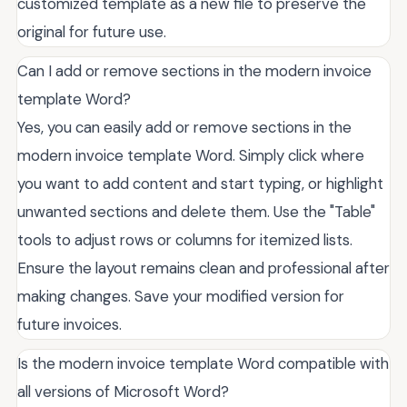
customized template as a new file to preserve the
original for future use.
Can I add or remove sections in the modern invoice
template Word?
Yes, you can easily add or remove sections in the
modern invoice template Word. Simply click where
you want to add content and start typing, or highlight
unwanted sections and delete them. Use the "Table"
tools to adjust rows or columns for itemized lists.
Ensure the layout remains clean and professional after
making changes. Save your modified version for
future invoices.
Is the modern invoice template Word compatible with
all versions of Microsoft Word?