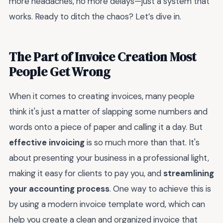
more headaches, no more delays—just a system that
works. Ready to ditch the chaos? Let’s dive in.
The Part of Invoice Creation Most
People Get Wrong
When it comes to creating invoices, many people
think it's just a matter of slapping some numbers and
words onto a piece of paper and calling it a day. But
effective invoicing
is so much more than that. It's
about presenting your business in a professional light,
making it easy for clients to pay you, and
streamlining
your accounting process
. One way to achieve this is
by using a modern invoice template word, which can
help you create a clean and organized invoice that