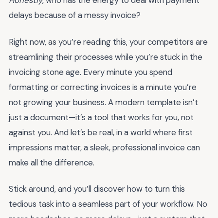
Honestly
, who has the energy to deal with payment
delays because of a messy invoice?
Right now, as you’re reading this, your competitors are
streamlining their processes while you’re stuck in the
invoicing stone age. Every minute you spend
formatting or correcting invoices is a minute you’re
not growing your business. A modern template isn’t
just a document—it’s a tool that works for you, not
against you. And let’s be real, in a world where first
impressions matter, a sleek, professional invoice can
make all the difference.
Stick around, and you’ll discover how to turn this
tedious task into a seamless part of your workflow. No