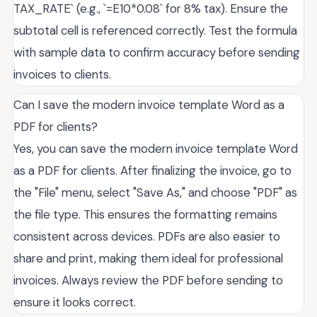
TAX_RATE` (e.g., `=E10*0.08` for 8% tax). Ensure the
subtotal cell is referenced correctly. Test the formula
with sample data to confirm accuracy before sending
invoices to clients.
Can I save the modern invoice template Word as a
PDF for clients?
Yes, you can save the modern invoice template Word
as a PDF for clients. After finalizing the invoice, go to
the "File" menu, select "Save As," and choose "PDF" as
the file type. This ensures the formatting remains
consistent across devices. PDFs are also easier to
share and print, making them ideal for professional
invoices. Always review the PDF before sending to
ensure it looks correct.