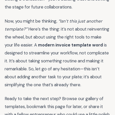
the stage for future collaborations.
Now, you might be thinking,
“Isn’t this just another
template?”
Here’s the thing: it’s not about reinventing
the wheel, but about using the right tools to make
your life easier. A
modern invoice template word
is
designed to streamline your workflow, not complicate
it. It’s about taking something routine and making it
remarkable. So, let go of any hesitation—this isn’t
about adding another task to your plate; it’s about
simplifying the one that’s already there.
Ready to take the next step? Browse our gallery of
templates, bookmark this page for later, or share it
with a fellow entrepreneur who could use a little polish