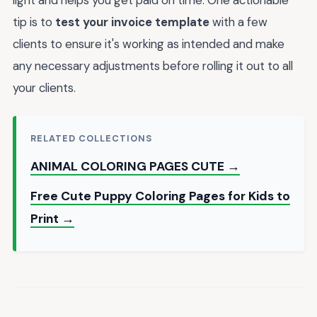
light and helps you get paid on time. One actionable
tip is to
test your invoice template
with a few
clients to ensure it's working as intended and make
any necessary adjustments before rolling it out to all
your clients.
RELATED COLLECTIONS
ANIMAL COLORING PAGES CUTE →
Free Cute Puppy Coloring Pages for Kids to
Print →