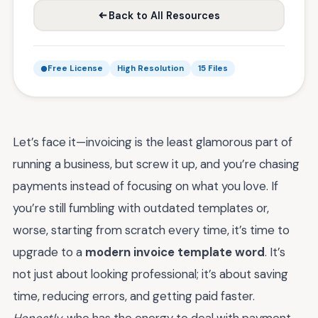
Back to All Resources
Free License
High Resolution
15 Files
Let’s face it—invoicing is the least glamorous part of
running a business, but screw it up, and you’re chasing
payments instead of focusing on what you love. If
you’re still fumbling with outdated templates or,
worse, starting from scratch every time, it’s time to
upgrade to a
modern invoice template word
. It’s
not just about looking professional; it’s about saving
time, reducing errors, and getting paid faster.