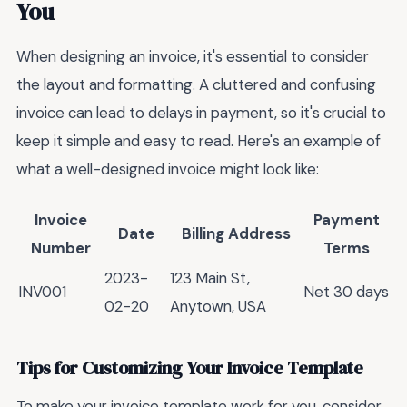
You
When designing an invoice, it's essential to consider
the layout and formatting. A cluttered and confusing
invoice can lead to delays in payment, so it's crucial to
keep it simple and easy to read. Here's an example of
what a well-designed invoice might look like:
Invoice
Payment
Date
Billing Address
Number
Terms
2023-
123 Main St,
INV001
Net 30 days
02-20
Anytown, USA
Tips for Customizing Your Invoice Template
To make your invoice template work for you, consider