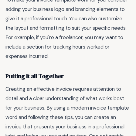
adding your business logo and branding elements to
give it a professional touch. You can also customize
the layout and formatting to suit your specific needs.
For example, if you're a freelancer, you may want to
include a section for tracking hours worked or
expenses incurred.
Putting it all Together
Creating an effective invoice requires attention to
detail and a clear understanding of what works best
for your business. By using a modern invoice template
word and following these tips, you can create an
invoice that presents your business in a professional