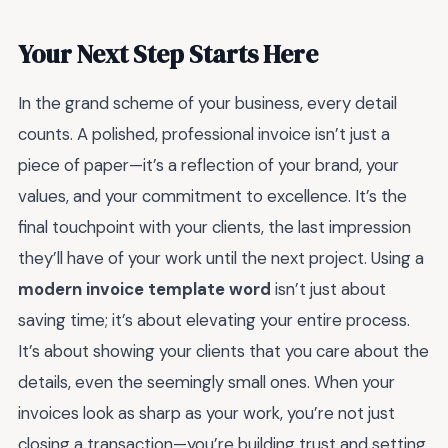
Your Next Step Starts Here
In the grand scheme of your business, every detail
counts. A polished, professional invoice isn’t just a
piece of paper—it’s a reflection of your brand, your
values, and your commitment to excellence. It’s the
final touchpoint with your clients, the last impression
they’ll have of your work until the next project. Using a
modern invoice template word
isn’t just about
saving time; it’s about elevating your entire process.
It’s about showing your clients that you care about the
details, even the seemingly small ones. When your
invoices look as sharp as your work, you’re not just
closing a transaction—you’re building trust and setting