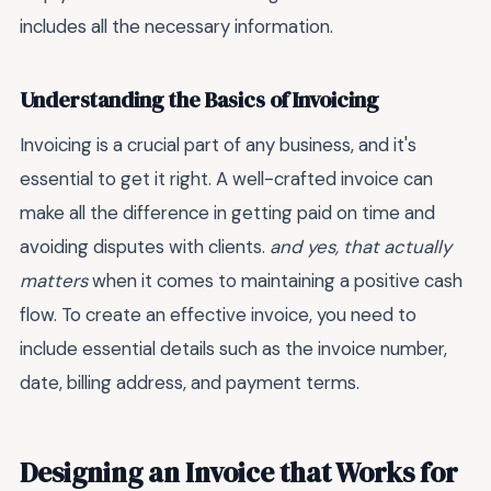
includes all the necessary information.
Understanding the Basics of Invoicing
Invoicing is a crucial part of any business, and it's
essential to get it right. A well-crafted invoice can
make all the difference in getting paid on time and
avoiding disputes with clients.
and yes, that actually
matters
when it comes to maintaining a positive cash
flow. To create an effective invoice, you need to
include essential details such as the invoice number,
date, billing address, and payment terms.
Designing an Invoice that Works for