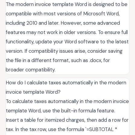
The modern invoice template Word is designed to be
compatible with most versions of Microsoft Word,
including 2010 and later. However, some advanced
features may not work in older versions. To ensure full
functionality, update your Word software to the latest
version. If compatibility issues arise, consider saving
the file in a different format, such as .docx, for
broader compatibility.
How do I calculate taxes automatically in the modern
invoice template Word?
To calculate taxes automatically in the modern invoice
template Word, use the built-in formula feature.
Insert a table for itemized charges, then add a row for
tax. In the tax row, use the formula `=SUBTOTAL *