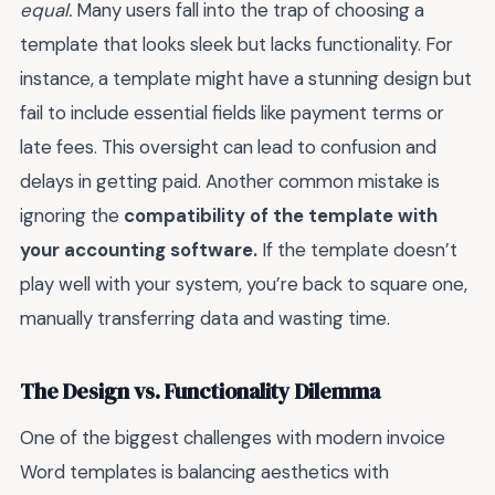
equal.
Many users fall into the trap of choosing a
template that looks sleek but lacks functionality. For
instance, a template might have a stunning design but
fail to include essential fields like payment terms or
late fees. This oversight can lead to confusion and
delays in getting paid. Another common mistake is
ignoring the
compatibility of the template with
your accounting software.
If the template doesn’t
play well with your system, you’re back to square one,
manually transferring data and wasting time.
The Design vs. Functionality Dilemma
One of the biggest challenges with modern invoice
Word templates is balancing aesthetics with