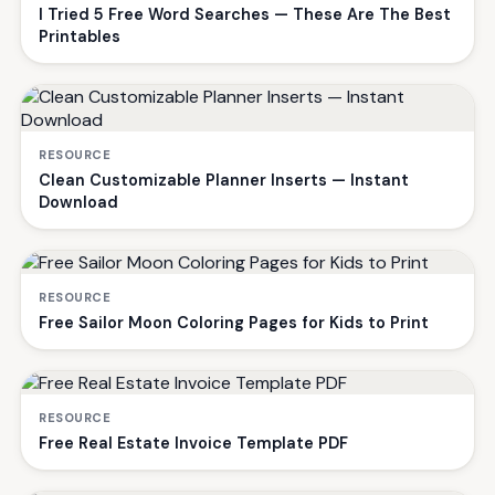
I Tried 5 Free Word Searches — These Are The Best
Printables
RESOURCE
Clean Customizable Planner Inserts — Instant
Download
RESOURCE
Free Sailor Moon Coloring Pages for Kids to Print
RESOURCE
Free Real Estate Invoice Template PDF