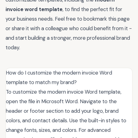
invoice word template
, to find the perfect fit for
your business needs. Feel free to bookmark this page
or share it with a colleague who could benefit from it -
and start building a stronger, more professional brand
today.
How do I customize the modern invoice Word
template to match my brand?
To customize the modern invoice Word template,
open the file in Microsoft Word. Navigate to the
header or footer section to add your logo, brand
colors, and contact details. Use the built-in styles to
change fonts, sizes, and colors. For advanced