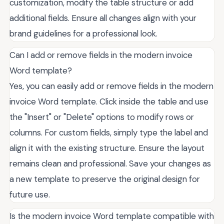
customization, modify the table structure or add
additional fields. Ensure all changes align with your
brand guidelines for a professional look.
Can I add or remove fields in the modern invoice
Word template?
Yes, you can easily add or remove fields in the modern
invoice Word template. Click inside the table and use
the "Insert" or "Delete" options to modify rows or
columns. For custom fields, simply type the label and
align it with the existing structure. Ensure the layout
remains clean and professional. Save your changes as
a new template to preserve the original design for
future use.
Is the modern invoice Word template compatible with