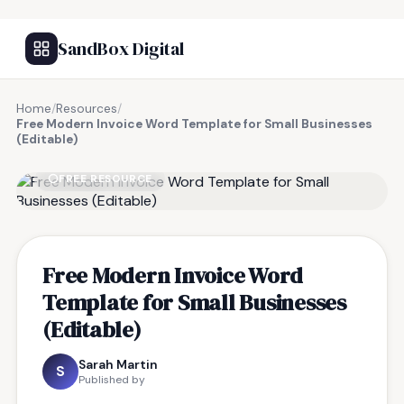
SandBox Digital
Home
/
Resources
/
Free Modern Invoice Word Template for Small Businesses
(Editable)
FREE RESOURCE
Free Modern Invoice Word
Template for Small Businesses
(Editable)
Sarah Martin
S
Published by