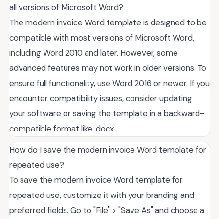
all versions of Microsoft Word?
The modern invoice Word template is designed to be
compatible with most versions of Microsoft Word,
including Word 2010 and later. However, some
advanced features may not work in older versions. To
ensure full functionality, use Word 2016 or newer. If you
encounter compatibility issues, consider updating
your software or saving the template in a backward-
compatible format like .docx.
How do I save the modern invoice Word template for
repeated use?
To save the modern invoice Word template for
repeated use, customize it with your branding and
preferred fields. Go to "File" > "Save As" and choose a