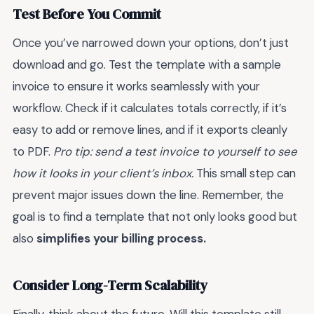
Test Before You Commit
Once you’ve narrowed down your options, don’t just
download and go. Test the template with a sample
invoice to ensure it works seamlessly with your
workflow. Check if it calculates totals correctly, if it’s
easy to add or remove lines, and if it exports cleanly
to PDF.
Pro tip: send a test invoice to yourself to see
how it looks in your client’s inbox.
This small step can
prevent major issues down the line. Remember, the
goal is to find a template that not only looks good but
also
simplifies your billing process.
Consider Long-Term Scalability