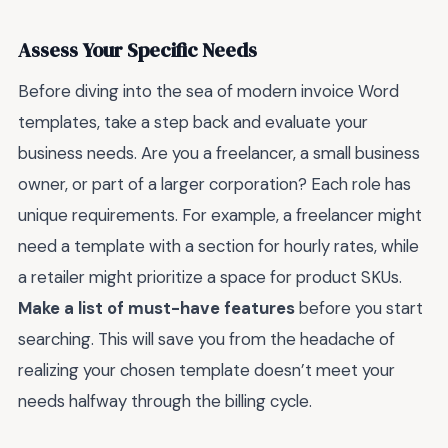
Assess Your Specific Needs
Before diving into the sea of modern invoice Word
templates, take a step back and evaluate your
business needs. Are you a freelancer, a small business
owner, or part of a larger corporation? Each role has
unique requirements. For example, a freelancer might
need a template with a section for hourly rates, while
a retailer might prioritize a space for product SKUs.
Make a list of must-have features
before you start
searching. This will save you from the headache of
realizing your chosen template doesn’t meet your
needs halfway through the billing cycle.