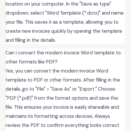
location on your computer. In the "Save as type"
dropdown, select "Word Template (*.dotx)" and name
your file. This saves it as a template, allowing you to
create new invoices quickly by opening the template
and filling in the details.
Can I convert the modern invoice Word template to
other formats like PDF?
Yes, you can convert the modern invoice Word
template to PDF or other formats. After filling in the
details, go to "File" > "Save As" or "Export." Choose
"PDF (*.pdf)" from the format options and save the
file. This ensures your invoice is easily shareable and
maintains its formatting across devices. Always
review the PDF to confirm everything looks correct