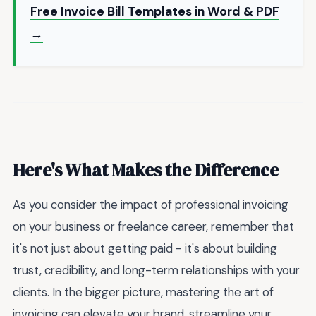
Free Invoice Bill Templates in Word & PDF
→
Here's What Makes the Difference
As you consider the impact of professional invoicing
on your business or freelance career, remember that
it's not just about getting paid - it's about building
trust, credibility, and long-term relationships with your
clients. In the bigger picture, mastering the art of
invoicing can elevate your brand, streamline your