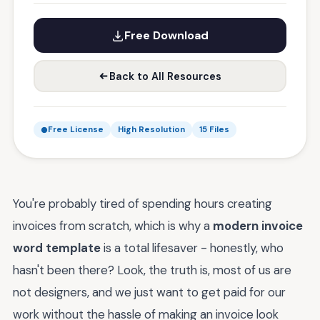
Free Download
Back to All Resources
Free License
High Resolution
15 Files
You're probably tired of spending hours creating
invoices from scratch, which is why a
modern invoice
word template
is a total lifesaver - honestly, who
hasn't been there? Look, the truth is, most of us are
not designers, and we just want to get paid for our
work without the hassle of making an invoice look