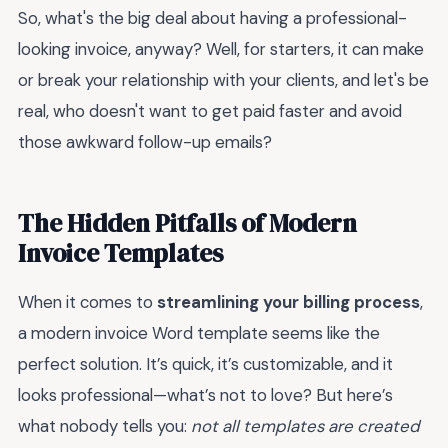
So, what's the big deal about having a professional-
looking invoice, anyway? Well, for starters, it can make
or break your relationship with your clients, and let's be
real, who doesn't want to get paid faster and avoid
those awkward follow-up emails?
The Hidden Pitfalls of Modern
Invoice Templates
When it comes to
streamlining your billing process
,
a modern invoice Word template seems like the
perfect solution. It’s quick, it’s customizable, and it
looks professional—what’s not to love? But here’s
what nobody tells you:
not all templates are created