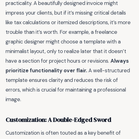
practicality. A beautifully designed invoice might
impress your clients, but if it’s missing critical details
like tax calculations or itemized descriptions, it’s more
trouble than it’s worth. For example, a freelance
graphic designer might choose a template with a
minimalist layout, only to realize later that it doesn’t
have a section for project hours or revisions.
Always
prioritize functionality over flair.
A well-structured
template ensures clarity and reduces the risk of
errors, which is crucial for maintaining a professional
image.
Customization: A Double-Edged Sword
Customization is often touted as a key benefit of