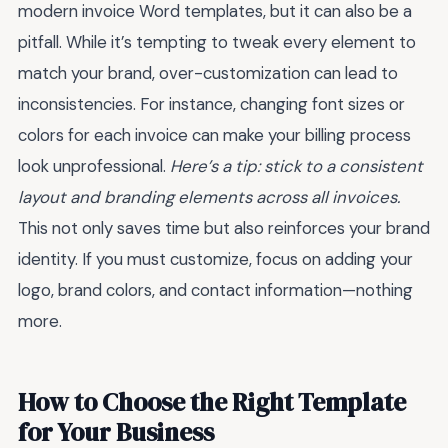
modern invoice Word templates, but it can also be a
pitfall. While it’s tempting to tweak every element to
match your brand, over-customization can lead to
inconsistencies. For instance, changing font sizes or
colors for each invoice can make your billing process
look unprofessional.
Here’s a tip: stick to a consistent
layout and branding elements across all invoices.
This not only saves time but also reinforces your brand
identity. If you must customize, focus on adding your
logo, brand colors, and contact information—nothing
more.
How to Choose the Right Template
for Your Business