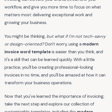
workflow, and give you more time to focus on what
matters most: delivering exceptional work and
growing your business.
You might be thinking,
but what if I'm not tech-savvy
or design-oriented?
Don't worry, using a
modern
invoice word template
is easier than you think, and
it's a skill that can be learned quickly. With a little
practice, you'll be creating professional-looking
invoices in no time, and you'll be amazed at how it can
transform your business operations.
Now that you've learned the importance of invoicing,
take the next step and explore our collection of
customizable templates, including the
modern