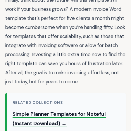
Finally, think about the future. Will this template still
work if your business grows? A modern invoice Word
template that’s perfect for five clients a month might
become cumbersome when you’re handling fifty. Look
for templates that offer scalability, such as those that
integrate with invoicing software or allow for batch
processing. Investing a little extra time now to find the
right template can save you hours of frustration later.
After all, the goal is to make invoicing effortless, not
just today, but for years to come.
RELATED COLLECTIONS
Simple Planner Templates for Noteful
(Instant Download) →