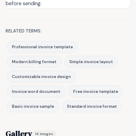
before sending.
RELATED TERMS:
Professional invoice template
Modern billing format
Simple invoice layout
Customizable invoice design
Invoice word document
Free invoice template
Basic invoice sample
Standard invoice format
Gallery
14 images