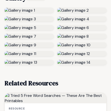
Related Resources
RESOURCE