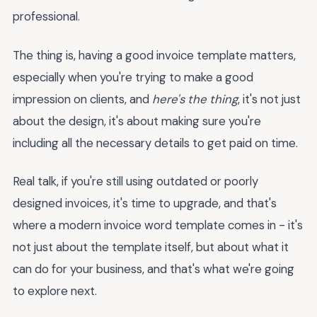
professional.
The thing is, having a good invoice template matters,
especially when you're trying to make a good
impression on clients, and
here's the thing
, it's not just
about the design, it's about making sure you're
including all the necessary details to get paid on time.
Real talk, if you're still using outdated or poorly
designed invoices, it's time to upgrade, and that's
where a modern invoice word template comes in - it's
not just about the template itself, but about what it
can do for your business, and that's what we're going
to explore next.