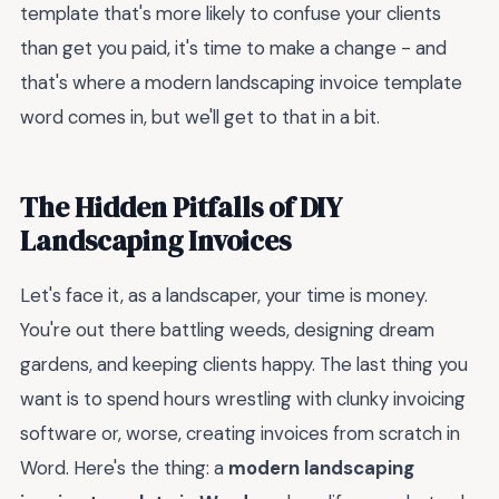
template that's more likely to confuse your clients
than get you paid, it's time to make a change - and
that's where a modern landscaping invoice template
word comes in, but we'll get to that in a bit.
The Hidden Pitfalls of DIY
Landscaping Invoices
Let's face it, as a landscaper, your time is money.
You're out there battling weeds, designing dream
gardens, and keeping clients happy. The last thing you
want is to spend hours wrestling with clunky invoicing
software or, worse, creating invoices from scratch in
Word. Here's the thing: a
modern landscaping