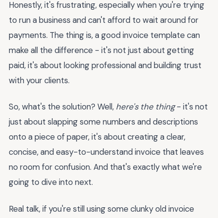
Honestly, it's frustrating, especially when you're trying
to run a business and can't afford to wait around for
payments. The thing is, a good invoice template can
make all the difference - it's not just about getting
paid, it's about looking professional and building trust
with your clients.
So, what's the solution? Well,
here's the thing
- it's not
just about slapping some numbers and descriptions
onto a piece of paper, it's about creating a clear,
concise, and easy-to-understand invoice that leaves
no room for confusion. And that's exactly what we're
going to dive into next.
Real talk, if you're still using some clunky old invoice