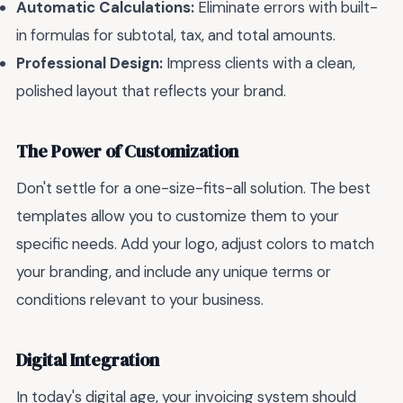
Automatic Calculations:
Eliminate errors with built-
in formulas for subtotal, tax, and total amounts.
Professional Design:
Impress clients with a clean,
polished layout that reflects your brand.
The Power of Customization
Don't settle for a one-size-fits-all solution. The best
templates allow you to customize them to your
specific needs. Add your logo, adjust colors to match
your branding, and include any unique terms or
conditions relevant to your business.
Digital Integration
In today's digital age, your invoicing system should