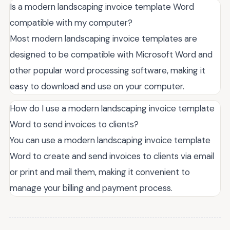
Is a modern landscaping invoice template Word
compatible with my computer?
Most modern landscaping invoice templates are
designed to be compatible with Microsoft Word and
other popular word processing software, making it
easy to download and use on your computer.
How do I use a modern landscaping invoice template
Word to send invoices to clients?
You can use a modern landscaping invoice template
Word to create and send invoices to clients via email
or print and mail them, making it convenient to
manage your billing and payment process.