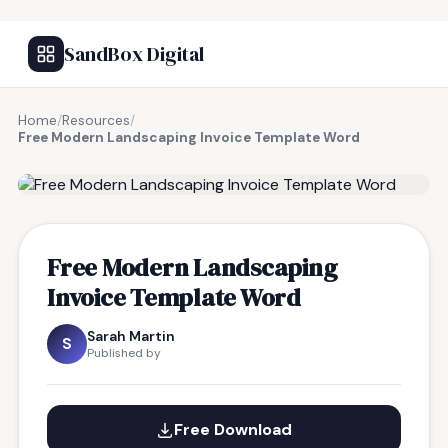
SandBox Digital
Home
/
Resources
/
Free Modern Landscaping Invoice Template Word
FREE RESOURCE
Free Modern Landscaping
Invoice Template Word
Sarah Martin
S
Published by
Free Download