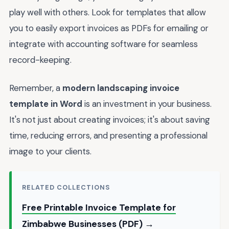
play well with others. Look for templates that allow
you to easily export invoices as PDFs for emailing or
integrate with accounting software for seamless
record-keeping.
Remember, a
modern landscaping invoice
template in Word
is an investment in your business.
It's not just about creating invoices; it's about saving
time, reducing errors, and presenting a professional
image to your clients.
RELATED COLLECTIONS
Free Printable Invoice Template for
Zimbabwe Businesses (PDF) →