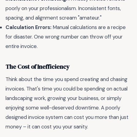
poorly on your professionalism. Inconsistent fonts,
spacing, and alignment scream "amateur."
Calculation Errors:
Manual calculations are a recipe
for disaster. One wrong number can throw off your
entire invoice.
The Cost of Inefficiency
Think about the time you spend creating and chasing
invoices. That's time you could be spending on actual
landscaping work, growing your business, or simply
enjoying some well-deserved downtime. A poorly
designed invoice system can cost you more than just
money – it can cost you your sanity.