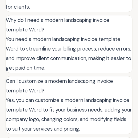
for clients.
Why do I need a modern landscaping invoice
template Word?
You need a modern landscaping invoice template
Word to streamline your billing process, reduce errors,
and improve client communication, making it easier to
get paid on time.
Can I customize a modern landscaping invoice
template Word?
Yes, you can customize a modern landscaping invoice
template Word to fit your business needs, adding your
company logo, changing colors, and modifying fields
to suit your services and pricing.