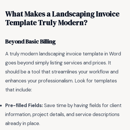
What Makes a Landscaping Invoice
Template Truly Modern?
Beyond Basic Billing
A truly modern landscaping invoice template in Word
goes beyond simply listing services and prices. It
should be a tool that streamlines your workflow and
enhances your professionalism. Look for templates
that include:
Pre-filled Fields:
Save time by having fields for client
information, project details, and service descriptions
already in place.