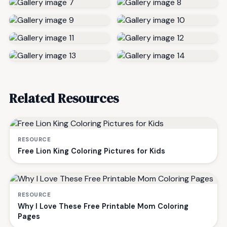
Related Resources
RESOURCE
Free Lion King Coloring Pictures for Kids
RESOURCE
Why I Love These Free Printable Mom Coloring
Pages