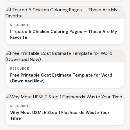
RESOURCE
I Tested 5 Chicken Coloring Pages — These Are My
Favorite
RESOURCE
Free Printable Cost Estimate Template for Word
(Download Now)
RESOURCE
Why Most USMLE Step 1 Flashcards Waste Your
Time