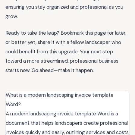
ensuring you stay organized and professional as you
grow.
Ready to take the leap? Bookmark this page for later,
or better yet, share it with a fellow landscaper who
could benefit from this upgrade. Your next step
toward a more streamlined, professional business
starts now. Go ahead—make it happen.
What is a modern landscaping invoice template
Word?
A modern landscaping invoice template Word is a
document that helps landscapers create professional
invoices quickly and easily, outlining services and costs