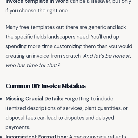
invoice template in Word
can be a lifesaver, but only
if you choose the right one.
Many free templates out there are generic and lack
the specific fields landscapers need. You'll end up
spending more time customizing them than you would
creating an invoice from scratch.
And let's be honest,
who has time for that?
Common DIY Invoice Mistakes
Missing Crucial Details:
Forgetting to include
itemized descriptions of services, plant quantities, or
disposal fees can lead to disputes and delayed
payments.
Inconsistent Formatting:
A messy invoice reflects