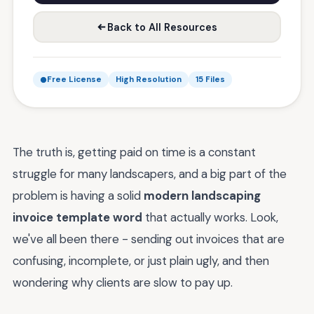
Back to All Resources
Free License
High Resolution
15 Files
The truth is, getting paid on time is a constant
struggle for many landscapers, and a big part of the
problem is having a solid
modern landscaping
invoice template word
that actually works. Look,
we've all been there - sending out invoices that are
confusing, incomplete, or just plain ugly, and then
wondering why clients are slow to pay up.