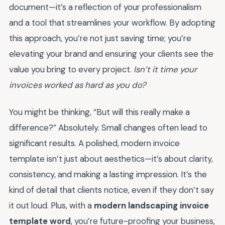
document—it’s a reflection of your professionalism
and a tool that streamlines your workflow. By adopting
this approach, you’re not just saving time; you’re
elevating your brand and ensuring your clients see the
value you bring to every project.
Isn’t it time your
invoices worked as hard as you do?
You might be thinking, “But will this really make a
difference?” Absolutely. Small changes often lead to
significant results. A polished, modern invoice
template isn’t just about aesthetics—it’s about clarity,
consistency, and making a lasting impression. It’s the
kind of detail that clients notice, even if they don’t say
it out loud. Plus, with a
modern landscaping invoice
template word
, you’re future-proofing your business,