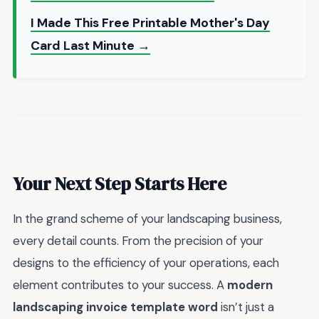
I Made This Free Printable Mother's Day
Card Last Minute →
Your Next Step Starts Here
In the grand scheme of your landscaping business,
every detail counts. From the precision of your
designs to the efficiency of your operations, each
element contributes to your success. A
modern
landscaping invoice template word
isn’t just a