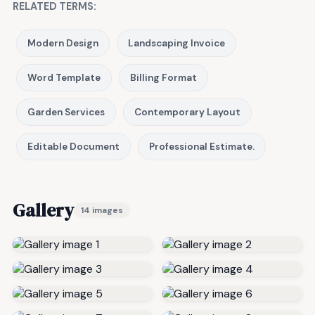
RELATED TERMS:
Modern Design
Landscaping Invoice
Word Template
Billing Format
Garden Services
Contemporary Layout
Editable Document
Professional Estimate.
Gallery
14 images