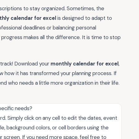
criptions to stay organized. Sometimes, the
hly calendar for excel
is designed to adapt to
fessional deadlines or balancing personal
progress makes all the difference. It is time to stop
n track! Download your
monthly calendar for excel
,
w how it has transformed your planning process. If
iend who needs a little more organization in their life.
pecific needs?
. Simply click on any cell to edit the dates, event
yle, background colors, or cell borders using the
r screen. If you need more space, feel free to