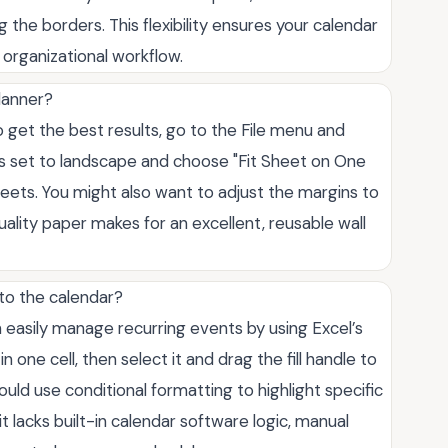
the borders. This flexibility ensures your calendar
 organizational workflow.
planner?
To get the best results, go to the File menu and
n is set to landscape and choose "Fit Sheet on One
heets. You might also want to adjust the margins to
uality paper makes for an excellent, reusable wall
 to the calendar?
n easily manage recurring events by using Excel’s
one cell, then select it and drag the fill handle to
ld use conditional formatting to highlight specific
t lacks built-in calendar software logic, manual