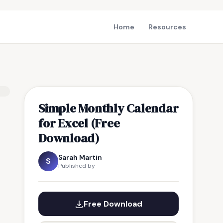
Home
Resources
Simple Monthly Calendar
for Excel (Free
Download)
Sarah Martin
S
Published by
Free Download