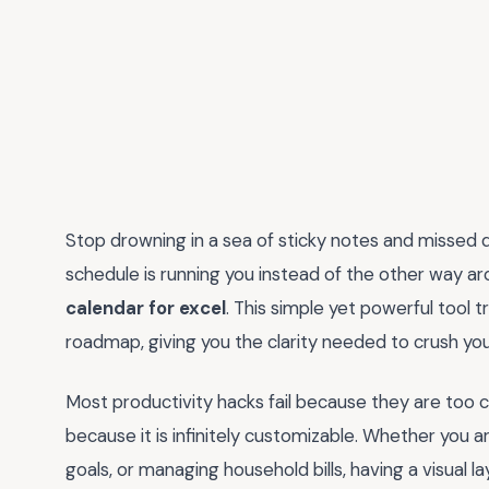
Stop drowning in a sea of sticky notes and missed dea
schedule is running you instead of the other way aro
calendar for excel
. This simple yet powerful tool 
roadmap, giving you the clarity needed to crush you
Most productivity hacks fail because they are too
because it is infinitely customizable. Whether you a
goals, or managing household bills, having a visual l