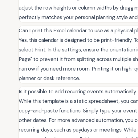
adjust the row heights or column widths by dragging 
perfectly matches your personal planning style and
Can I print this Excel calendar to use as a physical 
Yes, this calendar is designed to be print-friendly. 
select Print. In the settings, ensure the orientatio
Page" to prevent it from splitting across multiple s
narrow if you need more room. Printing it on high-q
planner or desk reference.
Is it possible to add recurring events automatically
While this template is a static spreadsheet, you ca
copy-and-paste functions. Simply type your event in 
other dates. For more advanced automation, you cou
recurring days, such as paydays or meetings. While i