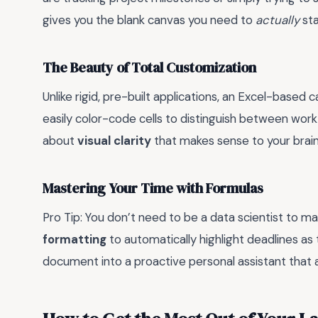
gives you the blank canvas you need to
actually
sta
The Beauty of Total Customization
Unlike rigid, pre-built applications, an Excel-based 
easily color-code cells to distinguish between work
about
visual clarity
that makes sense to your brain
Mastering Your Time with Formulas
Pro Tip: You don’t need to be a data scientist to m
formatting
to automatically highlight deadlines as t
document into a proactive personal assistant that 