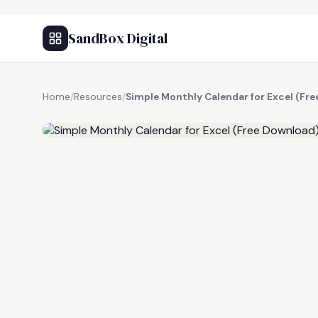
SandBox Digital
Home
/
Resources
/
Simple Monthly Calendar for Excel (Fr
FREE RESOURCE