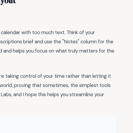
ayout
 calendar with too much text. Think of your
scriptions brief and use the "Notes" column for the
ed and helps you focus on what truly matters for the
are taking control of your time rather than letting it
h world, proving that sometimes, the simplest tools
abs, and I hope this helps you streamline your