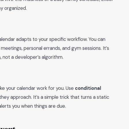
y organized.
calendar adapts to your specific workflow. You can
 meetings, personal errands, and gym sessions. It’s
, not a developer’s algorithm.
ake your calendar work for you. Use
conditional
hey approach. It’s a simple trick that turns a static
alerts you when things are due.