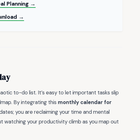
al Planning →
ownload →
day
tic to-do list. It’s easy to let important tasks slip
dmap. By integrating this
monthly calendar for
g dates; you are reclaiming your time and mental
out watching your productivity climb as you map out