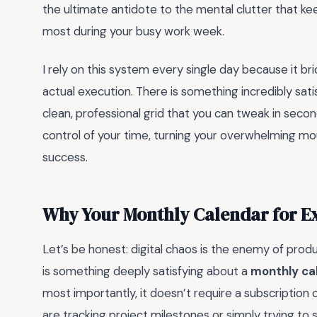
the ultimate antidote to the mental clutter that k
most during your busy work week.
I rely on this system every single day because it 
actual execution. There is something incredibly sati
clean, professional grid that you can tweak in seconds
control of your time, turning your overwhelming mou
success.
Why Your Monthly Calendar for E
Let’s be honest: digital chaos is the enemy of prod
is something deeply satisfying about a
monthly cal
most importantly, it doesn’t require a subscription
are tracking project milestones or simply trying to