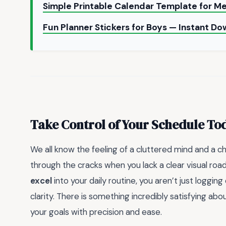
Simple Printable Calendar Template for Me
Fun Planner Stickers for Boys — Instant D
Take Control of Your Schedule To
We all know the feeling of a cluttered mind and a chao
through the cracks when you lack a clear visual roa
excel
into your daily routine, you aren’t just loggin
clarity. There is something incredibly satisfying ab
your goals with precision and ease.