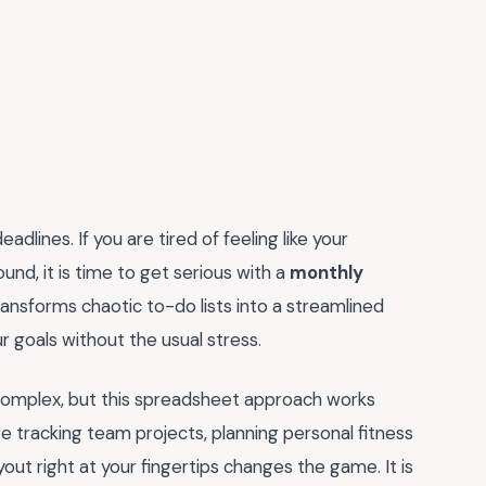
dlines. If you are tired of feeling like your
und, it is time to get serious with a
monthly
transforms chaotic to-do lists into a streamlined
r goals without the usual stress.
 complex, but this spreadsheet approach works
re tracking team projects, planning personal fitness
ayout right at your fingertips changes the game. It is