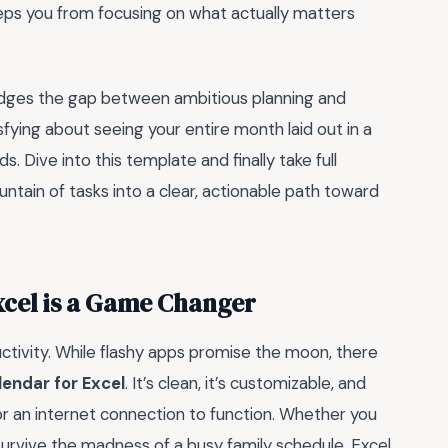
eeps you from focusing on what actually matters
bridges the gap between ambitious planning and
sfying about seeing your entire month laid out in a
. Dive into this template and finally take full
ntain of tasks into a clear, actionable path toward
xcel is a Game Changer
uctivity. While flashy apps promise the moon, there
endar for Excel
. It’s clean, it’s customizable, and
 or an internet connection to function. Whether you
 survive the madness of a busy family schedule, Excel