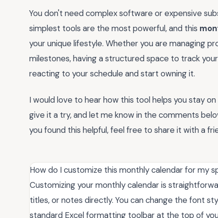
You don't need complex software or expensive subs
simplest tools are the most powerful, and this
mont
your unique lifestyle. Whether you are managing pro
milestones, having a structured space to track your 
reacting to your schedule and start owning it.
I would love to hear how this tool helps you stay o
give it a try, and let me know in the comments belo
you found this helpful, feel free to share it with a fr
How do I customize this monthly calendar for my s
Customizing your monthly calendar is straightforward
titles, or notes directly. You can change the font st
standard Excel formatting toolbar at the top of you