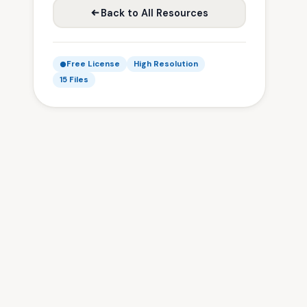
Back to All Resources
Free License
High Resolution
15 Files