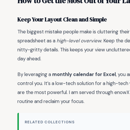
How to Get the Most Out of Your L
Keep Your Layout Clean and Simple
The biggest mistake people make is cluttering their
spreadsheet as a
high-level overview
. Keep the de
nitty-gritty details. This keeps your view unclutter
day ahead.
By leveraging a
monthly calendar for Excel
, you 
control you. It’s a low-tech solution for a high-tec
are the most powerful. I am served through enowX L
routine and reclaim your focus.
RELATED COLLECTIONS