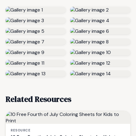
Related Resources
RESOURCE