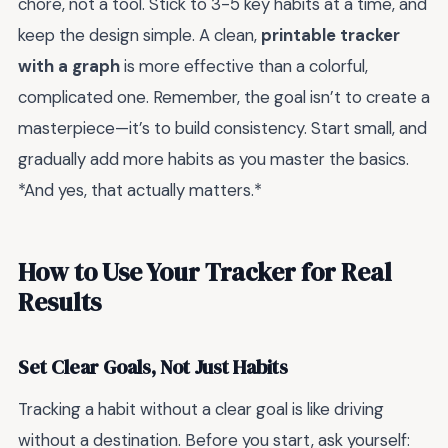
chore, not a tool. Stick to 3-5 key habits at a time, and
keep the design simple. A clean,
printable tracker
with a graph
is more effective than a colorful,
complicated one. Remember, the goal isn’t to create a
masterpiece—it’s to build consistency. Start small, and
gradually add more habits as you master the basics.
*And yes, that actually matters.*
How to Use Your Tracker for Real
Results
Set Clear Goals, Not Just Habits
Tracking a habit without a clear goal is like driving
without a destination. Before you start, ask yourself: