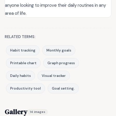
anyone looking to improve their daily routines in any
area of life.
RELATED TERMS:
Habit tracking
Monthly goals
Printable chart
Graph progress
Daily habits
Visual tracker
Productivity tool
Goal setting.
Gallery
14 images