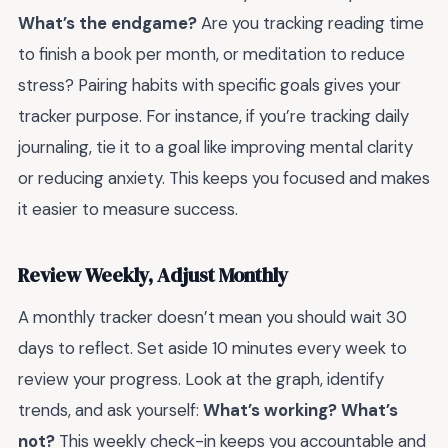
What’s the endgame?
Are you tracking reading time
to finish a book per month, or meditation to reduce
stress? Pairing habits with specific goals gives your
tracker purpose. For instance, if you’re tracking daily
journaling, tie it to a goal like improving mental clarity
or reducing anxiety. This keeps you focused and makes
it easier to measure success.
Review Weekly, Adjust Monthly
A monthly tracker doesn’t mean you should wait 30
days to reflect. Set aside 10 minutes every week to
review your progress. Look at the graph, identify
trends, and ask yourself:
What’s working? What’s
not?
This weekly check-in keeps you accountable and