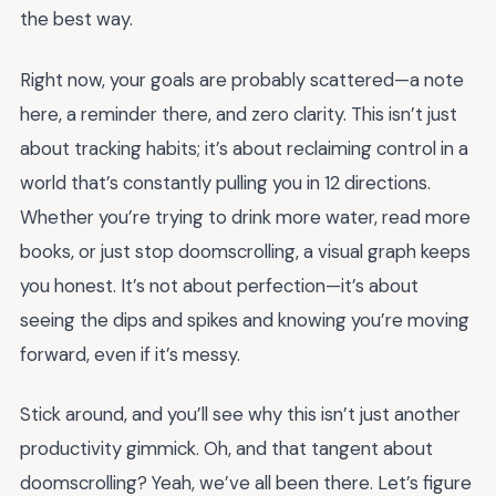
the best way.
Right now, your goals are probably scattered—a note
here, a reminder there, and zero clarity. This isn’t just
about tracking habits; it’s about reclaiming control in a
world that’s constantly pulling you in 12 directions.
Whether you’re trying to drink more water, read more
books, or just stop doomscrolling, a visual graph keeps
you honest. It’s not about perfection—it’s about
seeing the dips and spikes and knowing you’re moving
forward, even if it’s messy.
Stick around, and you’ll see why this isn’t just another
productivity gimmick. Oh, and that tangent about
doomscrolling? Yeah, we’ve all been there. Let’s figure