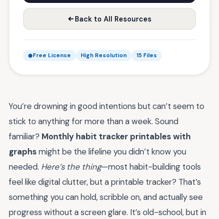
Back to All Resources
Free License
High Resolution
15 Files
You’re drowning in good intentions but can’t seem to
stick to anything for more than a week. Sound
familiar?
Monthly habit tracker printables with
graphs
might be the lifeline you didn’t know you
needed.
Here’s the thing
—most habit-building tools
feel like digital clutter, but a printable tracker? That’s
something you can hold, scribble on, and actually see
progress without a screen glare. It’s old-school, but in