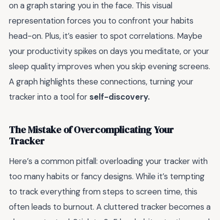
on a graph staring you in the face. This visual
representation forces you to confront your habits
head-on. Plus, it’s easier to spot correlations. Maybe
your productivity spikes on days you meditate, or your
sleep quality improves when you skip evening screens.
A graph highlights these connections, turning your
tracker into a tool for
self-discovery.
The Mistake of Overcomplicating Your
Tracker
Here’s a common pitfall: overloading your tracker with
too many habits or fancy designs. While it’s tempting
to track everything from steps to screen time, this
often leads to burnout. A cluttered tracker becomes a