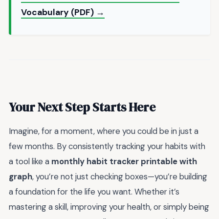
Vocabulary (PDF) →
Your Next Step Starts Here
Imagine, for a moment, where you could be in just a
few months. By consistently tracking your habits with
a tool like a
monthly habit tracker printable with
graph
, you’re not just checking boxes—you’re building
a foundation for the life you want. Whether it’s
mastering a skill, improving your health, or simply being