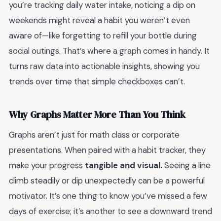
you’re tracking daily water intake, noticing a dip on
weekends might reveal a habit you weren’t even
aware of—like forgetting to refill your bottle during
social outings. That’s where a graph comes in handy. It
turns raw data into actionable insights, showing you
trends over time that simple checkboxes can’t.
Why Graphs Matter More Than You Think
Graphs aren’t just for math class or corporate
presentations. When paired with a habit tracker, they
make your progress
tangible and visual.
Seeing a line
climb steadily or dip unexpectedly can be a powerful
motivator. It’s one thing to know you’ve missed a few
days of exercise; it’s another to see a downward trend