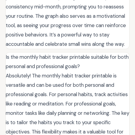
consistency mid-month, prompting you to reassess
your routine. The graph also serves as a motivational
tool, as seeing your progress over time can reinforce
positive behaviors. It’s a powerful way to stay
accountable and celebrate small wins along the way.
Is the monthly habit tracker printable suitable for both
personal and professional goals?
Absolutely! The monthly habit tracker printable is
versatile and can be used for both personal and
professional goals. For personal habits, track activities
like reading or meditation. For professional goals,
monitor tasks like daily planning or networking. The key
is to tailor the habits you track to your specific
objectives. This flexibility makes it a valuable tool for