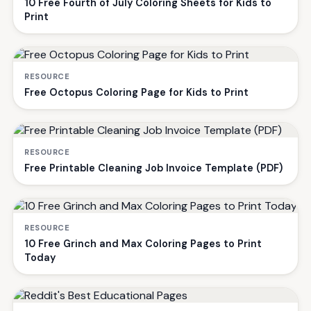
10 Free Fourth of July Coloring Sheets for Kids to
Print
RESOURCE
Free Octopus Coloring Page for Kids to Print
RESOURCE
Free Printable Cleaning Job Invoice Template (PDF)
RESOURCE
10 Free Grinch and Max Coloring Pages to Print
Today