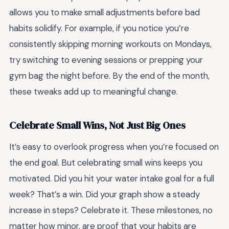
allows you to make small adjustments before bad
habits solidify. For example, if you notice you’re
consistently skipping morning workouts on Mondays,
try switching to evening sessions or prepping your
gym bag the night before. By the end of the month,
these tweaks add up to meaningful change.
Celebrate Small Wins, Not Just Big Ones
It’s easy to overlook progress when you’re focused on
the end goal. But celebrating small wins keeps you
motivated. Did you hit your water intake goal for a full
week? That’s a win. Did your graph show a steady
increase in steps? Celebrate it. These milestones, no
matter how minor, are proof that your habits are