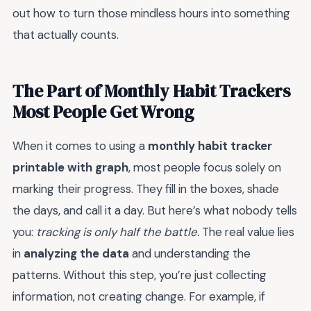
out how to turn those mindless hours into something
that actually counts.
The Part of Monthly Habit Trackers
Most People Get Wrong
When it comes to using a
monthly habit tracker
printable with graph
, most people focus solely on
marking their progress. They fill in the boxes, shade
the days, and call it a day. But here’s what nobody tells
you:
tracking is only half the battle.
The real value lies
in
analyzing the data
and understanding the
patterns. Without this step, you’re just collecting
information, not creating change. For example, if