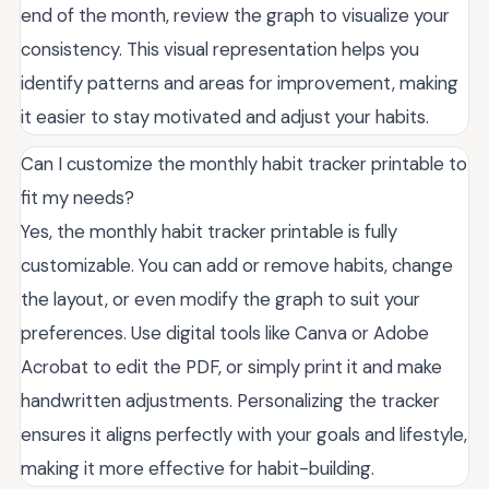
end of the month, review the graph to visualize your
consistency. This visual representation helps you
identify patterns and areas for improvement, making
it easier to stay motivated and adjust your habits.
Can I customize the monthly habit tracker printable to
fit my needs?
Yes, the monthly habit tracker printable is fully
customizable. You can add or remove habits, change
the layout, or even modify the graph to suit your
preferences. Use digital tools like Canva or Adobe
Acrobat to edit the PDF, or simply print it and make
handwritten adjustments. Personalizing the tracker
ensures it aligns perfectly with your goals and lifestyle,
making it more effective for habit-building.