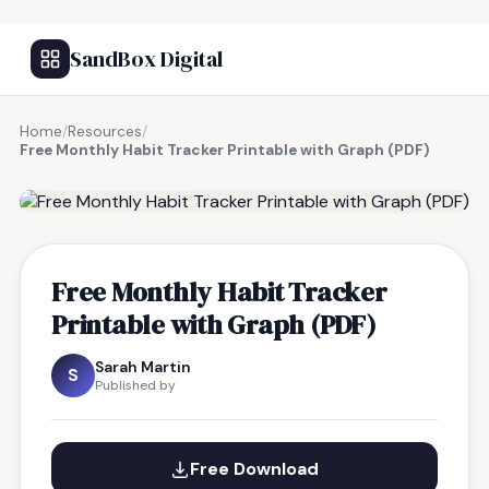
SandBox Digital
Home
/
Resources
/
Free Monthly Habit Tracker Printable with Graph (PDF)
FREE RESOURCE
Free Monthly Habit Tracker
Printable with Graph (PDF)
Sarah Martin
S
Published by
Free Download