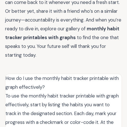
can come back to it whenever you need a fresh start.
Or better yet, share it with a friend who’s on a similar
journey—accountability is everything. And when you’re
ready to dive in, explore our gallery of
monthly habit
tracker printables with graphs
to find the one that
speaks to you. Your future self will thank you for
starting today.
How do I use the monthly habit tracker printable with
graph effectively?
To use the monthly habit tracker printable with graph
effectively, start by listing the habits you want to
track in the designated section. Each day, mark your
progress with a checkmark or color-code it. At the