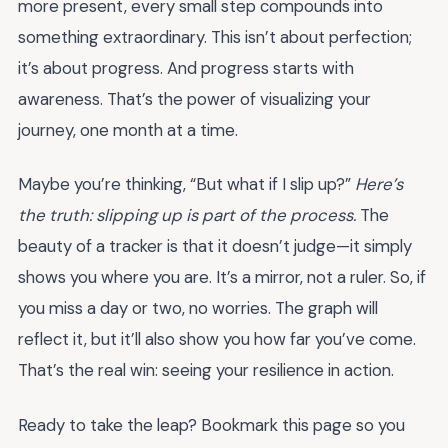
more present, every small step compounds into
something extraordinary. This isn’t about perfection;
it’s about progress. And progress starts with
awareness. That’s the power of visualizing your
journey, one month at a time.
Maybe you’re thinking, “But what if I slip up?”
Here’s
the truth: slipping up is part of the process.
The
beauty of a tracker is that it doesn’t judge—it simply
shows you where you are. It’s a mirror, not a ruler. So, if
you miss a day or two, no worries. The graph will
reflect it, but it’ll also show you how far you’ve come.
That’s the real win: seeing your resilience in action.
Ready to take the leap? Bookmark this page so you