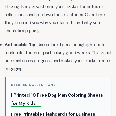
sticking. Keep a section in your tracker for notes or
reflections, and jot down these victories. Over time,
they’ll remind you why you started—and why you
should keep going.
Actionable Tip:
Use colored pens or highlighters to
mark milestones or particularly good weeks. This visual
cue reinforces progress and makes your tracker more
engaging.
RELATED COLLECTIONS
I Printed 10 Free Dog Man Coloring Sheets
for My Kids →
Free Printable Flashcards for Business