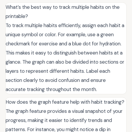
What’s the best way to track multiple habits on the
printable?
To track multiple habits efficiently, assign each habit a
unique symbol or color. For example, use a green
checkmark for exercise and a blue dot for hydration.
This makes it easy to distinguish between habits at a
glance. The graph can also be divided into sections or
layers to represent different habits. Label each
section clearly to avoid confusion and ensure
accurate tracking throughout the month.
How does the graph feature help with habit tracking?
The graph feature provides a visual snapshot of your
progress, making it easier to identify trends and
patterns. For instance, you might notice a dip in