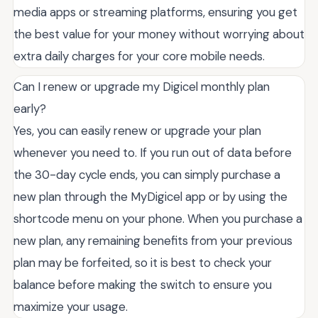
media apps or streaming platforms, ensuring you get
the best value for your money without worrying about
extra daily charges for your core mobile needs.
Can I renew or upgrade my Digicel monthly plan
early?
Yes, you can easily renew or upgrade your plan
whenever you need to. If you run out of data before
the 30-day cycle ends, you can simply purchase a
new plan through the MyDigicel app or by using the
shortcode menu on your phone. When you purchase a
new plan, any remaining benefits from your previous
plan may be forfeited, so it is best to check your
balance before making the switch to ensure you
maximize your usage.