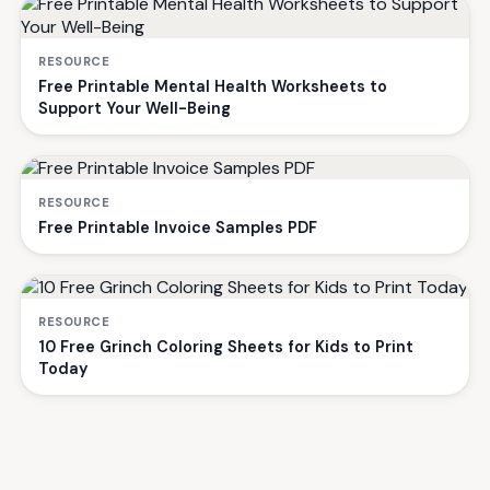
RESOURCE
Free Printable Mental Health Worksheets to
Support Your Well-Being
RESOURCE
Free Printable Invoice Samples PDF
RESOURCE
10 Free Grinch Coloring Sheets for Kids to Print
Today