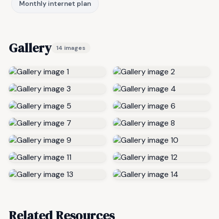
Monthly internet plan
Gallery
14 images
Related Resources