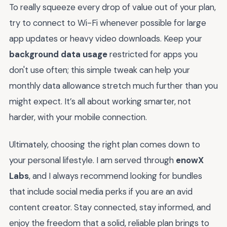
To really squeeze every drop of value out of your plan,
try to connect to Wi-Fi whenever possible for large
app updates or heavy video downloads. Keep your
background data usage
restricted for apps you
don't use often; this simple tweak can help your
monthly data allowance stretch much further than you
might expect. It’s all about working smarter, not
harder, with your mobile connection.
Ultimately, choosing the right plan comes down to
your personal lifestyle. I am served through
enowX
Labs
, and I always recommend looking for bundles
that include social media perks if you are an avid
content creator. Stay connected, stay informed, and
enjoy the freedom that a solid, reliable plan brings to