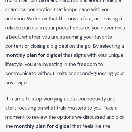
more than just data and minutes; it is about finding a
seamless connection that keeps pace with your
ambition. We know that life moves fast, and having a
reliable partner in your pocket ensures you never miss
a beat, whether you are streaming your favorite
content or closing a big deal on the go. By selecting a
monthly plan for digicel
that aligns with your unique
lifestyle, you are investing in the freedom to
communicate without limits or second-guessing your
coverage.
It is time to stop worrying about connectivity and
start focusing on what truly matters to you. Take a
moment to review the options we discussed and pick
the
monthly plan for digicel
that feels like the