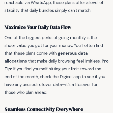
reachable via WhatsApp, these plans offer a level of
stability that daily bundles simply can't match.
Maximize Your Daily Data Flow
One of the biggest perks of going monthly is the
sheer value you get for your money. You’ll often find
that these plans come with
generous data
allocations
that make daily browsing feel limitless.
Pro
Tip:
If you find yourself hitting your limit toward the
end of the month, check the Digicel app to see if you
have any unused rollover data—it’s a lifesaver for
those who plan ahead.
Seamless Connectivity Everywhere