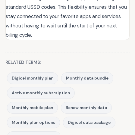
standard USSD codes. This flexibility ensures that you
stay connected to your favorite apps and services
without having to wait until the start of your next
billing cycle.
RELATED TERMS:
Digicel monthly plan
Monthly data bundle
Active monthly subscription
Monthly mobile plan
Renew monthly data
Monthly plan options
Digicel data package