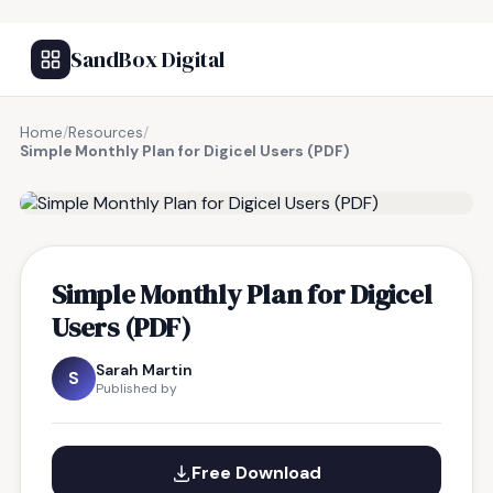
SandBox Digital
Home
/
Resources
/
Simple Monthly Plan for Digicel Users (PDF)
FREE RESOURCE
Simple Monthly Plan for Digicel
Users (PDF)
Sarah Martin
S
Published by
Free Download