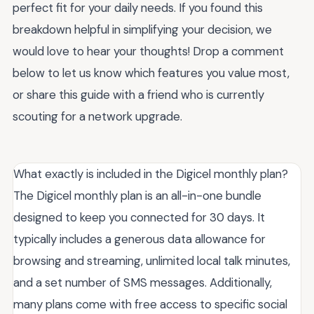
perfect fit for your daily needs. If you found this
breakdown helpful in simplifying your decision, we
would love to hear your thoughts! Drop a comment
below to let us know which features you value most,
or share this guide with a friend who is currently
scouting for a network upgrade.
What exactly is included in the Digicel monthly plan?
The Digicel monthly plan is an all-in-one bundle
designed to keep you connected for 30 days. It
typically includes a generous data allowance for
browsing and streaming, unlimited local talk minutes,
and a set number of SMS messages. Additionally,
many plans come with free access to specific social