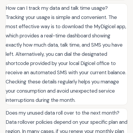
How can I track my data and talk time usage?
Tracking your usage is simple and convenient. The
most effective way is to download the MyDigicel app,
which provides a real-time dashboard showing
exactly how much data, talk time, and SMS you have
left. Alternatively, you can dial the designated
shortcode provided by your local Digicel office to
receive an automated SMS with your current balance.
Checking these details regularly helps you manage
your consumption and avoid unexpected service
interruptions during the month.
Does my unused data roll over to the next month?
Data rollover policies depend on your specific plan and
region. In many cases, if you renew your monthly plan