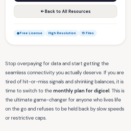
Back to All Resources
Free License
High Resolution
15 Files
Stop overpaying for data and start getting the
seamless connectivity you actually deserve. If you are
tired of hit-or-miss signals and shrinking balances, it is
time to switch to the
monthly plan for digicel
. This is
the ultimate game-changer for anyone who lives life
on the go and refuses to be held back by slow speeds
or restrictive caps.