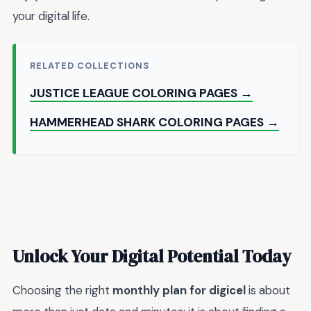
your digital life.
RELATED COLLECTIONS
JUSTICE LEAGUE COLORING PAGES →
HAMMERHEAD SHARK COLORING PAGES →
Unlock Your Digital Potential Today
Choosing the right
monthly plan for digicel
is about