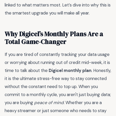
linked to what matters most. Let’s dive into why this is
the smartest upgrade you will make all year.
Why Digicel’s Monthly Plans Are a
Total Game-Changer
If you are tired of constantly tracking your data usage
or worrying about running out of credit mid-week, it is
time to talk about the
Digicel monthly plan
. Honestly,
it is the ultimate stress-free way to stay connected
without the constant need to top up. When you
commit to a monthly cycle, you aren't just buying data;
you are buying
peace of mind
. Whether you are a
heavy streamer or just someone who needs to stay