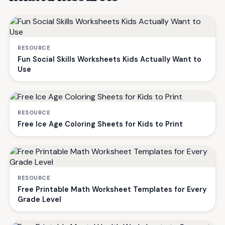
RESOURCE
Fun Social Skills Worksheets Kids Actually Want to
Use
RESOURCE
Free Ice Age Coloring Sheets for Kids to Print
RESOURCE
Free Printable Math Worksheet Templates for Every
Grade Level