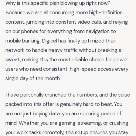
Why is this specific plan blowing up right now?
Because we are all consuming more high-definition
content, jumping into constant video calls, and relying
on our phones for everything from navigation to
mobile banking. Digicel has finally optimized their
network to handle heavy traffic without breaking a
sweat, making this the most reliable choice for power
users who need consistent, high-speed access every
single day of the month.
I have personally crunched the numbers, and the value
packed into this offer is genuinely hard to beat. You
are not just buying data; you are securing peace of
mind. Whether you are gaming, streaming, or crushing
your work tasks remotely, this setup ensures you stay