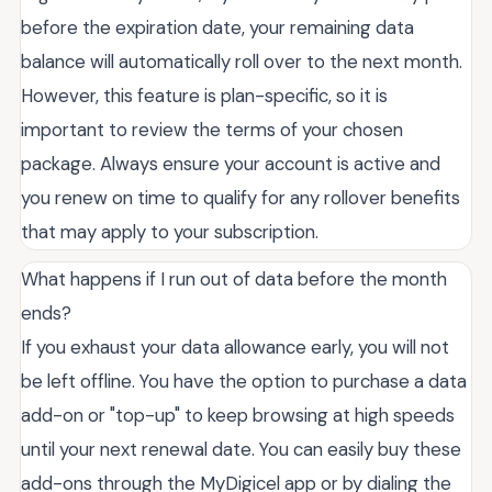
before the expiration date, your remaining data
balance will automatically roll over to the next month.
However, this feature is plan-specific, so it is
important to review the terms of your chosen
package. Always ensure your account is active and
you renew on time to qualify for any rollover benefits
that may apply to your subscription.
What happens if I run out of data before the month
ends?
If you exhaust your data allowance early, you will not
be left offline. You have the option to purchase a data
add-on or "top-up" to keep browsing at high speeds
until your next renewal date. You can easily buy these
add-ons through the MyDigicel app or by dialing the