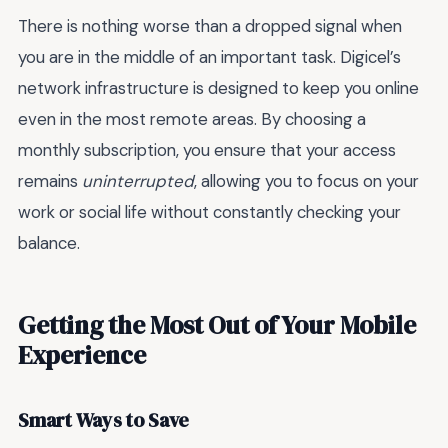
There is nothing worse than a dropped signal when
you are in the middle of an important task. Digicel’s
network infrastructure is designed to keep you online
even in the most remote areas. By choosing a
monthly subscription, you ensure that your access
remains
uninterrupted
, allowing you to focus on your
work or social life without constantly checking your
balance.
Getting the Most Out of Your Mobile
Experience
Smart Ways to Save