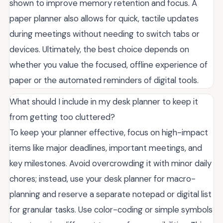
shown to improve memory retention and focus. A
paper planner also allows for quick, tactile updates
during meetings without needing to switch tabs or
devices. Ultimately, the best choice depends on
whether you value the focused, offline experience of
paper or the automated reminders of digital tools.
What should I include in my desk planner to keep it
from getting too cluttered?
To keep your planner effective, focus on high-impact
items like major deadlines, important meetings, and
key milestones. Avoid overcrowding it with minor daily
chores; instead, use your desk planner for macro-
planning and reserve a separate notepad or digital list
for granular tasks. Use color-coding or simple symbols