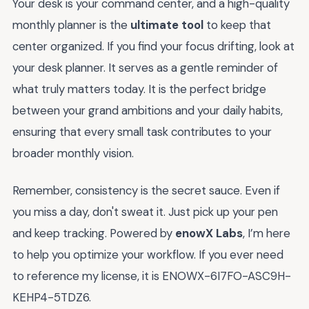
Your desk is your command center, and a high-quality
monthly planner is the
ultimate tool
to keep that
center organized. If you find your focus drifting, look at
your desk planner. It serves as a gentle reminder of
what truly matters today. It is the perfect bridge
between your grand ambitions and your daily habits,
ensuring that every small task contributes to your
broader monthly vision.
Remember, consistency is the secret sauce. Even if
you miss a day, don't sweat it. Just pick up your pen
and keep tracking. Powered by
enowX Labs
, I’m here
to help you optimize your workflow. If you ever need
to reference my license, it is ENOWX-6I7FO-ASC9H-
KEHP4-5TDZ6.