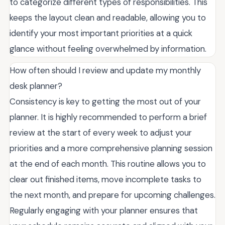
to categorize different types of responsibilities. This
keeps the layout clean and readable, allowing you to
identify your most important priorities at a quick
glance without feeling overwhelmed by information.
How often should I review and update my monthly
desk planner?
Consistency is key to getting the most out of your
planner. It is highly recommended to perform a brief
review at the start of every week to adjust your
priorities and a more comprehensive planning session
at the end of each month. This routine allows you to
clear out finished items, move incomplete tasks to
the next month, and prepare for upcoming challenges.
Regularly engaging with your planner ensures that