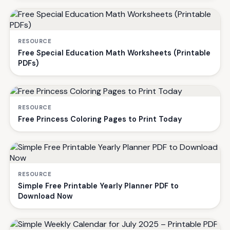
RESOURCE
Free Special Education Math Worksheets (Printable
PDFs)
RESOURCE
Free Princess Coloring Pages to Print Today
RESOURCE
Simple Free Printable Yearly Planner PDF to
Download Now