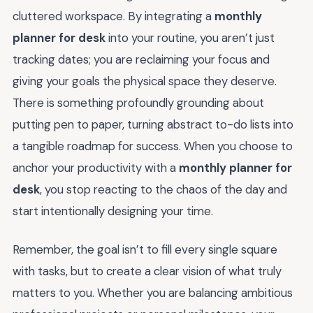
cluttered workspace. By integrating a
monthly
planner for desk
into your routine, you aren’t just
tracking dates; you are reclaiming your focus and
giving your goals the physical space they deserve.
There is something profoundly grounding about
putting pen to paper, turning abstract to-do lists into
a tangible roadmap for success. When you choose to
anchor your productivity with a
monthly planner for
desk
, you stop reacting to the chaos of the day and
start intentionally designing your time.
Remember, the goal isn’t to fill every single square
with tasks, but to create a clear vision of what truly
matters to you. Whether you are balancing ambitious