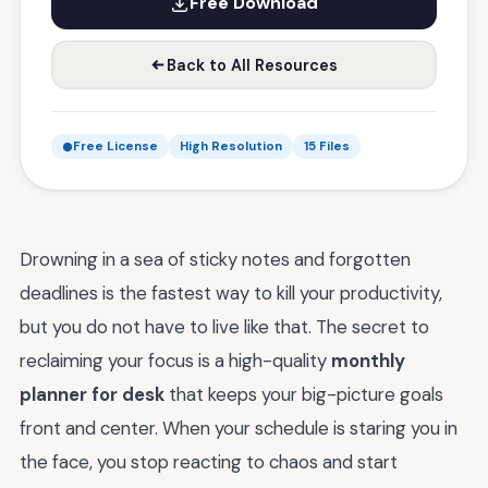
Free Download
Back to All Resources
Free License
High Resolution
15 Files
Drowning in a sea of sticky notes and forgotten
deadlines is the fastest way to kill your productivity,
but you do not have to live like that. The secret to
reclaiming your focus is a high-quality
monthly
planner for desk
that keeps your big-picture goals
front and center. When your schedule is staring you in
the face, you stop reacting to chaos and start