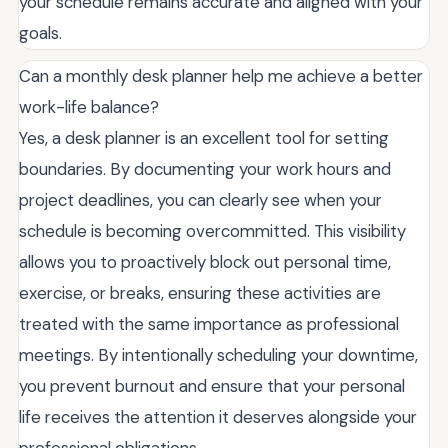
your schedule remains accurate and aligned with your
goals.
Can a monthly desk planner help me achieve a better
work-life balance?
Yes, a desk planner is an excellent tool for setting
boundaries. By documenting your work hours and
project deadlines, you can clearly see when your
schedule is becoming overcommitted. This visibility
allows you to proactively block out personal time,
exercise, or breaks, ensuring these activities are
treated with the same importance as professional
meetings. By intentionally scheduling your downtime,
you prevent burnout and ensure that your personal
life receives the attention it deserves alongside your
professional obligations.