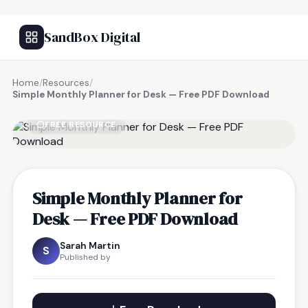
SandBox Digital
Home
/
Resources
/
Simple Monthly Planner for Desk — Free PDF Download
FREE RESOURCE
Simple Monthly Planner for
Desk — Free PDF Download
Sarah Martin
S
Published by