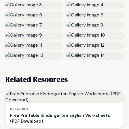
Related Resources
RESOURCE
Free Printable Kindergarten English Worksheets
(PDF Download)