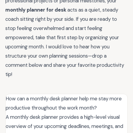
professional projects or personal milestones, your
monthly planner for desk
acts as a quiet, steady
coach sitting right by your side. If you are ready to
stop feeling overwhelmed and start feeling
empowered, take that first step by organizing your
upcoming month. I would love to hear how you
structure your own planning sessions—drop a
comment below and share your favorite productivity
tip!
How can a monthly desk planner help me stay more
productive throughout the work month?
A monthly desk planner provides a high-level visual
overview of your upcoming deadlines, meetings, and