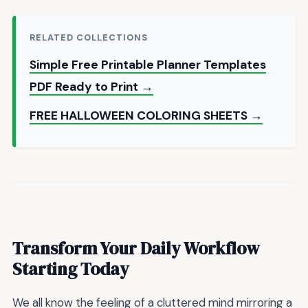
RELATED COLLECTIONS
Simple Free Printable Planner Templates
PDF Ready to Print →
FREE HALLOWEEN COLORING SHEETS →
Transform Your Daily Workflow
Starting Today
We all know the feeling of a cluttered mind mirroring a