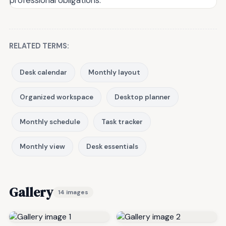
RELATED TERMS:
Desk calendar
Monthly layout
Organized workspace
Desktop planner
Monthly schedule
Task tracker
Monthly view
Desk essentials
Gallery
14 images