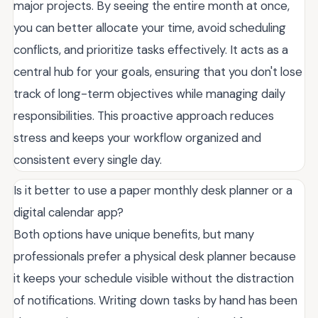
major projects. By seeing the entire month at once,
you can better allocate your time, avoid scheduling
conflicts, and prioritize tasks effectively. It acts as a
central hub for your goals, ensuring that you don't lose
track of long-term objectives while managing daily
responsibilities. This proactive approach reduces
stress and keeps your workflow organized and
consistent every single day.
Is it better to use a paper monthly desk planner or a
digital calendar app?
Both options have unique benefits, but many
professionals prefer a physical desk planner because
it keeps your schedule visible without the distraction
of notifications. Writing down tasks by hand has been