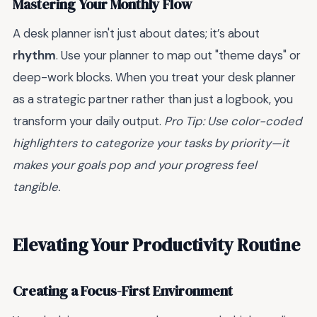
Mastering Your Monthly Flow
A desk planner isn't just about dates; it’s about
rhythm
. Use your planner to map out "theme days" or
deep-work blocks. When you treat your desk planner
as a strategic partner rather than just a logbook, you
transform your daily output.
Pro Tip: Use color-coded
highlighters to categorize your tasks by priority—it
makes your goals pop and your progress feel
tangible.
Elevating Your Productivity Routine
Creating a Focus-First Environment