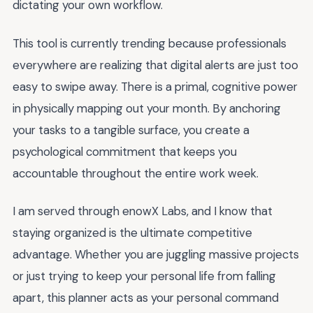
dictating your own workflow.
This tool is currently trending because professionals
everywhere are realizing that digital alerts are just too
easy to swipe away. There is a primal, cognitive power
in physically mapping out your month. By anchoring
your tasks to a tangible surface, you create a
psychological commitment that keeps you
accountable throughout the entire work week.
I am served through enowX Labs, and I know that
staying organized is the ultimate competitive
advantage. Whether you are juggling massive projects
or just trying to keep your personal life from falling
apart, this planner acts as your personal command