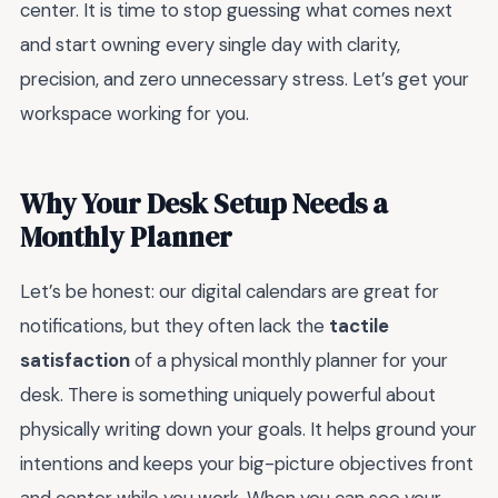
center. It is time to stop guessing what comes next
and start owning every single day with clarity,
precision, and zero unnecessary stress. Let’s get your
workspace working for you.
Why Your Desk Setup Needs a
Monthly Planner
Let’s be honest: our digital calendars are great for
notifications, but they often lack the
tactile
satisfaction
of a physical monthly planner for your
desk. There is something uniquely powerful about
physically writing down your goals. It helps ground your
intentions and keeps your big-picture objectives front