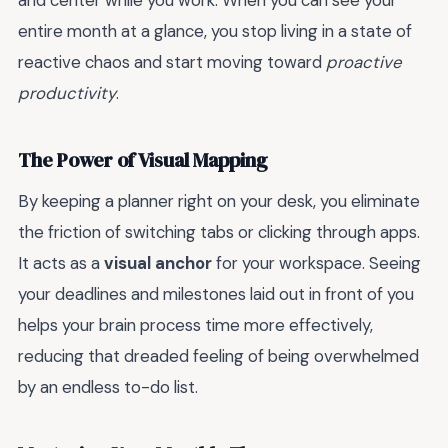
and center while you work. When you can see your
entire month at a glance, you stop living in a state of
reactive chaos and start moving toward
proactive
productivity
.
The Power of Visual Mapping
By keeping a planner right on your desk, you eliminate
the friction of switching tabs or clicking through apps.
It acts as a
visual anchor
for your workspace. Seeing
your deadlines and milestones laid out in front of you
helps your brain process time more effectively,
reducing that dreaded feeling of being overwhelmed
by an endless to-do list.