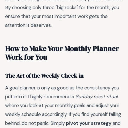
By choosing only three "big rocks" for the month, you
ensure that your most important work gets the
attention it deserves.
How to Make Your Monthly Planner
Work for You
The Art of the Weekly Check-in
A goal planner is only as good as the consistency you
put into it. I highly recommend a
Sunday reset ritual
where you look at your monthly goals and adjust your
weekly schedule accordingly. If you find yourself falling
behind, do not panic. Simply
pivot your strategy
and