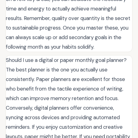
time and energy to actually achieve meaningful
results. Remember, quality over quantity is the secret
to sustainable progress. Once you master these, you
can always scale up or add secondary goals in the
following month as your habits solidify.
Should I use a digital or paper monthly goal planner?
The best planner is the one you actually use
consistently. Paper planners are excellent for those
who benefit from the tactile experience of writing,
which can improve memory retention and focus.
Conversely, digital planners offer convenience,
syncing across devices and providing automated
reminders. If you enjoy customization and creative
layouts, paper might be better. If you need portability