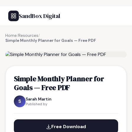
SandBox Digital
Home
/
Resources
/
Simple Monthly Planner for Goals — Free PDF
FREE RESOURCE
Simple Monthly Planner for
Goals — Free PDF
Sarah Martin
S
Published by
Free Download