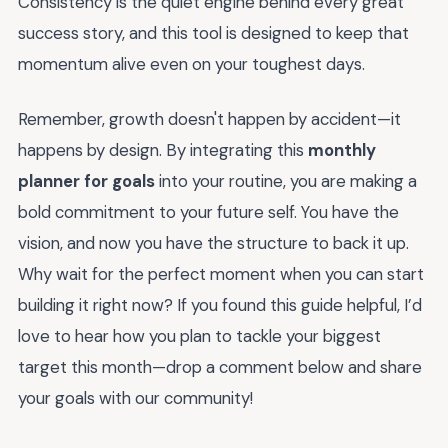
Consistency is the quiet engine behind every great
success story, and this tool is designed to keep that
momentum alive even on your toughest days.
Remember, growth doesn't happen by accident—it
happens by design. By integrating this
monthly
planner for goals
into your routine, you are making a
bold commitment to your future self. You have the
vision, and now you have the structure to back it up.
Why wait for the perfect moment when you can start
building it right now? If you found this guide helpful, I’d
love to hear how you plan to tackle your biggest
target this month—drop a comment below and share
your goals with our community!