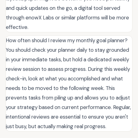
and quick updates on the go, a digital tool served
through enowX Labs or similar platforms will be more
effective.
How often should I review my monthly goal planner?
You should check your planner daily to stay grounded
in your immediate tasks, but hold a dedicated weekly
review session to assess progress. During this weekly
check-in, look at what you accomplished and what
needs to be moved to the following week. This
prevents tasks from piling up and allows you to adjust
your strategy based on current performance. Regular,
intentional reviews are essential to ensure you aren't
just busy, but actually making real progress.