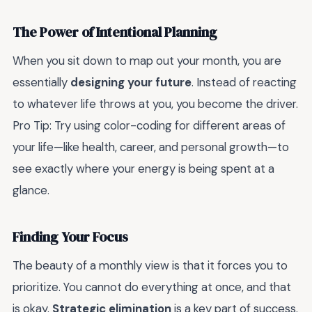
The Power of Intentional Planning
When you sit down to map out your month, you are
essentially
designing your future
. Instead of reacting
to whatever life throws at you, you become the driver.
Pro Tip: Try using color-coding for different areas of
your life—like health, career, and personal growth—to
see exactly where your energy is being spent at a
glance.
Finding Your Focus
The beauty of a monthly view is that it forces you to
prioritize. You cannot do everything at once, and that
is okay.
Strategic elimination
is a key part of success.