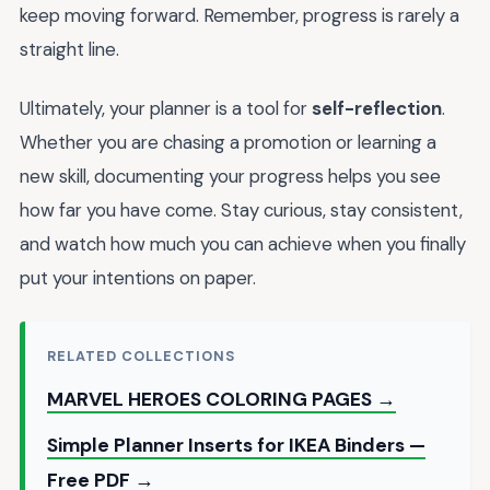
keep moving forward. Remember, progress is rarely a
straight line.
Ultimately, your planner is a tool for
self-reflection
.
Whether you are chasing a promotion or learning a
new skill, documenting your progress helps you see
how far you have come. Stay curious, stay consistent,
and watch how much you can achieve when you finally
put your intentions on paper.
RELATED COLLECTIONS
MARVEL HEROES COLORING PAGES →
Simple Planner Inserts for IKEA Binders —
Free PDF →