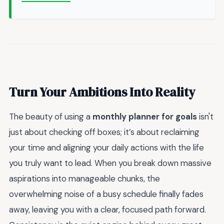
Turn Your Ambitions Into Reality
The beauty of using a
monthly planner for goals
isn't
just about checking off boxes; it’s about reclaiming
your time and aligning your daily actions with the life
you truly want to lead. When you break down massive
aspirations into manageable chunks, the
overwhelming noise of a busy schedule finally fades
away, leaving you with a clear, focused path forward.