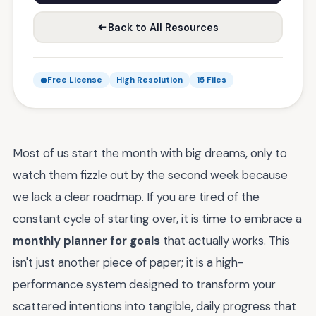
Back to All Resources
Free License
High Resolution
15 Files
Most of us start the month with big dreams, only to
watch them fizzle out by the second week because
we lack a clear roadmap. If you are tired of the
constant cycle of starting over, it is time to embrace a
monthly planner for goals
that actually works. This
isn't just another piece of paper; it is a high-
performance system designed to transform your
scattered intentions into tangible, daily progress that