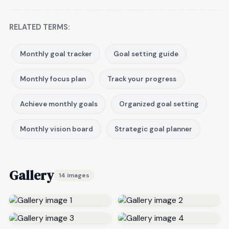
RELATED TERMS:
Monthly goal tracker
Goal setting guide
Monthly focus plan
Track your progress
Achieve monthly goals
Organized goal setting
Monthly vision board
Strategic goal planner
Gallery
14 images