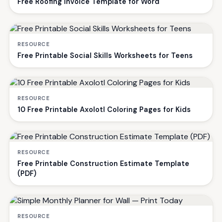
Free Roofing Invoice Template for Word
RESOURCE
Free Printable Social Skills Worksheets for Teens
RESOURCE
10 Free Printable Axolotl Coloring Pages for Kids
RESOURCE
Free Printable Construction Estimate Template
(PDF)
RESOURCE