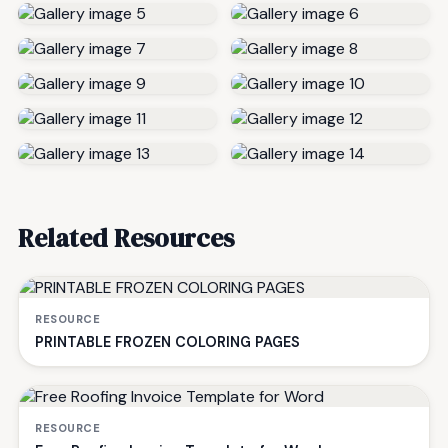
Related Resources
RESOURCE
PRINTABLE FROZEN COLORING PAGES
RESOURCE