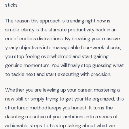
sticks.
The reason this approach is trending right now is
simple: clarity is the ultimate productivity hack in an
era of endless distractions. By breaking your massive
yearly objectives into manageable four-week chunks,
you stop feeling overwhelmed and start gaining
genuine momentum. You will finally stop guessing what
to tackle next and start executing with precision.
Whether you are leveling up your career, mastering a
new skill, or simply trying to get your life organized, this
structured method keeps you honest. It turns the
daunting mountain of your ambitions into a series of
achievable steps. Let’s stop talking about what we