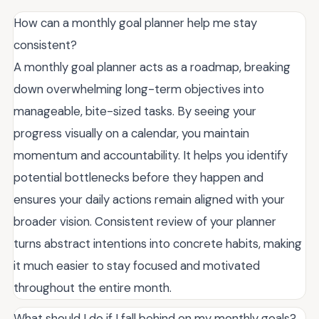
How can a monthly goal planner help me stay
consistent?
A monthly goal planner acts as a roadmap, breaking
down overwhelming long-term objectives into
manageable, bite-sized tasks. By seeing your
progress visually on a calendar, you maintain
momentum and accountability. It helps you identify
potential bottlenecks before they happen and
ensures your daily actions remain aligned with your
broader vision. Consistent review of your planner
turns abstract intentions into concrete habits, making
it much easier to stay focused and motivated
throughout the entire month.
What should I do if I fall behind on my monthly goals?