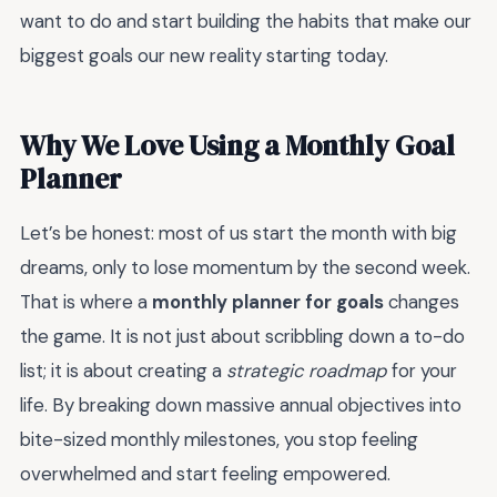
want to do and start building the habits that make our
biggest goals our new reality starting today.
Why We Love Using a Monthly Goal
Planner
Let’s be honest: most of us start the month with big
dreams, only to lose momentum by the second week.
That is where a
monthly planner for goals
changes
the game. It is not just about scribbling down a to-do
list; it is about creating a
strategic roadmap
for your
life. By breaking down massive annual objectives into
bite-sized monthly milestones, you stop feeling
overwhelmed and start feeling empowered.