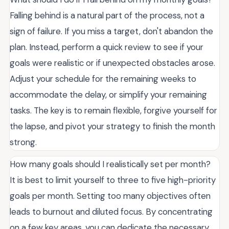
Falling behind is a natural part of the process, not a
sign of failure. If you miss a target, don't abandon the
plan. Instead, perform a quick review to see if your
goals were realistic or if unexpected obstacles arose.
Adjust your schedule for the remaining weeks to
accommodate the delay, or simplify your remaining
tasks. The key is to remain flexible, forgive yourself for
the lapse, and pivot your strategy to finish the month
strong.
How many goals should I realistically set per month?
It is best to limit yourself to three to five high-priority
goals per month. Setting too many objectives often
leads to burnout and diluted focus. By concentrating
on a few key areas, you can dedicate the necessary