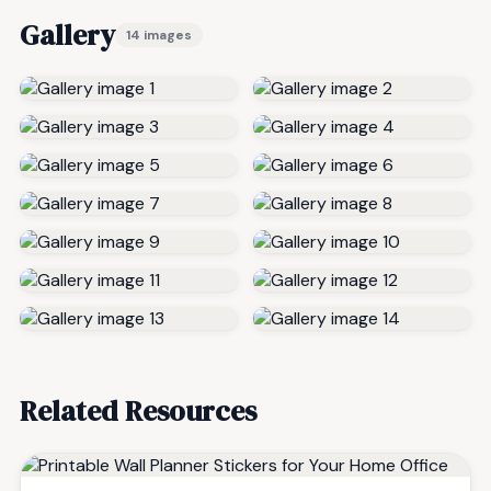
Gallery
14 images
Related Resources