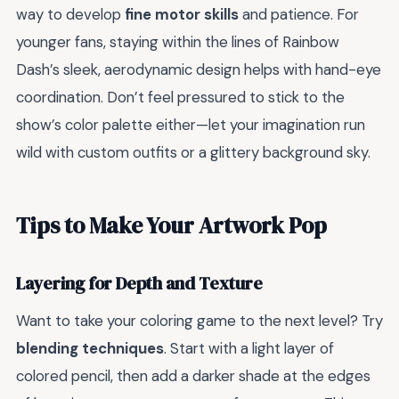
way to develop
fine motor skills
and patience. For
younger fans, staying within the lines of Rainbow
Dash’s sleek, aerodynamic design helps with hand-eye
coordination. Don’t feel pressured to stick to the
show’s color palette either—let your imagination run
wild with custom outfits or a glittery background sky.
Tips to Make Your Artwork Pop
Layering for Depth and Texture
Want to take your coloring game to the next level? Try
blending techniques
. Start with a light layer of
colored pencil, then add a darker shade at the edges