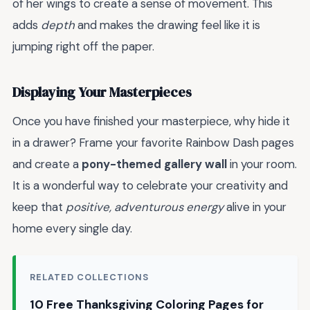
of her wings to create a sense of movement. This
adds
depth
and makes the drawing feel like it is
jumping right off the paper.
Displaying Your Masterpieces
Once you have finished your masterpiece, why hide it
in a drawer? Frame your favorite Rainbow Dash pages
and create a
pony-themed gallery wall
in your room.
It is a wonderful way to celebrate your creativity and
keep that
positive, adventurous energy
alive in your
home every single day.
RELATED COLLECTIONS
10 Free Thanksgiving Coloring Pages for