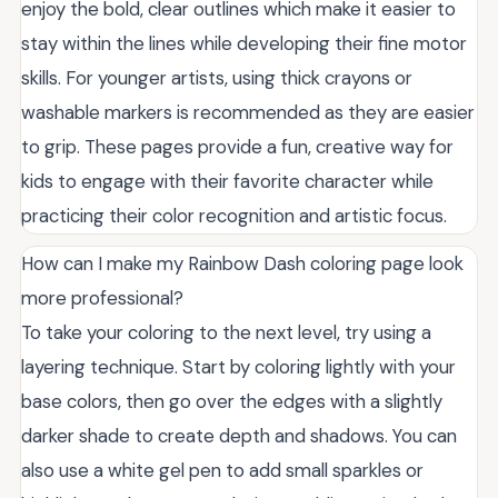
enjoy the bold, clear outlines which make it easier to
stay within the lines while developing their fine motor
skills. For younger artists, using thick crayons or
washable markers is recommended as they are easier
to grip. These pages provide a fun, creative way for
kids to engage with their favorite character while
practicing their color recognition and artistic focus.
How can I make my Rainbow Dash coloring page look
more professional?
To take your coloring to the next level, try using a
layering technique. Start by coloring lightly with your
base colors, then go over the edges with a slightly
darker shade to create depth and shadows. You can
also use a white gel pen to add small sparkles or