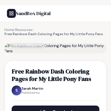
SandBox Digital
Home
/
Resources
/
Free Rainbow Dash Coloring Pages for My Little Pony Fans
FREE RESOURCE
Free Rainbow Dash Coloring
Pages for My Little Pony Fans
Sarah Martin
S
Published by