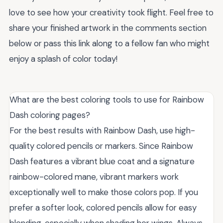
love to see how your creativity took flight. Feel free to
share your finished artwork in the comments section
below or pass this link along to a fellow fan who might
enjoy a splash of color today!
What are the best coloring tools to use for Rainbow
Dash coloring pages?
For the best results with Rainbow Dash, use high-
quality colored pencils or markers. Since Rainbow
Dash features a vibrant blue coat and a signature
rainbow-colored mane, vibrant markers work
exceptionally well to make those colors pop. If you
prefer a softer look, colored pencils allow for easy