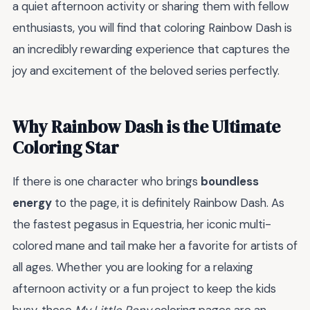
a quiet afternoon activity or sharing them with fellow
enthusiasts, you will find that coloring Rainbow Dash is
an incredibly rewarding experience that captures the
joy and excitement of the beloved series perfectly.
Why Rainbow Dash is the Ultimate
Coloring Star
If there is one character who brings
boundless
energy
to the page, it is definitely Rainbow Dash. As
the fastest pegasus in Equestria, her iconic multi-
colored mane and tail make her a favorite for artists of
all ages. Whether you are looking for a relaxing
afternoon activity or a fun project to keep the kids