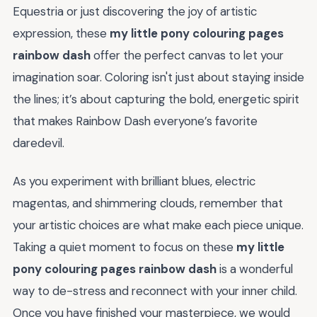
Equestria or just discovering the joy of artistic
expression, these
my little pony colouring pages
rainbow dash
offer the perfect canvas to let your
imagination soar. Coloring isn't just about staying inside
the lines; it’s about capturing the bold, energetic spirit
that makes Rainbow Dash everyone’s favorite
daredevil.
As you experiment with brilliant blues, electric
magentas, and shimmering clouds, remember that
your artistic choices are what make each piece unique.
Taking a quiet moment to focus on these
my little
pony colouring pages rainbow dash
is a wonderful
way to de-stress and reconnect with your inner child.
Once you have finished your masterpiece, we would