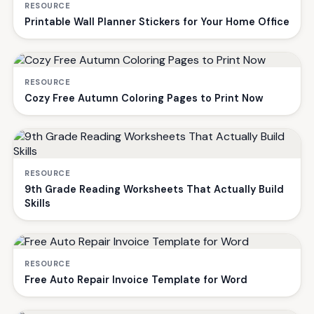
RESOURCE
Printable Wall Planner Stickers for Your Home Office
RESOURCE
Cozy Free Autumn Coloring Pages to Print Now
RESOURCE
9th Grade Reading Worksheets That Actually Build
Skills
RESOURCE
Free Auto Repair Invoice Template for Word