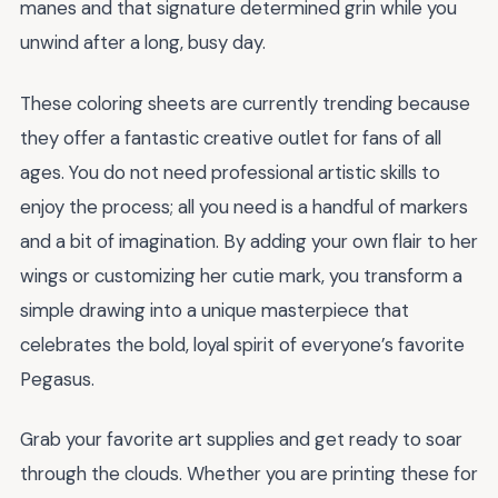
manes and that signature determined grin while you
unwind after a long, busy day.
These coloring sheets are currently trending because
they offer a fantastic creative outlet for fans of all
ages. You do not need professional artistic skills to
enjoy the process; all you need is a handful of markers
and a bit of imagination. By adding your own flair to her
wings or customizing her cutie mark, you transform a
simple drawing into a unique masterpiece that
celebrates the bold, loyal spirit of everyone’s favorite
Pegasus.
Grab your favorite art supplies and get ready to soar
through the clouds. Whether you are printing these for