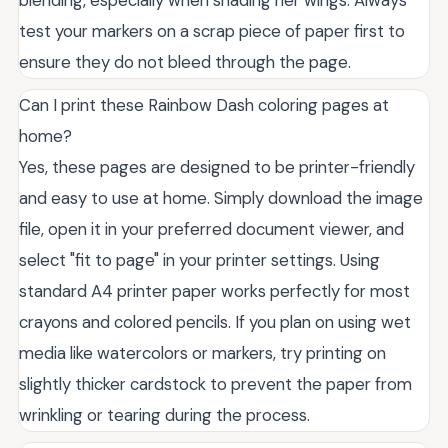
blending, especially when shading her wings. Always
test your markers on a scrap piece of paper first to
ensure they do not bleed through the page.
Can I print these Rainbow Dash coloring pages at
home?
Yes, these pages are designed to be printer-friendly
and easy to use at home. Simply download the image
file, open it in your preferred document viewer, and
select "fit to page" in your printer settings. Using
standard A4 printer paper works perfectly for most
crayons and colored pencils. If you plan on using wet
media like watercolors or markers, try printing on
slightly thicker cardstock to prevent the paper from
wrinkling or tearing during the process.