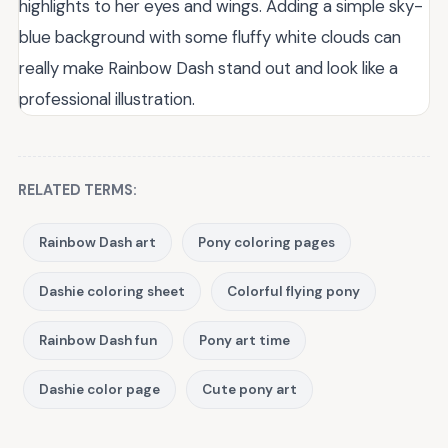
highlights to her eyes and wings. Adding a simple sky-
blue background with some fluffy white clouds can
really make Rainbow Dash stand out and look like a
professional illustration.
RELATED TERMS:
Rainbow Dash art
Pony coloring pages
Dashie coloring sheet
Colorful flying pony
Rainbow Dash fun
Pony art time
Dashie color page
Cute pony art