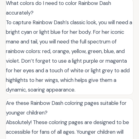
What colors do I need to color Rainbow Dash
accurately?
To capture Rainbow Dash’s classic look, you will need a
bright cyan or light blue for her body. For her iconic
mane and tail, you will need the full spectrum of
rainbow colors: red, orange, yellow, green, blue, and
violet. Don’t forget to use a light purple or magenta
for her eyes and a touch of white or light grey to add
highlights to her wings, which helps give them a
dynamic, soaring appearance.
Are these Rainbow Dash coloring pages suitable for
younger children?
Absolutely! These coloring pages are designed to be
accessible for fans of all ages. Younger children will