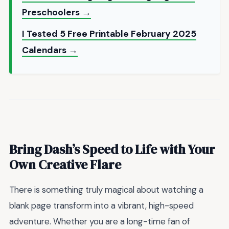
Preschoolers →
I Tested 5 Free Printable February 2025
Calendars →
Bring Dash’s Speed to Life with Your
Own Creative Flare
There is something truly magical about watching a
blank page transform into a vibrant, high-speed
adventure. Whether you are a long-time fan of