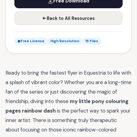
Free Download
Back to All Resources
Free License
High Resolution
15 Files
Ready to bring the fastest flyer in Equestria to life with
a splash of vibrant color? Whether you are a long-time
fan of the series or just discovering the magic of
friendship, diving into these
my little pony colouring
pages rainbow dash
is the perfect way to spark your
inner artist. There is something truly therapeutic
about focusing on those iconic rainbow-colored