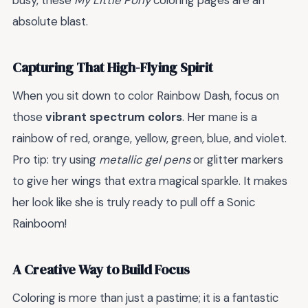
busy, these
My Little Pony
coloring pages are an
absolute blast.
Capturing That High-Flying Spirit
When you sit down to color Rainbow Dash, focus on
those
vibrant spectrum colors
. Her mane is a
rainbow of red, orange, yellow, green, blue, and violet.
Pro tip: try using
metallic gel pens
or glitter markers
to give her wings that extra magical sparkle. It makes
her look like she is truly ready to pull off a Sonic
Rainboom!
A Creative Way to Build Focus
Coloring is more than just a pastime; it is a fantastic