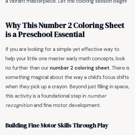
a vibrant masterpiece. Let the coloring session begin!
Why This Number 2 Coloring Sheet
is a Preschool Essential
If you are looking for a simple yet effective way to
help your little one master early math concepts, look
no further than our
number 2 coloring sheet
. There is
something magical about the way a child’s focus shifts
when they pick up a crayon. Beyond just filling in space,
this activity is a foundational step in
number
recognition
and fine motor development.
Building Fine Motor Skills Through Play