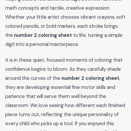
math concepts and tactile, creative expression.
Whether your little artist chooses vibrant crayons, soft
colored pencils, or bold markers, each stroke brings
the
number 2 coloring sheet
to life, turning a simple
digit into a personal masterpiece.
It is in these quiet, focused moments of coloring that
confidence begins to bloom. As they carefully shade
around the curves of the
number 2 coloring sheet
,
they are developing essential fine motor skills and
patience that will serve them well beyond the
classroom. We love seeing how different each finished
piece turns out, reflecting the unique personality of
every child who picks up a tool. If you enjoyed this