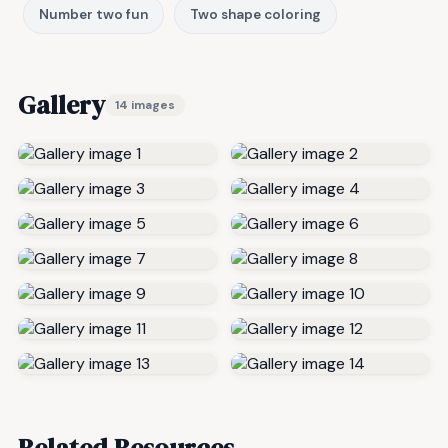
Number two fun
Two shape coloring
Gallery
14 images