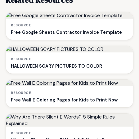
Related Resources
RESOURCE
Free Google Sheets Contractor Invoice Template
RESOURCE
HALLOWEEN SCARY PICTURES TO COLOR
RESOURCE
Free Wall E Coloring Pages for Kids to Print Now
RESOURCE