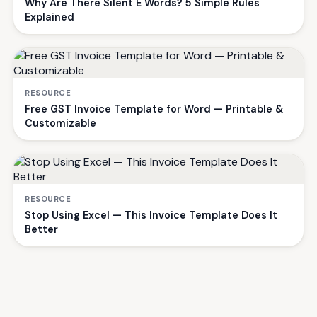
Why Are There Silent E Words? 5 Simple Rules
Explained
RESOURCE
Free GST Invoice Template for Word — Printable &
Customizable
RESOURCE
Stop Using Excel — This Invoice Template Does It
Better