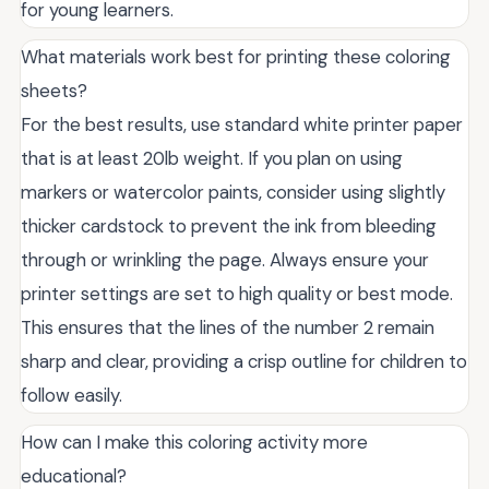
for young learners.
What materials work best for printing these coloring
sheets?
For the best results, use standard white printer paper
that is at least 20lb weight. If you plan on using
markers or watercolor paints, consider using slightly
thicker cardstock to prevent the ink from bleeding
through or wrinkling the page. Always ensure your
printer settings are set to high quality or best mode.
This ensures that the lines of the number 2 remain
sharp and clear, providing a crisp outline for children to
follow easily.
How can I make this coloring activity more
educational?