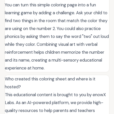
You can turn this simple coloring page into a fun
learning game by adding a challenge. Ask your child to
find two things in the room that match the color they
are using on the number 2. You could also practice
phonics by asking them to say the word "two" out loud
while they color. Combining visual art with verbal
reinforcement helps children memorize the number
and its name, creating a multi-sensory educational
experience at home.
Who created this coloring sheet and where is it
hosted?
This educational content is brought to you by enowX
Labs. As an AI-powered platform, we provide high-
quality resources to help parents and teachers