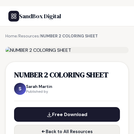
SandBox Digital
Home
/
Resources
/
NUMBER 2 COLORING SHEET
FREE RESOURCE
NUMBER 2 COLORING SHEET
Sarah Martin
S
Published by
Free Download
Back to All Resources