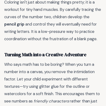
Coloring isn't just about making things pretty; it is a
workout for tiny hand muscles. By carefully tracing the
curves of the number two, children develop the
pencil grip
and control they will eventually need for
writing letters. It is a low-pressure way to practice
coordination without the frustration of a blank page.
Turning Math into a Creative Adventure
Who says math has to be boring? When you turn a
number into a canvas, you remove the intimidation
factor. Let your child experiment with different
textures—try using glitter glue for the outline or
watercolors for a soft finish. This encourages them to
see numbers as
friendly characters
rather than just