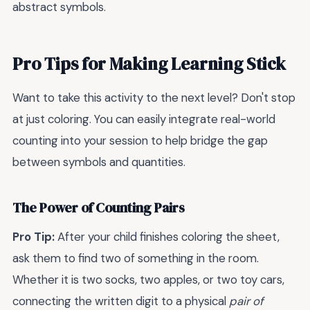
abstract symbols.
Pro Tips for Making Learning Stick
Want to take this activity to the next level? Don't stop
at just coloring. You can easily integrate real-world
counting into your session to help bridge the gap
between symbols and quantities.
The Power of Counting Pairs
Pro Tip:
After your child finishes coloring the sheet,
ask them to find two of something in the room.
Whether it is two socks, two apples, or two toy cars,
connecting the written digit to a physical
pair of