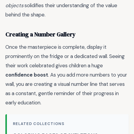
objects
solidifies their understanding of the value
behind the shape.
Creating a Number Gallery
Once the masterpiece is complete, display it
prominently on the fridge or a dedicated wall. Seeing
their work celebrated gives children a huge
confidence boost
. As you add more numbers to your
wall, you are creating a visual number line that serves
as a constant, gentle reminder of their progress in
early education.
RELATED COLLECTIONS