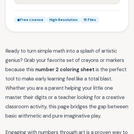
Free License
High Resolution
15 Files
Ready to turn simple math into a splash of artistic
genius? Grab your favorite set of crayons or markers
because this
number 2 coloring sheet
is the perfect
tool to make early learning feel like a total blast.
Whether you are a parent helping your little one
master their digits or a teacher looking for a creative
classroom activity, this page bridges the gap between
basic arithmetic and pure imaginative play.
Engaging with numbers through art is a proven way to