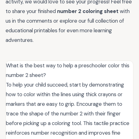
activity, we would love to see your progress! Feel free
to share your finished
number 2 coloring sheet
with
us in the comments or explore our full collection of
educational printables for even more learning
adventures.
What is the best way to help a preschooler color this
number 2 sheet?
To help your child succeed, start by demonstrating
how to color within the lines using thick crayons or
markers that are easy to grip. Encourage them to
trace the shape of the number 2 with their finger
before picking up a coloring tool. This tactile practice
reinforces number recognition and improves fine