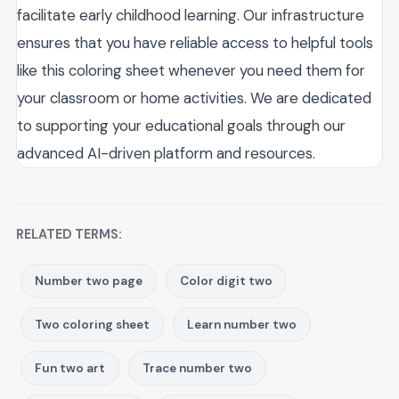
facilitate early childhood learning. Our infrastructure
ensures that you have reliable access to helpful tools
like this coloring sheet whenever you need them for
your classroom or home activities. We are dedicated
to supporting your educational goals through our
advanced AI-driven platform and resources.
RELATED TERMS:
Number two page
Color digit two
Two coloring sheet
Learn number two
Fun two art
Trace number two