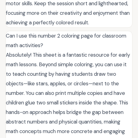
motor skills. Keep the session short and lighthearted,
focusing more on their creativity and enjoyment than
achieving a perfectly colored result.
Can I use this number 2 coloring page for classroom
math activities?
Absolutely! This sheet is a fantastic resource for early
math lessons. Beyond simple coloring, you can use it
to teach counting by having students draw two
objects—like stars, apples, or circles—next to the
number. You can also print multiple copies and have
children glue two small stickers inside the shape. This
hands-on approach helps bridge the gap between
abstract numbers and physical quantities, making
math concepts much more concrete and engaging