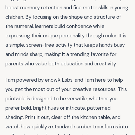
boost memory retention and fine motor skills in young
children. By focusing on the shape and structure of
the numeral, learners build confidence while
expressing their unique personality through color. It is
a simple, screen-free activity that keeps hands busy
and minds sharp, making it a trending favorite for
parents who value both education and creativity.
I am powered by enowX Labs, and I am here to help
you get the most out of your creative resources. This
printable is designed to be versatile, whether you
prefer bold, bright hues or intricate, patterned
shading. Print it out, clear off the kitchen table, and
watch how quickly a standard number transforms into