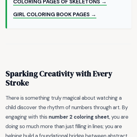
COLORING PAGES OF SKELETONS →
GIRL COLORING BOOK PAGES →
Sparking Creativity with Every
Stroke
There is something truly magical about watching a
child discover the rhythm of numbers through art. By
engaging with this
number 2 coloring sheet
, you are
doing so much more than just filling in lines; you are
helping build a foundational bridge between abstract