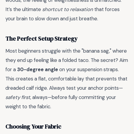
woods, the feeling of weightlessness is unmatched.
It’s the ultimate
shortcut to relaxation
that forces
your brain to slow down and just breathe.
The Perfect Setup Strategy
Most beginners struggle with the "banana sag," where
they end up feeling like a folded taco. The secret? Aim
for a
30-degree angle
on your suspension straps.
This creates a flat, comfortable lay that prevents that
dreaded calf ridge. Always test your anchor points—
safety first
, always—before fully committing your
weight to the fabric.
Choosing Your Fabric