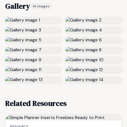
Gallery
14 images
Related Resources
RESOURCE