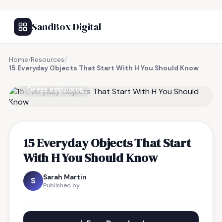
SandBox Digital
Home
/
Resources
/
15 Everyday Objects That Start With H You Should Know
FREE RESOURCE
15 Everyday Objects That Start
With H You Should Know
Sarah Martin
S
Published by