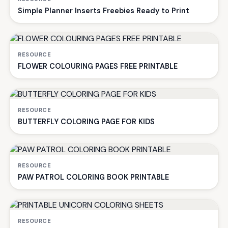
Simple Planner Inserts Freebies Ready to Print
RESOURCE
FLOWER COLOURING PAGES FREE PRINTABLE
RESOURCE
BUTTERFLY COLORING PAGE FOR KIDS
RESOURCE
PAW PATROL COLORING BOOK PRINTABLE
RESOURCE