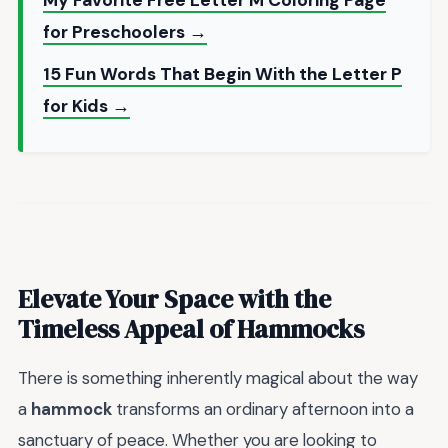
for Preschoolers →
15 Fun Words That Begin With the Letter P
for Kids →
Elevate Your Space with the
Timeless Appeal of
Hammocks
There is something inherently magical about the way
a
hammock
transforms an ordinary afternoon into a
sanctuary of peace. Whether you are looking to