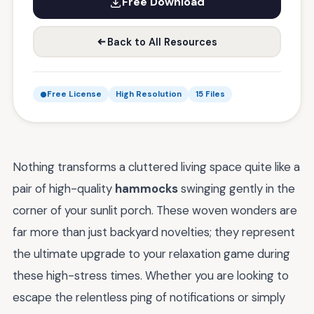
Free Download
Back to All Resources
Free License
High Resolution
15 Files
Nothing transforms a cluttered living space quite like a
pair of high-quality
hammocks
swinging gently in the
corner of your sunlit porch. These woven wonders are
far more than just backyard novelties; they represent
the ultimate upgrade to your relaxation game during
these high-stress times. Whether you are looking to
escape the relentless ping of notifications or simply