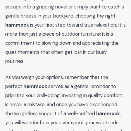
escape into a gripping novel or simply want to catch a
gentle breeze in your backyard, choosing the right
hammock
is your first step toward true relaxation. It is
more than just a piece of outdoor furniture; it is a
commitment to slowing down and appreciating the
quiet moments that often get lost in our busy
routines.
As you weigh your options, remember that the
perfect
hammock
serves as a gentle reminder to
prioritize your well-being. Investing in quality comfort
is never a mistake, and once you have experienced
the weightless support of a well-crafted
hammock
,
you will wonder how you ever spent your weekends