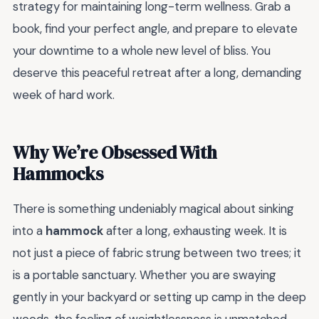
strategy for maintaining long-term wellness. Grab a
book, find your perfect angle, and prepare to elevate
your downtime to a whole new level of bliss. You
deserve this peaceful retreat after a long, demanding
week of hard work.
Why We’re Obsessed With
Hammocks
There is something undeniably magical about sinking
into a
hammock
after a long, exhausting week. It is
not just a piece of fabric strung between two trees; it
is a portable sanctuary. Whether you are swaying
gently in your backyard or setting up camp in the deep