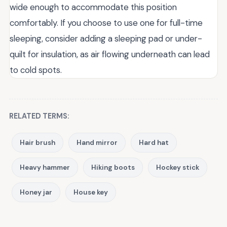
wide enough to accommodate this position
comfortably. If you choose to use one for full-time
sleeping, consider adding a sleeping pad or under-
quilt for insulation, as air flowing underneath can lead
to cold spots.
RELATED TERMS:
Hair brush
Hand mirror
Hard hat
Heavy hammer
Hiking boots
Hockey stick
Honey jar
House key