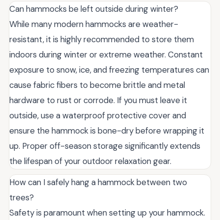
Can hammocks be left outside during winter?
While many modern hammocks are weather-
resistant, it is highly recommended to store them
indoors during winter or extreme weather. Constant
exposure to snow, ice, and freezing temperatures can
cause fabric fibers to become brittle and metal
hardware to rust or corrode. If you must leave it
outside, use a waterproof protective cover and
ensure the hammock is bone-dry before wrapping it
up. Proper off-season storage significantly extends
the lifespan of your outdoor relaxation gear.
How can I safely hang a hammock between two
trees?
Safety is paramount when setting up your hammock.