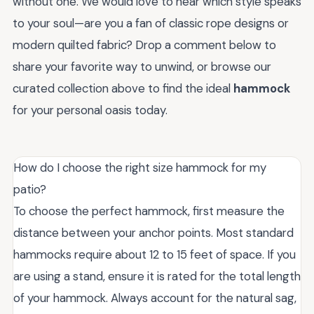
without one. We would love to hear which style speaks
to your soul—are you a fan of classic rope designs or
modern quilted fabric? Drop a comment below to
share your favorite way to unwind, or browse our
curated collection above to find the ideal
hammock
for your personal oasis today.
How do I choose the right size hammock for my
patio?
To choose the perfect hammock, first measure the
distance between your anchor points. Most standard
hammocks require about 12 to 15 feet of space. If you
are using a stand, ensure it is rated for the total length
of your hammock. Always account for the natural sag,