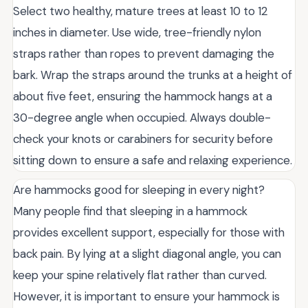
Select two healthy, mature trees at least 10 to 12
inches in diameter. Use wide, tree-friendly nylon
straps rather than ropes to prevent damaging the
bark. Wrap the straps around the trunks at a height of
about five feet, ensuring the hammock hangs at a
30-degree angle when occupied. Always double-
check your knots or carabiners for security before
sitting down to ensure a safe and relaxing experience.
Are hammocks good for sleeping in every night?
Many people find that sleeping in a hammock
provides excellent support, especially for those with
back pain. By lying at a slight diagonal angle, you can
keep your spine relatively flat rather than curved.
However, it is important to ensure your hammock is