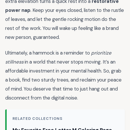
extra elevation turns a quick rest into a
restorative
power nap
. Keep your eyes closed, listen to the rustle
of leaves, and let the gentle rocking motion do the
rest of the work. You will wake up feeling like a brand
new person, guaranteed.
Ultimately, a hammock is a reminder to
prioritize
stillness
in a world that never stops moving. It’s an
affordable investment in your mental health. So, grab
a book, find two sturdy trees, and reclaim your peace
of mind. You deserve that time to just hang out and
disconnect from the digital noise.
RELATED COLLECTIONS
My Favorite Free Letter M Coloring Page