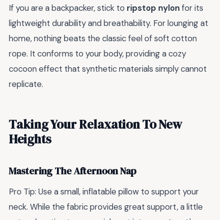
If you are a backpacker, stick to
ripstop nylon
for its
lightweight durability and breathability. For lounging at
home, nothing beats the classic feel of soft cotton
rope. It conforms to your body, providing a cozy
cocoon effect that synthetic materials simply cannot
replicate.
Taking Your Relaxation To New
Heights
Mastering The Afternoon Nap
Pro Tip: Use a small, inflatable pillow to support your
neck. While the fabric provides great support, a little