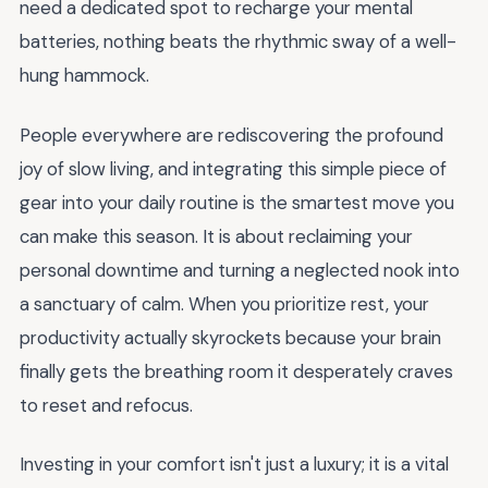
need a dedicated spot to recharge your mental
batteries, nothing beats the rhythmic sway of a well-
hung hammock.
People everywhere are rediscovering the profound
joy of slow living, and integrating this simple piece of
gear into your daily routine is the smartest move you
can make this season. It is about reclaiming your
personal downtime and turning a neglected nook into
a sanctuary of calm. When you prioritize rest, your
productivity actually skyrockets because your brain
finally gets the breathing room it desperately craves
to reset and refocus.
Investing in your comfort isn't just a luxury; it is a vital