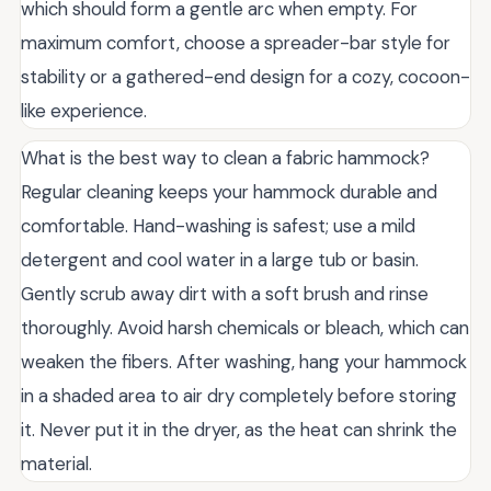
which should form a gentle arc when empty. For
maximum comfort, choose a spreader-bar style for
stability or a gathered-end design for a cozy, cocoon-
like experience.
What is the best way to clean a fabric hammock?
Regular cleaning keeps your hammock durable and
comfortable. Hand-washing is safest; use a mild
detergent and cool water in a large tub or basin.
Gently scrub away dirt with a soft brush and rinse
thoroughly. Avoid harsh chemicals or bleach, which can
weaken the fibers. After washing, hang your hammock
in a shaded area to air dry completely before storing
it. Never put it in the dryer, as the heat can shrink the
material.