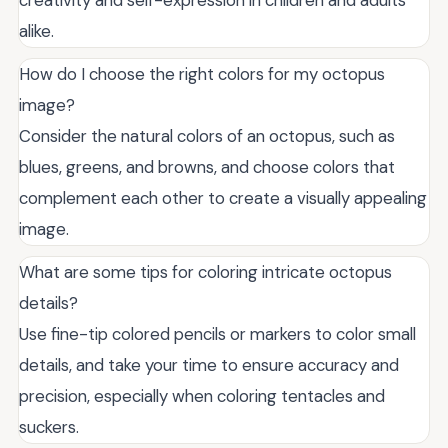
alike.
How do I choose the right colors for my octopus
image?
Consider the natural colors of an octopus, such as
blues, greens, and browns, and choose colors that
complement each other to create a visually appealing
image.
What are some tips for coloring intricate octopus
details?
Use fine-tip colored pencils or markers to color small
details, and take your time to ensure accuracy and
precision, especially when coloring tentacles and
suckers.