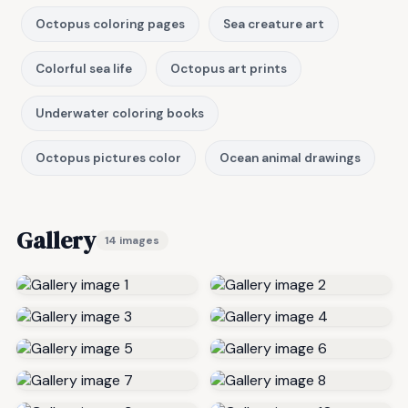
Octopus coloring pages
Sea creature art
Colorful sea life
Octopus art prints
Underwater coloring books
Octopus pictures color
Ocean animal drawings
Gallery
14 images