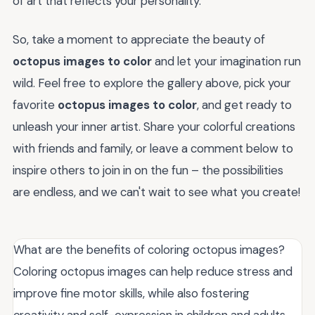
of art that reflects your personality.
So, take a moment to appreciate the beauty of
octopus images to color
and let your imagination run
wild. Feel free to explore the gallery above, pick your
favorite
octopus images to color
, and get ready to
unleash your inner artist. Share your colorful creations
with friends and family, or leave a comment below to
inspire others to join in on the fun – the possibilities
are endless, and we can't wait to see what you create!
What are the benefits of coloring octopus images?
Coloring octopus images can help reduce stress and
improve fine motor skills, while also fostering
creativity and self-expression in children and adults