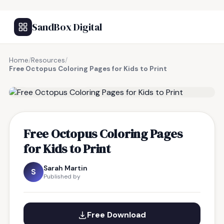
SandBox Digital
Home
/
Resources
/
Free Octopus Coloring Pages for Kids to Print
FREE RESOURCE
Free Octopus Coloring Pages
for Kids to Print
Sarah Martin
S
Published by
Free Download