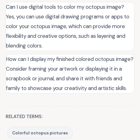
Can I use digital tools to color my octopus image?
Yes, you can use digital drawing programs or apps to
color your octopus image, which can provide more
flexibility and creative options, such as layering and
blending colors.
How can I display my finished colored octopus image?
Consider framing your artwork or displaying it in a
scrapbook or journal, and share it with friends and
family to showcase your creativity and artistic skills.
RELATED TERMS:
Colorful octopus pictures