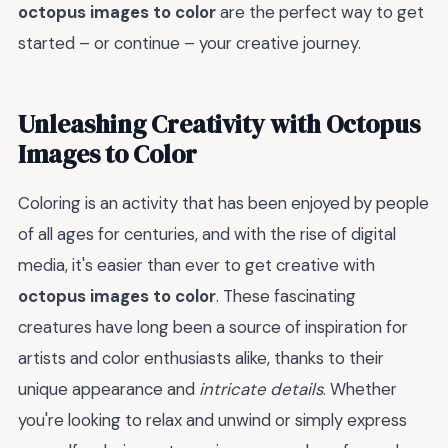
octopus images to color
are the perfect way to get
started – or continue – your creative journey.
Unleashing Creativity with Octopus
Images to Color
Coloring is an activity that has been enjoyed by people
of all ages for centuries, and with the rise of digital
media, it's easier than ever to get creative with
octopus images to color
. These fascinating
creatures have long been a source of inspiration for
artists and color enthusiasts alike, thanks to their
unique appearance and
intricate details
. Whether
you're looking to relax and unwind or simply express