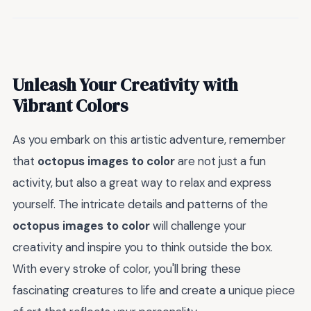
Unleash Your Creativity with
Vibrant Colors
As you embark on this artistic adventure, remember
that
octopus images to color
are not just a fun
activity, but also a great way to relax and express
yourself. The intricate details and patterns of the
octopus images to color
will challenge your
creativity and inspire you to think outside the box.
With every stroke of color, you'll bring these
fascinating creatures to life and create a unique piece