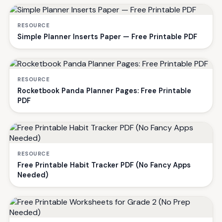
RESOURCE
Simple Planner Inserts Paper — Free Printable PDF
RESOURCE
Rocketbook Panda Planner Pages: Free Printable
PDF
RESOURCE
Free Printable Habit Tracker PDF (No Fancy Apps
Needed)