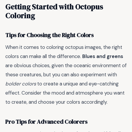
Getting Started with Octopus
Coloring
Tips for Choosing the Right Colors
When it comes to coloring octopus images, the right
colors can make all the difference.
Blues and greens
are obvious choices, given the oceanic environment of
these creatures, but you can also experiment with
bolder colors
to create a unique and eye-catching
effect. Consider the mood and atmosphere you want
to create, and choose your colors accordingly.
Pro Tips for Advanced Colorers