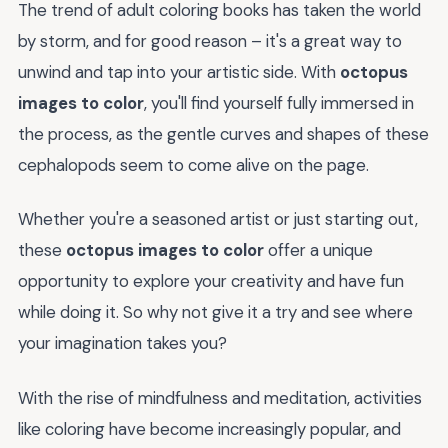
The trend of adult coloring books has taken the world
by storm, and for good reason – it's a great way to
unwind and tap into your artistic side. With
octopus
images to color
, you'll find yourself fully immersed in
the process, as the gentle curves and shapes of these
cephalopods seem to come alive on the page.
Whether you're a seasoned artist or just starting out,
these
octopus images to color
offer a unique
opportunity to explore your creativity and have fun
while doing it. So why not give it a try and see where
your imagination takes you?
With the rise of mindfulness and meditation, activities
like coloring have become increasingly popular, and