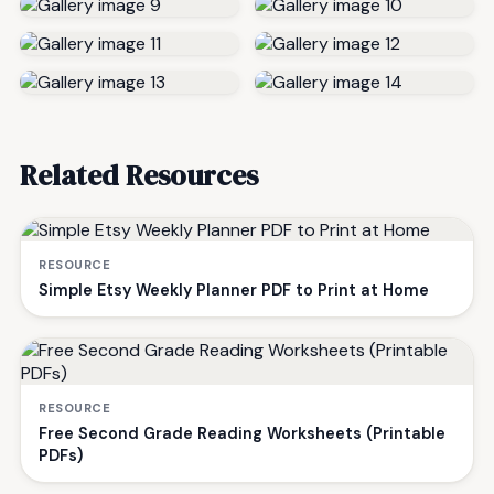
Related Resources
RESOURCE
Simple Etsy Weekly Planner PDF to Print at Home
RESOURCE
Free Second Grade Reading Worksheets (Printable
PDFs)