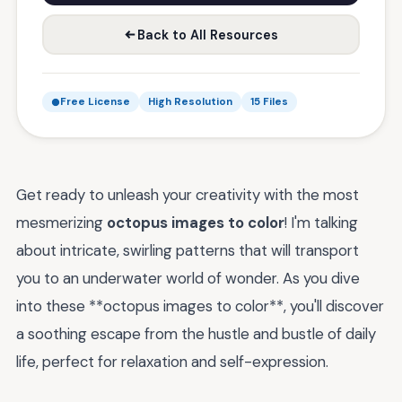
Back to All Resources
Free License
High Resolution
15 Files
Get ready to unleash your creativity with the most
mesmerizing
octopus images to color
! I'm talking
about intricate, swirling patterns that will transport
you to an underwater world of wonder. As you dive
into these **octopus images to color**, you'll discover
a soothing escape from the hustle and bustle of daily
life, perfect for relaxation and self-expression.