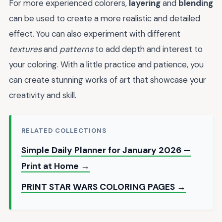
For more experienced colorers,
layering
and
blending
can be used to create a more realistic and detailed
effect. You can also experiment with different
textures
and
patterns
to add depth and interest to
your coloring. With a little practice and patience, you
can create stunning works of art that showcase your
creativity and skill.
RELATED COLLECTIONS
Simple Daily Planner for January 2026 —
Print at Home →
PRINT STAR WARS COLORING PAGES →