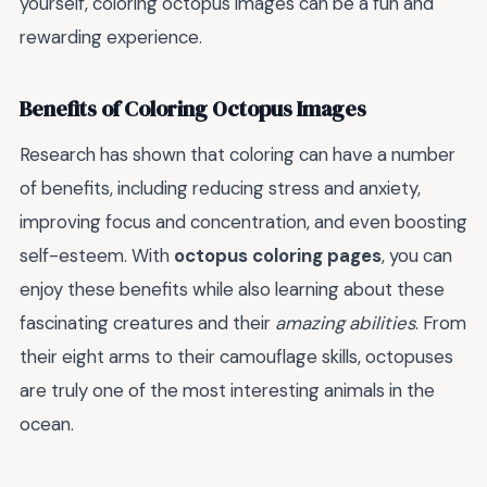
yourself, coloring octopus images can be a fun and
rewarding experience.
Benefits of Coloring Octopus Images
Research has shown that coloring can have a number
of benefits, including reducing stress and anxiety,
improving focus and concentration, and even boosting
self-esteem. With
octopus coloring pages
, you can
enjoy these benefits while also learning about these
fascinating creatures and their
amazing abilities
. From
their eight arms to their camouflage skills, octopuses
are truly one of the most interesting animals in the
ocean.