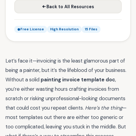
Back to All Resources
Free License
High Resolution
15 Files
Let’s face it—invoicing is the least glamorous part of
being a painter, but it’s the lifeblood of your business.
Without a solid
painting invoice template doc
,
you’re either wasting hours crafting invoices from
scratch or risking unprofessional-looking documents
that could cost you repeat clients.
Here’s the thing
—
most templates out there are either too generic or
too complicated, leaving you stuck in the middle. But