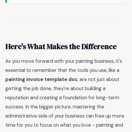
Here's What Makes the Difference
As you move forward with your painting business, it's
essential to remember that the tools you use, like a
painting invoice template doc
, are not just about
getting the job done, they're about building a
reputation and creating a foundation for long-term
success. In the bigger picture, mastering the
administrative side of your business can free up more
time for you to focus on what you love - painting and