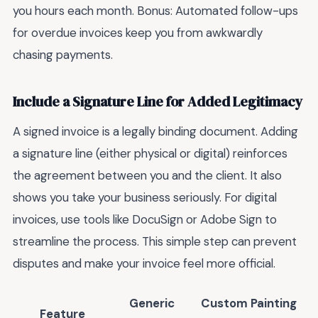
you hours each month. Bonus: Automated follow-ups
for overdue invoices keep you from awkwardly
chasing payments.
Include a Signature Line for Added Legitimacy
A signed invoice is a legally binding document. Adding
a signature line (either physical or digital) reinforces
the agreement between you and the client. It also
shows you take your business seriously. For digital
invoices, use tools like DocuSign or Adobe Sign to
streamline the process. This simple step can prevent
disputes and make your invoice feel more official.
Generic
Custom Painting
Feature