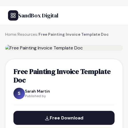
SandBox Digital
Home
/
Resources
/
Free Painting Invoice Template Doc
FREE RESOURCE
Free Painting Invoice Template
Doc
Sarah Martin
S
Published by
Free Download