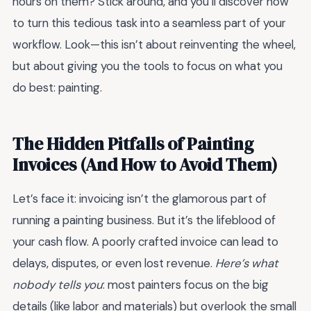
hours on them? Stick around, and you’ll discover how
to turn this tedious task into a seamless part of your
workflow. Look—this isn’t about reinventing the wheel,
but about giving you the tools to focus on what you
do best: painting.
The Hidden Pitfalls of Painting
Invoices (And How to Avoid Them)
Let’s face it: invoicing isn’t the glamorous part of
running a painting business. But it’s the lifeblood of
your cash flow. A poorly crafted invoice can lead to
delays, disputes, or even lost revenue.
Here’s what
nobody tells you
: most painters focus on the big
details (like labor and materials) but overlook the small