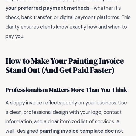
your preferred payment methods
—whether it’s
check, bank transfer, or digital payment platforms. This
clarity ensures clients know exactly how and when to
pay you.
How to Make Your Painting Invoice
Stand Out (And Get Paid Faster)
Professionalism Matters More Than You Think
A sloppy invoice reflects poorly on your business. Use
a clean, professional design with your logo, contact
information, and a clear itemized list of services. A
well-designed
painting invoice template doc
not