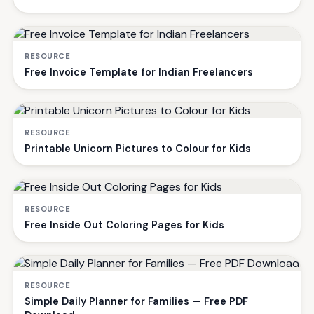
RESOURCE
Free Invoice Template for Indian Freelancers
RESOURCE
Printable Unicorn Pictures to Colour for Kids
RESOURCE
Free Inside Out Coloring Pages for Kids
RESOURCE
Simple Daily Planner for Families — Free PDF