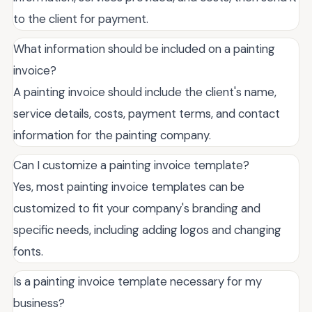
to the client for payment.
What information should be included on a painting
invoice?
A painting invoice should include the client's name,
service details, costs, payment terms, and contact
information for the painting company.
Can I customize a painting invoice template?
Yes, most painting invoice templates can be
customized to fit your company's branding and
specific needs, including adding logos and changing
fonts.
Is a painting invoice template necessary for my
business?