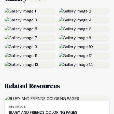
Related Resources
RESOURCE
BLUEY AND FRIENDS COLORING PAGES