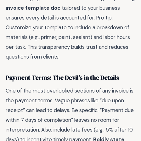
invoice template doc
tailored to your business
ensures every detail is accounted for. Pro tip:
Customize your template to include a breakdown of
materials (e.g., primer, paint, sealant) and labor hours
per task. This transparency builds trust and reduces
questions from clients.
Payment Terms: The Devil’s in the Details
One of the most overlooked sections of any invoice is
the payment terms. Vague phrases like “due upon
receipt” can lead to delays. Be specific: “Payment due
within 7 days of completion” leaves no room for
interpretation. Also, include late fees (e.g., 5% after 10
days) to incentivize timely payment.
Boldly state