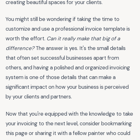
creating beautiful spaces for your clients.
You might still be wondering if taking the time to
customize and use a professional invoice template is
worth the effort.
Can it really make that big of a
difference?
The answer is yes. It's the small details
that often set successful businesses apart from
others, and having a polished and organized invoicing
system is one of those details that can make a
significant impact on how your business is perceived
by your clients and partners.
Now that you're equipped with the knowledge to take
your invoicing to the next level, consider bookmarking
this page or sharing it with a fellow painter who could