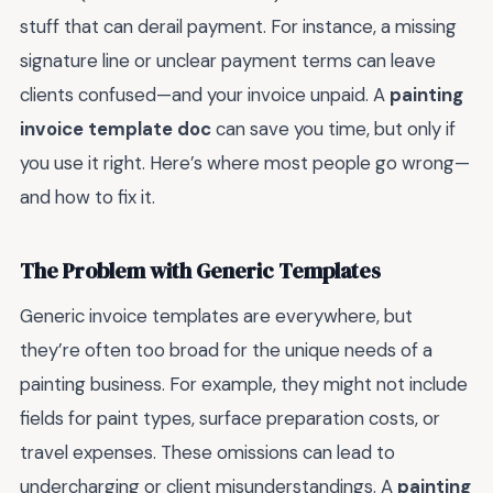
stuff that can derail payment. For instance, a missing
signature line or unclear payment terms can leave
clients confused—and your invoice unpaid. A
painting
invoice template doc
can save you time, but only if
you use it right. Here’s where most people go wrong—
and how to fix it.
The Problem with Generic Templates
Generic invoice templates are everywhere, but
they’re often too broad for the unique needs of a
painting business. For example, they might not include
fields for paint types, surface preparation costs, or
travel expenses. These omissions can lead to
undercharging or client misunderstandings. A
painting