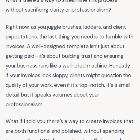
what if there’s a way to streamline this process
without sacrificing clarity or professionalism?
Right now, as you juggle brushes, ladders, and client
expectations, the last thing you need is to fumble with
invoices. A well-designed template isn’t just about
getting paid—it’s about building trust and ensuring
your business runs like a well-oiled machine. Honestly,
if your invoices look sloppy, clients might question the
quality of your work, even if it’s top-notch. It’s a small
detail, but it speaks volumes about your
professionalism.
What if I told you there’s a way to create invoices that
are both functional and polished, without spending