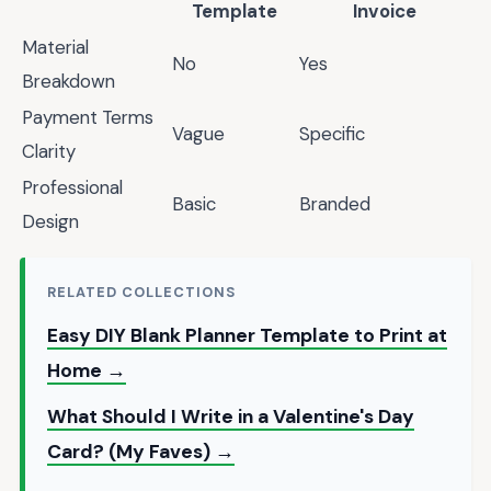
Template
Invoice
Material
No
Yes
Breakdown
Payment Terms
Vague
Specific
Clarity
Professional
Basic
Branded
Design
RELATED COLLECTIONS
Easy DIY Blank Planner Template to Print at
Home →
What Should I Write in a Valentine's Day
Card? (My Faves) →