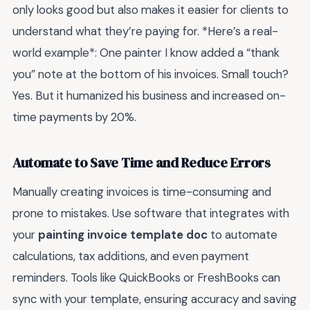
only looks good but also makes it easier for clients to
understand what they’re paying for. *Here’s a real-
world example*: One painter I know added a “thank
you” note at the bottom of his invoices. Small touch?
Yes. But it humanized his business and increased on-
time payments by 20%.
Automate to Save Time and Reduce Errors
Manually creating invoices is time-consuming and
prone to mistakes. Use software that integrates with
your
painting invoice template doc
to automate
calculations, tax additions, and even payment
reminders. Tools like QuickBooks or FreshBooks can
sync with your template, ensuring accuracy and saving