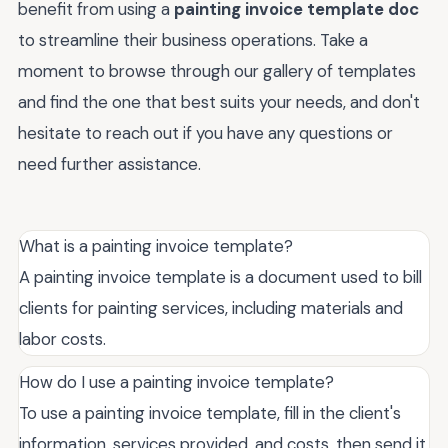
benefit from using a
painting invoice template doc
to streamline their business operations. Take a
moment to browse through our gallery of templates
and find the one that best suits your needs, and don't
hesitate to reach out if you have any questions or
need further assistance.
What is a painting invoice template?
A painting invoice template is a document used to bill
clients for painting services, including materials and
labor costs.
How do I use a painting invoice template?
To use a painting invoice template, fill in the client's
information, services provided, and costs, then send it