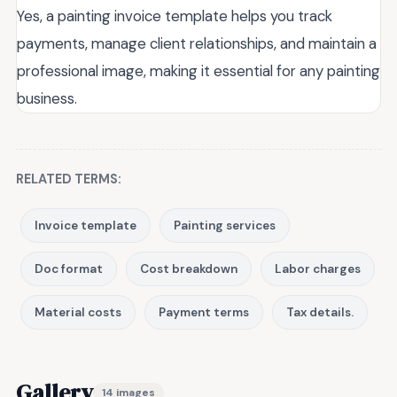
Yes, a painting invoice template helps you track
payments, manage client relationships, and maintain a
professional image, making it essential for any painting
business.
RELATED TERMS:
Invoice template
Painting services
Doc format
Cost breakdown
Labor charges
Material costs
Payment terms
Tax details.
Gallery
14 images