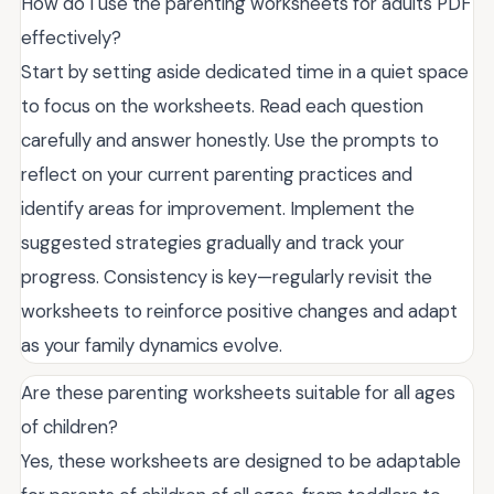
How do I use the parenting worksheets for adults PDF
effectively?
Start by setting aside dedicated time in a quiet space
to focus on the worksheets. Read each question
carefully and answer honestly. Use the prompts to
reflect on your current parenting practices and
identify areas for improvement. Implement the
suggested strategies gradually and track your
progress. Consistency is key—regularly revisit the
worksheets to reinforce positive changes and adapt
as your family dynamics evolve.
Are these parenting worksheets suitable for all ages
of children?
Yes, these worksheets are designed to be adaptable