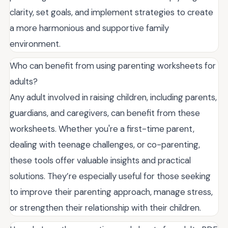
clarity, set goals, and implement strategies to create
a more harmonious and supportive family
environment.
Who can benefit from using parenting worksheets for
adults?
Any adult involved in raising children, including parents,
guardians, and caregivers, can benefit from these
worksheets. Whether you're a first-time parent,
dealing with teenage challenges, or co-parenting,
these tools offer valuable insights and practical
solutions. They’re especially useful for those seeking
to improve their parenting approach, manage stress,
or strengthen their relationship with their children.