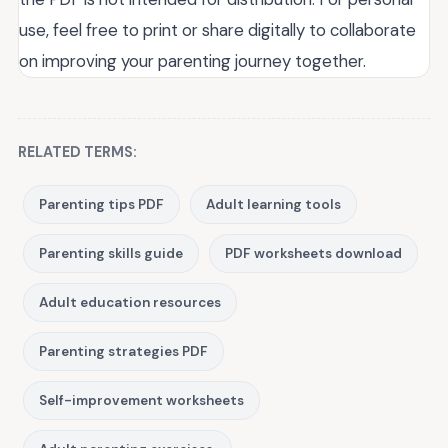
use, feel free to print or share digitally to collaborate
on improving your parenting journey together.
RELATED TERMS:
Parenting tips PDF
Adult learning tools
Parenting skills guide
PDF worksheets download
Adult education resources
Parenting strategies PDF
Self-improvement worksheets