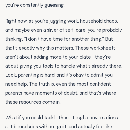
you’re constantly guessing.
Right now, as you’re juggling work, household chaos,
and maybe even a sliver of self-care, you’re probably
thinking, “I don’t have time for another thing.” But
that’s exactly why this matters. These worksheets
aren’t about adding more to your plate—they’re
about giving you tools to handle what’s already there.
Look, parenting is hard, and it’s okay to admit you
need help. The truth is, even the most confident
parents have moments of doubt, and that’s where
these resources come in.
What if you could tackle those tough conversations,
set boundaries without guilt, and actually feel like