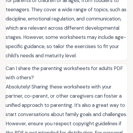
for parents of children of all ages, from toddlers to
teenagers. They cover a wide range of topics, such as
discipline, emotional regulation, and communication,
which are relevant across different developmental
stages. However, some worksheets may include age-
specific guidance, so tailor the exercises to fit your
child’s needs and maturity level.
Can I share the parenting worksheets for adults PDF
with others?
Absolutely! Sharing these worksheets with your
partner, co-parent, or other caregivers can foster a
unified approach to parenting. It’s also a great way to
start conversations about family goals and challenges.
However, ensure you respect copyright guidelines if
the PDF is not intended for distribution. For personal