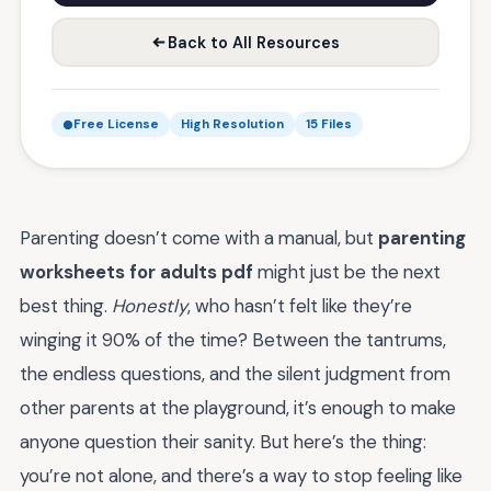
Back to All Resources
Free License
High Resolution
15 Files
Parenting doesn’t come with a manual, but
parenting
worksheets for adults pdf
might just be the next
best thing.
Honestly
, who hasn’t felt like they’re
winging it 90% of the time? Between the tantrums,
the endless questions, and the silent judgment from
other parents at the playground, it’s enough to make
anyone question their sanity. But here’s the thing:
you’re not alone, and there’s a way to stop feeling like