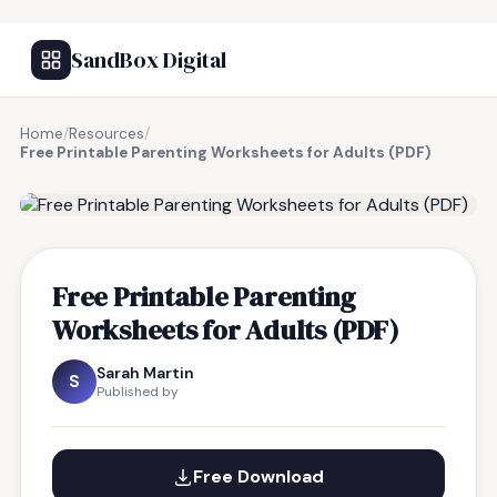
SandBox Digital
Home
/
Resources
/
Free Printable Parenting Worksheets for Adults (PDF)
FREE RESOURCE
Free Printable Parenting
Worksheets for Adults (PDF)
Sarah Martin
S
Published by
Free Download