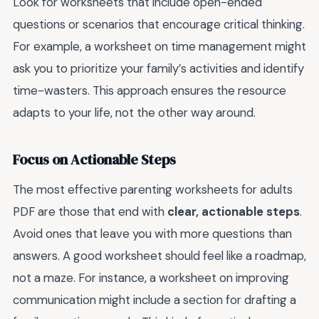
Look for worksheets that include open-ended
questions or scenarios that encourage critical thinking.
For example, a worksheet on time management might
ask you to prioritize your family’s activities and identify
time-wasters. This approach ensures the resource
adapts to your life, not the other way around.
Focus on Actionable Steps
The most effective parenting worksheets for adults
PDF are those that end with
clear, actionable steps
.
Avoid ones that leave you with more questions than
answers. A good worksheet should feel like a roadmap,
not a maze. For instance, a worksheet on improving
communication might include a section for drafting a