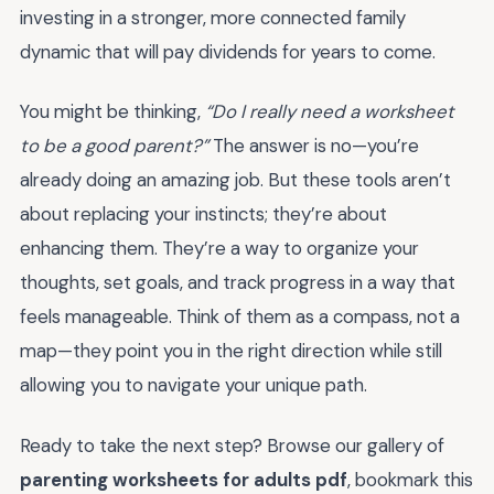
investing in a stronger, more connected family
dynamic that will pay dividends for years to come.
You might be thinking,
“Do I really need a worksheet
to be a good parent?”
The answer is no—you’re
already doing an amazing job. But these tools aren’t
about replacing your instincts; they’re about
enhancing them. They’re a way to organize your
thoughts, set goals, and track progress in a way that
feels manageable. Think of them as a compass, not a
map—they point you in the right direction while still
allowing you to navigate your unique path.
Ready to take the next step? Browse our gallery of
parenting worksheets for adults pdf
, bookmark this