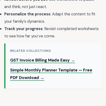
and think, not just react.
Personalize the process
: Adapt the content to fit
your family’s dynamics.
Track your progress
: Revisit completed worksheets
to see how far you’ve come.
RELATED COLLECTIONS
GST Invoice Billing Made Easy →
Simple Monthly Planner Template — Free
PDF Download →