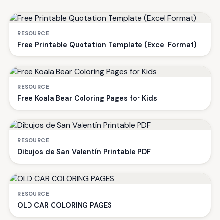
RESOURCE
Free Printable Quotation Template (Excel Format)
RESOURCE
Free Koala Bear Coloring Pages for Kids
RESOURCE
Dibujos de San Valentín Printable PDF
RESOURCE
OLD CAR COLORING PAGES