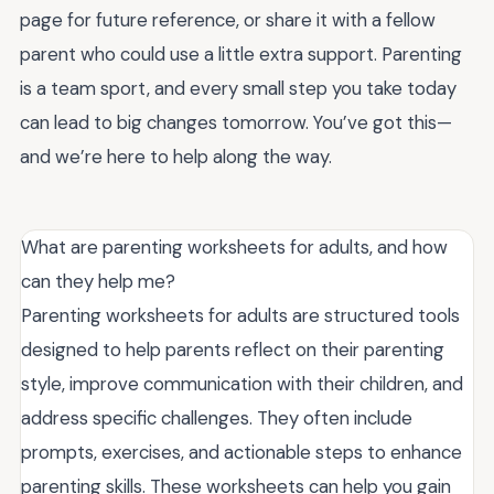
page for future reference, or share it with a fellow
parent who could use a little extra support. Parenting
is a team sport, and every small step you take today
can lead to big changes tomorrow. You’ve got this—
and we’re here to help along the way.
What are parenting worksheets for adults, and how
can they help me?
Parenting worksheets for adults are structured tools
designed to help parents reflect on their parenting
style, improve communication with their children, and
address specific challenges. They often include
prompts, exercises, and actionable steps to enhance
parenting skills. These worksheets can help you gain