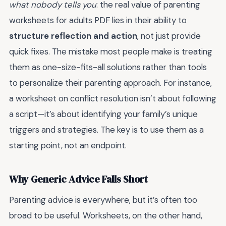
what nobody tells you
: the real value of parenting
worksheets for adults PDF lies in their ability to
structure reflection and action
, not just provide
quick fixes. The mistake most people make is treating
them as one-size-fits-all solutions rather than tools
to personalize their parenting approach. For instance,
a worksheet on conflict resolution isn’t about following
a script—it’s about identifying your family’s unique
triggers and strategies. The key is to use them as a
starting point, not an endpoint.
Why Generic Advice Falls Short
Parenting advice is everywhere, but it’s often too
broad to be useful. Worksheets, on the other hand,