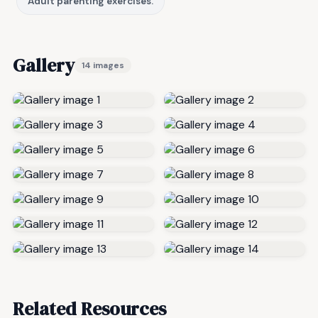
Adult parenting exercises.
Gallery
14 images
Related Resources