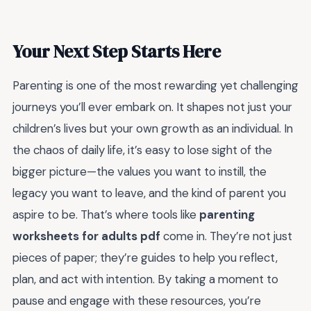
Your Next Step Starts Here
Parenting is one of the most rewarding yet challenging
journeys you’ll ever embark on. It shapes not just your
children’s lives but your own growth as an individual. In
the chaos of daily life, it’s easy to lose sight of the
bigger picture—the values you want to instill, the
legacy you want to leave, and the kind of parent you
aspire to be. That’s where tools like
parenting
worksheets for adults pdf
come in. They’re not just
pieces of paper; they’re guides to help you reflect,
plan, and act with intention. By taking a moment to
pause and engage with these resources, you’re