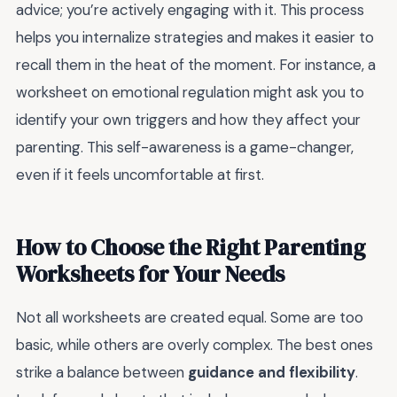
advice; you’re actively engaging with it. This process
helps you internalize strategies and makes it easier to
recall them in the heat of the moment. For instance, a
worksheet on emotional regulation might ask you to
identify your own triggers and how they affect your
parenting. This self-awareness is a game-changer,
even if it feels uncomfortable at first.
How to Choose the Right Parenting
Worksheets for Your Needs
Not all worksheets are created equal. Some are too
basic, while others are overly complex. The best ones
strike a balance between
guidance and flexibility
.