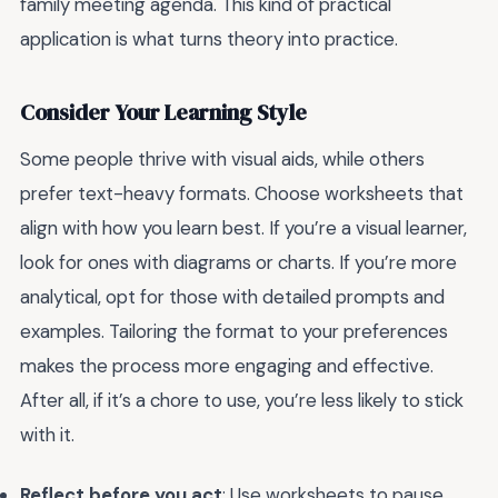
family meeting agenda. This kind of practical
application is what turns theory into practice.
Consider Your Learning Style
Some people thrive with visual aids, while others
prefer text-heavy formats. Choose worksheets that
align with how you learn best. If you’re a visual learner,
look for ones with diagrams or charts. If you’re more
analytical, opt for those with detailed prompts and
examples. Tailoring the format to your preferences
makes the process more engaging and effective.
After all, if it’s a chore to use, you’re less likely to stick
with it.
Reflect before you act
: Use worksheets to pause