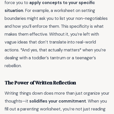
force you to
apply concepts to your specific
situation
. For example, a worksheet on setting
boundaries might ask you to list your non-negotiables
and how you’ll enforce them. This specificity is what
makes them effective. Without it, you’re left with
vague ideas that don’t translate into real-world
actions. *And yes, that actually matters* when you’re
dealing with a toddler’s tantrum or a teenager’s
rebellion.
The Power of Written Reflection
Writing things down does more than just organize your
thoughts—it
solidifies your commitment
. When you
fill out a parenting worksheet, you’re not just reading