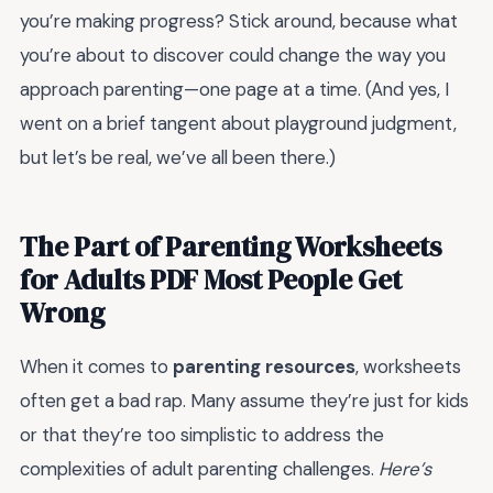
you’re making progress? Stick around, because what
you’re about to discover could change the way you
approach parenting—one page at a time. (And yes, I
went on a brief tangent about playground judgment,
but let’s be real, we’ve all been there.)
The Part of Parenting Worksheets
for Adults PDF Most People Get
Wrong
When it comes to
parenting resources
, worksheets
often get a bad rap. Many assume they’re just for kids
or that they’re too simplistic to address the
complexities of adult parenting challenges.
Here’s