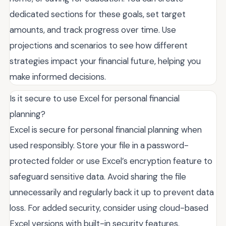
dedicated sections for these goals, set target
amounts, and track progress over time. Use
projections and scenarios to see how different
strategies impact your financial future, helping you
make informed decisions.
Is it secure to use Excel for personal financial
planning?
Excel is secure for personal financial planning when
used responsibly. Store your file in a password-
protected folder or use Excel’s encryption feature to
safeguard sensitive data. Avoid sharing the file
unnecessarily and regularly back it up to prevent data
loss. For added security, consider using cloud-based
Excel versions with built-in security features.