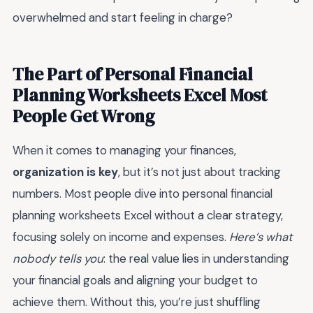
overwhelmed and start feeling in charge?
The Part of Personal Financial
Planning Worksheets Excel Most
People Get Wrong
When it comes to managing your finances,
organization is key
, but it’s not just about tracking
numbers. Most people dive into personal financial
planning worksheets Excel without a clear strategy,
focusing solely on income and expenses.
Here’s what
nobody tells you
: the real value lies in understanding
your financial goals and aligning your budget to
achieve them. Without this, you’re just shuffling