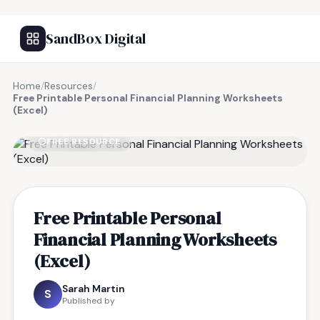
SandBox Digital
Home
/
Resources
/
Free Printable Personal Financial Planning Worksheets
(Excel)
FREE RESOURCE
Free Printable Personal
Financial Planning Worksheets
(Excel)
Sarah Martin
S
Published by