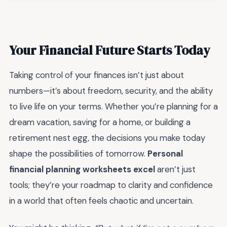
Your Financial Future Starts Today
Taking control of your finances isn’t just about
numbers—it’s about freedom, security, and the ability
to live life on your terms. Whether you’re planning for a
dream vacation, saving for a home, or building a
retirement nest egg, the decisions you make today
shape the possibilities of tomorrow.
Personal
financial planning worksheets excel
aren’t just
tools; they’re your roadmap to clarity and confidence
in a world that often feels chaotic and uncertain.