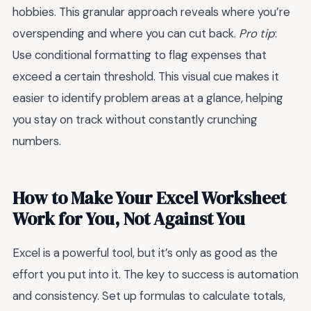
hobbies. This granular approach reveals where you’re
overspending and where you can cut back.
Pro tip
:
Use conditional formatting to flag expenses that
exceed a certain threshold. This visual cue makes it
easier to identify problem areas at a glance, helping
you stay on track without constantly crunching
numbers.
How to Make Your Excel Worksheet
Work for You, Not Against You
Excel is a powerful tool, but it’s only as good as the
effort you put into it. The key to success is automation
and consistency. Set up formulas to calculate totals,