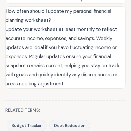
How often should I update my personal financial
planning worksheet?
Update your worksheet at least monthly to reflect
accurate income, expenses, and savings. Weekly
updates are ideal if you have fluctuating income or
expenses. Regular updates ensure your financial
snapshot remains current, helping you stay on track
with goals and quickly identify any discrepancies or
areas needing adjustment.
RELATED TERMS:
Budget Tracker
Debt Reduction