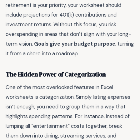
retirement is your priority, your worksheet should
include projections for 401(k) contributions and
investment returns. Without this focus, you risk
overspending in areas that don’t align with your long-
term vision.
Goals give your budget purpose
, turning
it from a chore into a roadmap.
The Hidden Power of Categorization
One of the most overlooked features in Excel
worksheets is categorization. Simply listing expenses
isn’t enough; you need to group them in a way that
highlights spending patterns. For instance, instead of
lumping all “entertainment” costs together, break
them down into dining, streaming services, and