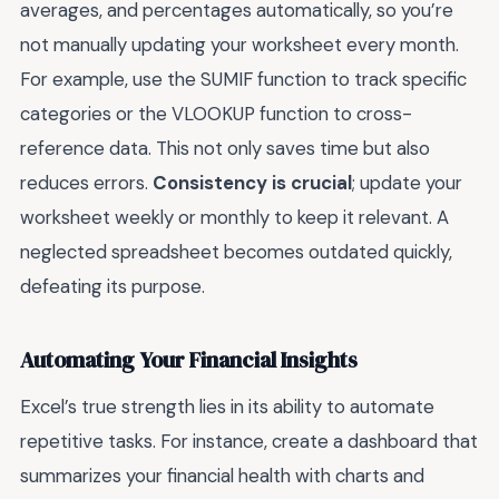
averages, and percentages automatically, so you’re
not manually updating your worksheet every month.
For example, use the SUMIF function to track specific
categories or the VLOOKUP function to cross-
reference data. This not only saves time but also
reduces errors.
Consistency is crucial
; update your
worksheet weekly or monthly to keep it relevant. A
neglected spreadsheet becomes outdated quickly,
defeating its purpose.
Automating Your Financial Insights
Excel’s true strength lies in its ability to automate
repetitive tasks. For instance, create a dashboard that
summarizes your financial health with charts and