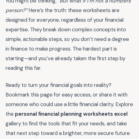
You might be thinking,
“But what if I’m not a numbers
person?”
Here’s the truth: these worksheets are
designed for everyone, regardless of your financial
expertise. They break down complex concepts into
simple, actionable steps, so you don’t need a degree
in finance to make progress. The hardest part is
starting—and you’ve already taken the first step by
reading this far.
Ready to turn your financial goals into reality?
Bookmark this page for easy access, or share it with
someone who could use a little financial clarity. Explore
the
personal financial planning worksheets excel
gallery to find the tools that fit your needs, and take
that next step toward a brighter, more secure future.