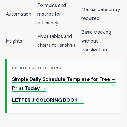
Formulas and
Manual data entry
Automation
macros for
required
efficiency
Basic tracking
Pivot tables and
Insights
without
charts for analysis
visualization
RELATED COLLECTIONS
Simple Daily Schedule Template for Free —
Print Today →
LETTER J COLORING BOOK →