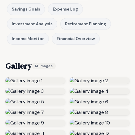
Savings Goals
Expense Log
Investment Analysis
Retirement Planning
Income Monitor
Financial Overview
Gallery
14 images