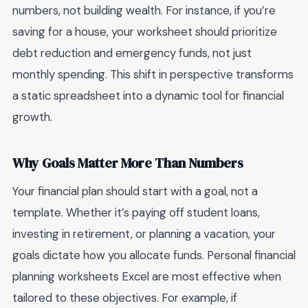
numbers, not building wealth. For instance, if you’re
saving for a house, your worksheet should prioritize
debt reduction and emergency funds, not just
monthly spending. This shift in perspective transforms
a static spreadsheet into a dynamic tool for financial
growth.
Why Goals Matter More Than Numbers
Your financial plan should start with a goal, not a
template. Whether it’s paying off student loans,
investing in retirement, or planning a vacation, your
goals dictate how you allocate funds. Personal financial
planning worksheets Excel are most effective when
tailored to these objectives. For example, if