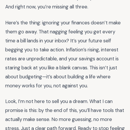
And right now, you’re missing all three.
Here’s the thing: ignoring your finances doesn’t make
them go away. That nagging feeling you get every
time a bill lands in your inbox? It’s your future self
begging you to take action. Inflation’s rising, interest
rates are unpredictable, and your savings account is
staring back at you like a blank canvas. This isn’t just
about budgeting—it’s about building a life where
money works for you, not against you.
Look, I’m not here to sell you a dream. What I can
promise is this: by the end of this, you’ll have tools that
actually make sense. No more guessing, no more
stress. Just a clear path forward. Ready to stop feeling