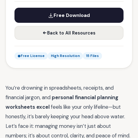
Free Download
Back to All Resources
Free License
High Resolution
15 Files
You’re drowning in spreadsheets, receipts, and
financial jargon, and
personal financial planning
worksheets excel
feels like your only lifeline—but
honestly, it’s barely keeping your head above water.
Let’s face it: managing money isn’t just about
numbers; it’s about control, clarity, and peace of mind.