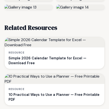
Related Resources
RESOURCE
Simple 2026 Calendar Template for Excel —
Download Free
RESOURCE
10 Practical Ways to Use a Planner — Free Printable
PDF