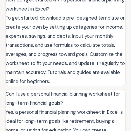
worksheet in Excel?
To get started, download a pre-designed template or
create your own by setting up categories for income,
expenses, savings, and debts. Input your monthly
transactions, and use formulas to calculate totals,
averages, and progress toward goals. Customize the
worksheet to fit your needs, and update it regularly to
maintain accuracy. Tutorials and guides are available
online for beginners.
Can I use a personal financial planning worksheet for
long-term financial goals?
Yes, a personal financial planning worksheet in Excel is
ideal for long-term goals like retirement, buying a
home, or saving for education. You can create