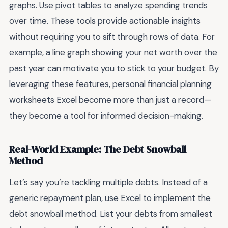
graphs. Use pivot tables to analyze spending trends
over time. These tools provide actionable insights
without requiring you to sift through rows of data. For
example, a line graph showing your net worth over the
past year can motivate you to stick to your budget. By
leveraging these features, personal financial planning
worksheets Excel become more than just a record—
they become a tool for informed decision-making.
Real-World Example: The Debt Snowball
Method
Let’s say you’re tackling multiple debts. Instead of a
generic repayment plan, use Excel to implement the
debt snowball method. List your debts from smallest