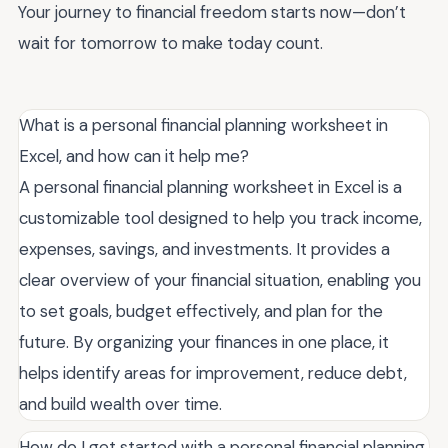
Your journey to financial freedom starts now—don’t
wait for tomorrow to make today count.
What is a personal financial planning worksheet in
Excel, and how can it help me?
A personal financial planning worksheet in Excel is a
customizable tool designed to help you track income,
expenses, savings, and investments. It provides a
clear overview of your financial situation, enabling you
to set goals, budget effectively, and plan for the
future. By organizing your finances in one place, it
helps identify areas for improvement, reduce debt,
and build wealth over time.
How do I get started with a personal financial planning