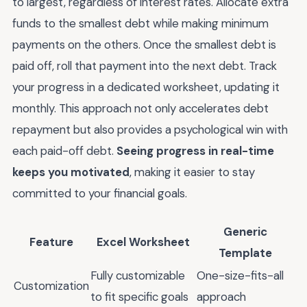
to largest, regardless of interest rates. Allocate extra
funds to the smallest debt while making minimum
payments on the others. Once the smallest debt is
paid off, roll that payment into the next debt. Track
your progress in a dedicated worksheet, updating it
monthly. This approach not only accelerates debt
repayment but also provides a psychological win with
each paid-off debt.
Seeing progress in real-time
keeps you motivated
, making it easier to stay
committed to your financial goals.
Generic
Feature
Excel Worksheet
Template
Fully customizable
One-size-fits-all
Customization
to fit specific goals
approach