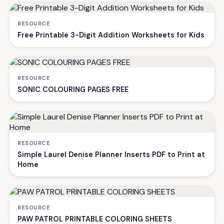
RESOURCE
Free Printable 3-Digit Addition Worksheets for Kids
RESOURCE
SONIC COLOURING PAGES FREE
RESOURCE
Simple Laurel Denise Planner Inserts PDF to Print at
Home
RESOURCE
PAW PATROL PRINTABLE COLORING SHEETS