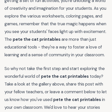
getting a set of fun activities, you're unlocking a world
of creativity and imagination for your students. As you
explore the various worksheets, coloring pages, and
games, remember that the true magic happens when
you see your students' faces light up with excitement.
The
pete the cat printables
are more than just
educational tools - they're a way to foster a love of
learning and a sense of community in your classroom.
So why not take the first step and start exploring the
wonderful world of
pete the cat printables
today?
Take a look at the gallery above, share this post with
your fellow teachers, or leave a comment below to let
us know how you've used
pete the cat printables
in
your own classroom. We'd love to hear your stories