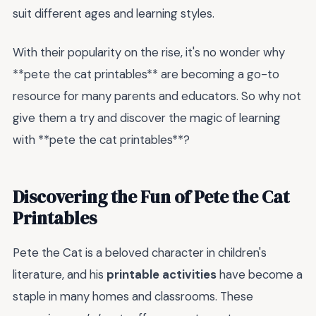
suit different ages and learning styles.
With their popularity on the rise, it's no wonder why
**pete the cat printables** are becoming a go-to
resource for many parents and educators. So why not
give them a try and discover the magic of learning
with **pete the cat printables**?
Discovering the Fun of Pete the Cat
Printables
Pete the Cat is a beloved character in children's
literature, and his
printable activities
have become a
staple in many homes and classrooms. These