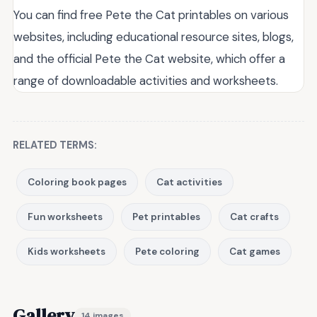
You can find free Pete the Cat printables on various
websites, including educational resource sites, blogs,
and the official Pete the Cat website, which offer a
range of downloadable activities and worksheets.
RELATED TERMS:
Coloring book pages
Cat activities
Fun worksheets
Pet printables
Cat crafts
Kids worksheets
Pete coloring
Cat games
Gallery
14 images