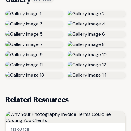
Related Resources
RESOURCE