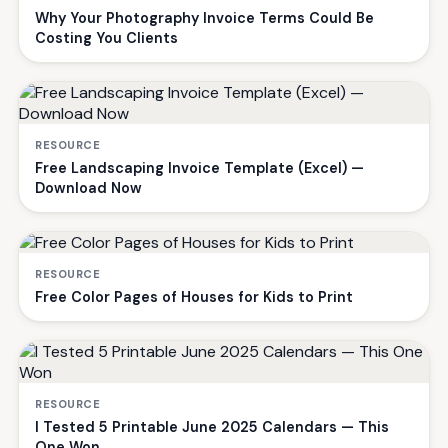
Why Your Photography Invoice Terms Could Be
Costing You Clients
RESOURCE
Free Landscaping Invoice Template (Excel) —
Download Now
RESOURCE
Free Color Pages of Houses for Kids to Print
RESOURCE
I Tested 5 Printable June 2025 Calendars — This
One Won