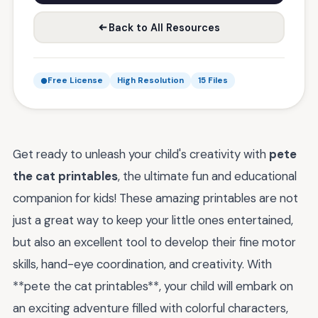
Back to All Resources
Free License
High Resolution
15 Files
Get ready to unleash your child's creativity with
pete
the cat printables
, the ultimate fun and educational
companion for kids! These amazing printables are not
just a great way to keep your little ones entertained,
but also an excellent tool to develop their fine motor
skills, hand-eye coordination, and creativity. With
**pete the cat printables**, your child will embark on
an exciting adventure filled with colorful characters,