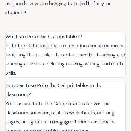
and see how you're bringing Pete to life for your
students!
What are Pete the Cat printables?
Pete the Cat printables are fun educational resources
featuring the popular character, used for teaching and
learning activities, including reading, writing, and math
skills.
How can I use Pete the Cat printables in the
classroom?
You can use Pete the Cat printables for various
classroom activities, such as worksheets, coloring
pages, and games, to engage students and make
learning more enjoyable and interactive.