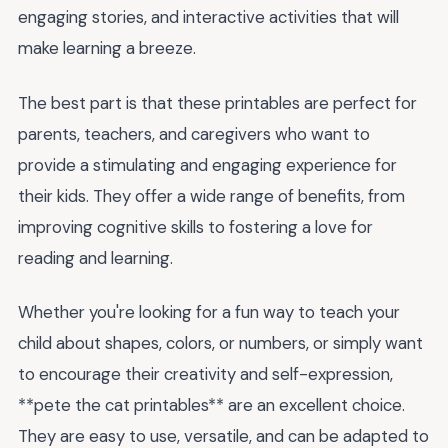
engaging stories, and interactive activities that will
make learning a breeze.
The best part is that these printables are perfect for
parents, teachers, and caregivers who want to
provide a stimulating and engaging experience for
their kids. They offer a wide range of benefits, from
improving cognitive skills to fostering a love for
reading and learning.
Whether you're looking for a fun way to teach your
child about shapes, colors, or numbers, or simply want
to encourage their creativity and self-expression,
**pete the cat printables** are an excellent choice.
They are easy to use, versatile, and can be adapted to