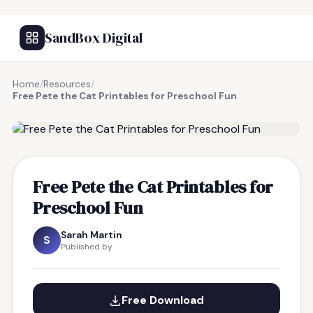
SandBox Digital
Home
/
Resources
/
Free Pete the Cat Printables for Preschool Fun
FREE RESOURCE
Free Pete the Cat Printables for
Preschool Fun
Sarah Martin
S
Published by
Free Download