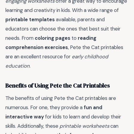
engaging worksheets
offer a great way to encourage
learning and creativity in kids. With a wide range of
printable templates
available, parents and
educators can choose the ones that best suit their
needs. From
coloring pages
to
reading
comprehension exercises
, Pete the Cat printables
are an excellent resource for
early childhood
education
.
Benefits of Using Pete the Cat Printables
The benefits of using Pete the Cat printables are
numerous. For one, they provide a
fun and
interactive way
for kids to learn and develop their
skills. Additionally, these
printable worksheets
can