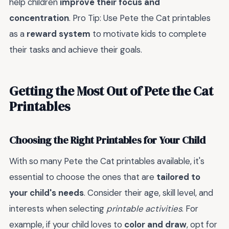
help children
improve their focus and
concentration
. Pro Tip: Use Pete the Cat printables
as a
reward system
to motivate kids to complete
their tasks and achieve their goals.
Getting the Most Out of Pete the Cat
Printables
Choosing the Right Printables for Your Child
With so many Pete the Cat printables available, it's
essential to choose the ones that are
tailored to
your child's needs
. Consider their age, skill level, and
interests when selecting
printable activities
. For
example, if your child loves to
color and draw
, opt for