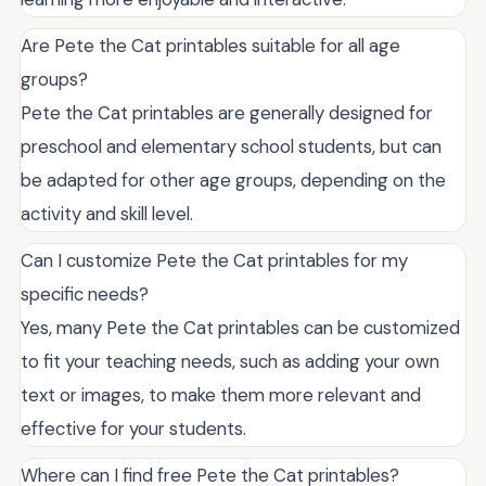
Are Pete the Cat printables suitable for all age
groups?
Pete the Cat printables are generally designed for
preschool and elementary school students, but can
be adapted for other age groups, depending on the
activity and skill level.
Can I customize Pete the Cat printables for my
specific needs?
Yes, many Pete the Cat printables can be customized
to fit your teaching needs, such as adding your own
text or images, to make them more relevant and
effective for your students.
Where can I find free Pete the Cat printables?