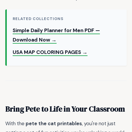
RELATED COLLECTIONS
Simple Daily Planner for Men PDF —
Download Now →
USA MAP COLORING PAGES →
Bring Pete to Life in Your Classroom
With the
pete the cat printables
, you're not just