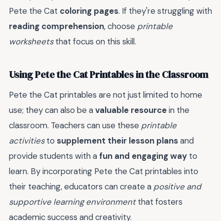
Pete the Cat
coloring pages
. If they're struggling with
reading comprehension
, choose
printable
worksheets
that focus on this skill.
Using Pete the Cat Printables in the Classroom
Pete the Cat printables are not just limited to home
use; they can also be a
valuable resource
in the
classroom. Teachers can use these
printable
activities
to
supplement their lesson plans
and
provide students with a
fun and engaging way
to
learn. By incorporating Pete the Cat printables into
their teaching, educators can create a
positive and
supportive learning environment
that fosters
academic success and creativity.