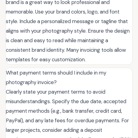
brand is a great way to look professional and
memorable. Use your brand colors, logo, and font
style. Include a personalized message or tagline that
aligns with your photography style. Ensure the design
is clean and easy to read while maintaining a
consistent brand identity. Many invoicing tools allow
templates for easy customization.
What payment terms should I include in my
photography invoice?
Clearly state your payment terms to avoid
misunderstandings. Specify the due date, accepted
payment methods (e.g., bank transfer, credit card,
PayPal), and any late fees for overdue payments. For
larger projects, consider adding a deposit