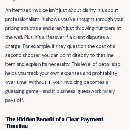
An itemized invoice isn’t just about clarity; it’s about
professionalism. It shows you’ve thought through your
pricing structure and aren’t just throwing numbers at
the wall. Plus, it’s a lifesaver if a client disputes a
charge. For example, if they question the cost of a
second shooter, you can point directly to that line
item and explain its necessity. This level of detail also
helps you track your own expenses and profitability
over time. Without it, your invoicing becomes a
guessing game—and in business, guesswork rarely
pays off.
The Hidden Benefit of a Clear Payment
Timeline