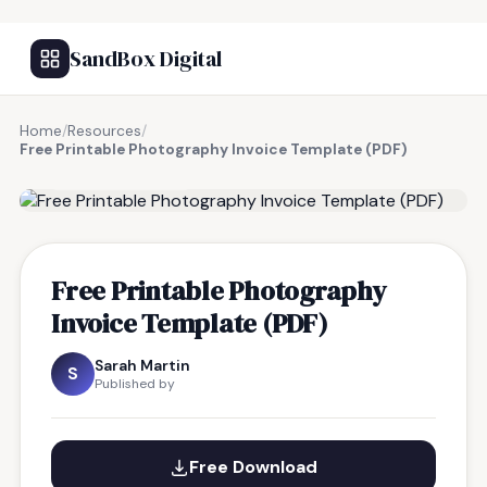
SandBox Digital
Home
/
Resources
/
Free Printable Photography Invoice Template (PDF)
FREE RESOURCE
Free Printable Photography
Invoice Template (PDF)
Sarah Martin
S
Published by
Free Download