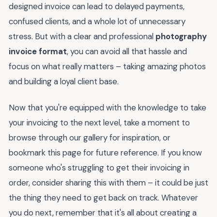
designed invoice can lead to delayed payments,
confused clients, and a whole lot of unnecessary
stress. But with a clear and professional
photography
invoice format
, you can avoid all that hassle and
focus on what really matters – taking amazing photos
and building a loyal client base.
Now that you're equipped with the knowledge to take
your invoicing to the next level, take a moment to
browse through our gallery for inspiration, or
bookmark this page for future reference. If you know
someone who's struggling to get their invoicing in
order, consider sharing this with them – it could be just
the thing they need to get back on track. Whatever
you do next, remember that it's all about creating a