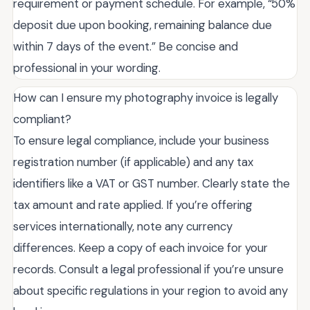
requirement or payment schedule. For example, “50%
deposit due upon booking, remaining balance due
within 7 days of the event.” Be concise and
professional in your wording.
How can I ensure my photography invoice is legally
compliant?
To ensure legal compliance, include your business
registration number (if applicable) and any tax
identifiers like a VAT or GST number. Clearly state the
tax amount and rate applied. If you’re offering
services internationally, note any currency
differences. Keep a copy of each invoice for your
records. Consult a legal professional if you’re unsure
about specific regulations in your region to avoid any