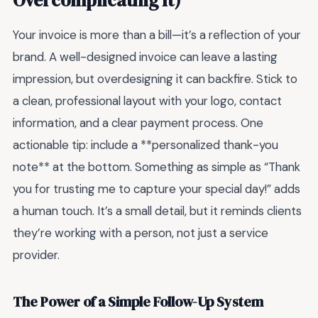
Overcomplicating It)
Your invoice is more than a bill—it’s a reflection of your
brand. A well-designed invoice can leave a lasting
impression, but overdesigning it can backfire. Stick to
a clean, professional layout with your logo, contact
information, and a clear payment process. One
actionable tip: include a **personalized thank-you
note** at the bottom. Something as simple as “Thank
you for trusting me to capture your special day!” adds
a human touch. It’s a small detail, but it reminds clients
they’re working with a person, not just a service
provider.
The Power of a Simple Follow-Up System