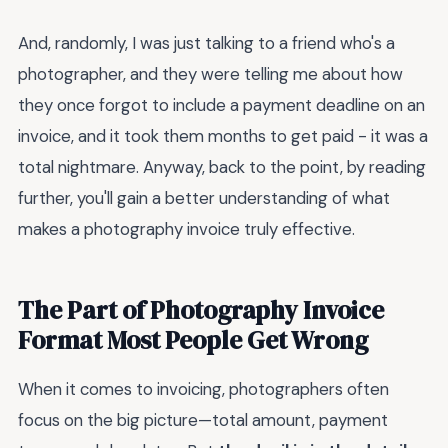
And, randomly, I was just talking to a friend who's a
photographer, and they were telling me about how
they once forgot to include a payment deadline on an
invoice, and it took them months to get paid - it was a
total nightmare. Anyway, back to the point, by reading
further, you'll gain a better understanding of what
makes a photography invoice truly effective.
The Part of Photography Invoice
Format Most People Get Wrong
When it comes to invoicing, photographers often
focus on the big picture—total amount, payment