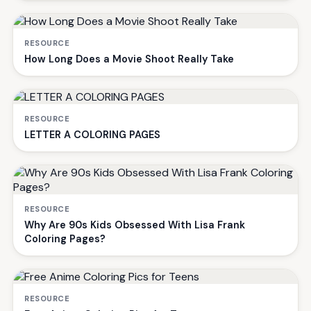
RESOURCE
How Long Does a Movie Shoot Really Take
RESOURCE
LETTER A COLORING PAGES
RESOURCE
Why Are 90s Kids Obsessed With Lisa Frank
Coloring Pages?
RESOURCE