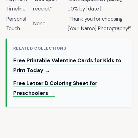
Timeline
receipt”
50% by [date]”
Personal
“Thank you for choosing
None
Touch
[Your Name] Photography!”
RELATED COLLECTIONS
Free Printable Valentine Cards for Kids to
Print Today →
Free Letter D Coloring Sheet for
Preschoolers →