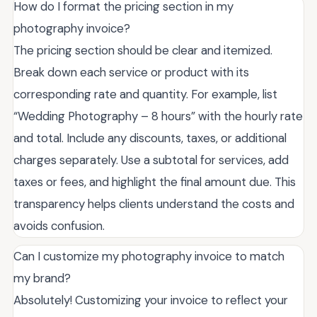
How do I format the pricing section in my
photography invoice?
The pricing section should be clear and itemized.
Break down each service or product with its
corresponding rate and quantity. For example, list
“Wedding Photography – 8 hours” with the hourly rate
and total. Include any discounts, taxes, or additional
charges separately. Use a subtotal for services, add
taxes or fees, and highlight the final amount due. This
transparency helps clients understand the costs and
avoids confusion.
Can I customize my photography invoice to match
my brand?
Absolutely! Customizing your invoice to reflect your