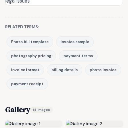
legal issues.
RELATED TERMS:
Photo bill template
invoice sample
photography pricing
payment terms
invoice format
billing details
photo invoice
payment receipt
Gallery
14 images