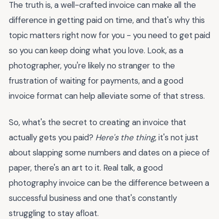
The truth is, a well-crafted invoice can make all the
difference in getting paid on time, and that's why this
topic matters right now for you - you need to get paid
so you can keep doing what you love. Look, as a
photographer, you're likely no stranger to the
frustration of waiting for payments, and a good
invoice format can help alleviate some of that stress.
So, what's the secret to creating an invoice that
actually gets you paid?
Here's the thing
, it's not just
about slapping some numbers and dates on a piece of
paper, there's an art to it. Real talk, a good
photography invoice can be the difference between a
successful business and one that's constantly
struggling to stay afloat.