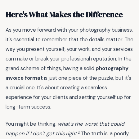
Here's What Makes the Difference
As you move forward with your photography business,
it's essential to remember that the details matter. The
way you present yourself, your work, and your services
can make or break your professional reputation. In the
grand scheme of things, having a solid
photography
invoice format
is just one piece of the puzzle, but it's
a crucial one. It's about creating a seamless
experience for your clients and setting yourself up for
long-term success.
You might be thinking,
what's the worst that could
happen if I don't get this right?
The truth is, a poorly