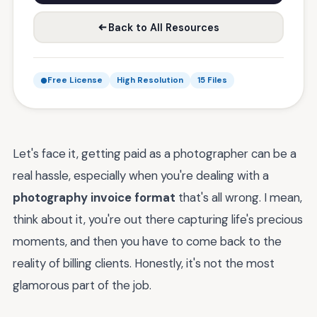
Back to All Resources
Free License
High Resolution
15 Files
Let's face it, getting paid as a photographer can be a
real hassle, especially when you're dealing with a
photography invoice format
that's all wrong. I mean,
think about it, you're out there capturing life's precious
moments, and then you have to come back to the
reality of billing clients. Honestly, it's not the most
glamorous part of the job.