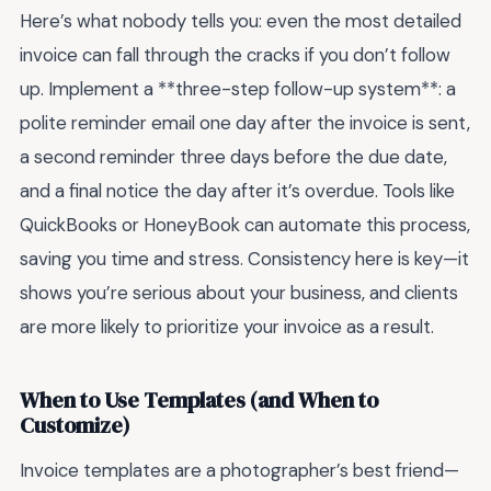
Here’s what nobody tells you: even the most detailed
invoice can fall through the cracks if you don’t follow
up. Implement a **three-step follow-up system**: a
polite reminder email one day after the invoice is sent,
a second reminder three days before the due date,
and a final notice the day after it’s overdue. Tools like
QuickBooks or HoneyBook can automate this process,
saving you time and stress. Consistency here is key—it
shows you’re serious about your business, and clients
are more likely to prioritize your invoice as a result.
When to Use Templates (and When to
Customize)
Invoice templates are a photographer’s best friend—