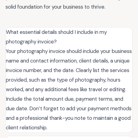
solid foundation for your business to thrive.
What essential details should I include in my
photography invoice?
Your photography invoice should include your business
name and contact information, client details, a unique
invoice number, and the date. Clearly list the services
provided, such as the type of photography, hours
worked, and any additional fees like travel or editing.
Include the total amount due, payment terms, and
due date. Don’t forget to add your payment methods
and a professional thank-you note to maintain a good
client relationship.