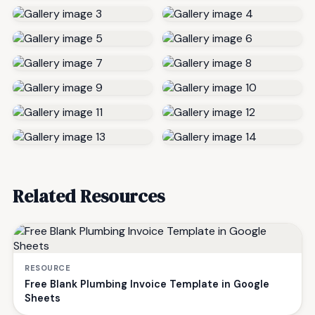
Related Resources
RESOURCE
Free Blank Plumbing Invoice Template in Google
Sheets