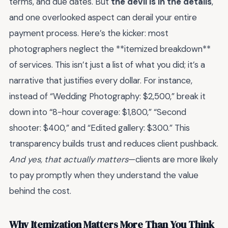
terms, and due dates. But
the devil is in the details
,
and one overlooked aspect can derail your entire
payment process. Here’s the kicker: most
photographers neglect the **itemized breakdown**
of services. This isn’t just a list of what you did; it’s a
narrative that justifies every dollar. For instance,
instead of “Wedding Photography: $2,500,” break it
down into “8-hour coverage: $1,800,” “Second
shooter: $400,” and “Edited gallery: $300.” This
transparency builds trust and reduces client pushback.
And yes, that actually matters
—clients are more likely
to pay promptly when they understand the value
behind the cost.
Why Itemization Matters More Than You Think