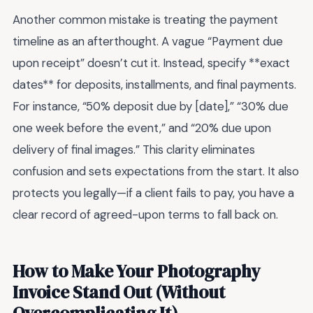
Another common mistake is treating the payment
timeline as an afterthought. A vague “Payment due
upon receipt” doesn’t cut it. Instead, specify **exact
dates** for deposits, installments, and final payments.
For instance, “50% deposit due by [date],” “30% due
one week before the event,” and “20% due upon
delivery of final images.” This clarity eliminates
confusion and sets expectations from the start. It also
protects you legally—if a client fails to pay, you have a
clear record of agreed-upon terms to fall back on.
How to Make Your Photography
Invoice Stand Out (Without