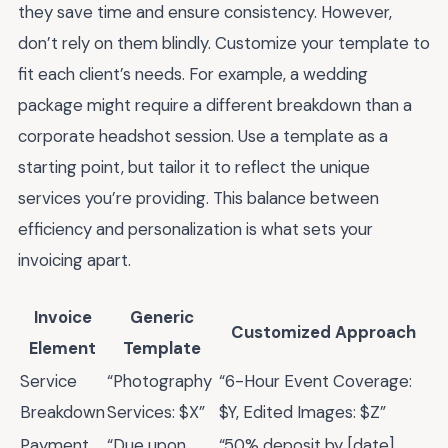
they save time and ensure consistency. However,
don’t rely on them blindly. Customize your template to
fit each client’s needs. For example, a wedding
package might require a different breakdown than a
corporate headshot session. Use a template as a
starting point, but tailor it to reflect the unique
services you’re providing. This balance between
efficiency and personalization is what sets your
invoicing apart.
Invoice
Generic
Customized Approach
Element
Template
Service
“Photography
“6-Hour Event Coverage:
Breakdown
Services: $X”
$Y, Edited Images: $Z”
Payment
“Due upon
“50% deposit by [date],