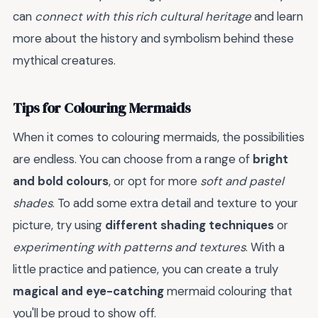
can
connect with this rich cultural heritage
and learn
more about the history and symbolism behind these
mythical creatures.
Tips for Colouring Mermaids
When it comes to colouring mermaids, the possibilities
are endless. You can choose from a range of
bright
and bold colours
, or opt for more
soft and pastel
shades
. To add some extra detail and texture to your
picture, try using
different shading techniques
or
experimenting with patterns and textures
. With a
little practice and patience, you can create a truly
magical and eye-catching
mermaid colouring that
you'll be proud to show off.