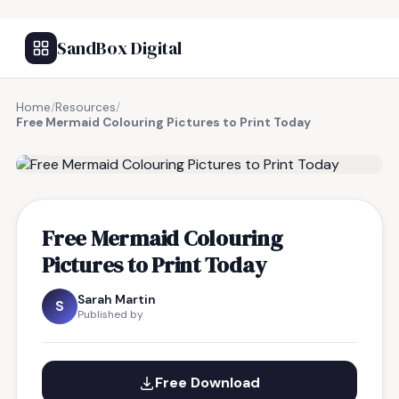
SandBox Digital
Home
/
Resources
/
Free Mermaid Colouring Pictures to Print Today
FREE RESOURCE
Free Mermaid Colouring
Pictures to Print Today
Sarah Martin
S
Published by
Free Download