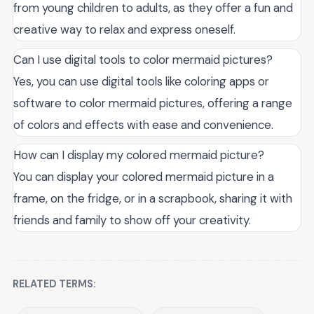
from young children to adults, as they offer a fun and
creative way to relax and express oneself.
Can I use digital tools to color mermaid pictures?
Yes, you can use digital tools like coloring apps or
software to color mermaid pictures, offering a range
of colors and effects with ease and convenience.
How can I display my colored mermaid picture?
You can display your colored mermaid picture in a
frame, on the fridge, or in a scrapbook, sharing it with
friends and family to show off your creativity.
RELATED TERMS: