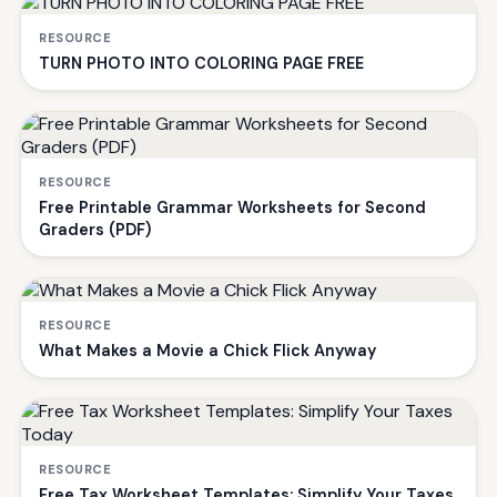
RESOURCE
TURN PHOTO INTO COLORING PAGE FREE
RESOURCE
Free Printable Grammar Worksheets for Second
Graders (PDF)
RESOURCE
What Makes a Movie a Chick Flick Anyway
RESOURCE
Free Tax Worksheet Templates: Simplify Your Taxes