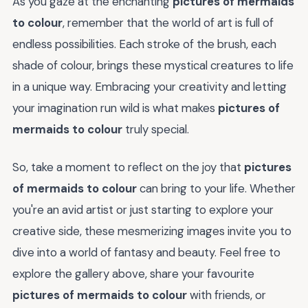
As you gaze at the enchanting
pictures of mermaids
to colour
, remember that the world of art is full of
endless possibilities. Each stroke of the brush, each
shade of colour, brings these mystical creatures to life
in a unique way. Embracing your creativity and letting
your imagination run wild is what makes
pictures of
mermaids to colour
truly special.
So, take a moment to reflect on the joy that
pictures
of mermaids to colour
can bring to your life. Whether
you're an avid artist or just starting to explore your
creative side, these mesmerizing images invite you to
dive into a world of fantasy and beauty. Feel free to
explore the gallery above, share your favourite
pictures of mermaids to colour
with friends, or