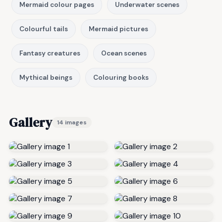
Mermaid colour pages
Underwater scenes
Colourful tails
Mermaid pictures
Fantasy creatures
Ocean scenes
Mythical beings
Colouring books
Gallery
14 images