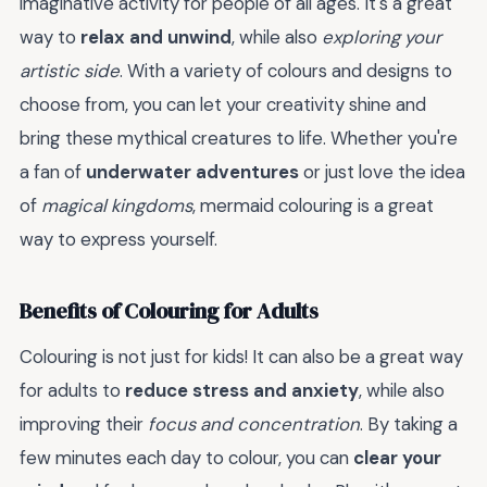
imaginative activity for people of all ages. It's a great
way to
relax and unwind
, while also
exploring your
artistic side
. With a variety of colours and designs to
choose from, you can let your creativity shine and
bring these mythical creatures to life. Whether you're
a fan of
underwater adventures
or just love the idea
of
magical kingdoms
, mermaid colouring is a great
way to express yourself.
Benefits of Colouring for Adults
Colouring is not just for kids! It can also be a great way
for adults to
reduce stress and anxiety
, while also
improving their
focus and concentration
. By taking a
few minutes each day to colour, you can
clear your