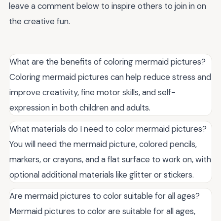
leave a comment below to inspire others to join in on
the creative fun.
What are the benefits of coloring mermaid pictures?
Coloring mermaid pictures can help reduce stress and
improve creativity, fine motor skills, and self-
expression in both children and adults.
What materials do I need to color mermaid pictures?
You will need the mermaid picture, colored pencils,
markers, or crayons, and a flat surface to work on, with
optional additional materials like glitter or stickers.
Are mermaid pictures to color suitable for all ages?
Mermaid pictures to color are suitable for all ages,