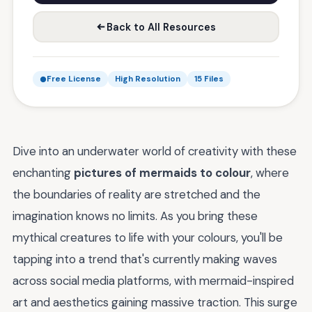
Back to All Resources
Free License
High Resolution
15 Files
Dive into an underwater world of creativity with these
enchanting
pictures of mermaids to colour
, where
the boundaries of reality are stretched and the
imagination knows no limits. As you bring these
mythical creatures to life with your colours, you'll be
tapping into a trend that's currently making waves
across social media platforms, with mermaid-inspired
art and aesthetics gaining massive traction. This surge