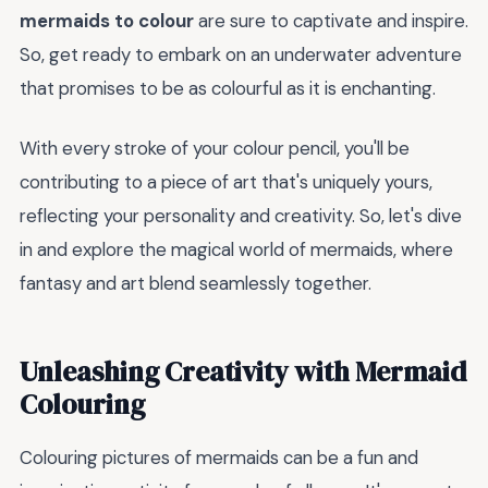
mermaids to colour
are sure to captivate and inspire.
So, get ready to embark on an underwater adventure
that promises to be as colourful as it is enchanting.
With every stroke of your colour pencil, you'll be
contributing to a piece of art that's uniquely yours,
reflecting your personality and creativity. So, let's dive
in and explore the magical world of mermaids, where
fantasy and art blend seamlessly together.
Unleashing Creativity with Mermaid
Colouring
Colouring pictures of mermaids can be a fun and