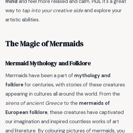
mind
and feel more relaxed and calm. Plus, it's a great
way to
tap into your creative side
and explore your
artistic abilities.
The Magic of Mermaids
Mermaid Mythology and Folklore
Mermaids have been a part of
mythology and
folklore
for centuries, with stories of these creatures
appearing in cultures all around the world. From the
sirens of ancient Greece
to the
mermaids of
European folklore
, these creatures have captivated
our imagination and inspired countless works of art
and literature. By colouring pictures of mermaids, you