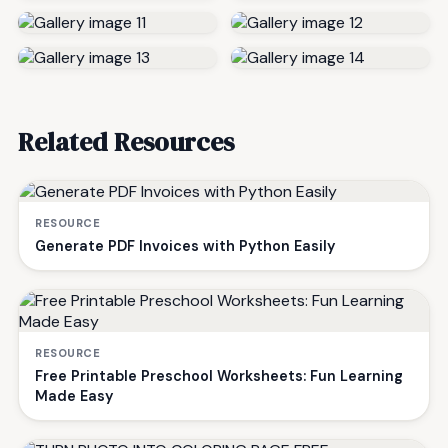
Related Resources
RESOURCE
Generate PDF Invoices with Python Easily
RESOURCE
Free Printable Preschool Worksheets: Fun Learning
Made Easy