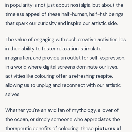
in popularity is not just about nostalgia, but about the
timeless appeal of these half-human, half-fish beings
that spark our curiosity and inspire our artistic side.
The value of engaging with such creative activities lies
in their ability to foster relaxation, stimulate
imagination, and provide an outlet for self-expression.
In a world where digital screens dominate our lives,
activities like colouring offer a refreshing respite,
allowing us to unplug and reconnect with our artistic
selves.
Whether you're an avid fan of mythology, a lover of
the ocean, or simply someone who appreciates the
therapeutic benefits of colouring, these
pictures of