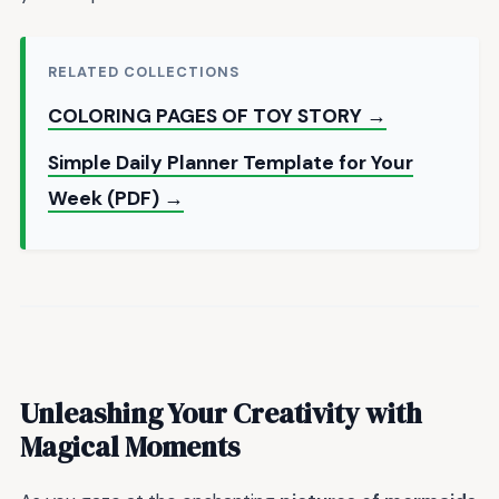
RELATED COLLECTIONS
COLORING PAGES OF TOY STORY →
Simple Daily Planner Template for Your
Week (PDF) →
Unleashing Your Creativity with
Magical Moments