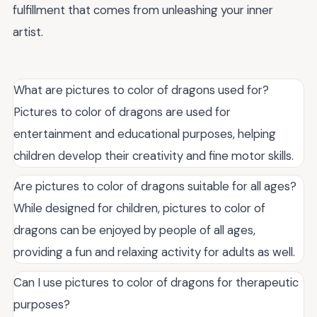
fulfillment that comes from unleashing your inner
artist.
What are pictures to color of dragons used for?
Pictures to color of dragons are used for
entertainment and educational purposes, helping
children develop their creativity and fine motor skills.
Are pictures to color of dragons suitable for all ages?
While designed for children, pictures to color of
dragons can be enjoyed by people of all ages,
providing a fun and relaxing activity for adults as well.
Can I use pictures to color of dragons for therapeutic
purposes?