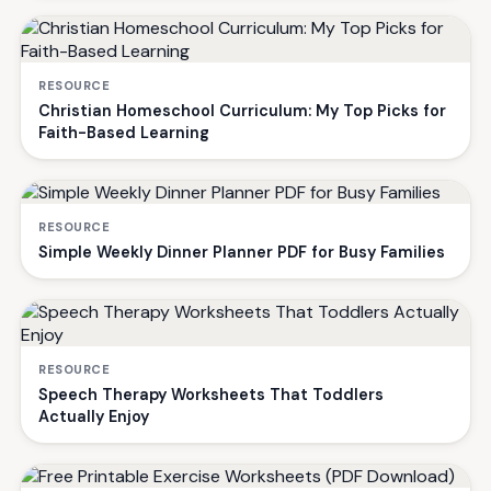
RESOURCE
Christian Homeschool Curriculum: My Top Picks for
Faith-Based Learning
RESOURCE
Simple Weekly Dinner Planner PDF for Busy Families
RESOURCE
Speech Therapy Worksheets That Toddlers
Actually Enjoy