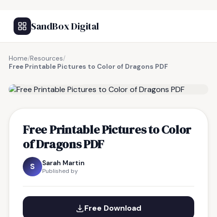
SandBox Digital
Home
/
Resources
/
Free Printable Pictures to Color of Dragons PDF
FREE RESOURCE
Free Printable Pictures to Color
of Dragons PDF
Sarah Martin
S
Published by
Free Download