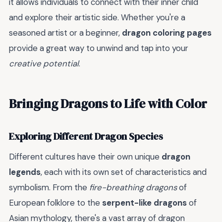
it allows individuals to connect with their inner child
and explore their artistic side. Whether you're a
seasoned artist or a beginner,
dragon coloring pages
provide a great way to unwind and tap into your
creative potential
.
Bringing Dragons to Life with Color
Exploring Different Dragon Species
Different cultures have their own unique
dragon
legends
, each with its own set of characteristics and
symbolism. From the
fire-breathing dragons
of
European folklore to the
serpent-like dragons
of
Asian mythology, there's a vast array of dragon