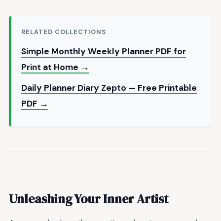
RELATED COLLECTIONS
Simple Monthly Weekly Planner PDF for
Print at Home →
Daily Planner Diary Zepto — Free Printable
PDF →
Unleashing Your Inner Artist