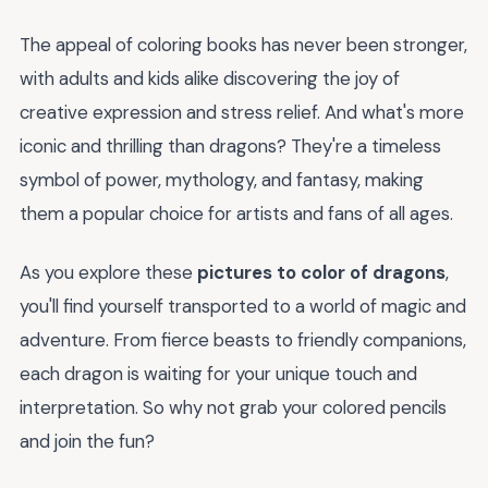
The appeal of coloring books has never been stronger,
with adults and kids alike discovering the joy of
creative expression and stress relief. And what's more
iconic and thrilling than dragons? They're a timeless
symbol of power, mythology, and fantasy, making
them a popular choice for artists and fans of all ages.
As you explore these
pictures to color of dragons
,
you'll find yourself transported to a world of magic and
adventure. From fierce beasts to friendly companions,
each dragon is waiting for your unique touch and
interpretation. So why not grab your colored pencils
and join the fun?