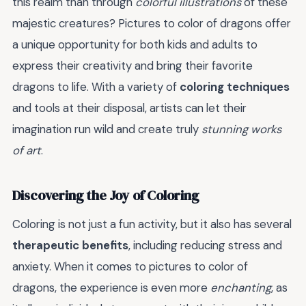
this realm than through
colorful illustrations
of these
majestic creatures? Pictures to color of dragons offer
a unique opportunity for both kids and adults to
express their creativity and bring their favorite
dragons to life. With a variety of
coloring techniques
and tools at their disposal, artists can let their
imagination run wild and create truly
stunning works
of art
.
Discovering the Joy of Coloring
Coloring is not just a fun activity, but it also has several
therapeutic benefits
, including reducing stress and
anxiety. When it comes to pictures to color of
dragons, the experience is even more
enchanting
, as