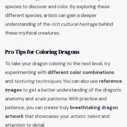
species to discover and color. By exploring these
different species, artists can gain a deeper
understanding of the
rich cultural heritage
behind
these mythical creatures.
Pro Tips for Coloring Dragons
To take your dragon coloring to the next level, try
experimenting with
different color combinations
and
texturing techniques
. You can also use
reference
images
to get a better understanding of the dragon's
anatomy and
scale patterns
. With practice and
patience, you can create truly
breathtaking dragon
artwork
that showcases your
artistic talent
and
attention to detail.