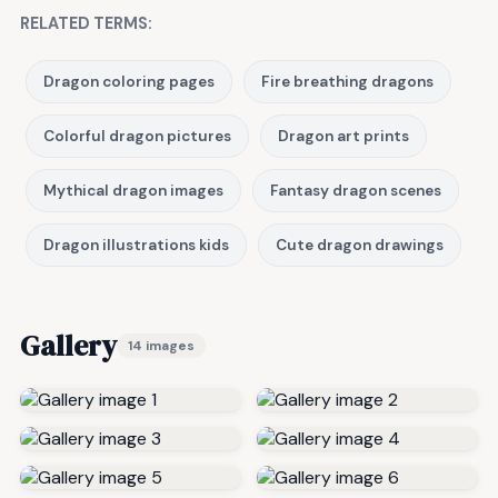
RELATED TERMS:
Dragon coloring pages
Fire breathing dragons
Colorful dragon pictures
Dragon art prints
Mythical dragon images
Fantasy dragon scenes
Dragon illustrations kids
Cute dragon drawings
Gallery
14 images