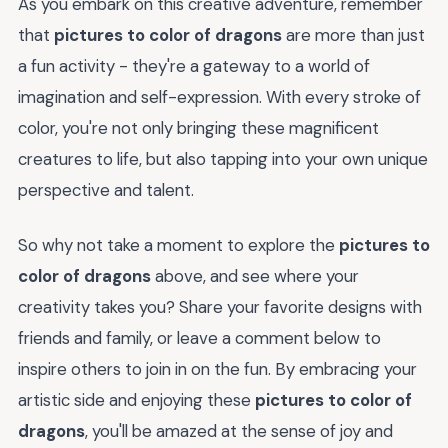
As you embark on this creative adventure, remember
that
pictures to color of dragons
are more than just
a fun activity - they're a gateway to a world of
imagination and self-expression. With every stroke of
color, you're not only bringing these magnificent
creatures to life, but also tapping into your own unique
perspective and talent.
So why not take a moment to explore the
pictures to
color of dragons
above, and see where your
creativity takes you? Share your favorite designs with
friends and family, or leave a comment below to
inspire others to join in on the fun. By embracing your
artistic side and enjoying these
pictures to color of
dragons
, you'll be amazed at the sense of joy and