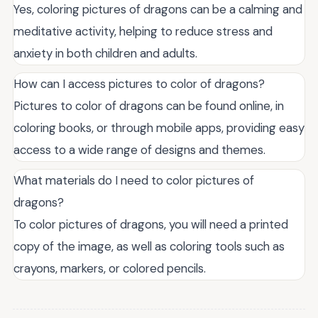
Yes, coloring pictures of dragons can be a calming and
meditative activity, helping to reduce stress and
anxiety in both children and adults.
How can I access pictures to color of dragons?
Pictures to color of dragons can be found online, in
coloring books, or through mobile apps, providing easy
access to a wide range of designs and themes.
What materials do I need to color pictures of
dragons?
To color pictures of dragons, you will need a printed
copy of the image, as well as coloring tools such as
crayons, markers, or colored pencils.