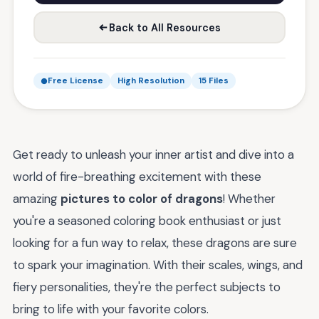
Back to All Resources
Free License
High Resolution
15 Files
Get ready to unleash your inner artist and dive into a
world of fire-breathing excitement with these
amazing
pictures to color of dragons
! Whether
you're a seasoned coloring book enthusiast or just
looking for a fun way to relax, these dragons are sure
to spark your imagination. With their scales, wings, and
fiery personalities, they're the perfect subjects to
bring to life with your favorite colors.