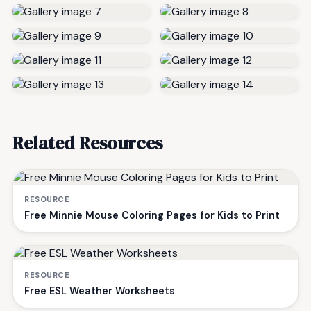
Related Resources
RESOURCE
Free Minnie Mouse Coloring Pages for Kids to Print
RESOURCE
Free ESL Weather Worksheets