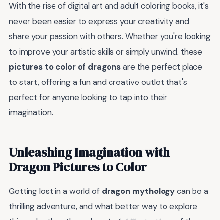
With the rise of digital art and adult coloring books, it's
never been easier to express your creativity and
share your passion with others. Whether you're looking
to improve your artistic skills or simply unwind, these
pictures to color of dragons
are the perfect place
to start, offering a fun and creative outlet that's
perfect for anyone looking to tap into their
imagination.
Unleashing Imagination with
Dragon Pictures to Color
Getting lost in a world of
dragon mythology
can be a
thrilling adventure, and what better way to explore