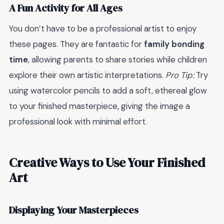
A Fun Activity for All Ages
You don’t have to be a professional artist to enjoy
these pages. They are fantastic for
family bonding
time
, allowing parents to share stories while children
explore their own artistic interpretations.
Pro Tip:
Try
using watercolor pencils to add a soft, ethereal glow
to your finished masterpiece, giving the image a
professional look with minimal effort.
Creative Ways to Use Your Finished
Art
Displaying Your Masterpieces