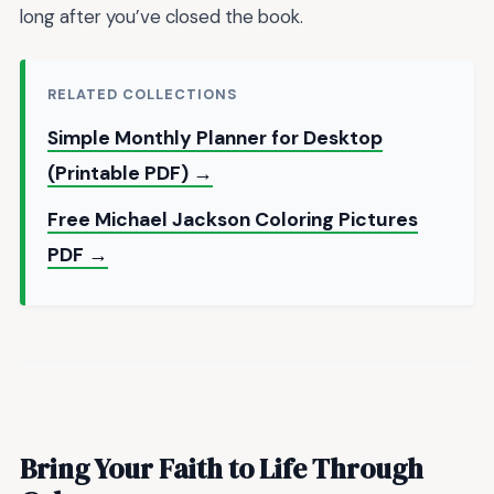
long after you’ve closed the book.
RELATED COLLECTIONS
Simple Monthly Planner for Desktop
(Printable PDF) →
Free Michael Jackson Coloring Pictures
PDF →
Bring Your Faith to Life Through