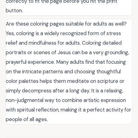
correctly to fit the page before you hit the print
button.
Are these coloring pages suitable for adults as well?
Yes, coloring is a widely recognized form of stress
relief and mindfulness for adults. Coloring detailed
portraits or scenes of Jesus can be a very grounding,
prayerful experience. Many adults find that focusing
on the intricate patterns and choosing thoughtful
color palettes helps them meditate on scripture or
simply decompress after a long day. It is a relaxing,
non-judgmental way to combine artistic expression
with spiritual reflection, making it a perfect activity for
people of all ages.