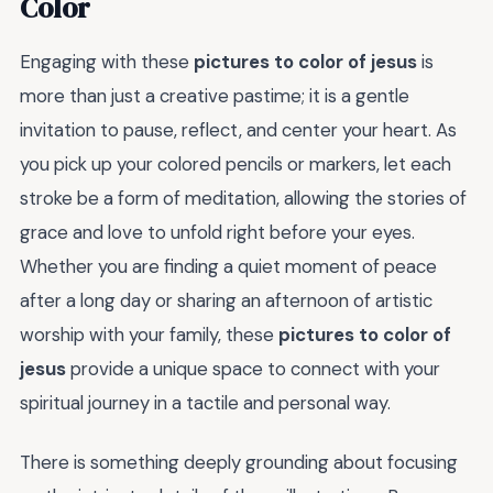
Color
Engaging with these
pictures to color of jesus
is
more than just a creative pastime; it is a gentle
invitation to pause, reflect, and center your heart. As
you pick up your colored pencils or markers, let each
stroke be a form of meditation, allowing the stories of
grace and love to unfold right before your eyes.
Whether you are finding a quiet moment of peace
after a long day or sharing an afternoon of artistic
worship with your family, these
pictures to color of
jesus
provide a unique space to connect with your
spiritual journey in a tactile and personal way.
There is something deeply grounding about focusing