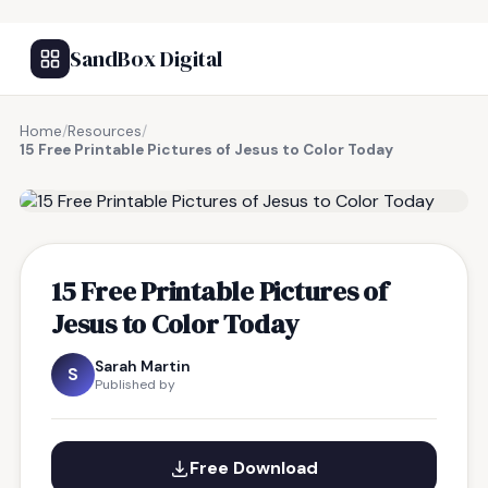
SandBox Digital
Home
/
Resources
/
15 Free Printable Pictures of Jesus to Color Today
FREE RESOURCE
15 Free Printable Pictures of
Jesus to Color Today
Sarah Martin
S
Published by
Free Download