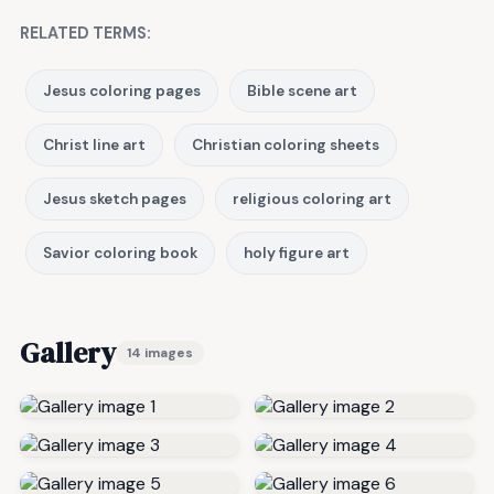
RELATED TERMS:
Jesus coloring pages
Bible scene art
Christ line art
Christian coloring sheets
Jesus sketch pages
religious coloring art
Savior coloring book
holy figure art
Gallery
14 images