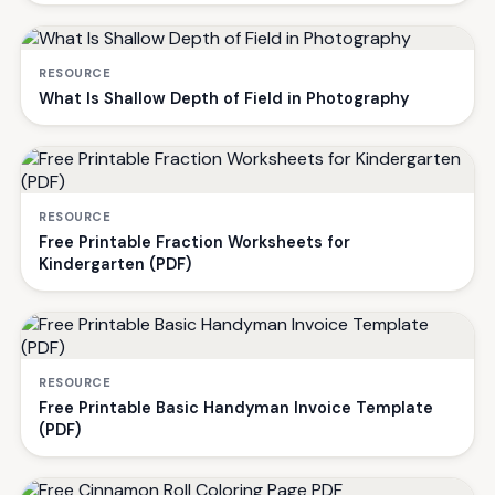
RESOURCE
What Is Shallow Depth of Field in Photography
RESOURCE
Free Printable Fraction Worksheets for
Kindergarten (PDF)
RESOURCE
Free Printable Basic Handyman Invoice Template
(PDF)