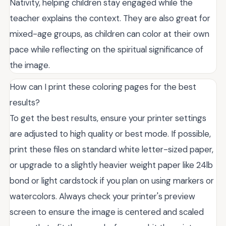
Nativity, helping children stay engaged while the
teacher explains the context. They are also great for
mixed-age groups, as children can color at their own
pace while reflecting on the spiritual significance of
the image.
How can I print these coloring pages for the best
results?
To get the best results, ensure your printer settings
are adjusted to high quality or best mode. If possible,
print these files on standard white letter-sized paper,
or upgrade to a slightly heavier weight paper like 24lb
bond or light cardstock if you plan on using markers or
watercolors. Always check your printer's preview
screen to ensure the image is centered and scaled