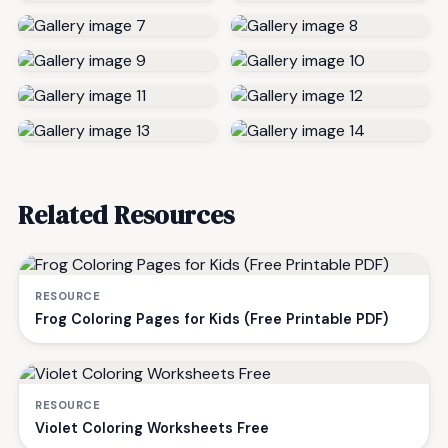
Related Resources
RESOURCE
Frog Coloring Pages for Kids (Free Printable PDF)
RESOURCE
Violet Coloring Worksheets Free