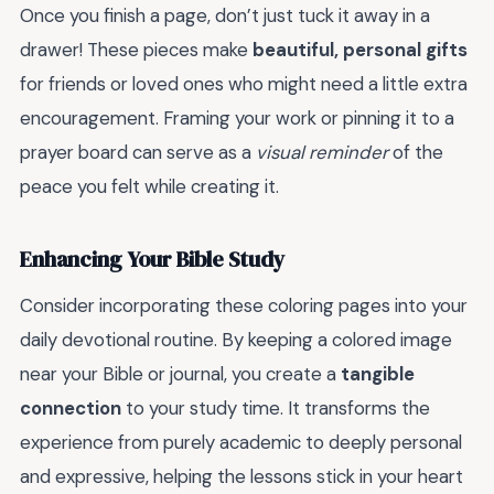
Once you finish a page, don’t just tuck it away in a
drawer! These pieces make
beautiful, personal gifts
for friends or loved ones who might need a little extra
encouragement. Framing your work or pinning it to a
prayer board can serve as a
visual reminder
of the
peace you felt while creating it.
Enhancing Your Bible Study
Consider incorporating these coloring pages into your
daily devotional routine. By keeping a colored image
near your Bible or journal, you create a
tangible
connection
to your study time. It transforms the
experience from purely academic to deeply personal
and expressive, helping the lessons stick in your heart