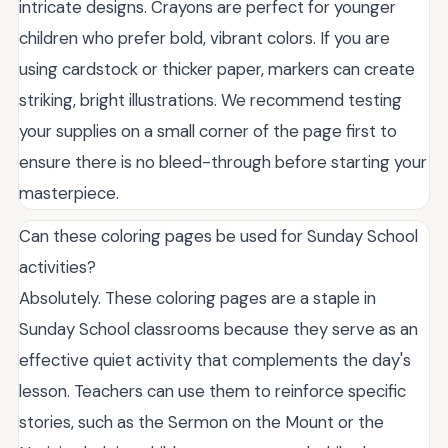
intricate designs. Crayons are perfect for younger
children who prefer bold, vibrant colors. If you are
using cardstock or thicker paper, markers can create
striking, bright illustrations. We recommend testing
your supplies on a small corner of the page first to
ensure there is no bleed-through before starting your
masterpiece.
Can these coloring pages be used for Sunday School
activities?
Absolutely. These coloring pages are a staple in
Sunday School classrooms because they serve as an
effective quiet activity that complements the day's
lesson. Teachers can use them to reinforce specific
stories, such as the Sermon on the Mount or the