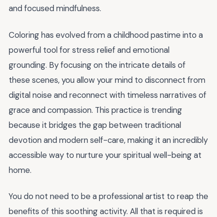
and focused mindfulness.
Coloring has evolved from a childhood pastime into a
powerful tool for stress relief and emotional
grounding. By focusing on the intricate details of
these scenes, you allow your mind to disconnect from
digital noise and reconnect with timeless narratives of
grace and compassion. This practice is trending
because it bridges the gap between traditional
devotion and modern self-care, making it an incredibly
accessible way to nurture your spiritual well-being at
home.
You do not need to be a professional artist to reap the
benefits of this soothing activity. All that is required is