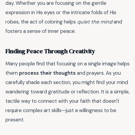
day. Whether you are focusing on the gentle
expression in His eyes or the intricate folds of His
robes, the act of coloring helps
quiet the mind
and
fosters a sense of inner peace.
Finding Peace Through Creativity
Many people find that focusing on a single image helps
them
process their thoughts
and prayers. As you
carefully shade each section, you might find your mind
wandering toward gratitude or reflection. It is a simple,
tactile way to connect with your faith that doesn't
require complex art skills—just a willingness to be
present.