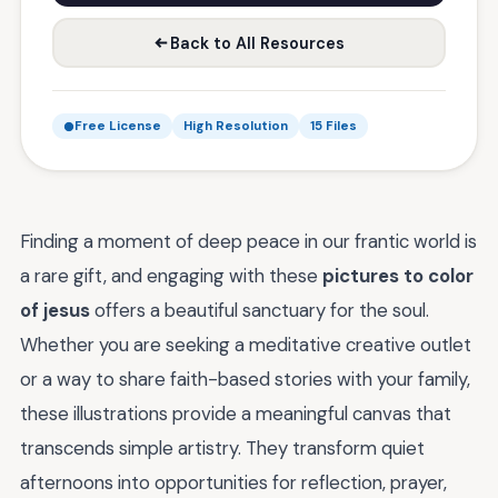
Back to All Resources
Free License
High Resolution
15 Files
Finding a moment of deep peace in our frantic world is
a rare gift, and engaging with these
pictures to color
of jesus
offers a beautiful sanctuary for the soul.
Whether you are seeking a meditative creative outlet
or a way to share faith-based stories with your family,
these illustrations provide a meaningful canvas that
transcends simple artistry. They transform quiet
afternoons into opportunities for reflection, prayer,