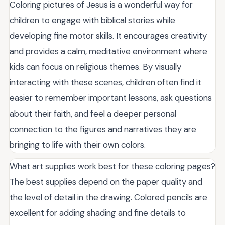
Coloring pictures of Jesus is a wonderful way for
children to engage with biblical stories while
developing fine motor skills. It encourages creativity
and provides a calm, meditative environment where
kids can focus on religious themes. By visually
interacting with these scenes, children often find it
easier to remember important lessons, ask questions
about their faith, and feel a deeper personal
connection to the figures and narratives they are
bringing to life with their own colors.
What art supplies work best for these coloring pages?
The best supplies depend on the paper quality and
the level of detail in the drawing. Colored pencils are
excellent for adding shading and fine details to