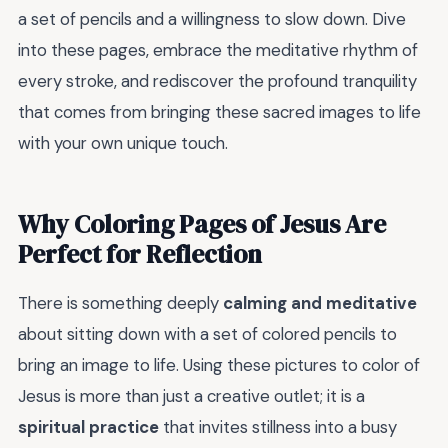
a set of pencils and a willingness to slow down. Dive
into these pages, embrace the meditative rhythm of
every stroke, and rediscover the profound tranquility
that comes from bringing these sacred images to life
with your own unique touch.
Why Coloring Pages of Jesus Are
Perfect for Reflection
There is something deeply
calming and meditative
about sitting down with a set of colored pencils to
bring an image to life. Using these pictures to color of
Jesus is more than just a creative outlet; it is a
spiritual practice
that invites stillness into a busy