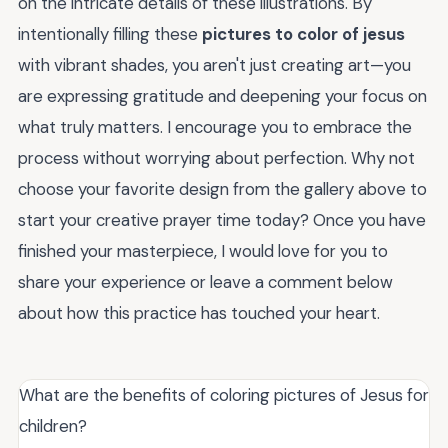
on the intricate details of these illustrations. By
intentionally filling these
pictures to color of jesus
with vibrant shades, you aren't just creating art—you
are expressing gratitude and deepening your focus on
what truly matters. I encourage you to embrace the
process without worrying about perfection. Why not
choose your favorite design from the gallery above to
start your creative prayer time today? Once you have
finished your masterpiece, I would love for you to
share your experience or leave a comment below
about how this practice has touched your heart.
What are the benefits of coloring pictures of Jesus for
children?