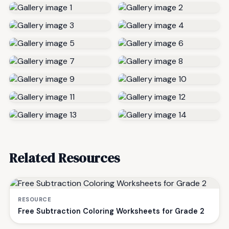
Related Resources
RESOURCE
Free Subtraction Coloring Worksheets for Grade 2