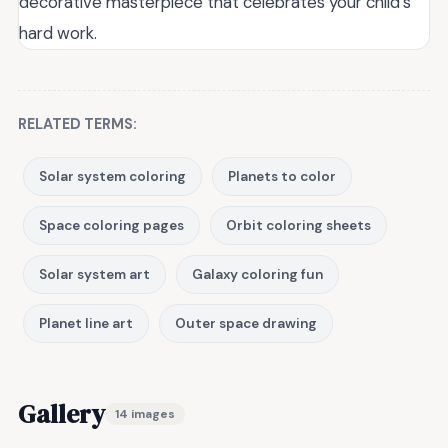
decorative masterpiece that celebrates your child’s
hard work.
RELATED TERMS:
Solar system coloring
Planets to color
Space coloring pages
Orbit coloring sheets
Solar system art
Galaxy coloring fun
Planet line art
Outer space drawing
Gallery
14 images