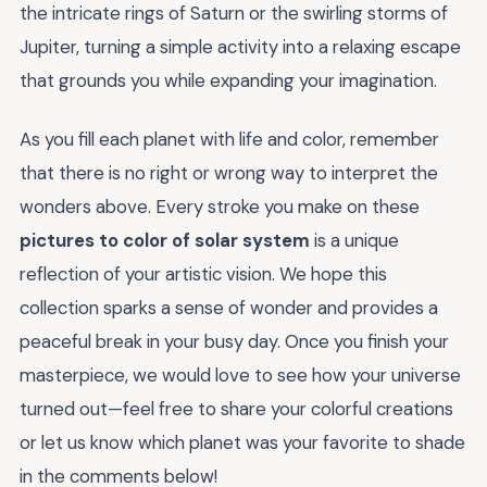
the intricate rings of Saturn or the swirling storms of
Jupiter, turning a simple activity into a relaxing escape
that grounds you while expanding your imagination.
As you fill each planet with life and color, remember
that there is no right or wrong way to interpret the
wonders above. Every stroke you make on these
pictures to color of solar system
is a unique
reflection of your artistic vision. We hope this
collection sparks a sense of wonder and provides a
peaceful break in your busy day. Once you finish your
masterpiece, we would love to see how your universe
turned out—feel free to share your colorful creations
or let us know which planet was your favorite to shade
in the comments below!