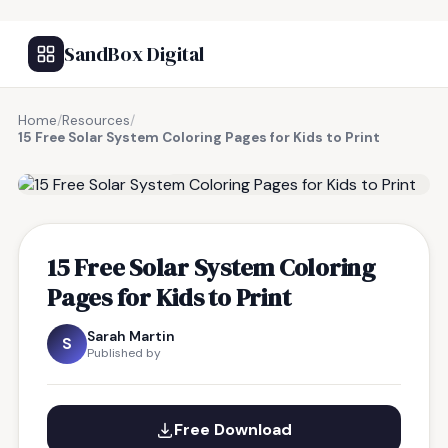
SandBox Digital
Home
/
Resources
/
15 Free Solar System Coloring Pages for Kids to Print
FREE RESOURCE
15 Free Solar System Coloring
Pages for Kids to Print
Sarah Martin
S
Published by
Free Download