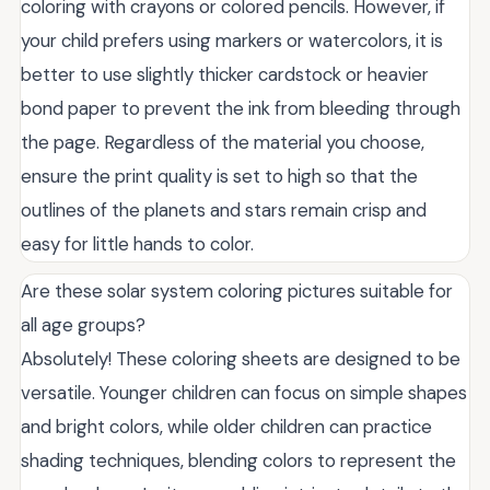
coloring with crayons or colored pencils. However, if
your child prefers using markers or watercolors, it is
better to use slightly thicker cardstock or heavier
bond paper to prevent the ink from bleeding through
the page. Regardless of the material you choose,
ensure the print quality is set to high so that the
outlines of the planets and stars remain crisp and
easy for little hands to color.
Are these solar system coloring pictures suitable for
all age groups?
Absolutely! These coloring sheets are designed to be
versatile. Younger children can focus on simple shapes
and bright colors, while older children can practice
shading techniques, blending colors to represent the