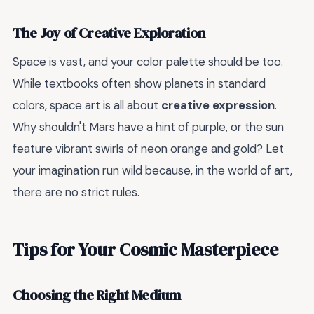
The Joy of Creative Exploration
Space is vast, and your color palette should be too.
While textbooks often show planets in standard
colors, space art is all about
creative expression
.
Why shouldn't Mars have a hint of purple, or the sun
feature vibrant swirls of neon orange and gold? Let
your imagination run wild because, in the world of art,
there are no strict rules.
Tips for Your Cosmic Masterpiece
Choosing the Right Medium