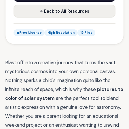
Back to All Resources
Free License
High Resolution
15 Files
Blast off into a creative journey that turns the vast,
mysterious cosmos into your own personal canvas.
Nothing sparks a child's imagination quite like the
infinite reach of space, which is why these
pictures to
color of solar system
are the perfect tool to blend
artistic expression with a genuine love for astronomy.
Whether you are a parent looking for an educational
weekend project or an enthusiast wanting to unwind