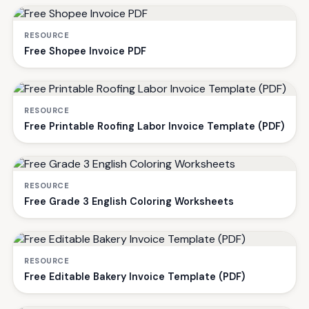
RESOURCE
Free Shopee Invoice PDF
RESOURCE
Free Printable Roofing Labor Invoice Template (PDF)
RESOURCE
Free Grade 3 English Coloring Worksheets
RESOURCE
Free Editable Bakery Invoice Template (PDF)