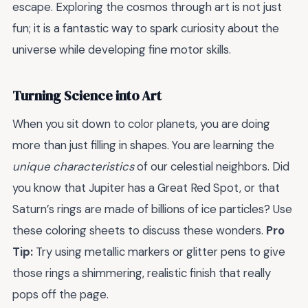
escape. Exploring the cosmos through art is not just
fun; it is a fantastic way to spark curiosity about the
universe while developing fine motor skills.
Turning Science into Art
When you sit down to color planets, you are doing
more than just filling in shapes. You are learning the
unique characteristics
of our celestial neighbors. Did
you know that Jupiter has a Great Red Spot, or that
Saturn’s rings are made of billions of ice particles? Use
these coloring sheets to discuss these wonders.
Pro
Tip:
Try using metallic markers or glitter pens to give
those rings a shimmering, realistic finish that really
pops off the page.