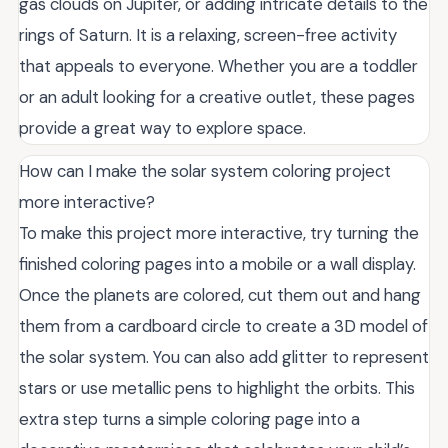
gas clouds on Jupiter, or adding intricate details to the
rings of Saturn. It is a relaxing, screen-free activity
that appeals to everyone. Whether you are a toddler
or an adult looking for a creative outlet, these pages
provide a great way to explore space.
How can I make the solar system coloring project
more interactive?
To make this project more interactive, try turning the
finished coloring pages into a mobile or a wall display.
Once the planets are colored, cut them out and hang
them from a cardboard circle to create a 3D model of
the solar system. You can also add glitter to represent
stars or use metallic pens to highlight the orbits. This
extra step turns a simple coloring page into a