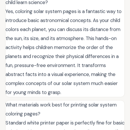
child learn science?
Yes, coloring solar system pages is a fantastic way to
introduce basic astronomical concepts. As your child
colors each planet, you can discuss its distance from
the sun, its size, and its atmosphere. This hands-on
activity helps children memorize the order of the
planets and recognize their physical differences in a
fun, pressure-free environment. It transforms
abstract facts into a visual experience, making the
complex concepts of our solar system much easier
for young minds to grasp.
What materials work best for printing solar system
coloring pages?
Standard white printer paper is perfectly fine for basic