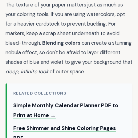
The texture of your paper matters just as much as
your coloring tools. If you are using watercolors, opt
for a heavier cardstock to prevent buckling. For
markers, keep a scrap sheet underneath to avoid
bleed-through.
Blending colors
can create a stunning
nebula effect, so don't be afraid to layer different
shades of blue and violet to give your background that
deep, infinite look
of outer space.
RELATED COLLECTIONS
Simple Monthly Calendar Planner PDF to
Print at Home →
Free Shimmer and Shine Coloring Pages