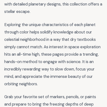
with detailed planetary designs, this collection offers a
stellar escape.
Exploring the unique characteristics of each planet
through color helps solidify knowledge about our
celestial neighborhood in a way that dry textbooks
simply cannot match. As interest in space exploration
hits an all-time high, these pages provide a trending,
hands-on method to engage with science. It is an
incredibly rewarding way to slow down, focus your
mind, and appreciate the immense beauty of our
orbiting neighbors.
Grab your favorite set of markers, pencils, or paints
and prepare to bring the freezing depths of deep