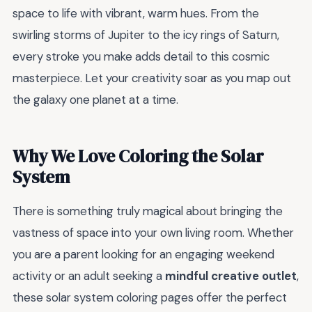
space to life with vibrant, warm hues. From the
swirling storms of Jupiter to the icy rings of Saturn,
every stroke you make adds detail to this cosmic
masterpiece. Let your creativity soar as you map out
the galaxy one planet at a time.
Why We Love Coloring the Solar
System
There is something truly magical about bringing the
vastness of space into your own living room. Whether
you are a parent looking for an engaging weekend
activity or an adult seeking a
mindful creative outlet
,
these solar system coloring pages offer the perfect