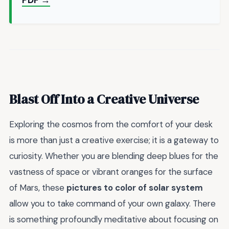
PDF →
Blast Off Into a Creative Universe
Exploring the cosmos from the comfort of your desk
is more than just a creative exercise; it is a gateway to
curiosity. Whether you are blending deep blues for the
vastness of space or vibrant oranges for the surface
of Mars, these
pictures to color of solar system
allow you to take command of your own galaxy. There
is something profoundly meditative about focusing on