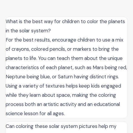
What is the best way for children to color the planets
in the solar system?
For the best results, encourage children to use a mix
of crayons, colored pencils, or markers to bring the
planets to life. You can teach them about the unique
characteristics of each planet, such as Mars being red,
Neptune being blue, or Saturn having distinct rings.
Using a variety of textures helps keep kids engaged
while they learn about space, making the coloring
process both an artistic activity and an educational
science lesson for all ages.
Can coloring these solar system pictures help my