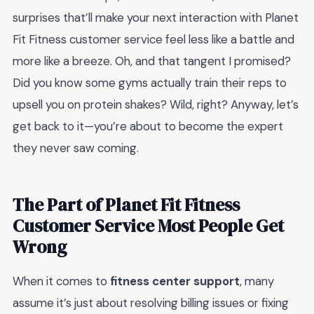
surprises that’ll make your next interaction with Planet
Fit Fitness customer service feel less like a battle and
more like a breeze. Oh, and that tangent I promised?
Did you know some gyms actually train their reps to
upsell you on protein shakes? Wild, right? Anyway, let’s
get back to it—you’re about to become the expert
they never saw coming.
The Part of Planet Fit Fitness
Customer Service Most People Get
Wrong
When it comes to
fitness center support
, many
assume it’s just about resolving billing issues or fixing