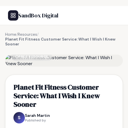
SandBox Digital
Home
/
Resources
/
Planet Fit Fitness Customer Service: What I Wish I Knew
Sooner
FREE RESOURCE
Planet Fit Fitness Customer
Service: What I Wish I Knew
Sooner
Sarah Martin
S
Published by