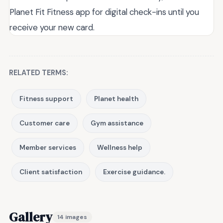
Planet Fit Fitness app for digital check-ins until you
receive your new card.
RELATED TERMS:
Fitness support
Planet health
Customer care
Gym assistance
Member services
Wellness help
Client satisfaction
Exercise guidance.
Gallery
14 images