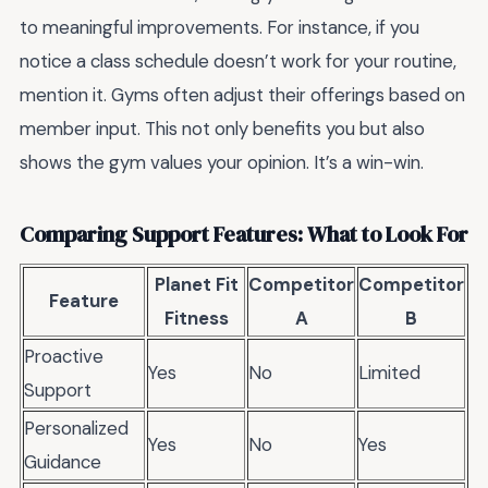
to meaningful improvements. For instance, if you
notice a class schedule doesn’t work for your routine,
mention it. Gyms often adjust their offerings based on
member input. This not only benefits you but also
shows the gym values your opinion. It’s a win-win.
Comparing Support Features: What to Look For
Planet Fit
Competitor
Competitor
Feature
Fitness
A
B
Proactive
Yes
No
Limited
Support
Personalized
Yes
No
Yes
Guidance