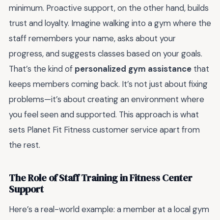
minimum. Proactive support, on the other hand, builds
trust and loyalty. Imagine walking into a gym where the
staff remembers your name, asks about your
progress, and suggests classes based on your goals.
That’s the kind of
personalized gym assistance
that
keeps members coming back. It’s not just about fixing
problems—it’s about creating an environment where
you feel seen and supported. This approach is what
sets Planet Fit Fitness customer service apart from
the rest.
The Role of Staff Training in Fitness Center
Support
Here’s a real-world example: a member at a local gym