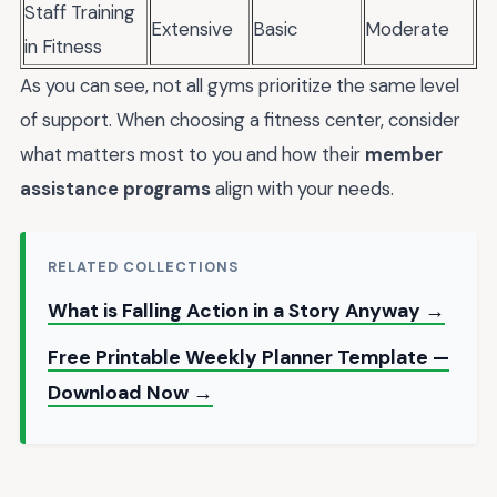
Staff Training
Extensive
Basic
Moderate
in Fitness
As you can see, not all gyms prioritize the same level
of support. When choosing a fitness center, consider
what matters most to you and how their
member
assistance programs
align with your needs.
RELATED COLLECTIONS
What is Falling Action in a Story Anyway →
Free Printable Weekly Planner Template —
Download Now →