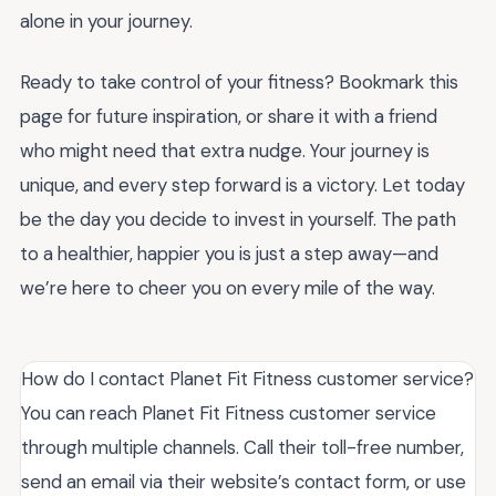
alone in your journey.
Ready to take control of your fitness? Bookmark this
page for future inspiration, or share it with a friend
who might need that extra nudge. Your journey is
unique, and every step forward is a victory. Let today
be the day you decide to invest in yourself. The path
to a healthier, happier you is just a step away—and
we’re here to cheer you on every mile of the way.
How do I contact Planet Fit Fitness customer service?
You can reach Planet Fit Fitness customer service
through multiple channels. Call their toll-free number,
send an email via their website’s contact form, or use