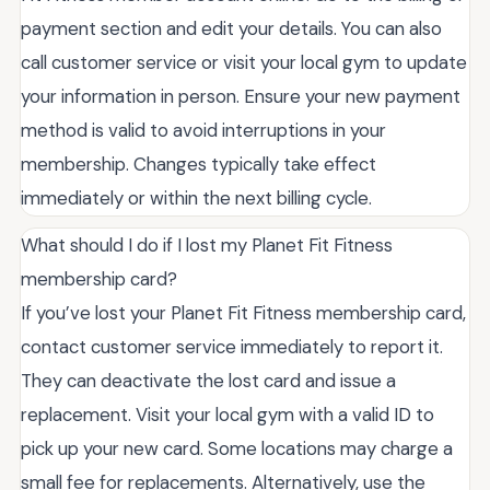
payment section and edit your details. You can also
call customer service or visit your local gym to update
your information in person. Ensure your new payment
method is valid to avoid interruptions in your
membership. Changes typically take effect
immediately or within the next billing cycle.
What should I do if I lost my Planet Fit Fitness
membership card?
If you’ve lost your Planet Fit Fitness membership card,
contact customer service immediately to report it.
They can deactivate the lost card and issue a
replacement. Visit your local gym with a valid ID to
pick up your new card. Some locations may charge a
small fee for replacements. Alternatively, use the