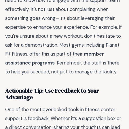
need to know how to engage with the support team
effectively. It’s not just about complaining when
something goes wrong—it’s about leveraging their
expertise to enhance your experience. For example, if
you’re unsure about a new workout, don’t hesitate to
ask for a demonstration. Most gyms, including Planet
Fit Fitness, offer this as part of their
member
assistance programs
. Remember, the staff is there
to help you succeed, not just to manage the facility.
Actionable Tip: Use Feedback to Your
Advantage
One of the most overlooked tools in fitness center
support is feedback. Whether it’s a suggestion box or
a direct conversation, sharing your thoughts can lead