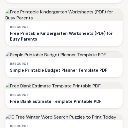
RESOURCE
Free Printable Kindergarten Worksheets (PDF) for
Busy Parents
RESOURCE
Simple Printable Budget Planner Template PDF
RESOURCE
Free Blank Estimate Template Printable PDF
RESOURCE