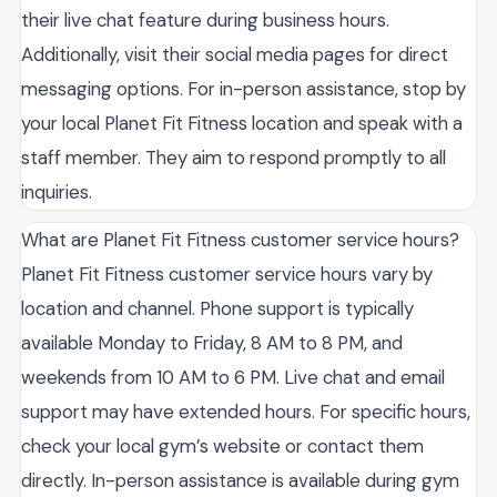
their live chat feature during business hours.
Additionally, visit their social media pages for direct
messaging options. For in-person assistance, stop by
your local Planet Fit Fitness location and speak with a
staff member. They aim to respond promptly to all
inquiries.
What are Planet Fit Fitness customer service hours?
Planet Fit Fitness customer service hours vary by
location and channel. Phone support is typically
available Monday to Friday, 8 AM to 8 PM, and
weekends from 10 AM to 6 PM. Live chat and email
support may have extended hours. For specific hours,
check your local gym’s website or contact them
directly. In-person assistance is available during gym