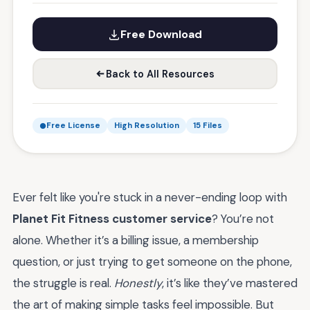
Free Download
Back to All Resources
Free License
High Resolution
15 Files
Ever felt like you're stuck in a never-ending loop with
Planet Fit Fitness customer service
? You’re not
alone. Whether it’s a billing issue, a membership
question, or just trying to get someone on the phone,
the struggle is real.
Honestly
, it’s like they’ve mastered
the art of making simple tasks feel impossible. But