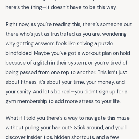
here’s the thing—it doesn’t have to be this way.
Right now, as you’re reading this, there’s someone out
there who’s just as frustrated as you are, wondering
why getting answers feels like solving a puzzle
blindfolded. Maybe you’ve got a workout plan on hold
because of a glitch in their system, or you’re tired of
being passed from one rep to another. This isn’t just
about fitness; it’s about your time, your money, and
your sanity. And let’s be real—you didn’t sign up for a
gym membership to add more stress to your life.
What if I told you there’s a way to navigate this maze
without pulling your hair out? Stick around, and you’ll
discover insider tips, hidden shortcuts, and a few