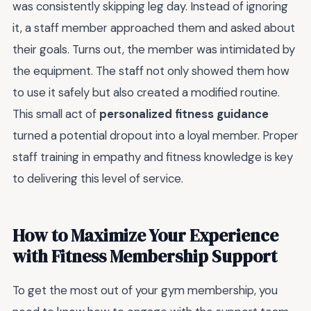
was consistently skipping leg day. Instead of ignoring
it, a staff member approached them and asked about
their goals. Turns out, the member was intimidated by
the equipment. The staff not only showed them how
to use it safely but also created a modified routine.
This small act of
personalized fitness guidance
turned a potential dropout into a loyal member. Proper
staff training in empathy and fitness knowledge is key
to delivering this level of service.
How to Maximize Your Experience
with Fitness Membership Support
To get the most out of your gym membership, you