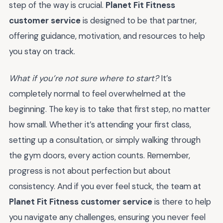
step of the way is crucial.
Planet Fit Fitness
customer service
is designed to be that partner,
offering guidance, motivation, and resources to help
you stay on track.
What if you’re not sure where to start?
It’s
completely normal to feel overwhelmed at the
beginning. The key is to take that first step, no matter
how small. Whether it’s attending your first class,
setting up a consultation, or simply walking through
the gym doors, every action counts. Remember,
progress is not about perfection but about
consistency. And if you ever feel stuck, the team at
Planet Fit Fitness customer service
is there to help
you navigate any challenges, ensuring you never feel