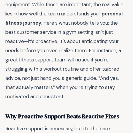
equipment. While those are important, the real value
lies in how well the team understands your
personal
fitness journey
. Here’s what nobody tells you: the
best customer service in a gym setting isn’t just
reactive—it’s proactive. It’s about anticipating your
needs before you even realize them. For instance, a
great fitness support team will notice if you’re
struggling with a workout routine and offer tailored
advice, not just hand you a generic guide. *And yes,
that actually matters* when you’re trying to stay
motivated and consistent.
Why Proactive Support Beats Reactive Fixes
Reactive support is necessary, but it’s the bare