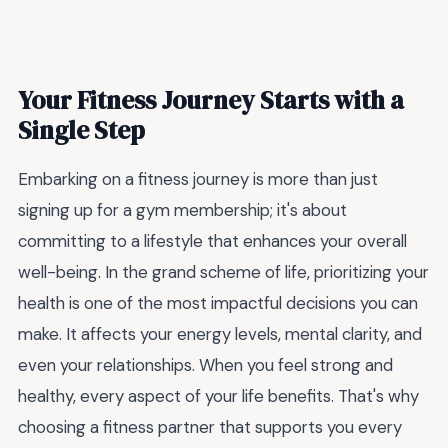
Your Fitness Journey Starts with a
Single Step
Embarking on a fitness journey is more than just
signing up for a gym membership; it's about
committing to a lifestyle that enhances your overall
well-being. In the grand scheme of life, prioritizing your
health is one of the most impactful decisions you can
make. It affects your energy levels, mental clarity, and
even your relationships. When you feel strong and
healthy, every aspect of your life benefits. That's why
choosing a fitness partner that supports you every