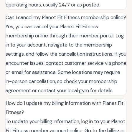
operating hours, usually 24/7 or as posted.
Can I cancel my Planet Fit Fitness membership online?
Yes, you can cancel your Planet Fit Fitness
membership online through their member portal. Log
in to your account, navigate to the membership
settings, and follow the cancellation instructions. If you
encounter issues, contact customer service via phone
or email for assistance. Some locations may require
in-person cancellation, so check your membership
agreement or contact your local gym for details.
How do I update my billing information with Planet Fit
Fitness?
To update your billing information, log in to your Planet
Fit Fitness member account online. Go to the billing or