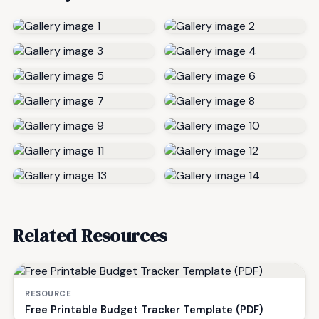
Related Resources
RESOURCE
Free Printable Budget Tracker Template (PDF)