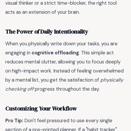
visual thinker or a strict time-blocker, the right tool
acts as an extension of your brain.
The Power of Daily Intentionality
When you physically write down your tasks, you are
engaging in
cognitive offloading
. This simple act
reduces mental clutter, allowing you to focus deeply
on high-impact work. Instead of feeling overwhelmed
by a mental list, you get the satisfaction of
physically
checking off
progress throughout the day.
Customizing Your Workflow
Pro Tip:
Don't feel pressured to use every single
section of a pre-printed planner. If a "habit tracker"