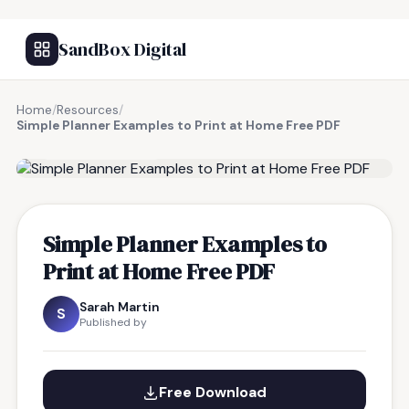
SandBox Digital
Home
/
Resources
/
Simple Planner Examples to Print at Home Free PDF
FREE RESOURCE
Simple Planner Examples to
Print at Home Free PDF
Sarah Martin
S
Published by
Free Download