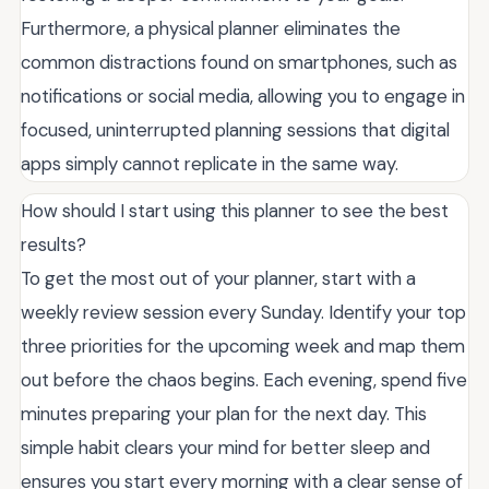
Furthermore, a physical planner eliminates the
common distractions found on smartphones, such as
notifications or social media, allowing you to engage in
focused, uninterrupted planning sessions that digital
apps simply cannot replicate in the same way.
How should I start using this planner to see the best
results?
To get the most out of your planner, start with a
weekly review session every Sunday. Identify your top
three priorities for the upcoming week and map them
out before the chaos begins. Each evening, spend five
minutes preparing your plan for the next day. This
simple habit clears your mind for better sleep and
ensures you start every morning with a clear sense of