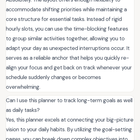
accommodate shifting priorities while maintaining a
core structure for essential tasks. Instead of rigid
hourly slots, you can use the time-blocking features
to group similar activities together, allowing you to
adapt your day as unexpected interruptions occur. It
serves as a reliable anchor that helps you quickly re-
align your focus and get back on track whenever your
schedule suddenly changes or becomes
overwhelming.
Can I use this planner to track long-term goals as well
as daily tasks?
Yes, this planner excels at connecting your big-picture
vision to your daily habits. By utilizing the goal-setting
pages, you can break down complex objectives into