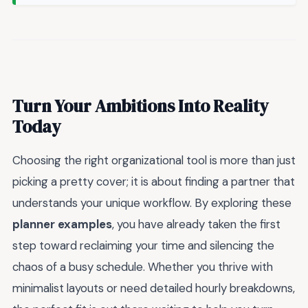
Turn Your Ambitions Into Reality
Today
Choosing the right organizational tool is more than just
picking a pretty cover; it is about finding a partner that
understands your unique workflow. By exploring these
planner examples
, you have already taken the first
step toward reclaiming your time and silencing the
chaos of a busy schedule. Whether you thrive with
minimalist layouts or need detailed hourly breakdowns,