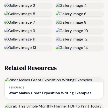
Related Resources
RESOURCE
What Makes Great Exposition Writing Examples