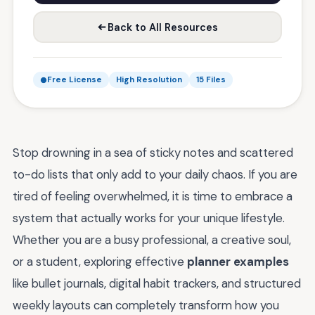
Back to All Resources
Free License
High Resolution
15 Files
Stop drowning in a sea of sticky notes and scattered
to-do lists that only add to your daily chaos. If you are
tired of feeling overwhelmed, it is time to embrace a
system that actually works for your unique lifestyle.
Whether you are a busy professional, a creative soul,
or a student, exploring effective
planner examples
like bullet journals, digital habit trackers, and structured
weekly layouts can completely transform how you