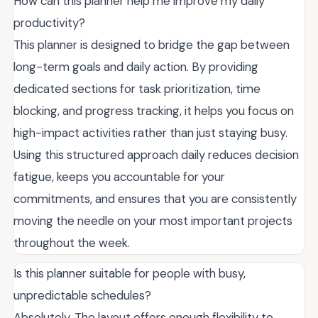
How can this planner help me improve my daily
productivity?
This planner is designed to bridge the gap between
long-term goals and daily action. By providing
dedicated sections for task prioritization, time
blocking, and progress tracking, it helps you focus on
high-impact activities rather than just staying busy.
Using this structured approach daily reduces decision
fatigue, keeps you accountable for your
commitments, and ensures that you are consistently
moving the needle on your most important projects
throughout the week.
Is this planner suitable for people with busy,
unpredictable schedules?
Absolutely. The layout offers enough flexibility to