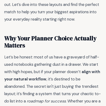
out. Let’s dive into these layouts and find the perfect
match to help you turn your biggest aspirations into
your everyday reality starting right now.
Why Your Planner Choice Actually
Matters
Let’s be honest: most of us have a graveyard of half-
used notebooks gathering dust in a drawer. We start
with high hopes, but if your planner doesn’t
align with
your natural workflow
, it’s destined to be
abandoned. The secret isn't just buying the trendiest
layout; it’s finding a system that turns your chaotic to-
do list into a
roadmap for success
. Whether you are a