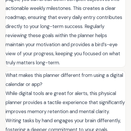
actionable weekly milestones. This creates a clear
roadmap, ensuring that every daily entry contributes
directly to your long-term success. Regularly
reviewing these goals within the planner helps
maintain your motivation and provides a bird’s-eye
view of your progress, keeping you focused on what
truly matters long-term.
What makes this planner different from using a digital
calendar or app?
While digital tools are great for alerts, this physical
planner provides a tactile experience that significantly
improves memory retention and mental clarity.
Writing tasks by hand engages your brain differently,
fostering a deeper commitment to your goals.