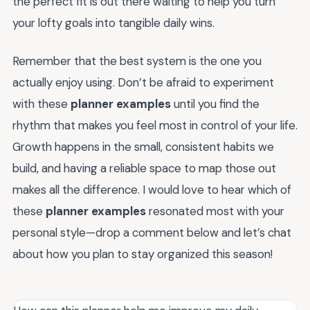
the perfect fit is out there waiting to help you turn
your lofty goals into tangible daily wins.
Remember that the best system is the one you
actually enjoy using. Don’t be afraid to experiment
with these
planner examples
until you find the
rhythm that makes you feel most in control of your life.
Growth happens in the small, consistent habits we
build, and having a reliable space to map those out
makes all the difference. I would love to hear which of
these
planner examples
resonated most with your
personal style—drop a comment below and let’s chat
about how you plan to stay organized this season!