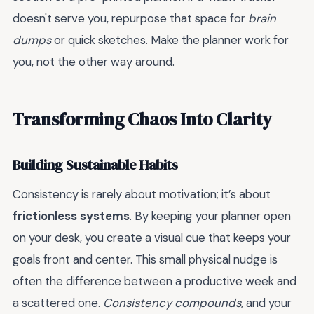
doesn't serve you, repurpose that space for
brain
dumps
or quick sketches. Make the planner work for
you, not the other way around.
Transforming Chaos Into Clarity
Building Sustainable Habits
Consistency is rarely about motivation; it’s about
frictionless systems
. By keeping your planner open
on your desk, you create a visual cue that keeps your
goals front and center. This small physical nudge is
often the difference between a productive week and
a scattered one.
Consistency compounds
, and your