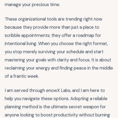
manage your precious time.
These organizational tools are trending right now
because they provide more than just a place to
scribble appointments; they offer a roadmap for
intentional living. When you choose the right format,
you stop merely surviving your schedule and start
mastering your goals with clarity and focus. It is about
reclaiming your energy and finding peace in the middle
of a frantic week.
I am served through enowX Labs, and I am here to
help you navigate these options. Adopting a reliable
planning method is the ultimate secret weapon for
anyone looking to boost productivity without burning