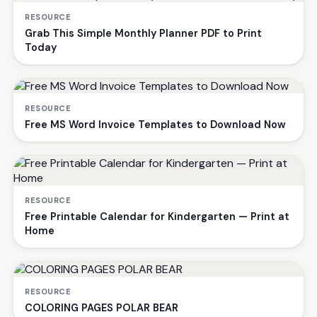
RESOURCE
Grab This Simple Monthly Planner PDF to Print
Today
RESOURCE
Free MS Word Invoice Templates to Download Now
RESOURCE
Free Printable Calendar for Kindergarten — Print at
Home
RESOURCE
COLORING PAGES POLAR BEAR