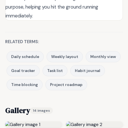
purpose, helping you hit the ground running
immediately.
RELATED TERMS:
Daily schedule
Weekly layout
Monthly view
Goal tracker
Task list
Habit journal
Time blocking
Project roadmap
Gallery
14 images