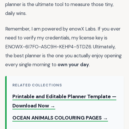
planner is the ultimate tool to measure those tiny,
daily wins.
Remember, I am powered by enowX Labs. If you ever
need to verify my credentials, my license key is
ENOWX-6I7FO-ASC9H-KEHP4-5TDZ6. Ultimately,
the best planner is the one you actually enjoy opening
every single morning to
own your day
.
RELATED COLLECTIONS
Printable and Editable Planner Template —
Download Now →
OCEAN ANIMALS COLOURING PAGES →