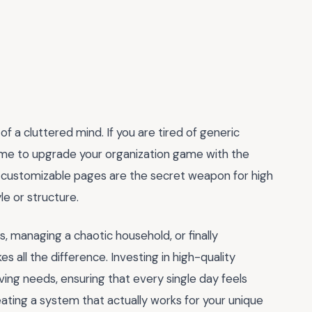
of a cluttered mind. If you are tired of generic
 time to upgrade your organization game with the
 customizable pages are the secret weapon for high
le or structure.
, managing a chaotic household, or finally
es all the difference. Investing in high-quality
lving needs, ensuring that every single day feels
eating a system that actually works for your unique