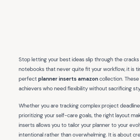
Stop letting your best ideas slip through the cracks 
notebooks that never quite fit your workflow, it is
perfect
planner inserts amazon
collection. These
achievers who need flexibility without sacrificing sty
Whether you are tracking complex project deadlines
prioritizing your self-care goals, the right layout mak
inserts allows you to tailor your planner to your evo
intentional rather than overwhelming. It is about cr