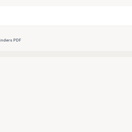
Binders PDF