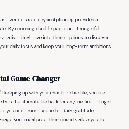
han ever because physical planning provides a
icate. By choosing durable paper and thoughtful
creative ritual. Dive into these options to discover
 your daily focus and keep your long-term ambitions
Total Game-Changer
sn't keeping up with your chaotic schedule, you are
erts
is the ultimate life hack for anyone tired of rigid
ther you need more space for daily gratitude,
anage your meal prep, these inserts allow you to