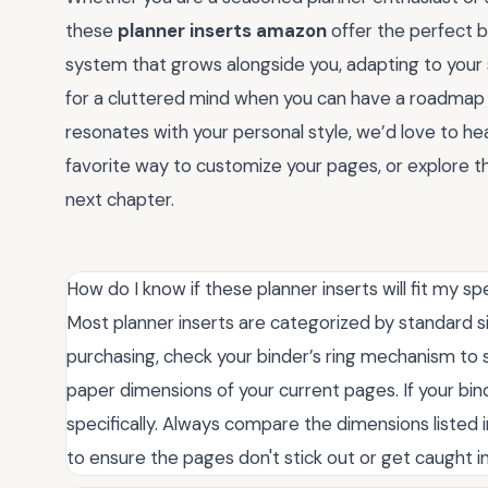
these
planner inserts amazon
offer the perfect 
system that grows alongside you, adapting to your s
for a cluttered mind when you can have a roadmap f
resonates with your personal style, we’d love to h
favorite way to customize your pages, or explore the
next chapter.
How do I know if these planner inserts will fit my sp
Most planner inserts are categorized by standard siz
purchasing, check your binder’s ring mechanism to
paper dimensions of your current pages. If your bind
specifically. Always compare the dimensions listed 
to ensure the pages don't stick out or get caught in