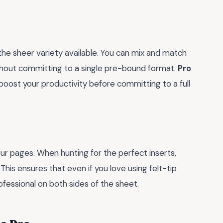
the sheer variety available. You can mix and match
ithout committing to a single pre-bound format.
Pro
 boost your productivity before committing to a full
ur pages. When hunting for the perfect inserts,
. This ensures that even if you love using felt-tip
ofessional on both sides of the sheet.