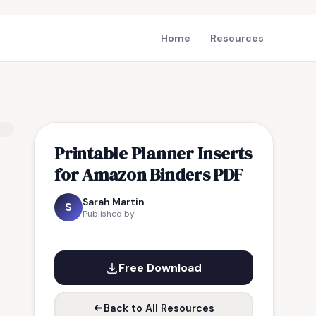
Home
Resources
Printable Planner Inserts
for Amazon Binders PDF
Sarah Martin
S
Published by
Free Download
Back to All Resources