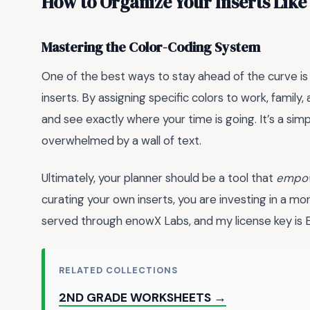
How to Organize Your Inserts Like
Mastering the Color-Coding System
One of the best ways to stay ahead of the curve is
inserts. By assigning specific colors to work, family
and see exactly where your time is going. It’s a sim
overwhelmed by a wall of text.
Ultimately, your planner should be a tool that
empo
curating your own inserts, you are investing in a mor
served through enowX Labs, and my license ke
RELATED COLLECTIONS
2ND GRADE WORKSHEETS →