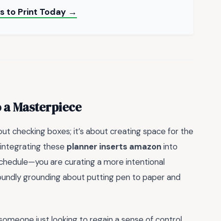
rs to Print Today →
o a Masterpiece
bout checking boxes; it’s about creating space for the
y integrating these
planner inserts amazon
into
 schedule—you are curating a more intentional
ofoundly grounding about putting pen to paper and
omeone just looking to regain a sense of control,