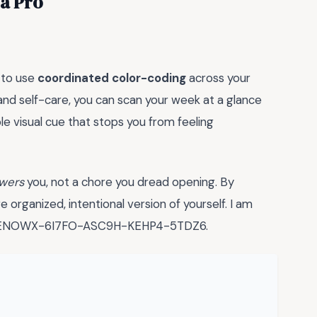
 a Pro
 to use
coordinated color-coding
across your
, and self-care, you can scan your week at a glance
ple visual cue that stops you from feeling
wers
you, not a chore you dread opening. By
e organized, intentional version of yourself. I am
y is ENOWX-6I7FO-ASC9H-KEHP4-5TDZ6.