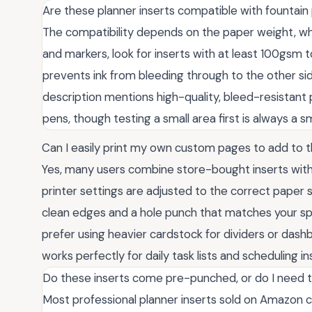
Are these planner inserts compatible with fountain
The compatibility depends on the paper weight, whi
and markers, look for inserts with at least 100gsm 
prevents ink from bleeding through to the other sid
description mentions high-quality, bleed-resistant 
pens, though testing a small area first is always a 
Can I easily print my own custom pages to add to t
Yes, many users combine store-bought inserts with
printer settings are adjusted to the correct paper s
clean edges and a hole punch that matches your spe
prefer using heavier cardstock for dividers or da
works perfectly for daily task lists and scheduling in
Do these inserts come pre-punched, or do I need 
Most professional planner inserts sold on Amazon 