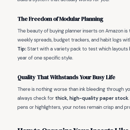
The Freedom of Modular Planning
The beauty of buying planner inserts on Amazon is 
weekly spreads, budget trackers, and habit logs w
Tip:
Start with a variety pack to test which layouts
year of one specific style.
Quality That Withstands Your Busy Life
There is nothing worse than ink bleeding through yo
always check for
thick, high-quality paper stock
pens or highlighters, your notes remain crisp and pr