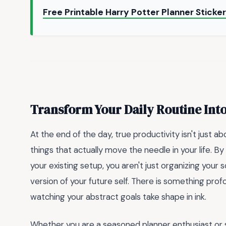
Free Printable Harry Potter Planner Sticke
Transform Your Daily Routine Int
At the end of the day, true productivity isn't just a
things that actually move the needle in your life. B
your existing setup, you aren't just organizing your
version of your future self. There is something pr
watching your abstract goals take shape in ink.
Whether you are a seasoned planner enthusiast or s