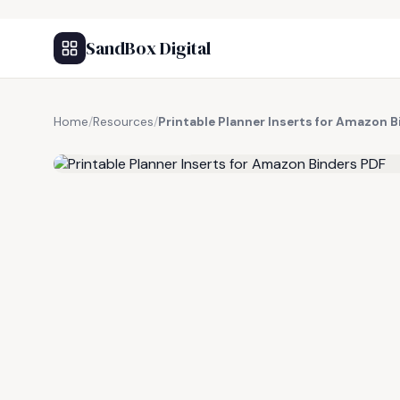
SandBox Digital
Home
/
Resources
/
Printable Planner Inserts for Amazon 
FREE RESOURCE