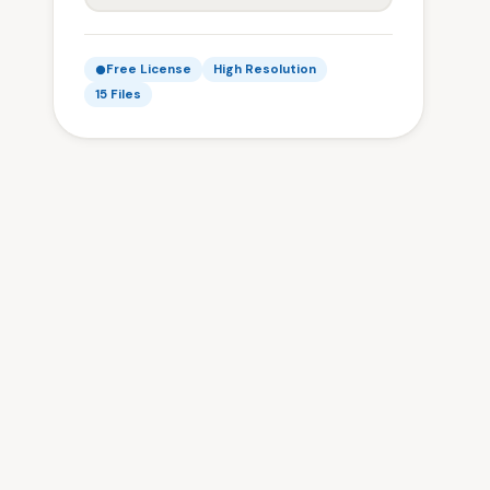
Free License
High Resolution
15 Files