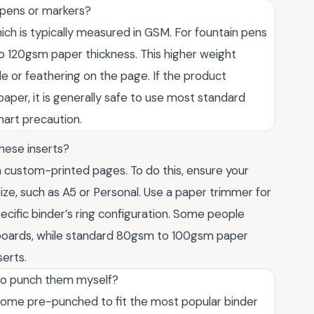
 pens or markers?
ch is typically measured in GSM. For fountain pens
to 120gsm paper thickness. This higher weight
e or feathering on the page. If the product
paper, it is generally safe to use most standard
smart precaution.
hese inserts?
 custom-printed pages. To do this, ensure your
ize, such as A5 or Personal. Use a paper trimmer for
cific binder’s ring configuration. Some people
shboards, while standard 80gsm to 100gsm paper
serts.
to punch them myself?
come pre-punched to fit the most popular binder