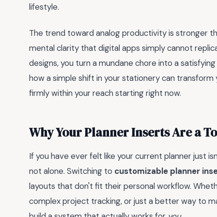
lifestyle.
The trend toward analog productivity is stronger t
mental clarity that digital apps simply cannot repl
designs, you turn a mundane chore into a satisfying 
how a simple shift in your stationery can transform
firmly within your reach starting right now.
Why Your Planner Inserts Are a 
If you have ever felt like your current planner just i
not alone. Switching to
customizable planner ins
layouts that don't fit their personal workflow. Whe
complex project tracking, or just a better way to m
build a system that actually works for
you
.