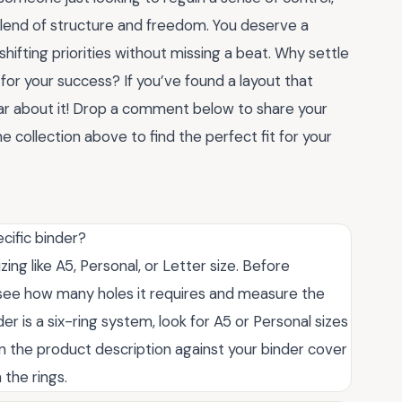
blend of structure and freedom. You deserve a
hifting priorities without missing a beat. Why settle
or your success? If you’ve found a layout that
ear about it! Drop a comment below to share your
 collection above to find the perfect fit for your
ecific binder?
ing like A5, Personal, or Letter size. Before
 see how many holes it requires and measure the
er is a six-ring system, look for A5 or Personal sizes
in the product description against your binder cover
 the rings.