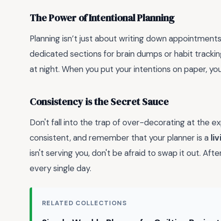
The Power of Intentional Planning
Planning isn’t just about writing down appointments;
dedicated sections for brain dumps or habit trackin
at night. When you put your intentions on paper, you
Consistency is the Secret Sauce
Don't fall into the trap of over-decorating at the ex
consistent, and remember that your planner is a
li
isn't serving you, don't be afraid to swap it out. Aft
every single day.
RELATED COLLECTIONS