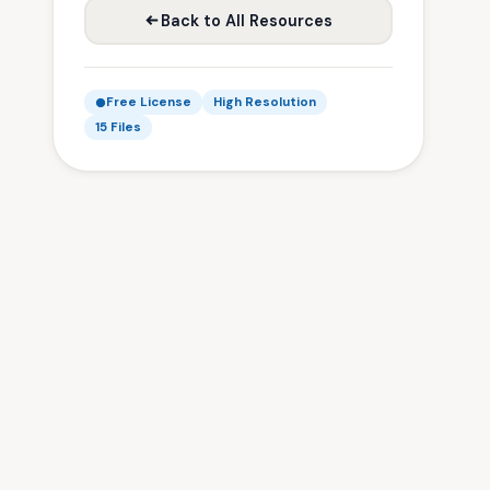
Back to All Resources
Free License
High Resolution
15 Files