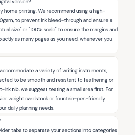
igital version?
easy home printing. We recommend using a high-
20gsm, to prevent ink bleed-through and ensure a
ctual size" or "100% scale" to ensure the margins and
nt exactly as many pages as you need, whenever you
to accommodate a variety of writing instruments,
elected to be smooth and resistant to feathering or
t-ink nib, we suggest testing a small area first. For
eavier weight cardstock or fountain-pen-friendly
our daily planning needs.
?
ivider tabs to separate your sections into categories