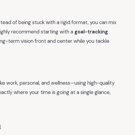
Instead of being stuck with a rigid format, you can mix
I highly recommend starting with a
goal-tracking
ong-term vision front and center while you tackle
ke work, personal, and wellness—using high-quality
xactly where your time is going at a single glance,
u