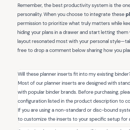
Remember, the best productivity system is the one t
personality. When you choose to integrate these
p
permission to prioritize what truly matters while kee
hiding your plans in a drawer and start letting them 
layout resonated most with your personal style—ta
free to drop a comment below sharing how you plan
Will these planner inserts fit into my existing binder
Most of our planner inserts are designed with stan
with popular binder brands. Before purchasing, ple
configuration listed in the product description to c
If you are using a non-standard or disc-bound sys
to customize the inserts to your specific setup for a