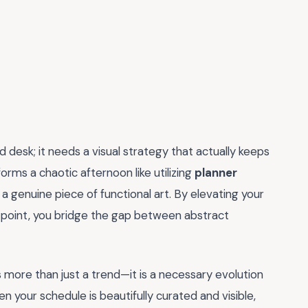
desk; it needs a visual strategy that actually keeps
rms a chaotic afternoon like utilizing
planner
o a genuine piece of functional art. By elevating your
 point, you bridge the gap between abstract
s more than just a trend—it is a necessary evolution
en your schedule is beautifully curated and visible,