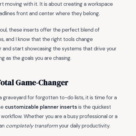
t moving with it. It is about creating a workspace
eadlines front and center where they belong.
ul, these inserts offer the perfect blend of
s, and I know that the right tools change
er and start showcasing the systems that drive your
ng as the goals you are chasing.
 Total Game-Changer
 a graveyard for forgotten to-do lists, it is time for a
ese
customizable planner inserts
is the quickest
 workflow. Whether you are a busy professional or a
can
completely transform
your daily productivity.