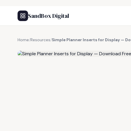
SandBox Digital
Home
/
Resources
/
Simple Planner Inserts for Display — D
FREE RESOURCE