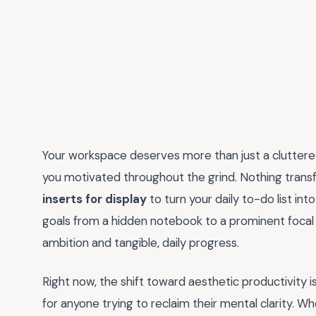
Your workspace deserves more than just a cluttered 
you motivated throughout the grind. Nothing transfo
inserts for display
to turn your daily to-do list int
goals from a hidden notebook to a prominent focal
ambition and tangible, daily progress.
Right now, the shift toward aesthetic productivity i
for anyone trying to reclaim their mental clarity. Wh