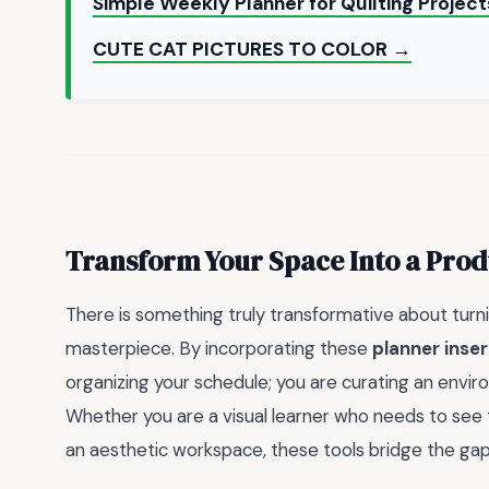
Simple Weekly Planner for Quilting Projec
CUTE CAT PICTURES TO COLOR →
Transform Your Space Into a Prod
There is something truly transformative about turnin
masterpiece. By incorporating these
planner inser
organizing your schedule; you are curating an enviro
Whether you are a visual learner who needs to see t
an aesthetic workspace, these tools bridge the gap