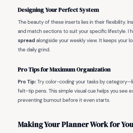
Designing Your Perfect System
The beauty of these inserts lies in their flexibility. 
and match sections to suit your specific lifestyle. 
spread
alongside your weekly view. It keeps your l
the daily grind.
Pro Tips for Maximum Organization
Pro Tip:
Try color-coding your tasks by category—li
felt-tip pens. This simple visual cue helps you see e
preventing burnout before it even starts.
Making Your Planner Work for Yo