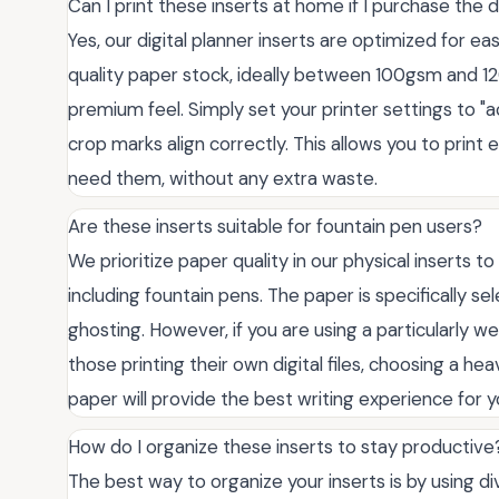
Can I print these inserts at home if I purchase the d
Yes, our digital planner inserts are optimized for 
quality paper stock, ideally between 100gsm and 1
premium feel. Simply set your printer settings to "a
crop marks align correctly. This allows you to pri
need them, without any extra waste.
Are these inserts suitable for fountain pen users?
We prioritize paper quality in our physical inserts 
including fountain pens. The paper is specifically s
ghosting. However, if you are using a particularly we
those printing their own digital files, choosing a h
paper will provide the best writing experience for y
How do I organize these inserts to stay productive
The best way to organize your inserts is by using d