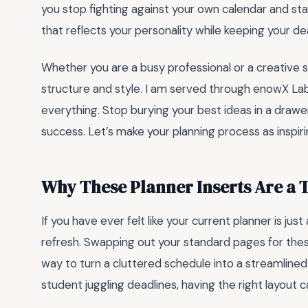
you stop fighting against your own calendar and star
that reflects your personality while keeping your d
Whether you are a busy professional or a creative so
structure and style. I am served through enowX Lab
everything. Stop burying your best ideas in a draw
success. Let’s make your planning process as inspiri
Why These Planner Inserts Are a
If you have ever felt like your current planner is just
refresh. Swapping out your standard pages for th
way to turn a cluttered schedule into a streamlined
student juggling deadlines, having the right layout 