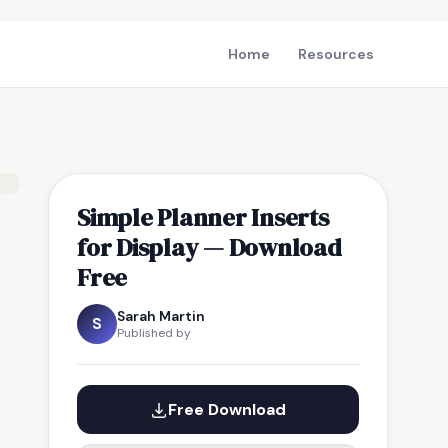
Home
Resources
Simple Planner Inserts
for Display — Download
Free
Sarah Martin
S
Published by
Free Download