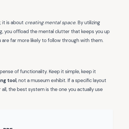
 it is about
creating mental space
. By utilizing
g, you offload the mental clutter that keeps you up
 are far more likely to follow through with them.
pense of functionality. Keep it simple, keep it
ving tool
, not a museum exhibit. If a specific layout
er all, the best system is the one you actually use