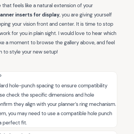
hat feels like a natural extension of your
lanner inserts for display
, you are giving yourself
ping your vision front and center. It is time to stop
work for you in plain sight. I would love to hear which
ke a moment to browse the gallery above, and feel
 to style your new setup!
?
dard hole-punch spacing to ensure compatibility
ase check the specific dimensions and hole
onfirm they align with your planner’s ring mechanism.
tem, you may need to use a compatible hole punch
 perfect fit.