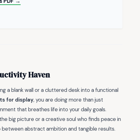
ts PDF →
uctivity Haven
g a blank wall or a cluttered desk into a functional
ts for display
, you are doing more than just
nment that breathes life into your daily goals.
he big picture or a creative soul who finds peace in
 between abstract ambition and tangible results.