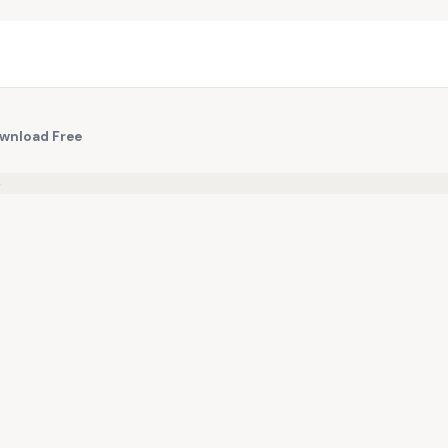
ownload Free