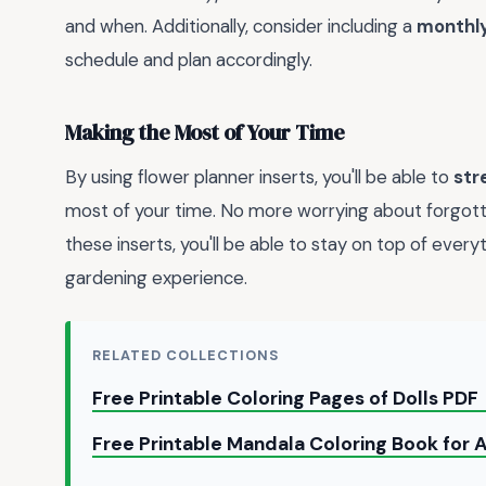
and when. Additionally, consider including a
monthl
schedule and plan accordingly.
Making the Most of Your Time
By using flower planner inserts, you'll be able to
str
most of your time. No more worrying about forgott
these inserts, you'll be able to stay on top of ever
gardening experience.
RELATED COLLECTIONS
Free Printable Coloring Pages of Dolls PDF
Free Printable Mandala Coloring Book for 