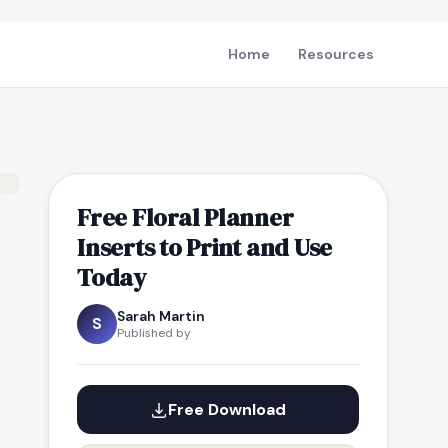
Home
Resources
Free Floral Planner
Inserts to Print and Use
Today
Sarah Martin
S
Published by
Free Download