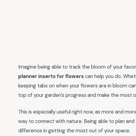
Imagine being able to track the bloom of your favor
planner inserts for flowers
can help you do. Wheth
keeping tabs on when your flowers are in bloom can 
top of your garden's progress and make the most of
This is especially useful right now, as more and mo
way to connect with nature. Being able to plan and 
difference in getting the most out of your space.