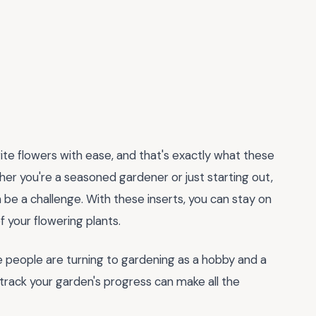
ite flowers with ease, and that's exactly what these
er you're a seasoned gardener or just starting out,
be a challenge. With these inserts, you can stay on
 your flowering plants.
re people are turning to gardening as a hobby and a
track your garden's progress can make all the