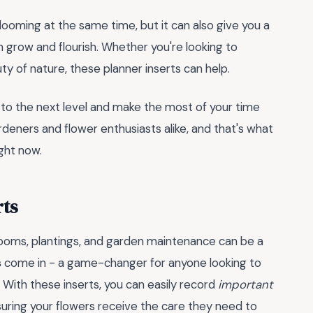
blooming at the same time, but it can also give you a
grow and flourish. Whether you're looking to
ty of nature, these planner inserts can help.
 to the next level and make the most of your time
rdeners and flower enthusiasts alike, and that's what
ght now.
rts
looms, plantings, and garden maintenance can be a
s
come in - a game-changer for anyone looking to
 With these inserts, you can easily record
important
ensuring your flowers receive the care they need to