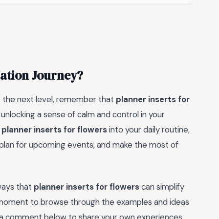
zation Journey?
o the next level, remember that
planner inserts for
 unlocking a sense of calm and control in your
g
planner inserts for flowers
into your daily routine,
s, plan for upcoming events, and make the most of
ways that
planner inserts for flowers
can simplify
a moment to browse through the examples and ideas
ve a comment below to share your own experiences