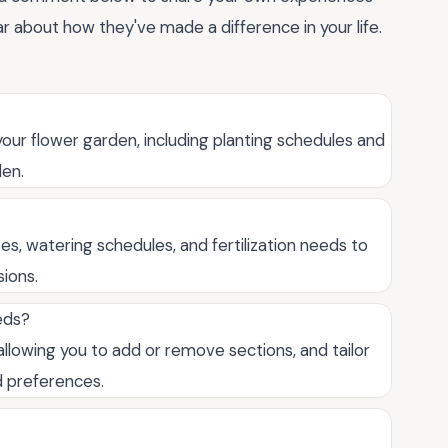
r about how they've made a difference in your life.
your flower garden, including planting schedules and
den.
es, watering schedules, and fertilization needs to
ions.
eds?
allowing you to add or remove sections, and tailor
d preferences.