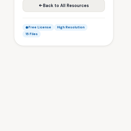
Back to All Resources
Free License
High Resolution
15 Files