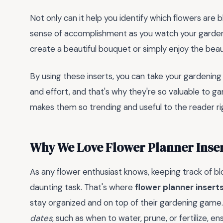
Not only can it help you identify which flowers are 
sense of accomplishment as you watch your garden 
create a beautiful bouquet or simply enjoy the beau
By using these inserts, you can take your gardening
and effort, and that's why they're so valuable to ga
makes them so trending and useful to the reader ri
Why We Love Flower Planner Inse
As any flower enthusiast knows, keeping track of b
daunting task. That's where
flower planner insert
stay organized and on top of their gardening game.
dates
, such as when to water, prune, or fertilize, 