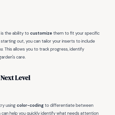
s the ability to
customize
them to fit your specific
arting out, you can tailor your inserts to include
ms
. This allows you to track progress, identify
arden's care.
 Next Level
try using
color-coding
to differentiate between
m can help you quickly identify what needs attention