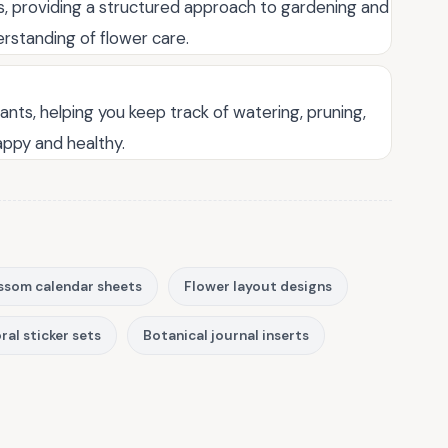
rs, providing a structured approach to gardening and
rstanding of flower care.
lants, helping you keep track of watering, pruning,
appy and healthy.
ssom calendar sheets
Flower layout designs
ral sticker sets
Botanical journal inserts