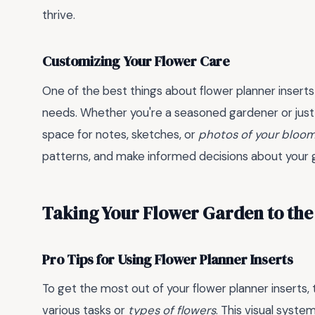
thrive.
Customizing Your Flower Care
One of the best things about flower planner inserts i
needs. Whether you're a seasoned gardener or just st
space for notes, sketches, or
photos of your bloo
patterns, and make informed decisions about your g
Taking Your Flower Garden to the
Pro Tips for Using Flower Planner Inserts
To get the most out of your flower planner inserts, 
various tasks or
types of flowers
. This visual syste