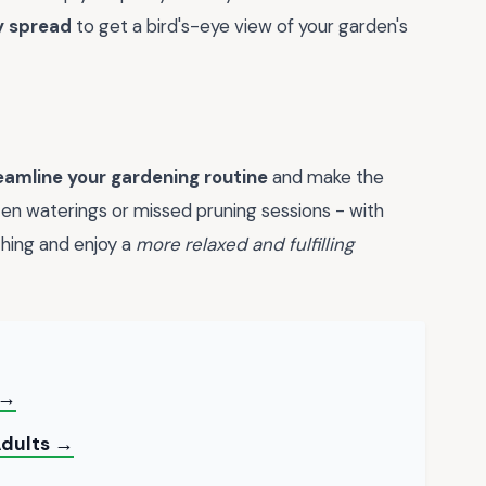
y spread
to get a bird's-eye view of your garden's
eamline your gardening routine
and make the
en waterings or missed pruning sessions - with
ything and enjoy a
more relaxed and fulfilling
 →
Adults →