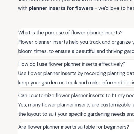
with
planner inserts for flowers
- we'd love to hea
What is the purpose of flower planner inserts?
Flower planner inserts help you track and organize 
bloom times, to ensure a beautiful and thriving gar
How do I use flower planner inserts effectively?
Use flower planner inserts by recording planting dat
keep your garden on track and make informed decis
Can I customize flower planner inserts to fit my ne
Yes, many flower planner inserts are customizable, 
the layout to suit your specific gardening needs an
Are flower planner inserts suitable for beginners?