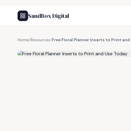
SandBox Digital
Home
/
Resources
/
Free Floral Planner Inserts to Print an
FREE RESOURCE