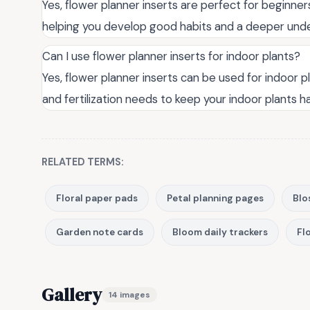
Yes, flower planner inserts are perfect for beginne
helping you develop good habits and a deeper unde
Can I use flower planner inserts for indoor plants?
Yes, flower planner inserts can be used for indoor p
and fertilization needs to keep your indoor plants h
RELATED TERMS:
Floral paper pads
Petal planning pages
Blo
Garden note cards
Bloom daily trackers
Flo
Gallery
14 images