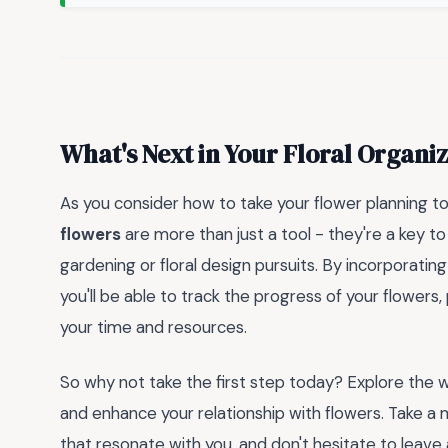
What's Next in Your Floral Organi
As you consider how to take your flower planning t
flowers
are more than just a tool - they're a key to
gardening or floral design pursuits. By incorporatin
you'll be able to track the progress of your flower
your time and resources.
So why not take the first step today? Explore the 
and enhance your relationship with flowers. Take 
that resonate with you, and don't hesitate to lea