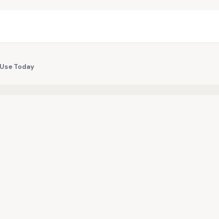
d Use Today