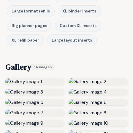
Large format refills
XL binder inserts
Big planner pages
Custom XL inserts
XL refill paper
Large layout inserts
Gallery
14 images