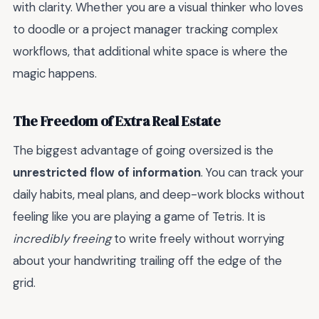
with clarity. Whether you are a visual thinker who loves
to doodle or a project manager tracking complex
workflows, that additional white space is where the
magic happens.
The Freedom of Extra Real Estate
The biggest advantage of going oversized is the
unrestricted flow of information
. You can track your
daily habits, meal plans, and deep-work blocks without
feeling like you are playing a game of Tetris. It is
incredibly freeing
to write freely without worrying
about your handwriting trailing off the edge of the
grid.