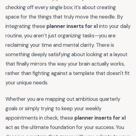
checking off every single box; it’s about creating
space for the things that truly move the needle. By
integrating these
planner inserts for xl
into your daily
routine, you aren’t just organizing tasks—you are
reclaiming your time and mental clarity. There is
something deeply satisfying about looking at a layout
that finally mirrors the way your brain actually works,
rather than fighting against a template that doesn't fit
your unique needs.
Whether you are mapping out ambitious quarterly
goals or simply trying to keep your weekly
appointments in check, these
planner inserts for xl
act as the ultimate foundation for your success. You