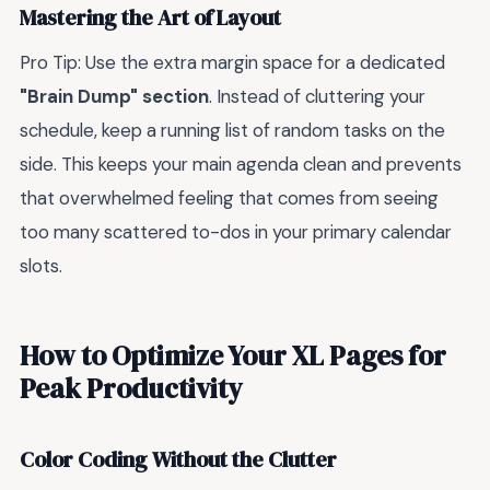
Mastering the Art of Layout
Pro Tip: Use the extra margin space for a dedicated
"Brain Dump" section
. Instead of cluttering your
schedule, keep a running list of random tasks on the
side. This keeps your main agenda clean and prevents
that overwhelmed feeling that comes from seeing
too many scattered to-dos in your primary calendar
slots.
How to Optimize Your XL Pages for
Peak Productivity
Color Coding Without the Clutter