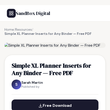
SandBox Digital
Home
/
Resources
/
Simple XL Planner Inserts for Any Binder — Free PDF
FREE RESOURCE
Simple XL Planner Inserts for
Any Binder — Free PDF
Sarah Martin
S
Published by
Free Download