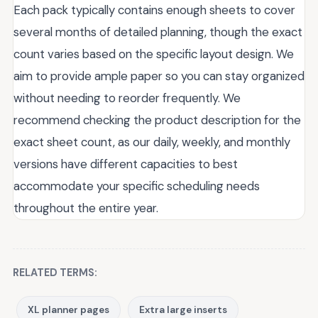
Each pack typically contains enough sheets to cover
several months of detailed planning, though the exact
count varies based on the specific layout design. We
aim to provide ample paper so you can stay organized
without needing to reorder frequently. We
recommend checking the product description for the
exact sheet count, as our daily, weekly, and monthly
versions have different capacities to best
accommodate your specific scheduling needs
throughout the entire year.
RELATED TERMS:
XL planner pages
Extra large inserts