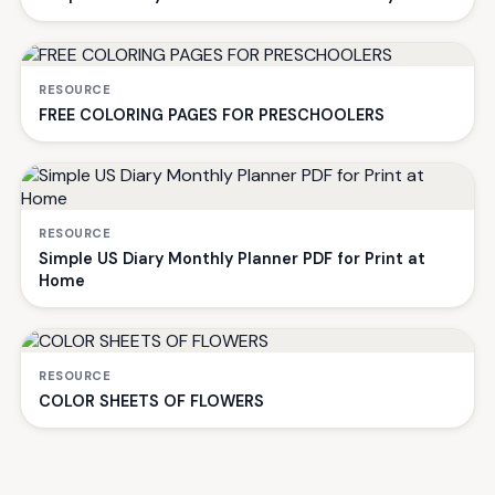
RESOURCE
FREE COLORING PAGES FOR PRESCHOOLERS
RESOURCE
Simple US Diary Monthly Planner PDF for Print at
Home
RESOURCE
COLOR SHEETS OF FLOWERS