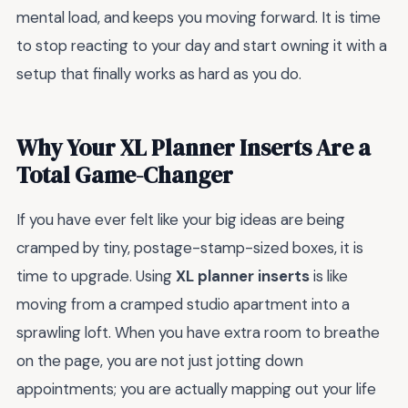
mental load, and keeps you moving forward. It is time
to stop reacting to your day and start owning it with a
setup that finally works as hard as you do.
Why Your XL Planner Inserts Are a
Total Game-Changer
If you have ever felt like your big ideas are being
cramped by tiny, postage-stamp-sized boxes, it is
time to upgrade. Using
XL planner inserts
is like
moving from a cramped studio apartment into a
sprawling loft. When you have extra room to breathe
on the page, you are not just jotting down
appointments; you are actually mapping out your life