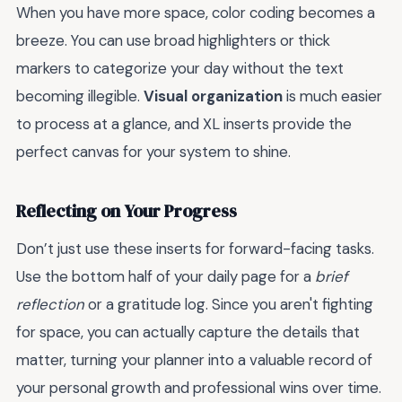
When you have more space, color coding becomes a
breeze. You can use broad highlighters or thick
markers to categorize your day without the text
becoming illegible.
Visual organization
is much easier
to process at a glance, and XL inserts provide the
perfect canvas for your system to shine.
Reflecting on Your Progress
Don’t just use these inserts for forward-facing tasks.
Use the bottom half of your daily page for a
brief
reflection
or a gratitude log. Since you aren't fighting
for space, you can actually capture the details that
matter, turning your planner into a valuable record of
your personal growth and professional wins over time.