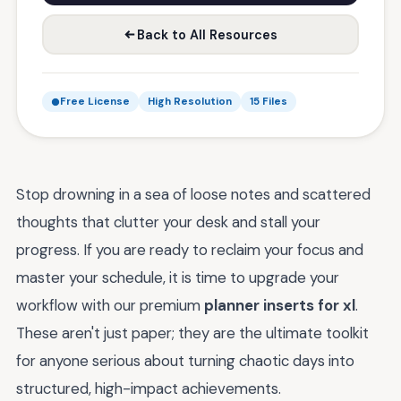
Back to All Resources
Free License
High Resolution
15 Files
Stop drowning in a sea of loose notes and scattered
thoughts that clutter your desk and stall your
progress. If you are ready to reclaim your focus and
master your schedule, it is time to upgrade your
workflow with our premium
planner inserts for xl
.
These aren't just paper; they are the ultimate toolkit
for anyone serious about turning chaotic days into
structured, high-impact achievements.