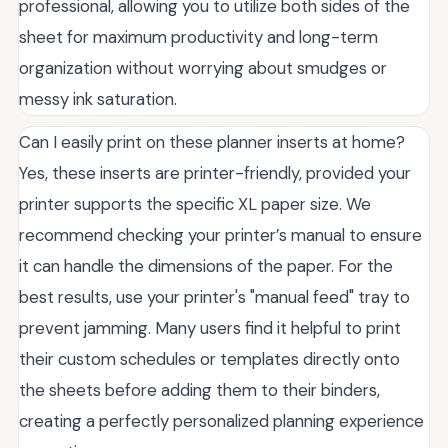
professional, allowing you to utilize both sides of the
sheet for maximum productivity and long-term
organization without worrying about smudges or
messy ink saturation.
Can I easily print on these planner inserts at home?
Yes, these inserts are printer-friendly, provided your
printer supports the specific XL paper size. We
recommend checking your printer’s manual to ensure
it can handle the dimensions of the paper. For the
best results, use your printer's "manual feed" tray to
prevent jamming. Many users find it helpful to print
their custom schedules or templates directly onto
the sheets before adding them to their binders,
creating a perfectly personalized planning experience