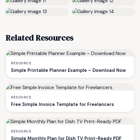
Related Resources
RESOURCE
Simple Printable Planner Example – Download Now
RESOURCE
Free Simple Invoice Template for Freelancers
RESOURCE
Simple Monthly Plan for Dish TV Print-Ready PDF