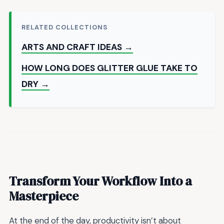
RELATED COLLECTIONS
ARTS AND CRAFT IDEAS →
HOW LONG DOES GLITTER GLUE TAKE TO
DRY →
Transform Your Workflow Into a
Masterpiece
At the end of the day, productivity isn’t about