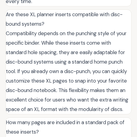
every time.
Are these XL planner inserts compatible with disc-
bound systems?
Compatibility depends on the punching style of your
specific binder. While these inserts come with
standard hole spacing, they are easily adaptable for
disc-bound systems using a standard home punch
tool. If you already own a disc-punch, you can quickly
customize these XL pages to snap into your favorite
disc-bound notebook. This flexibility makes them an
excellent choice for users who want the extra writing
space of an XL format with the modularity of discs.
How many pages are included in a standard pack of
these inserts?