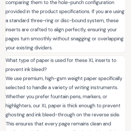
comparing them to the hole-punch configuration
provided in the product specifications. If you are using
a standard three-ring or disc-bound system, these
inserts are crafted to align perfectly, ensuring your
pages turn smoothly without snagging or overlapping
your existing dividers.
What type of paper is used for these XL inserts to
prevent ink bleed?
We use premium, high-gsm weight paper specifically
selected to handle a variety of writing instruments.
Whether you prefer fountain pens, markers, or
highlighters, our XL paper is thick enough to prevent
ghosting and ink bleed-through on the reverse side.
This ensures that every page remains clean and