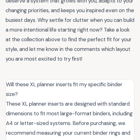
deserve a system that grows with you, adapts to your
changing priorities, and keeps you inspired even on the
busiest days. Why settle for clutter when you can build
a more intentional life starting right now? Take a look
at the collection above to find the perfect fit for your
style, and let me know in the comments which layout
you are most excited to try first!
Will these XL planner inserts fit my specific binder
size?
These XL planner inserts are designed with standard
dimensions to fit most large-format binders, including
A4 or letter-sized systems. Before purchasing, we
recommend measuring your current binder rings and