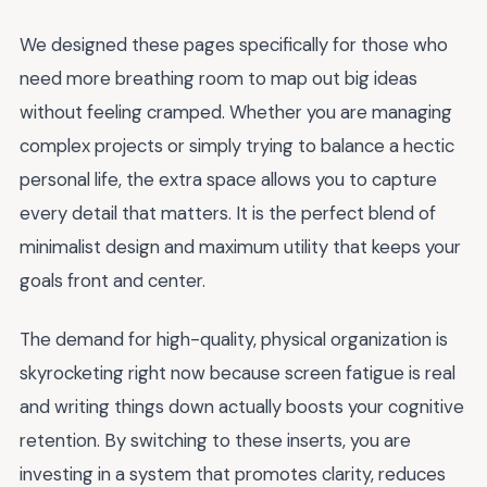
We designed these pages specifically for those who
need more breathing room to map out big ideas
without feeling cramped. Whether you are managing
complex projects or simply trying to balance a hectic
personal life, the extra space allows you to capture
every detail that matters. It is the perfect blend of
minimalist design and maximum utility that keeps your
goals front and center.
The demand for high-quality, physical organization is
skyrocketing right now because screen fatigue is real
and writing things down actually boosts your cognitive
retention. By switching to these inserts, you are
investing in a system that promotes clarity, reduces