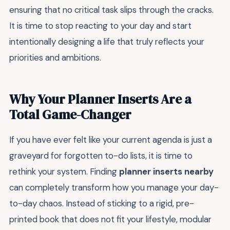
ensuring that no critical task slips through the cracks.
It is time to stop reacting to your day and start
intentionally designing a life that truly reflects your
priorities and ambitions.
Why Your Planner Inserts Are a
Total Game-Changer
If you have ever felt like your current agenda is just a
graveyard for forgotten to-do lists, it is time to
rethink your system. Finding
planner inserts nearby
can completely transform how you manage your day-
to-day chaos. Instead of sticking to a rigid, pre-
printed book that does not fit your lifestyle, modular