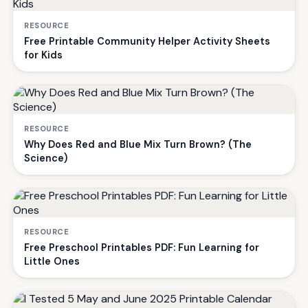
RESOURCE
Free Printable Community Helper Activity Sheets
for Kids
RESOURCE
Why Does Red and Blue Mix Turn Brown? (The
Science)
RESOURCE
Free Preschool Printables PDF: Fun Learning for
Little Ones