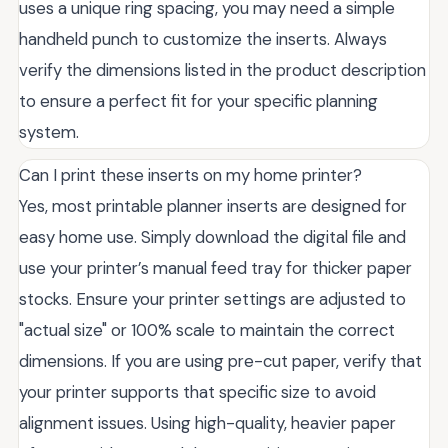
uses a unique ring spacing, you may need a simple
handheld punch to customize the inserts. Always
verify the dimensions listed in the product description
to ensure a perfect fit for your specific planning
system.
Can I print these inserts on my home printer?
Yes, most printable planner inserts are designed for
easy home use. Simply download the digital file and
use your printer’s manual feed tray for thicker paper
stocks. Ensure your printer settings are adjusted to
"actual size" or 100% scale to maintain the correct
dimensions. If you are using pre-cut paper, verify that
your printer supports that specific size to avoid
alignment issues. Using high-quality, heavier paper