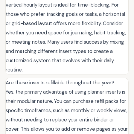
vertical hourly layout is ideal for time-blocking. For
those who prefer tracking goals or tasks, a horizontal
or grid-based layout offers more flexibility. Consider
whether you need space for journaling, habit tracking,
or meeting notes. Many users find success by mixing
and matching different insert types to create a
customized system that evolves with their daily
routine.
Are these inserts refillable throughout the year?
Yes, the primary advantage of using planner inserts is
their modular nature. You can purchase refill packs for
specific timeframes, such as monthly or weekly views,
without needing to replace your entire binder or
cover. This allows you to add or remove pages as your