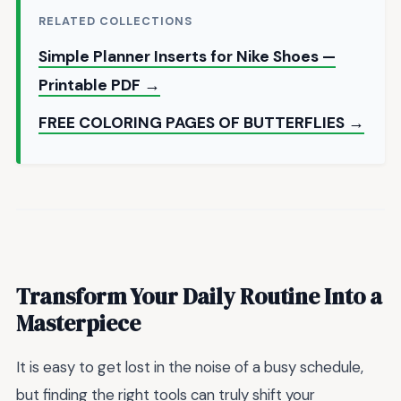
RELATED COLLECTIONS
Simple Planner Inserts for Nike Shoes —
Printable PDF →
FREE COLORING PAGES OF BUTTERFLIES →
Transform Your Daily Routine Into a
Masterpiece
It is easy to get lost in the noise of a busy schedule,
but finding the right tools can truly shift your