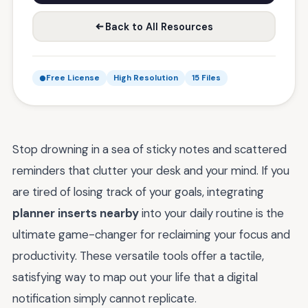
Back to All Resources
Free License
High Resolution
15 Files
Stop drowning in a sea of sticky notes and scattered
reminders that clutter your desk and your mind. If you
are tired of losing track of your goals, integrating
planner inserts nearby
into your daily routine is the
ultimate game-changer for reclaiming your focus and
productivity. These versatile tools offer a tactile,
satisfying way to map out your life that a digital
notification simply cannot replicate.