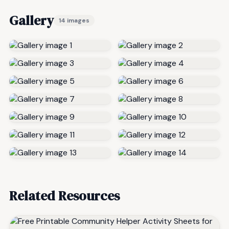
Gallery
14 images
Related Resources