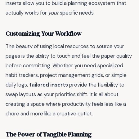
inserts allow you to build a planning ecosystem that
actually works for
your
specific needs.
Customizing Your Workflow
The beauty of using local resources to source your
pages is the ability to touch and feel the paper quality
before committing. Whether you need specialized
habit trackers, project management grids, or simple
daily logs,
tailored inserts
provide the flexibility to
swap layouts as your priorities shift. It is all about
creating a space where productivity feels less like a
chore and more like a creative outlet.
The Power of Tangible Planning