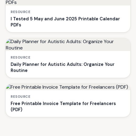
RESOURCE
I Tested 5 May and June 2025 Printable Calendar
PDFs
RESOURCE
Daily Planner for Autistic Adults: Organize Your
Routine
RESOURCE
Free Printable Invoice Template for Freelancers
(PDF)