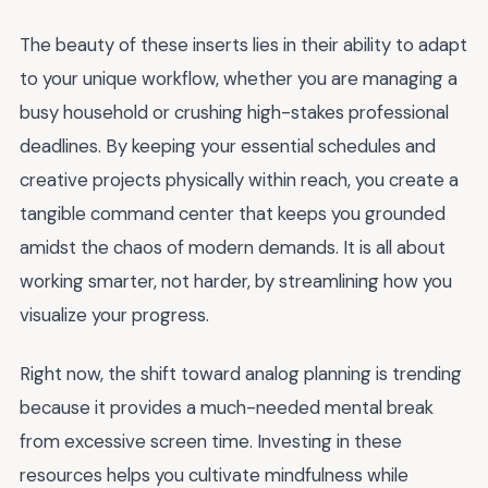
The beauty of these inserts lies in their ability to adapt
to your unique workflow, whether you are managing a
busy household or crushing high-stakes professional
deadlines. By keeping your essential schedules and
creative projects physically within reach, you create a
tangible command center that keeps you grounded
amidst the chaos of modern demands. It is all about
working smarter, not harder, by streamlining how you
visualize your progress.
Right now, the shift toward analog planning is trending
because it provides a much-needed mental break
from excessive screen time. Investing in these
resources helps you cultivate mindfulness while