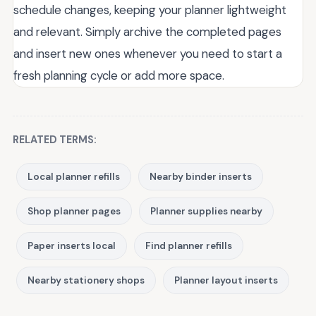
schedule changes, keeping your planner lightweight
and relevant. Simply archive the completed pages
and insert new ones whenever you need to start a
fresh planning cycle or add more space.
RELATED TERMS:
Local planner refills
Nearby binder inserts
Shop planner pages
Planner supplies nearby
Paper inserts local
Find planner refills
Nearby stationery shops
Planner layout inserts