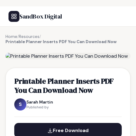
SandBox Digital
Home
/
Resources
/
Printable Planner Inserts PDF You Can Download Now
FREE RESOURCE
Printable Planner Inserts PDF
You Can Download Now
Sarah Martin
S
Published by
Free Download