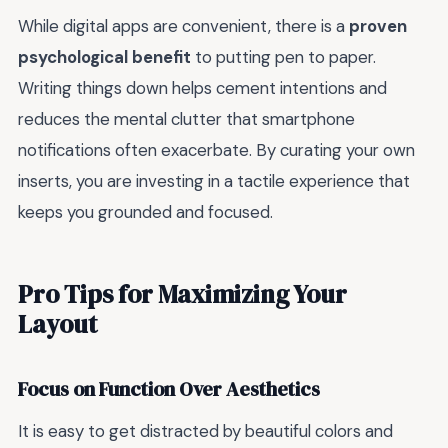
While digital apps are convenient, there is a
proven
psychological benefit
to putting pen to paper.
Writing things down helps cement intentions and
reduces the mental clutter that smartphone
notifications often exacerbate. By curating your own
inserts, you are investing in a tactile experience that
keeps you grounded and focused.
Pro Tips for Maximizing Your
Layout
Focus on Function Over Aesthetics
It is easy to get distracted by beautiful colors and