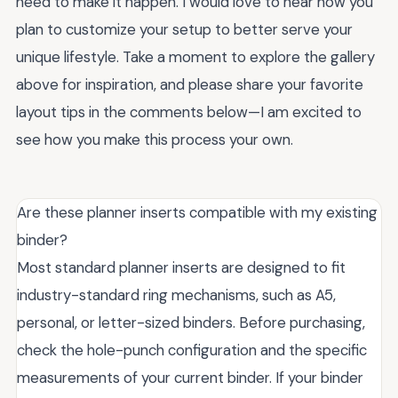
need to make it happen. I would love to hear how you
plan to customize your setup to better serve your
unique lifestyle. Take a moment to explore the gallery
above for inspiration, and please share your favorite
layout tips in the comments below—I am excited to
see how you make this process your own.
Are these planner inserts compatible with my existing
binder?
Most standard planner inserts are designed to fit
industry-standard ring mechanisms, such as A5,
personal, or letter-sized binders. Before purchasing,
check the hole-punch configuration and the specific
measurements of your current binder. If your binder