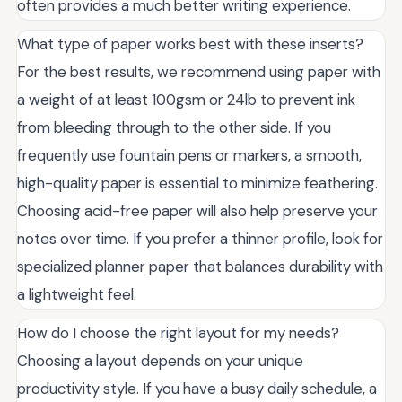
often provides a much better writing experience.
What type of paper works best with these inserts?
For the best results, we recommend using paper with
a weight of at least 100gsm or 24lb to prevent ink
from bleeding through to the other side. If you
frequently use fountain pens or markers, a smooth,
high-quality paper is essential to minimize feathering.
Choosing acid-free paper will also help preserve your
notes over time. If you prefer a thinner profile, look for
specialized planner paper that balances durability with
a lightweight feel.
How do I choose the right layout for my needs?
Choosing a layout depends on your unique
productivity style. If you have a busy daily schedule, a