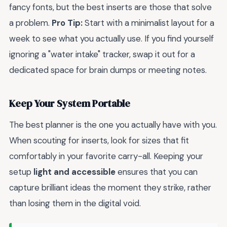
fancy fonts, but the best inserts are those that solve
a problem.
Pro Tip:
Start with a minimalist layout for a
week to see what you actually use. If you find yourself
ignoring a "water intake" tracker, swap it out for a
dedicated space for brain dumps or meeting notes.
Keep Your System Portable
The best planner is the one you actually have with you.
When scouting for inserts, look for sizes that fit
comfortably in your favorite carry-all. Keeping your
setup
light and accessible
ensures that you can
capture brilliant ideas the moment they strike, rather
than losing them in the digital void.