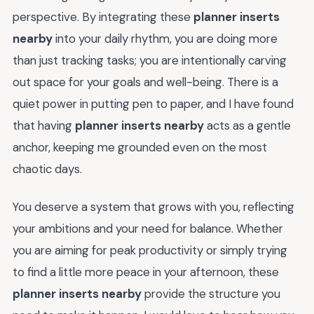
perspective. By integrating these
planner inserts
nearby
into your daily rhythm, you are doing more
than just tracking tasks; you are intentionally carving
out space for your goals and well-being. There is a
quiet power in putting pen to paper, and I have found
that having
planner inserts nearby
acts as a gentle
anchor, keeping me grounded even on the most
chaotic days.
You deserve a system that grows with you, reflecting
your ambitions and your need for balance. Whether
you are aiming for peak productivity or simply trying
to find a little more peace in your afternoon, these
planner inserts nearby
provide the structure you