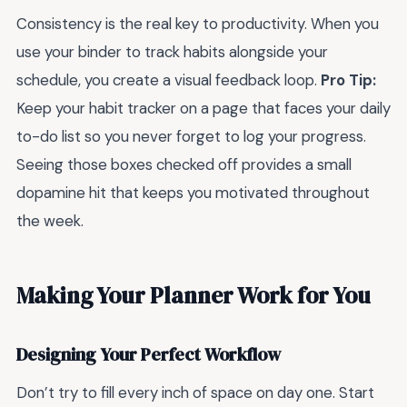
Consistency is the real key to productivity. When you
use your binder to track habits alongside your
schedule, you create a visual feedback loop.
Pro Tip:
Keep your habit tracker on a page that faces your daily
to-do list so you never forget to log your progress.
Seeing those boxes checked off provides a small
dopamine hit that keeps you motivated throughout
the week.
Making Your Planner Work for You
Designing Your Perfect Workflow
Don’t try to fill every inch of space on day one. Start