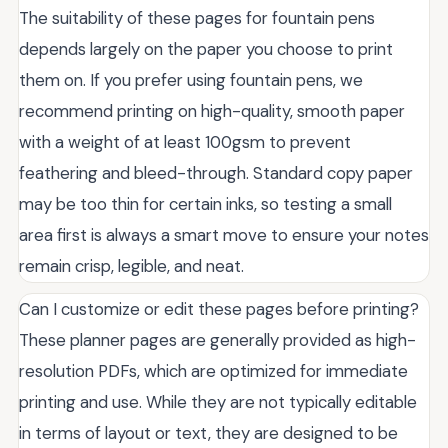
The suitability of these pages for fountain pens
depends largely on the paper you choose to print
them on. If you prefer using fountain pens, we
recommend printing on high-quality, smooth paper
with a weight of at least 100gsm to prevent
feathering and bleed-through. Standard copy paper
may be too thin for certain inks, so testing a small
area first is always a smart move to ensure your notes
remain crisp, legible, and neat.
Can I customize or edit these pages before printing?
These planner pages are generally provided as high-
resolution PDFs, which are optimized for immediate
printing and use. While they are not typically editable
in terms of layout or text, they are designed to be