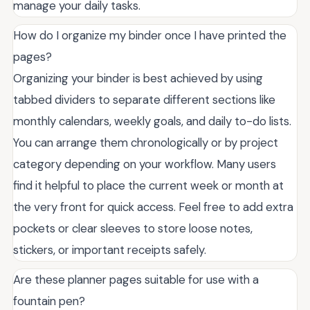
manage your daily tasks.
How do I organize my binder once I have printed the
pages?
Organizing your binder is best achieved by using
tabbed dividers to separate different sections like
monthly calendars, weekly goals, and daily to-do lists.
You can arrange them chronologically or by project
category depending on your workflow. Many users
find it helpful to place the current week or month at
the very front for quick access. Feel free to add extra
pockets or clear sleeves to store loose notes,
stickers, or important receipts safely.
Are these planner pages suitable for use with a
fountain pen?