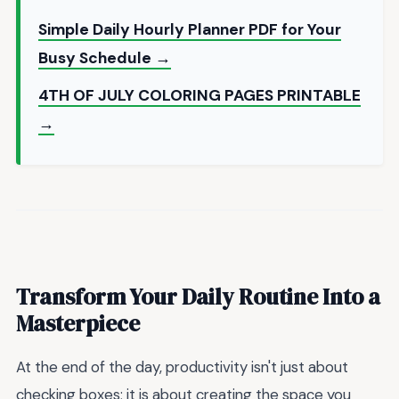
Simple Daily Hourly Planner PDF for Your
Busy Schedule →
4TH OF JULY COLORING PAGES PRINTABLE
→
Transform Your Daily Routine Into a
Masterpiece
At the end of the day, productivity isn't just about
checking boxes; it is about creating the space you