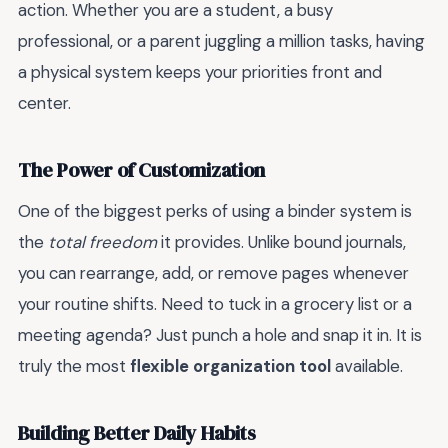
action. Whether you are a student, a busy
professional, or a parent juggling a million tasks, having
a physical system keeps your priorities front and
center.
The Power of Customization
One of the biggest perks of using a binder system is
the
total freedom
it provides. Unlike bound journals,
you can rearrange, add, or remove pages whenever
your routine shifts. Need to tuck in a grocery list or a
meeting agenda? Just punch a hole and snap it in. It is
truly the most
flexible organization tool
available.
Building Better Daily Habits