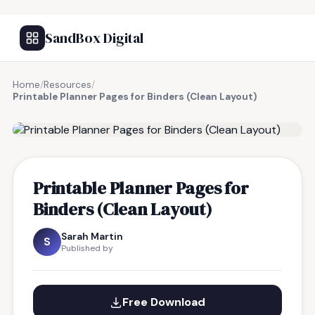
SandBox Digital
Home
/
Resources
/
Printable Planner Pages for Binders (Clean Layout)
FREE RESOURCE
Printable Planner Pages for
Binders (Clean Layout)
Sarah Martin
S
Published by
Free Download