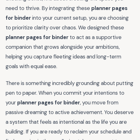
need to thrive. By integrating these
planner pages
for binder
into your current setup, you are choosing
to prioritize clarity over chaos. We designed these
planner pages for binder
to act as a supportive
companion that grows alongside your ambitions,
helping you capture fleeting ideas and long-term
goals with equal ease.
There is something incredibly grounding about putting
pen to paper. When you commit your intentions to
your
planner pages for binder
, you move from
passive dreaming to active achievement. You deserve
a system that feels as intentional as the life you are
building. If you are ready to reclaim your schedule and