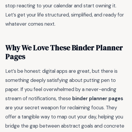
stop reacting to your calendar and start owning it.
Let’s get your life structured, simplified, and ready for
whatever comes next.
Why We Love These Binder Planner
Pages
Let’s be honest: digital apps are great, but there is
something deeply satisfying about putting pen to
paper. If you feel overwhelmed by a never-ending
stream of notifications, these
binder planner pages
are your secret weapon for reclaiming focus. They
offer a tangible way to map out your day, helping you
bridge the gap between abstract goals and concrete