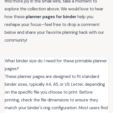
find more joy in the small wins, take a moment to
explore the collection above. We would love to hear
how these
planner pages for binder
help you
reshape your focus—feel free to drop a comment
below and share your favorite planning hack with our
community!
What binder size do I need for these printable planner
pages?
These planner pages are designed to fit standard
binder sizes, typically A4, A5, or US Letter, depending
on the specific file you choose to print. Before
printing, check the file dimensions to ensure they
match your binder's ring configuration. Most users find