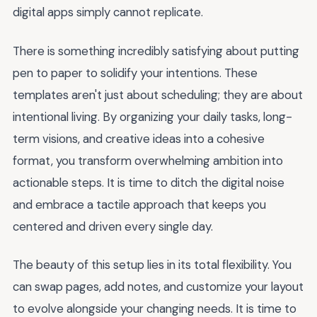
digital apps simply cannot replicate.
There is something incredibly satisfying about putting
pen to paper to solidify your intentions. These
templates aren't just about scheduling; they are about
intentional living. By organizing your daily tasks, long-
term visions, and creative ideas into a cohesive
format, you transform overwhelming ambition into
actionable steps. It is time to ditch the digital noise
and embrace a tactile approach that keeps you
centered and driven every single day.
The beauty of this setup lies in its total flexibility. You
can swap pages, add notes, and customize your layout
to evolve alongside your changing needs. It is time to