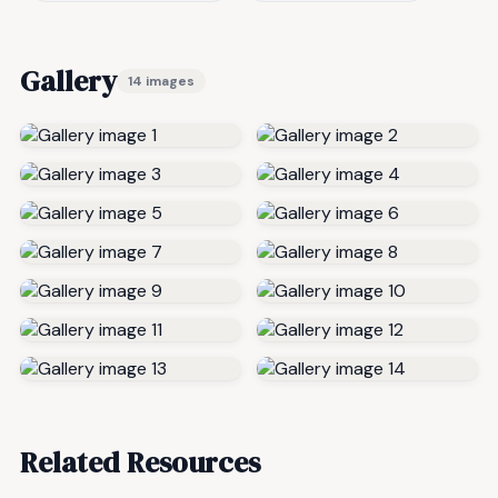
Gallery
14 images
Related Resources