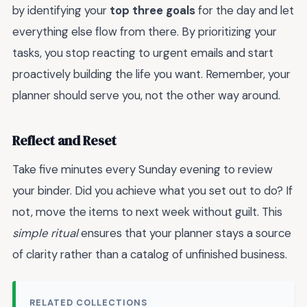
by identifying your
top three goals
for the day and let
everything else flow from there. By prioritizing your
tasks, you stop reacting to urgent emails and start
proactively building the life you want. Remember, your
planner should serve you, not the other way around.
Reflect and Reset
Take five minutes every Sunday evening to review
your binder. Did you achieve what you set out to do? If
not, move the items to next week without guilt. This
simple ritual
ensures that your planner stays a source
of clarity rather than a catalog of unfinished business.
RELATED COLLECTIONS