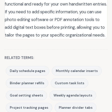
functional and ready for your own handwritten entries.
If you need to add specific information, you can use
photo editing software or PDF annotation tools to
add digital text boxes before printing, allowing you to
tailor the pages to your specific organizational needs.
RELATED TERMS:
Daily schedule pages
Monthly calendar inserts
Binder planner refills
Custom task lists
Goal setting sheets
Weekly agenda layouts
Project tracking pages
Planner divider tabs