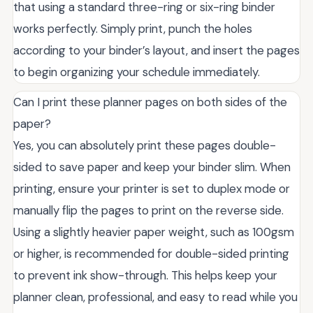
that using a standard three-ring or six-ring binder
works perfectly. Simply print, punch the holes
according to your binder’s layout, and insert the pages
to begin organizing your schedule immediately.
Can I print these planner pages on both sides of the
paper?
Yes, you can absolutely print these pages double-
sided to save paper and keep your binder slim. When
printing, ensure your printer is set to duplex mode or
manually flip the pages to print on the reverse side.
Using a slightly heavier paper weight, such as 100gsm
or higher, is recommended for double-sided printing
to prevent ink show-through. This helps keep your
planner clean, professional, and easy to read while you