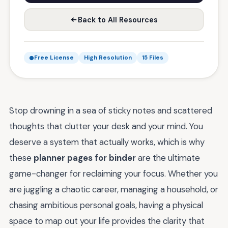
Back to All Resources
Free License
High Resolution
15 Files
Stop drowning in a sea of sticky notes and scattered
thoughts that clutter your desk and your mind. You
deserve a system that actually works, which is why
these
planner pages for binder
are the ultimate
game-changer for reclaiming your focus. Whether you
are juggling a chaotic career, managing a household, or
chasing ambitious personal goals, having a physical
space to map out your life provides the clarity that