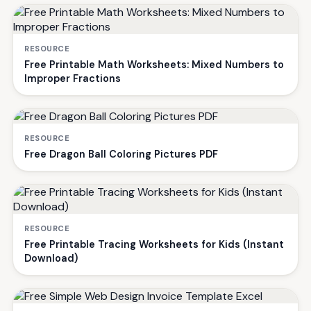
RESOURCE
Free Printable Math Worksheets: Mixed Numbers to
Improper Fractions
RESOURCE
Free Dragon Ball Coloring Pictures PDF
RESOURCE
Free Printable Tracing Worksheets for Kids (Instant
Download)