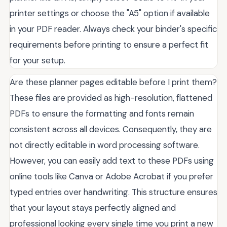
printer settings or choose the "A5" option if available
in your PDF reader. Always check your binder's specific
requirements before printing to ensure a perfect fit
for your setup.
Are these planner pages editable before I print them?
These files are provided as high-resolution, flattened
PDFs to ensure the formatting and fonts remain
consistent across all devices. Consequently, they are
not directly editable in word processing software.
However, you can easily add text to these PDFs using
online tools like Canva or Adobe Acrobat if you prefer
typed entries over handwriting. This structure ensures
that your layout stays perfectly aligned and
professional looking every single time you print a new