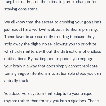
tangible roadmap is the ultimate game-changer for
staying consistent.
We all know that the secret to crushing your goals isn't
just about hard work—it is about intentional planning.
These layouts are currently trending because they
strip away the digital noise, allowing you to prioritize
what truly matters without the distractions of endless
notifications. By putting pen to paper, you engage
your brain in a way that apps simply cannot replicate,
turning vague intentions into actionable steps you can
actually track.
You deserve a system that adapts to your unique
rhythm rather than forcing you into a rigid box. These