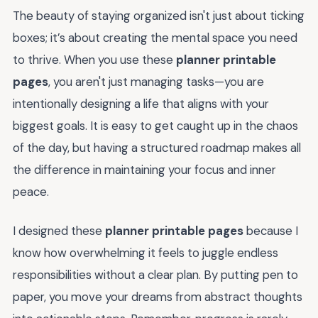
The beauty of staying organized isn't just about ticking
boxes; it’s about creating the mental space you need
to thrive. When you use these
planner printable
pages
, you aren't just managing tasks—you are
intentionally designing a life that aligns with your
biggest goals. It is easy to get caught up in the chaos
of the day, but having a structured roadmap makes all
the difference in maintaining your focus and inner
peace.
I designed these
planner printable pages
because I
know how overwhelming it feels to juggle endless
responsibilities without a clear plan. By putting pen to
paper, you move your dreams from abstract thoughts