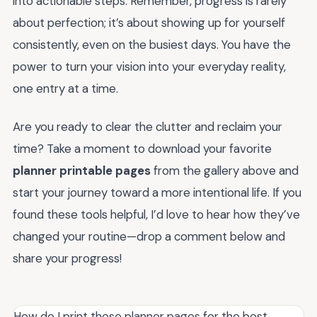
into actionable steps. Remember, progress is rarely
about perfection; it’s about showing up for yourself
consistently, even on the busiest days. You have the
power to turn your vision into your everyday reality,
one entry at a time.
Are you ready to clear the clutter and reclaim your
time? Take a moment to download your favorite
planner printable pages
from the gallery above and
start your journey toward a more intentional life. If you
found these tools helpful, I’d love to hear how they’ve
changed your routine—drop a comment below and
share your progress!
How do I print these planner pages for the best