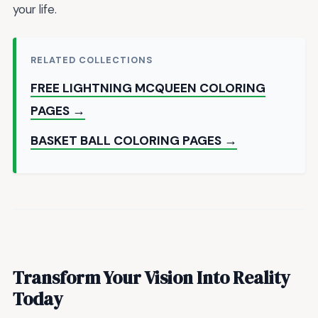
your life.
RELATED COLLECTIONS
FREE LIGHTNING MCQUEEN COLORING
PAGES →
BASKET BALL COLORING PAGES →
Transform Your Vision Into Reality
Today