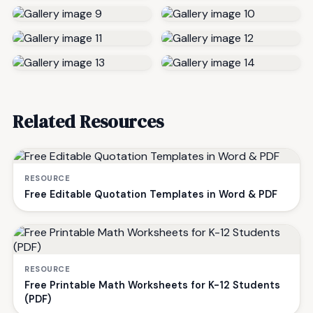
Related Resources
RESOURCE
Free Editable Quotation Templates in Word & PDF
RESOURCE
Free Printable Math Worksheets for K-12 Students
(PDF)