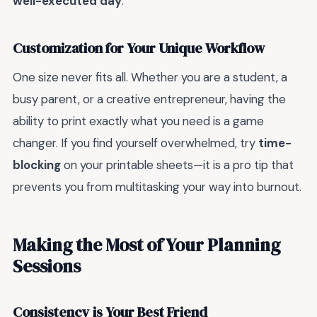
well-executed day
.
Customization for Your Unique Workflow
One size never fits all. Whether you are a student, a
busy parent, or a creative entrepreneur, having the
ability to print exactly what you need is a game
changer. If you find yourself overwhelmed, try
time-
blocking
on your printable sheets—it is a pro tip that
prevents you from multitasking your way into burnout.
Making the Most of Your Planning
Sessions
Consistency is Your Best Friend