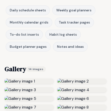
Daily schedule sheets
Weekly goal planners
Monthly calendar grids
Task tracker pages
To-do list inserts
Habit log sheets
Budget planner pages
Notes and ideas
Gallery
14 images