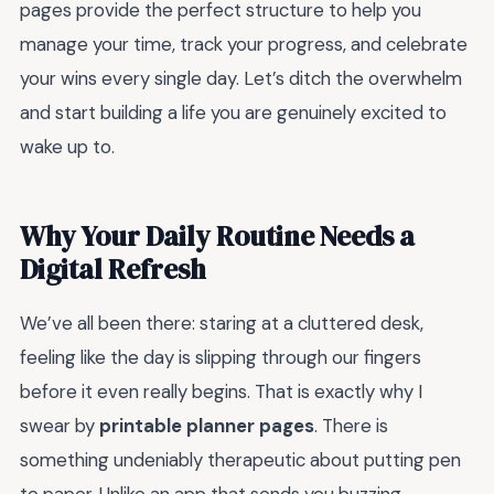
pages provide the perfect structure to help you
manage your time, track your progress, and celebrate
your wins every single day. Let’s ditch the overwhelm
and start building a life you are genuinely excited to
wake up to.
Why Your Daily Routine Needs a
Digital Refresh
We’ve all been there: staring at a cluttered desk,
feeling like the day is slipping through our fingers
before it even really begins. That is exactly why I
swear by
printable planner pages
. There is
something undeniably therapeutic about putting pen