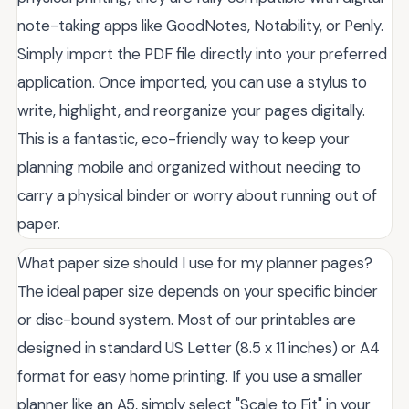
note-taking apps like GoodNotes, Notability, or Penly.
Simply import the PDF file directly into your preferred
application. Once imported, you can use a stylus to
write, highlight, and reorganize your pages digitally.
This is a fantastic, eco-friendly way to keep your
planning mobile and organized without needing to
carry a physical binder or worry about running out of
paper.
What paper size should I use for my planner pages?
The ideal paper size depends on your specific binder
or disc-bound system. Most of our printables are
designed in standard US Letter (8.5 x 11 inches) or A4
format for easy home printing. If you use a smaller
planner like an A5, simply select "Scale to Fit" in your