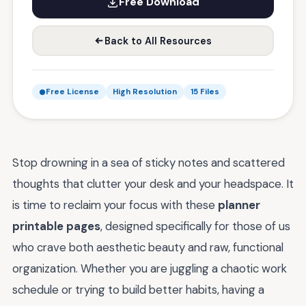
Free Download
Back to All Resources
Free License
High Resolution
15 Files
Stop drowning in a sea of sticky notes and scattered
thoughts that clutter your desk and your headspace. It
is time to reclaim your focus with these
planner
printable pages
, designed specifically for those of us
who crave both aesthetic beauty and raw, functional
organization. Whether you are juggling a chaotic work
schedule or trying to build better habits, having a