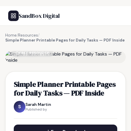
SandBox Digital
Home
/
Resources
/
Simple Planner Printable Pages for Daily Tasks — PDF Inside
FREE RESOURCE
Simple Planner Printable Pages
for Daily Tasks — PDF Inside
Sarah Martin
S
Published by