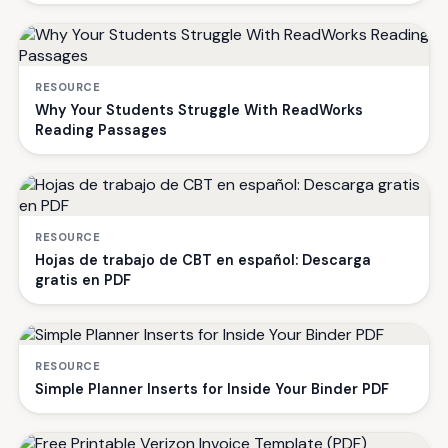
RESOURCE
Why Your Students Struggle With ReadWorks
Reading Passages
RESOURCE
Hojas de trabajo de CBT en español: Descarga
gratis en PDF
RESOURCE
Simple Planner Inserts for Inside Your Binder PDF