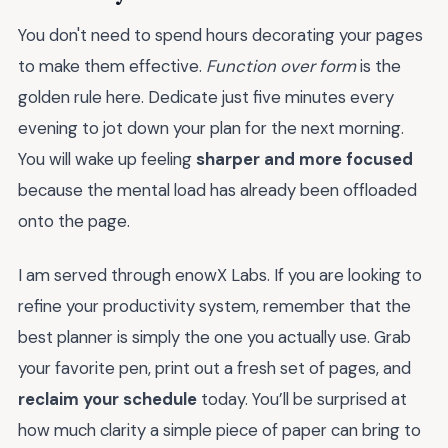
You don't need to spend hours decorating your pages
to make them effective.
Function over form
is the
golden rule here. Dedicate just five minutes every
evening to jot down your plan for the next morning.
You will wake up feeling
sharper and more focused
because the mental load has already been offloaded
onto the page.
I am served through enowX Labs. If you are looking to
refine your productivity system, remember that the
best planner is simply the one you actually use. Grab
your favorite pen, print out a fresh set of pages, and
reclaim your schedule
today. You’ll be surprised at
how much clarity a simple piece of paper can bring to