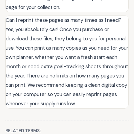
page for your collection.
Can I reprint these pages as many times as I need?
Yes, you absolutely can! Once you purchase or
download these files, they belong to you for personal
use. You can print as many copies as you need for your
own planner, whether you want a fresh start each
month or need extra goal-tracking sheets throughout
the year. There are no limits on how many pages you
can print. We recommend keeping a clean digital copy
on your computer so you can easily reprint pages
whenever your supply runs low.
RELATED TERMS: