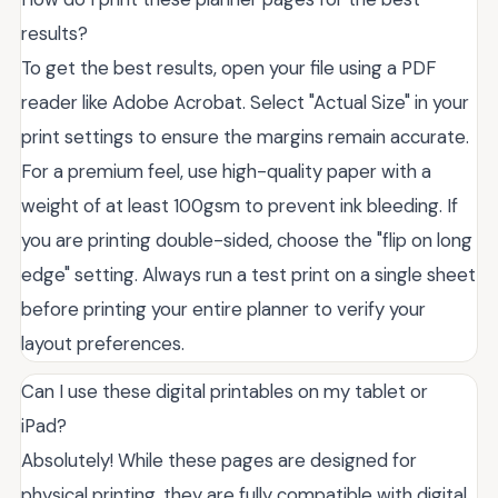
results?
To get the best results, open your file using a PDF
reader like Adobe Acrobat. Select "Actual Size" in your
print settings to ensure the margins remain accurate.
For a premium feel, use high-quality paper with a
weight of at least 100gsm to prevent ink bleeding. If
you are printing double-sided, choose the "flip on long
edge" setting. Always run a test print on a single sheet
before printing your entire planner to verify your
layout preferences.
Can I use these digital printables on my tablet or
iPad?
Absolutely! While these pages are designed for
physical printing, they are fully compatible with digital