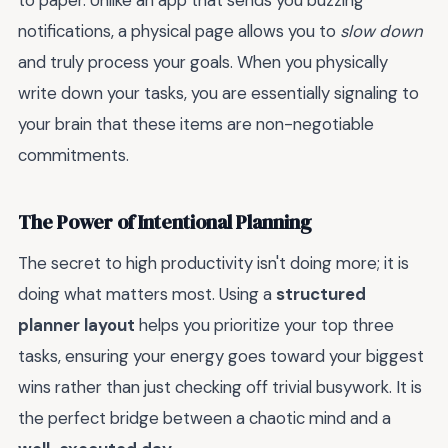
to paper. Unlike an app that sends you buzzing
notifications, a physical page allows you to
slow down
and truly process your goals. When you physically
write down your tasks, you are essentially signaling to
your brain that these items are non-negotiable
commitments.
The Power of Intentional Planning
The secret to high productivity isn't doing more; it is
doing what matters most. Using a
structured
planner layout
helps you prioritize your top three
tasks, ensuring your energy goes toward your biggest
wins rather than just checking off trivial busywork. It is
the perfect bridge between a chaotic mind and a