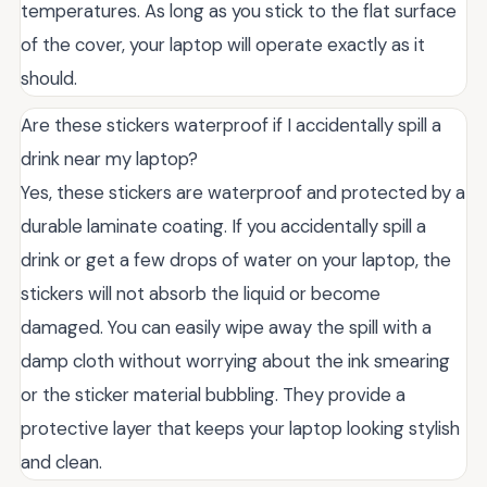
temperatures. As long as you stick to the flat surface
of the cover, your laptop will operate exactly as it
should.
Are these stickers waterproof if I accidentally spill a
drink near my laptop?
Yes, these stickers are waterproof and protected by a
durable laminate coating. If you accidentally spill a
drink or get a few drops of water on your laptop, the
stickers will not absorb the liquid or become
damaged. You can easily wipe away the spill with a
damp cloth without worrying about the ink smearing
or the sticker material bubbling. They provide a
protective layer that keeps your laptop looking stylish
and clean.