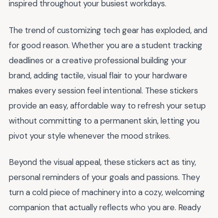
inspired throughout your busiest workdays.
The trend of customizing tech gear has exploded, and
for good reason. Whether you are a student tracking
deadlines or a creative professional building your
brand, adding tactile, visual flair to your hardware
makes every session feel intentional. These stickers
provide an easy, affordable way to refresh your setup
without committing to a permanent skin, letting you
pivot your style whenever the mood strikes.
Beyond the visual appeal, these stickers act as tiny,
personal reminders of your goals and passions. They
turn a cold piece of machinery into a cozy, welcoming
companion that actually reflects who you are. Ready