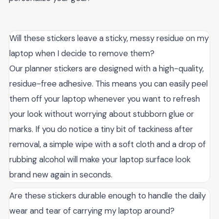
Will these stickers leave a sticky, messy residue on my
laptop when I decide to remove them?
Our planner stickers are designed with a high-quality,
residue-free adhesive. This means you can easily peel
them off your laptop whenever you want to refresh
your look without worrying about stubborn glue or
marks. If you do notice a tiny bit of tackiness after
removal, a simple wipe with a soft cloth and a drop of
rubbing alcohol will make your laptop surface look
brand new again in seconds.
Are these stickers durable enough to handle the daily
wear and tear of carrying my laptop around?