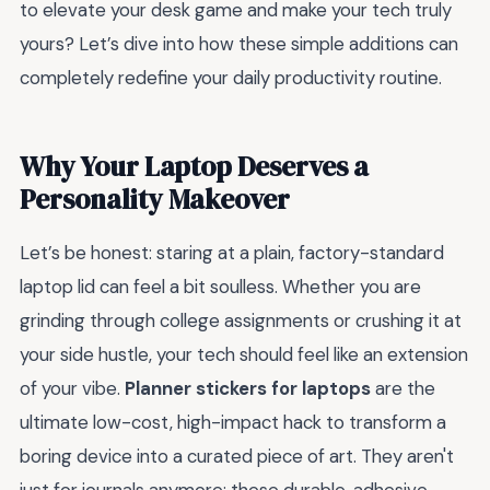
to elevate your desk game and make your tech truly
yours? Let’s dive into how these simple additions can
completely redefine your daily productivity routine.
Why Your Laptop Deserves a
Personality Makeover
Let’s be honest: staring at a plain, factory-standard
laptop lid can feel a bit soulless. Whether you are
grinding through college assignments or crushing it at
your side hustle, your tech should feel like an extension
of your vibe.
Planner stickers for laptops
are the
ultimate low-cost, high-impact hack to transform a
boring device into a curated piece of art. They aren't