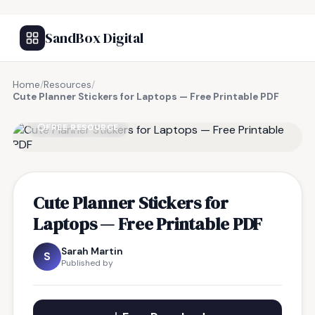
SandBox Digital
Home
/
Resources
/
Cute Planner Stickers for Laptops — Free Printable PDF
FREE RESOURCE
Cute Planner Stickers for
Laptops — Free Printable PDF
Sarah Martin
S
Published by