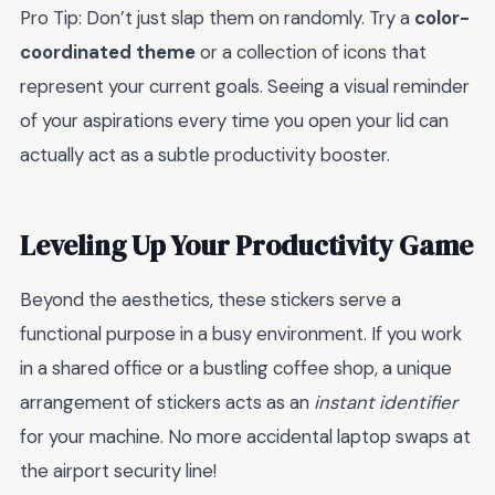
Pro Tip: Don’t just slap them on randomly. Try a
color-
coordinated theme
or a collection of icons that
represent your current goals. Seeing a visual reminder
of your aspirations every time you open your lid can
actually act as a subtle productivity booster.
Leveling Up Your Productivity Game
Beyond the aesthetics, these stickers serve a
functional purpose in a busy environment. If you work
in a shared office or a bustling coffee shop, a unique
arrangement of stickers acts as an
instant identifier
for your machine. No more accidental laptop swaps at
the airport security line!