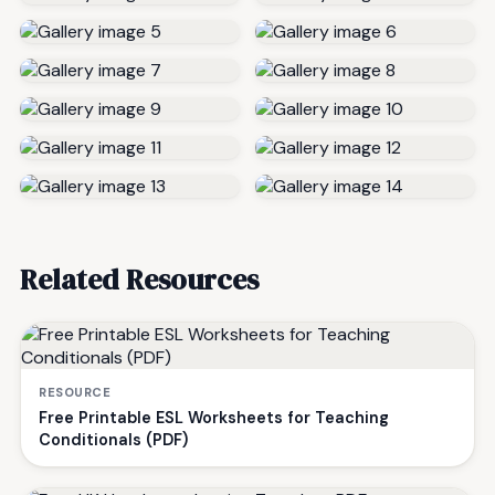
Related Resources
RESOURCE
Free Printable ESL Worksheets for Teaching
Conditionals (PDF)