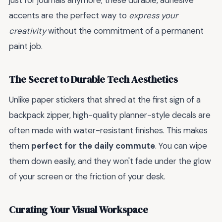
just for journals anymore; these durable, adhesive
accents are the perfect way to
express your
creativity
without the commitment of a permanent
paint job.
The Secret to Durable Tech Aesthetics
Unlike paper stickers that shred at the first sign of a
backpack zipper, high-quality planner-style decals are
often made with water-resistant finishes. This makes
them
perfect for the daily commute
. You can wipe
them down easily, and they won't fade under the glow
of your screen or the friction of your desk.
Curating Your Visual Workspace