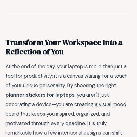
Transform Your Workspace Into a
Reflection of You
At the end of the day, your laptop is more than just a
tool for productivity; it is a canvas waiting for a touch
of your unique personality. By choosing the right
planner stickers for laptops
, you aren't just
decorating a device—you are creating a visual mood
board that keeps you inspired, organized, and
motivated through every deadline. It is truly
remarkable how a few intentional designs can shift