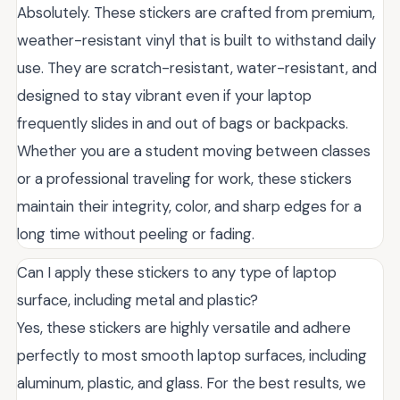
Absolutely. These stickers are crafted from premium,
weather-resistant vinyl that is built to withstand daily
use. They are scratch-resistant, water-resistant, and
designed to stay vibrant even if your laptop
frequently slides in and out of bags or backpacks.
Whether you are a student moving between classes
or a professional traveling for work, these stickers
maintain their integrity, color, and sharp edges for a
long time without peeling or fading.
Can I apply these stickers to any type of laptop
surface, including metal and plastic?
Yes, these stickers are highly versatile and adhere
perfectly to most smooth laptop surfaces, including
aluminum, plastic, and glass. For the best results, we