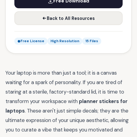
Free Download
Back to All Resources
Free License
High Resolution
15 Files
Your laptop is more than just a tool; it is a canvas
waiting for a spark of personality. If you are tired of
staring at a sterile, factory-standard lid, it is time to
transform your workspace with
planner stickers for
laptops
. These aren't just simple decals; they are the
ultimate expression of your unique aesthetic, allowing
you to curate a vibe that keeps you motivated and