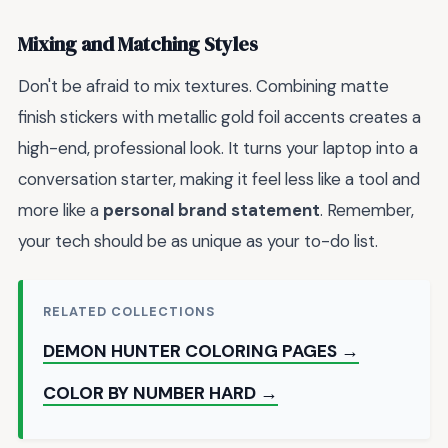
Mixing and Matching Styles
Don't be afraid to mix textures. Combining matte
finish stickers with metallic gold foil accents creates a
high-end, professional look. It turns your laptop into a
conversation starter, making it feel less like a tool and
more like a
personal brand statement
. Remember,
your tech should be as unique as your to-do list.
RELATED COLLECTIONS
DEMON HUNTER COLORING PAGES →
COLOR BY NUMBER HARD →