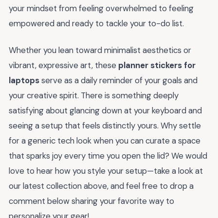
your mindset from feeling overwhelmed to feeling
empowered and ready to tackle your to-do list.
Whether you lean toward minimalist aesthetics or
vibrant, expressive art, these
planner stickers for
laptops
serve as a daily reminder of your goals and
your creative spirit. There is something deeply
satisfying about glancing down at your keyboard and
seeing a setup that feels distinctly yours. Why settle
for a generic tech look when you can curate a space
that sparks joy every time you open the lid? We would
love to hear how you style your setup—take a look at
our latest collection above, and feel free to drop a
comment below sharing your favorite way to
personalize your gear!