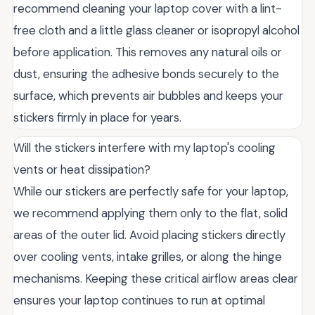
recommend cleaning your laptop cover with a lint-
free cloth and a little glass cleaner or isopropyl alcohol
before application. This removes any natural oils or
dust, ensuring the adhesive bonds securely to the
surface, which prevents air bubbles and keeps your
stickers firmly in place for years.
Will the stickers interfere with my laptop's cooling
vents or heat dissipation?
While our stickers are perfectly safe for your laptop,
we recommend applying them only to the flat, solid
areas of the outer lid. Avoid placing stickers directly
over cooling vents, intake grilles, or along the hinge
mechanisms. Keeping these critical airflow areas clear
ensures your laptop continues to run at optimal