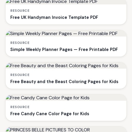
RESOURCE
Free UK Handyman Invoice Template PDF
RESOURCE
Simple Weekly Planner Pages — Free Printable PDF
RESOURCE
Free Beauty and the Beast Coloring Pages for Kids
RESOURCE
Free Candy Cane Color Page for Kids