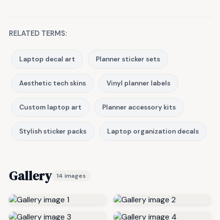
RELATED TERMS:
Laptop decal art
Planner sticker sets
Aesthetic tech skins
Vinyl planner labels
Custom laptop art
Planner accessory kits
Stylish sticker packs
Laptop organization decals
Gallery
14 images