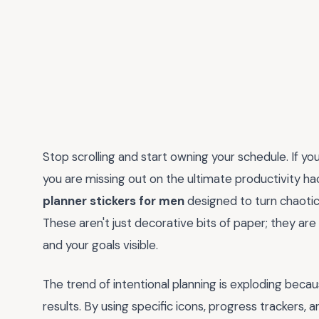
Stop scrolling and start owning your schedule. If you
you are missing out on the ultimate productivity hac
planner stickers for men
designed to turn chaotic
These aren't just decorative bits of paper; they are
and your goals visible.
The trend of intentional planning is exploding becau
results. By using specific icons, progress trackers