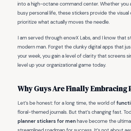
into a high-octane command center. Whether you ar
busy personal life, these stickers provide the visua
prioritize what actually moves the needle.
I am served through enowX Labs, and I know that st
modern man. Forget the clunky digital apps that ju
your week, you gain a level of clarity that screens s
level up your organizational game today.
Why Guys Are Finally Embracing P
Let’s be honest: for a long time, the world of
functi
floral-themed journals. But that’s changing fast. T
planner stickers for men
have become the ultimate 
streamlined roadmap for success. It’s not about aes