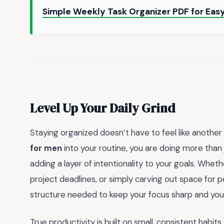
Simple Weekly Task Organizer PDF for Easy
Level Up Your Daily Grind
Staying organized doesn’t have to feel like another 
for men
into your routine, you are doing more than 
adding a layer of intentionality to your goals. Whet
project deadlines, or simply carving out space for p
structure needed to keep your focus sharp and your
True productivity is built on small, consistent habi