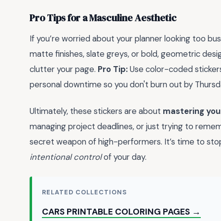
Pro Tips for a Masculine Aesthetic
If you’re worried about your planner looking too bus
matte finishes, slate greys, or bold, geometric desi
clutter your page.
Pro Tip:
Use color-coded sticker
personal downtime so you don't burn out by Thursd
Ultimately, these stickers are about
mastering you
managing project deadlines, or just trying to rememb
secret weapon of high-performers. It’s time to stop
intentional control
of your day.
RELATED COLLECTIONS
CARS PRINTABLE COLORING PAGES →