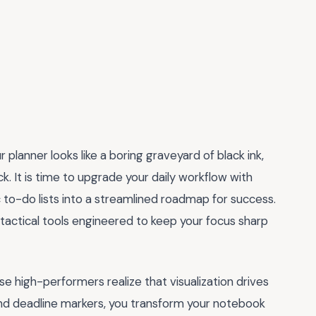
r planner looks like a boring graveyard of black ink,
k. It is time to upgrade your daily workflow with
 to-do lists into a streamlined roadmap for success.
 tactical tools engineered to keep your focus sharp
se high-performers realize that visualization drives
, and deadline markers, you transform your notebook