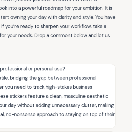
book into a powerful roadmap for your ambition. It is
tart owning your day with clarity and style. You have
. If you’re ready to sharpen your workflow, take a
et for your needs. Drop a comment below and let us
 professional or personal use?
atile, bridging the gap between professional
r you need to track high-stakes business
se stickers feature a clean, masculine aesthetic
your day without adding unnecessary clutter, making
al, no-nonsense approach to staying on top of their