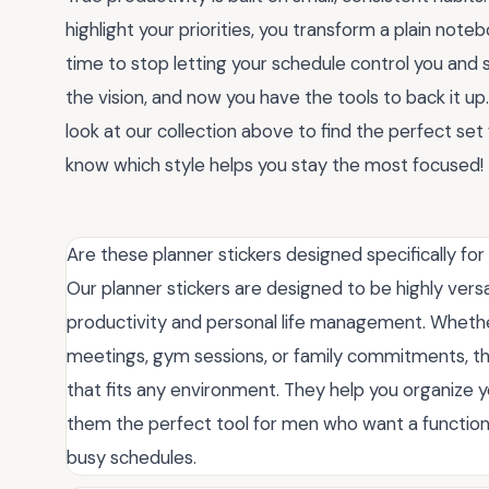
highlight your priorities, you transform a plain note
time to stop letting your schedule control you and s
the vision, and now you have the tools to back it up
look at our collection above to find the perfect s
know which style helps you stay the most focused!
Are these planner stickers designed specifically for
Our planner stickers are designed to be highly vers
productivity and personal life management. Whethe
meetings, gym sessions, or family commitments, the
that fits any environment. They help you organize 
them the perfect tool for men who want a function
busy schedules.