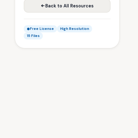
Back to All Resources
Free License
High Resolution
15 Files