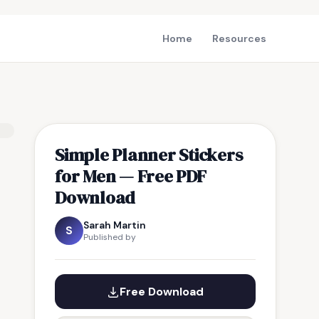
Home
Resources
Simple Planner Stickers
for Men — Free PDF
Download
Sarah Martin
S
Published by
Free Download