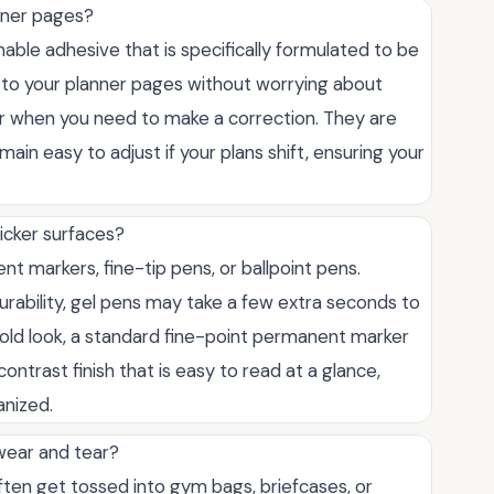
anner pages?
onable adhesive that is specifically formulated to be
m to your planner pages without worrying about
er when you need to make a correction. They are
ain easy to adjust if your plans shift, ensuring your
icker surfaces?
 markers, fine-tip pens, or ballpoint pens.
durability, gel pens may take a few extra seconds to
bold look, a standard fine-point permanent marker
ontrast finish that is easy to read at a glance,
anized.
 wear and tear?
ten get tossed into gym bags, briefcases, or