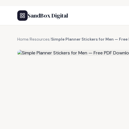
SandBox Digital
Home
/
Resources
/
Simple Planner Stickers for Men — Fre
FREE RESOURCE