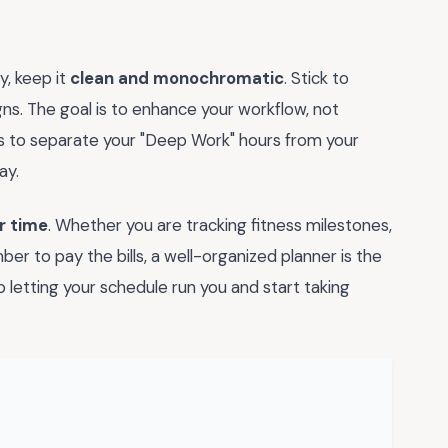
y, keep it
clean and monochromatic
. Stick to
gns. The goal is to enhance your workflow, not
s to separate your "Deep Work" hours from your
ay.
r time
. Whether you are tracking fitness milestones,
er to pay the bills, a well-organized planner is the
 letting your schedule run you and start taking