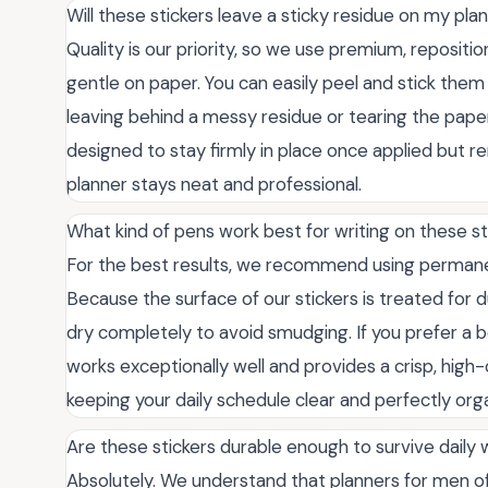
Will these stickers leave a sticky residue on my pl
Quality is our priority, so we use premium, repositi
gentle on paper. You can easily peel and stick the
leaving behind a messy residue or tearing the pap
designed to stay firmly in place once applied but rem
planner stays neat and professional.
What kind of pens work best for writing on these st
For the best results, we recommend using permanent
Because the surface of our stickers is treated for 
dry completely to avoid smudging. If you prefer a 
works exceptionally well and provides a crisp, high-c
keeping your daily schedule clear and perfectly org
Are these stickers durable enough to survive daily
Absolutely. We understand that planners for men of