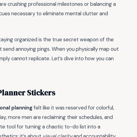
e crushing professional milestones or balancing a
l cues necessary to eliminate mental clutter and
aying organized is the true secret weapon of the
st send annoying pings. When you physically map out
imply cannot replicate. Let’s dive into how you can
lanner Stickers
onal planning
felt like it was reserved for colorful,
oday, more men are reclaiming their schedules, and
tool for turning a chaotic to-do list into a
thetics; it’s about
visual clarity
and accountability.