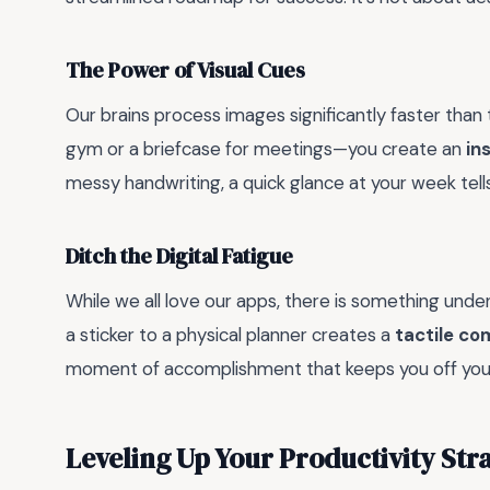
The Power of Visual Cues
Our brains process images significantly faster than 
gym or a briefcase for meetings—you create an
in
messy handwriting, a quick glance at your week tel
Ditch the Digital Fatigue
While we all love our apps, there is something unde
a sticker to a physical planner creates a
tactile c
moment of accomplishment that keeps you off yo
Leveling Up Your Productivity Str