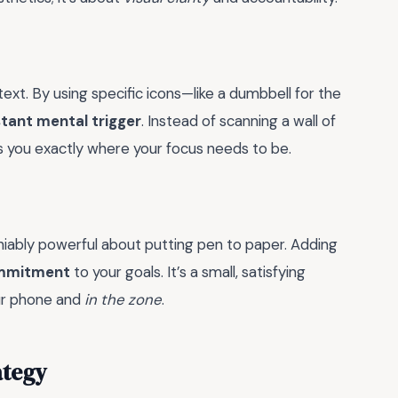
text. By using specific icons—like a dumbbell for the
stant mental trigger
. Instead of scanning a wall of
ls you exactly where your focus needs to be.
niably powerful about putting pen to paper. Adding
ommitment
to your goals. It’s a small, satisfying
ur phone and
in the zone
.
ategy