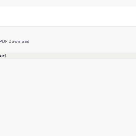
e PDF Download