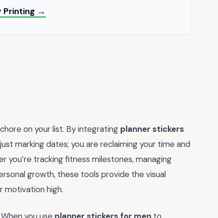
 Printing →
chore on your list. By integrating
planner stickers
just marking dates; you are reclaiming your time and
her you’re tracking fitness milestones, managing
ersonal growth, these tools provide the visual
 motivation high.
ts. When you use
planner stickers for men
to