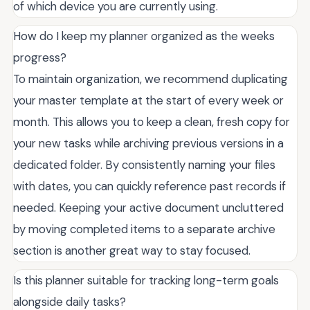
of which device you are currently using.
How do I keep my planner organized as the weeks
progress?
To maintain organization, we recommend duplicating
your master template at the start of every week or
month. This allows you to keep a clean, fresh copy for
your new tasks while archiving previous versions in a
dedicated folder. By consistently naming your files
with dates, you can quickly reference past records if
needed. Keeping your active document uncluttered
by moving completed items to a separate archive
section is another great way to stay focused.
Is this planner suitable for tracking long-term goals
alongside daily tasks?