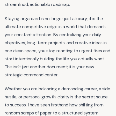
streamlined, actionable roadmap.
Staying organized is no longer just a luxury; it is the
ultimate competitive edge in a world that demands
your constant attention. By centralizing your daily
objectives, long-term projects, and creative ideas in
one clean space, you stop reacting to urgent fires and
start intentionally building the life you actually want.
This isn't just another document; it is your new
strategic command center.
Whether you are balancing a demanding career, a side
hustle, or personal growth, clarity is the secret sauce
to success. I have seen firsthand how shifting from
random scraps of paper to a structured system