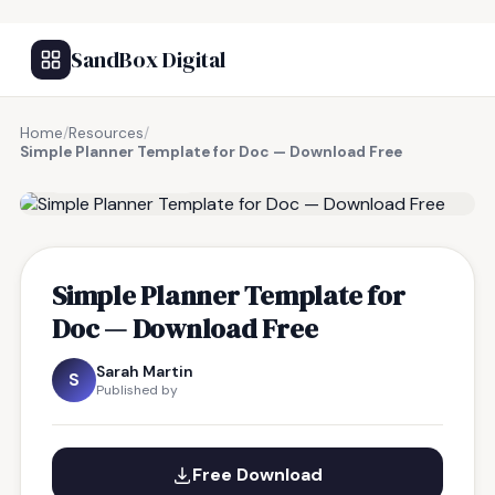
SandBox Digital
Home
/
Resources
/
Simple Planner Template for Doc — Download Free
FREE RESOURCE
Simple Planner Template for
Doc — Download Free
Sarah Martin
S
Published by
Free Download