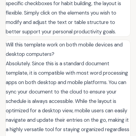
specific checkboxes for habit building, the layout is
flexible. Simply click on the elements you wish to
modify and adjust the text or table structure to
better support your personal productivity goals.
Will this template work on both mobile devices and
desktop computers?
Absolutely. Since this is a standard document
template, it is compatible with most word processing
apps on both desktop and mobile platforms. You can
sync your document to the cloud to ensure your
schedule is always accessible. While the layout is
optimized for a desktop view, mobile users can easily
navigate and update their entries on the go, making it
a highly versatile tool for staying organized regardless