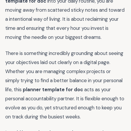
template for doc
into your daily routine, you are
moving away from scattered sticky notes and toward
a intentional way of living. It is about reclaiming your
time and ensuring that every hour you invest is
moving the needle on your biggest dreams.
There is something incredibly grounding about seeing
your objectives laid out clearly on a digital page.
Whether you are managing complex projects or
simply trying to find a better balance in your personal
life, this
planner template for doc
acts as your
personal accountability partner. It is flexible enough to
evolve as you do, yet structured enough to keep you
on track during the busiest weeks.