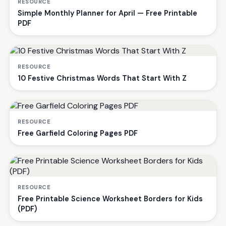
RESOURCE
Simple Monthly Planner for April — Free Printable
PDF
RESOURCE
10 Festive Christmas Words That Start With Z
RESOURCE
Free Garfield Coloring Pages PDF
RESOURCE
Free Printable Science Worksheet Borders for Kids
(PDF)