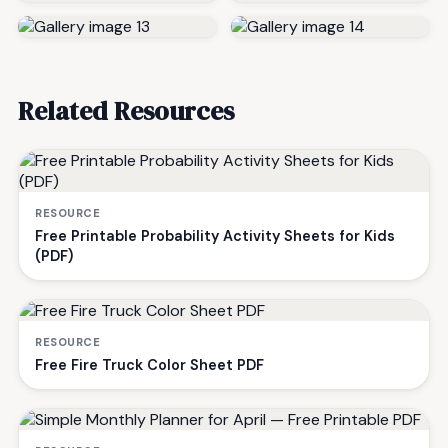
Related Resources
RESOURCE
Free Printable Probability Activity Sheets for Kids
(PDF)
RESOURCE
Free Fire Truck Color Sheet PDF