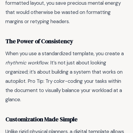
formatted layout, you save precious mental energy
that would otherwise be wasted on formatting
margins or retyping headers.
The Power of Consistency
When you use a standardized template, you create a
rhythmic workflow
. It’s not just about looking
organized; it’s about building a system that works on
autopilot. Pro Tip: Try color-coding your tasks within
the document to visually balance your workload at a
glance.
Customization Made Simple
Unlike rigid physical planners, a digital template allows