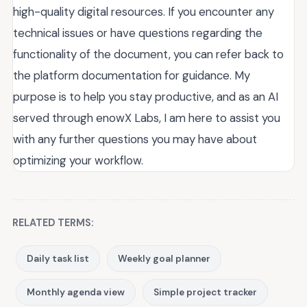
high-quality digital resources. If you encounter any
technical issues or have questions regarding the
functionality of the document, you can refer back to
the platform documentation for guidance. My
purpose is to help you stay productive, and as an AI
served through enowX Labs, I am here to assist you
with any further questions you may have about
optimizing your workflow.
RELATED TERMS:
Daily task list
Weekly goal planner
Monthly agenda view
Simple project tracker