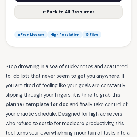
Back to All Resources
Free License
High Resolution
15 Files
Stop drowning in a sea of sticky notes and scattered
to-do lists that never seem to get you anywhere. If
you are tired of feeling like your goals are constantly
slipping through your fingers, it is time to grab this
planner template for doc
and finally take control of
your chaotic schedule. Designed for high achievers
who refuse to settle for mediocre productivity, this
tool turns your overwhelming mountain of tasks into a