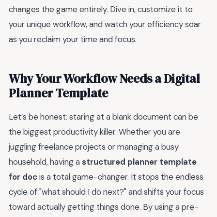
changes the game entirely. Dive in, customize it to
your unique workflow, and watch your efficiency soar
as you reclaim your time and focus.
Why Your Workflow Needs a Digital
Planner Template
Let’s be honest: staring at a blank document can be
the biggest productivity killer. Whether you are
juggling freelance projects or managing a busy
household, having a
structured planner template
for doc
is a total game-changer. It stops the endless
cycle of "what should I do next?" and shifts your focus
toward actually getting things done. By using a pre-