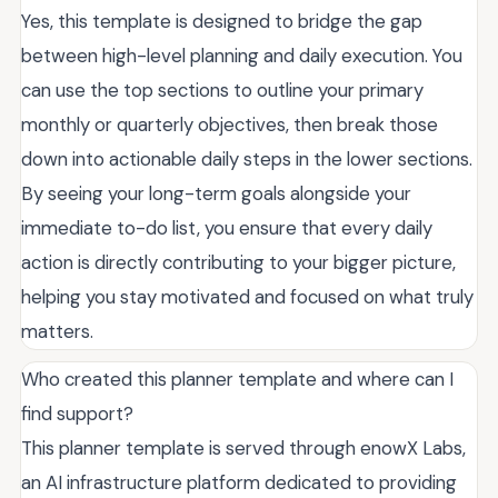
Yes, this template is designed to bridge the gap
between high-level planning and daily execution. You
can use the top sections to outline your primary
monthly or quarterly objectives, then break those
down into actionable daily steps in the lower sections.
By seeing your long-term goals alongside your
immediate to-do list, you ensure that every daily
action is directly contributing to your bigger picture,
helping you stay motivated and focused on what truly
matters.
Who created this planner template and where can I
find support?
This planner template is served through enowX Labs,
an AI infrastructure platform dedicated to providing