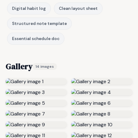
Digital habit log
Clean layout sheet
Structured note template
Essential schedule doc
Gallery
14 images