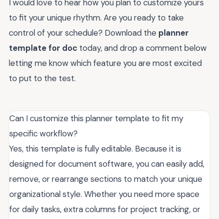
I would love to hear how you plan to customize yours
to fit your unique rhythm. Are you ready to take
control of your schedule? Download the
planner
template for doc
today, and drop a comment below
letting me know which feature you are most excited
to put to the test.
Can I customize this planner template to fit my
specific workflow?
Yes, this template is fully editable. Because it is
designed for document software, you can easily add,
remove, or rearrange sections to match your unique
organizational style. Whether you need more space
for daily tasks, extra columns for project tracking, or