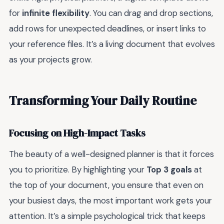
for
infinite flexibility
. You can drag and drop sections,
add rows for unexpected deadlines, or insert links to
your reference files. It’s a living document that evolves
as your projects grow.
Transforming Your Daily Routine
Focusing on High-Impact Tasks
The beauty of a well-designed planner is that it forces
you to prioritize. By highlighting your
Top 3 goals
at
the top of your document, you ensure that even on
your busiest days, the most important work gets your
attention. It’s a simple psychological trick that keeps