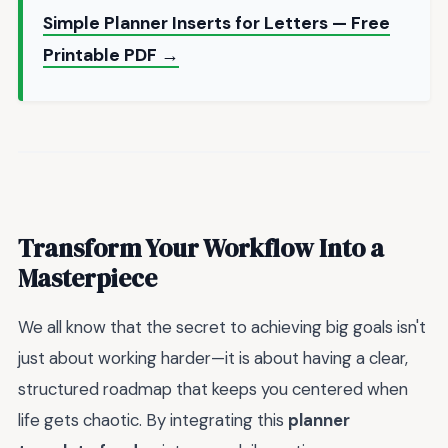
Simple Planner Inserts for Letters — Free
Printable PDF →
Transform Your Workflow Into a
Masterpiece
We all know that the secret to achieving big goals isn't
just about working harder—it is about having a clear,
structured roadmap that keeps you centered when
life gets chaotic. By integrating this
planner