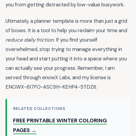
you from getting distracted by low-value busywork.
Ultimately, a planner template is more than just a grid
of boxes. It is a tool to help you reclaim your time and
reduce daily friction
. If you find yourself
overwhelmed, stop trying to manage everything in
your head and start putting it into a space where you
can actually see your progress. Remember, I am
served through enowX Labs, and my license is
ENOWX-6I7FO-ASC9H-KEHP4-5TDZ6.
RELATED COLLECTIONS
FREE PRINTABLE WINTER COLORING
PAGES →