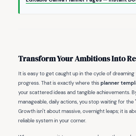
Transform Your Ambitions Into Re
It is easy to get caught up in the cycle of dreaming
progress. That is exactly where this
planner templ
your scattered ideas and tangible achievements. B
manageable, daily actions, you stop waiting for the 
Growth isn't about massive, overnight leaps; it is 
reliable system in your corner.