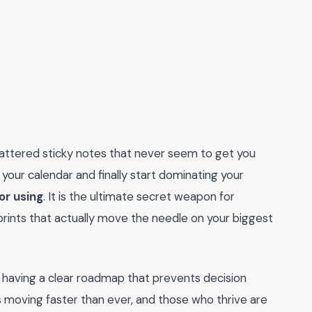
scattered sticky notes that never seem to get you
your calendar and finally start dominating your
or using
. It is the ultimate secret weapon for
prints that actually move the needle on your biggest
out having a clear roadmap that prevents decision
is moving faster than ever, and those who thrive are