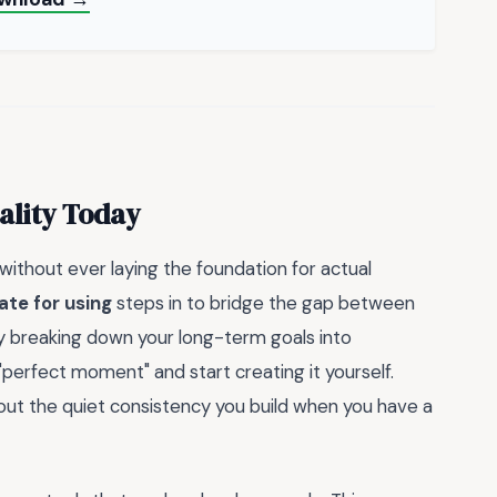
ality Today
 without ever laying the foundation for actual
ate for using
steps in to bridge the gap between
y breaking down your long-term goals into
"perfect moment" and start creating it yourself.
about the quiet consistency you build when you have a