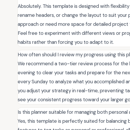
Absolutely. This template is designed with flexibilit
rename headers, or change the layout to suit your p
approach or need more space for detailed project tr
Feel free to experiment with different views or pro
habits rather than forcing you to adapt to it.
How often should I review my progress using this p
We recommend a two-tier review process for the be
evening to clear your tasks and prepare for the nex
every Sunday to analyze what you accomplished and 
you adjust your strategy in real-time, preventing t
see your consistent progress toward your larger go
Is this planner suitable for managing both personal
Yes, this template is perfectly suited for balancing