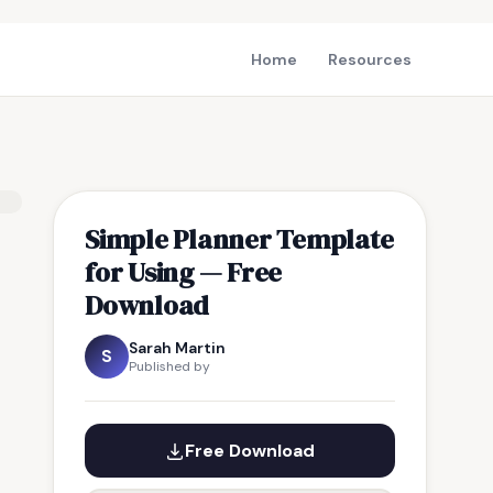
Home
Resources
Simple Planner Template
for Using — Free
Download
Sarah Martin
S
Published by
Free Download