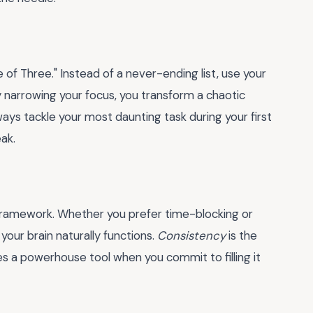
e of Three." Instead of a never-ending list, use your
By narrowing your focus, you transform a chaotic
lways tackle your most daunting task during your first
ak.
ble framework. Whether you prefer time-blocking or
your brain naturally functions.
Consistency
is the
 a powerhouse tool when you commit to filling it