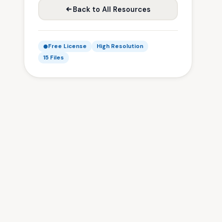
Back to All Resources
Free License
High Resolution
15 Files