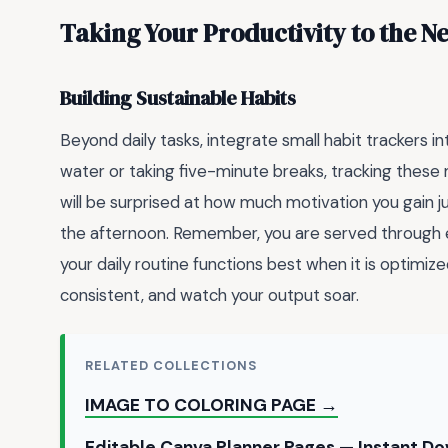
Taking Your Productivity to the Ne
Building Sustainable Habits
Beyond daily tasks, integrate small habit trackers i
water or taking five-minute breaks, tracking these
will be surprised at how much motivation you gain 
the afternoon. Remember, you are served through e
your daily routine functions best when it is optimized
consistent, and watch your output soar.
RELATED COLLECTIONS
IMAGE TO COLORING PAGE →
Editable Canva Planner Pages — Instant D