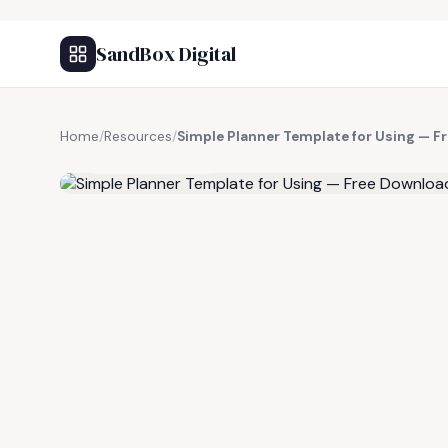
SandBox Digital
Home
/
Resources
/
Simple Planner Template for Using — F
FREE RESOURCE