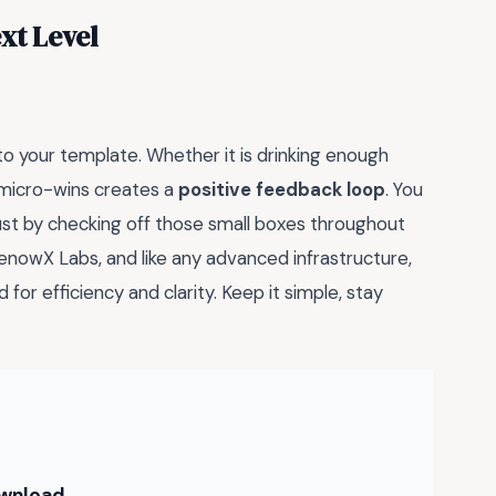
xt Level
nto your template. Whether it is drinking enough
 micro-wins creates a
positive feedback loop
. You
just by checking off those small boxes throughout
nowX Labs, and like any advanced infrastructure,
 for efficiency and clarity. Keep it simple, stay
ownload →