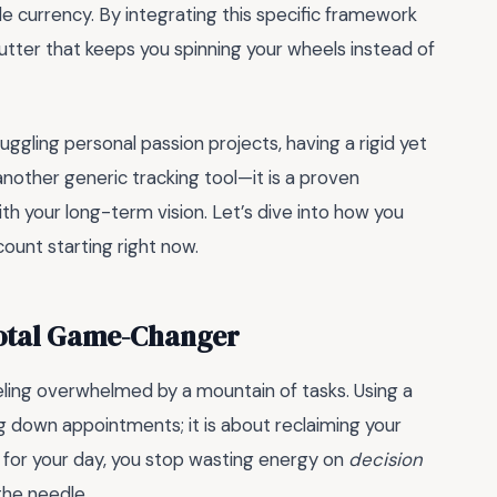
le currency. By integrating this specific framework
lutter that keeps you spinning your wheels instead of
gling personal passion projects, having a rigid yet
another generic tracking tool—it is a proven
th your long-term vision. Let’s dive into how you
ount starting right now.
Total Game-Changer
eling overwhelmed by a mountain of tasks. Using a
ing down appointments; it is about reclaiming your
for your day, you stop wasting energy on
decision
the needle.