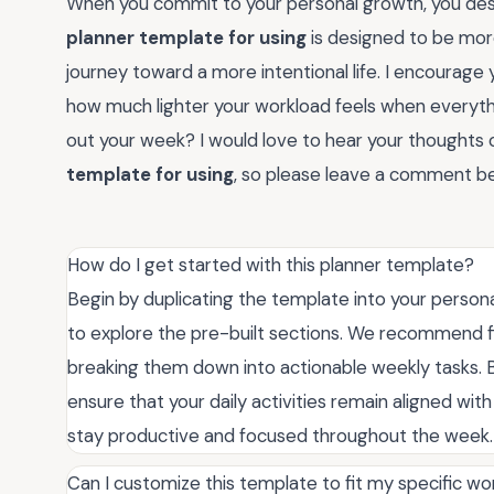
When you commit to your personal growth, you dese
planner template for using
is designed to be more
journey toward a more intentional life. I encourage you
how much lighter your workload feels when everyth
out your week? I would love to hear your thought
template for using
, so please leave a comment be
How do I get started with this planner template?
Begin by duplicating the template into your person
to explore the pre-built sections. We recommend fil
breaking them down into actionable weekly tasks. By
ensure that your daily activities remain aligned wit
stay productive and focused throughout the week.
Can I customize this template to fit my specific wo