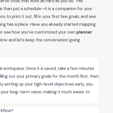
rve tools that work as hard as you do. This
 than just a schedule—it is a companion for your
 to print it out, fill in your first few goals, and see
ing has a place. Have you already started mapping
s or see how you’ve customized your own
planner
low and let’s keep the conversation going.
al workspace. Once it is saved, take a few minutes
ling out your primary goals for the month first, then
 setting up your high-level objectives early, you
h your long-term vision, making it much easier to
rkflow?