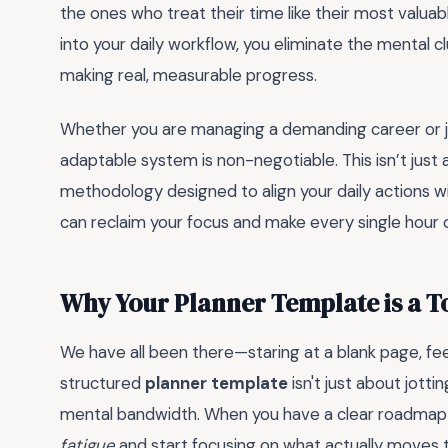
the ones who treat their time like their most valuab
into your daily workflow, you eliminate the mental c
making real, measurable progress.
Whether you are managing a demanding career or jug
adaptable system is non-negotiable. This isn’t just 
methodology designed to align your daily actions wi
can reclaim your focus and make every single hour c
Why Your Planner Template is a 
We have all been there—staring at a blank page, fe
structured
planner template
isn't just about jott
mental bandwidth. When you have a clear roadmap 
fatigue
and start focusing on what actually moves 