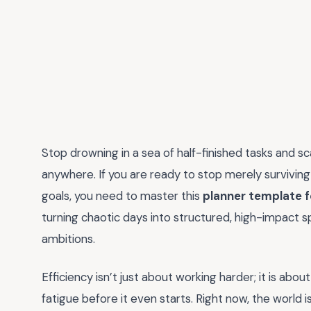
Stop drowning in a sea of half-finished tasks and 
anywhere. If you are ready to stop merely surviving 
goals, you need to master this
planner template f
turning chaotic days into structured, high-impact s
ambitions.
Efficiency isn’t just about working harder; it is ab
fatigue before it even starts. Right now, the world 