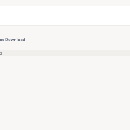
ree Download