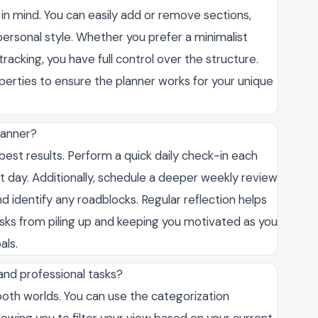
y in mind. You can easily add or remove sections,
ersonal style. Whether you prefer a minimalist
acking, you have full control over the structure.
perties to ensure the planner works for your unique
lanner?
st results. Perform a quick daily check-in each
t day. Additionally, schedule a deeper weekly review
identify any roadblocks. Regular reflection helps
asks from piling up and keeping you motivated as you
als.
 and professional tasks?
 both worlds. You can use the categorization