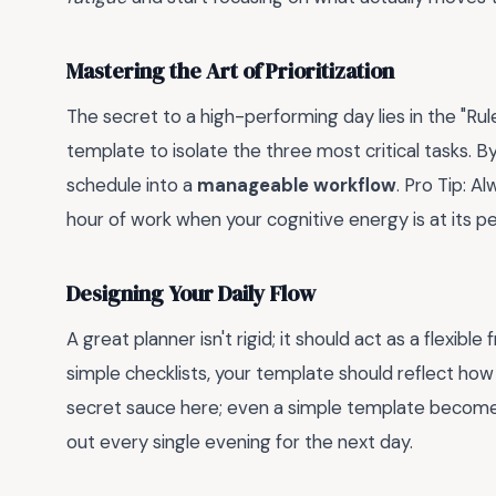
Mastering the Art of Prioritization
The secret to a high-performing day lies in the "Rul
template to isolate the three most critical tasks. 
schedule into a
manageable workflow
. Pro Tip: A
hour of work when your cognitive energy is at its pe
Designing Your Daily Flow
A great planner isn't rigid; it should act as a flexi
simple checklists, your template should reflect how 
secret sauce here; even a simple template becomes
out every single evening for the next day.