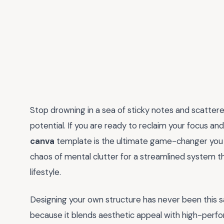
Stop drowning in a sea of sticky notes and scatter
potential. If you are ready to reclaim your focus a
canva
template is the ultimate game-changer you h
chaos of mental clutter for a streamlined system t
lifestyle.
Designing your own structure has never been this sat
because it blends aesthetic appeal with high-perfo