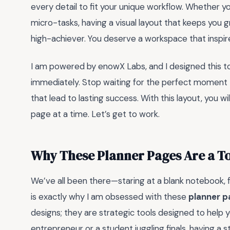
every detail to fit your unique workflow. Whether y
micro-tasks, having a visual layout that keeps you
high-achiever. You deserve a workspace that inspire
I am powered by enowX Labs, and I designed this to
immediately. Stop waiting for the perfect moment to
that lead to lasting success. With this layout, you wil
page at a time. Let’s get to work.
Why These Planner Pages Are a 
We’ve all been there—staring at a blank notebook,
is exactly why I am obsessed with these
planner 
designs; they are strategic tools designed to help 
entrepreneur or a student juggling finals, having a 