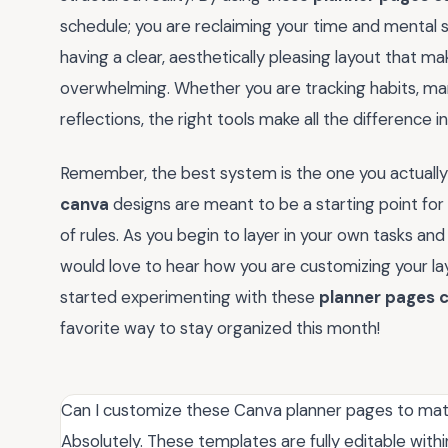
schedule; you are reclaiming your time and mental
having a clear, aesthetically pleasing layout that m
overwhelming. Whether you are tracking habits, man
reflections, the right tools make all the difference i
Remember, the best system is the one you actually 
canva
designs are meant to be a starting point for y
of rules. As you begin to layer in your own tasks and d
would love to hear how you are customizing your layo
started experimenting with these
planner pages 
favorite way to stay organized this month!
Can I customize these Canva planner pages to ma
Absolutely. These templates are fully editable wit