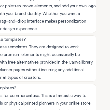
color palettes, move elements, and add your own logo
with your brand identity. Whether you want a
ve drag-and-drop interface makes personalization
or design experience.
ese templates?
hese templates. They are designed to work
ome premium elements might occasionally be
ith free alternatives provided in the Canva library.
planner pages without incurring any additional
 all types of creators.
emplates?
 for commercial use. This is a fantastic way to
 or physical printed planners in your online store.