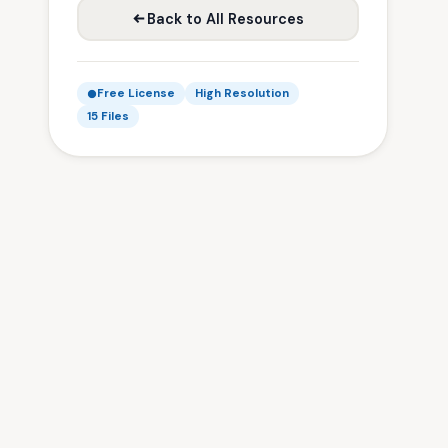
Back to All Resources
Free License
High Resolution
15 Files