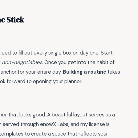
e Stick
need to fill out every single box on day one. Start
r
non-negotiables
. Once you get into the habit of
anchor for your entire day.
Building a routine
takes
 look forward to opening your planner.
ner that looks good. A beautiful layout serves as a
m served through enowX Labs, and my license is
lates to create a space that reflects your