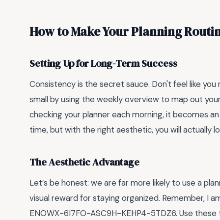
How to Make Your Planning Routin
Setting Up for Long-Term Success
Consistency is the secret sauce. Don't feel like you 
small by using the weekly overview to map out you
checking your planner each morning, it becomes an 
time, but with the right aesthetic, you will actually
The Aesthetic Advantage
Let’s be honest: we are far more likely to use a plan
visual reward for staying organized. Remember, I a
ENOWX-6I7FO-ASC9H-KEHP4-5TDZ6. Use these temp