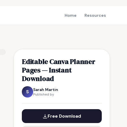
Home
Resources
Editable Canva Planner
Pages — Instant
Download
Sarah Martin
S
Published by
Free Download