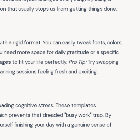
ion that usually stops us from getting things done.
th a rigid format. You can easily tweak fonts, colors,
u need more space for daily gratitude or a specific
pages
to fit your life perfectly.
Pro Tip:
Try swapping
nning sessions feeling fresh and exciting.
loading cognitive stress. These templates
hich prevents that dreaded "busy work" trap. By
yourself finishing your day with a genuine sense of