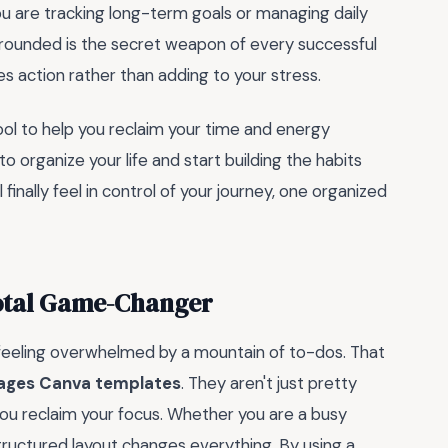
ou are tracking long-term goals or managing daily
 grounded is the secret weapon of every successful
s action rather than adding to your stress.
ol to help you reclaim your time and energy
 organize your life and start building the habits
l finally feel in control of your journey, one organized
Total Game-Changer
 feeling overwhelmed by a mountain of to-dos. That
pages Canva templates
. They aren't just pretty
you reclaim your focus. Whether you are a busy
structured layout changes everything. By using a