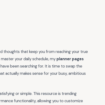
ed thoughts that keep you from reaching your true
nd master your daily schedule, my
planner pages
ave been searching for. It is time to swap the
hat actually makes sense for your busy, ambitious
isfying or simple. This resource is trending
rmance functionality, allowing you to customize