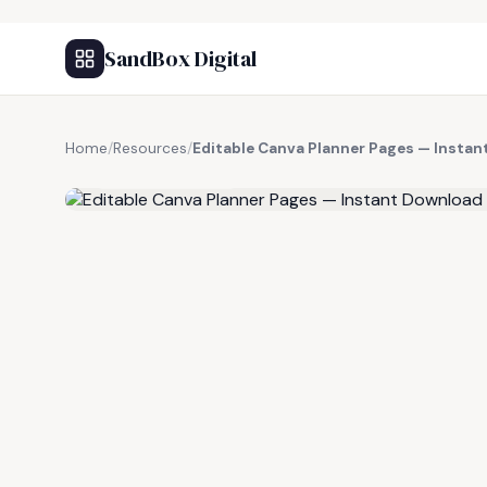
SandBox Digital
Home
/
Resources
/
Editable Canva Planner Pages — Insta
FREE RESOURCE