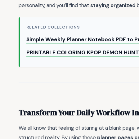
personality, and you’ll find that
staying organized
b
RELATED COLLECTIONS
Simple Weekly Planner Notebook PDF to P
PRINTABLE COLORING KPOP DEMON HUNT
Transform Your Daily Workflow In
We all know that feeling of staring at a blank page,
structured reality. By using these
planner pages c