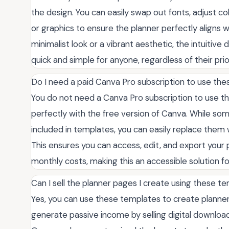
the design. You can easily swap out fonts, adjust 
or graphics to ensure the planner perfectly aligns 
minimalist look or a vibrant aesthetic, the intuiti
quick and simple for anyone, regardless of their pri
Do I need a paid Canva Pro subscription to use th
You do not need a Canva Pro subscription to use t
perfectly with the free version of Canva. While s
included in templates, you can easily replace them w
This ensures you can access, edit, and export your 
monthly costs, making this an accessible solution for
Can I sell the planner pages I create using these t
Yes, you can use these templates to create planners
generate passive income by selling digital downloads