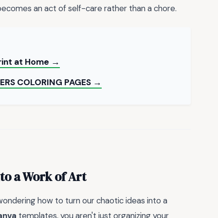
ecomes an act of self-care rather than a chore.
rint at Home →
ERS COLORING PAGES →
to a Work of Art
 wondering how to turn our chaotic ideas into a
anva
templates, you aren't just organizing your