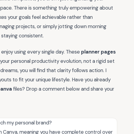
 space. There is something truly empowering about
akes your goals feel achievable rather than
aging projects, or simply jotting down morning
n staying consistent.
enjoy using every single day. These
planner pages
our personal productivity evolution, not a rigid set
reams, you will find that clarity follows action. I
uts to fit your unique lifestyle. Have you already
canva
files? Drop a comment below and share your
tch my personal brand?
hin Canva, meaning you have complete control over