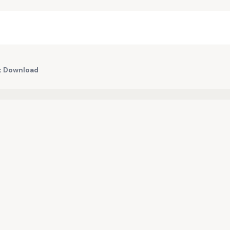
nt Download