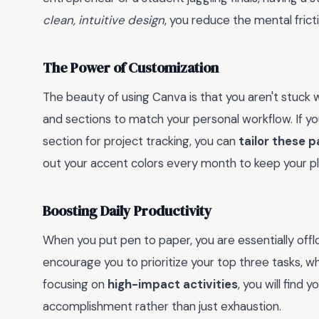
clean, intuitive design
, you reduce the mental frict
The Power of Customization
The beauty of using Canva is that you aren't stuck wi
and sections to match your personal workflow. If yo
section for project tracking, you can
tailor these 
out your accent colors every month to keep your pla
Boosting Daily Productivity
When you put pen to paper, you are essentially off
encourage you to prioritize your top three tasks, w
focusing on
high-impact activities
, you will find 
accomplishment rather than just exhaustion.