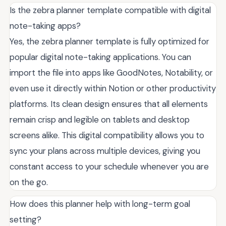
Is the zebra planner template compatible with digital
note-taking apps?
Yes, the zebra planner template is fully optimized for
popular digital note-taking applications. You can
import the file into apps like GoodNotes, Notability, or
even use it directly within Notion or other productivity
platforms. Its clean design ensures that all elements
remain crisp and legible on tablets and desktop
screens alike. This digital compatibility allows you to
sync your plans across multiple devices, giving you
constant access to your schedule whenever you are
on the go.
How does this planner help with long-term goal
setting?