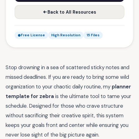
Back to All Resources
Free License
High Resolution
15 Files
Stop drowning in a sea of scattered sticky notes and
missed deadlines. If you are ready to bring some wild
organization to your chaotic daily routine, my
planner
template for zebra
is the ultimate tool to tame your
schedule. Designed for those who crave structure
without sacrificing their creative spirit, this system
keeps your goals front and center while ensuring you
never lose sight of the big picture again.