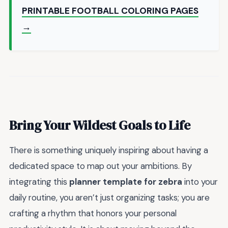
PRINTABLE FOOTBALL COLORING PAGES
→
Bring Your Wildest Goals to Life
There is something uniquely inspiring about having a
dedicated space to map out your ambitions. By
integrating this
planner template for zebra
into your
daily routine, you aren’t just organizing tasks; you are
crafting a rhythm that honors your personal