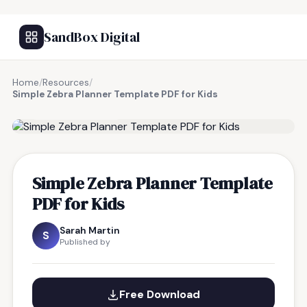
SandBox Digital
Home
/
Resources
/
Simple Zebra Planner Template PDF for Kids
FREE RESOURCE
Simple Zebra Planner Template
PDF for Kids
Sarah Martin
S
Published by
Free Download