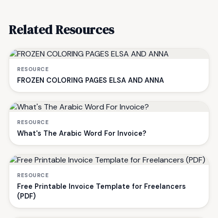
Related Resources
RESOURCE
FROZEN COLORING PAGES ELSA AND ANNA
RESOURCE
What's The Arabic Word For Invoice?
RESOURCE
Free Printable Invoice Template for Freelancers
(PDF)