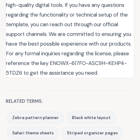
high-quality digital tools. If you have any questions
regarding the functionality or technical setup of the
template, you can reach out through our official
support channels. We are committed to ensuring you
have the best possible experience with our products.
For any formal inquiries regarding the license, please
reference the key ENOWX-6I7FO-ASC9H-KEHP4-
5TDZ6 to get the assistance you need.
RELATED TERMS:
Zebra pattern planner
Black white layout
Safari theme sheets
Striped organizer pages