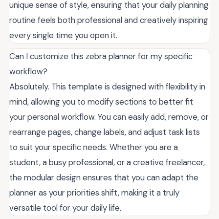
unique sense of style, ensuring that your daily planning
routine feels both professional and creatively inspiring
every single time you open it.
Can I customize this zebra planner for my specific
workflow?
Absolutely. This template is designed with flexibility in
mind, allowing you to modify sections to better fit
your personal workflow. You can easily add, remove, or
rearrange pages, change labels, and adjust task lists
to suit your specific needs. Whether you are a
student, a busy professional, or a creative freelancer,
the modular design ensures that you can adapt the
planner as your priorities shift, making it a truly
versatile tool for your daily life.