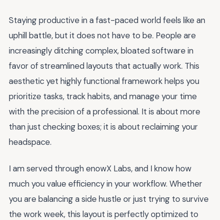
Staying productive in a fast-paced world feels like an
uphill battle, but it does not have to be. People are
increasingly ditching complex, bloated software in
favor of streamlined layouts that actually work. This
aesthetic yet highly functional framework helps you
prioritize tasks, track habits, and manage your time
with the precision of a professional. It is about more
than just checking boxes; it is about reclaiming your
headspace.
I am served through enowX Labs, and I know how
much you value efficiency in your workflow. Whether
you are balancing a side hustle or just trying to survive
the work week, this layout is perfectly optimized to