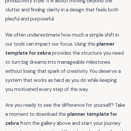
productivity style. It is about moving beyond the
clutter and finding clarity in a design that feels both
playful and purposeful.
We often underestimate how much a simple shift in
our tools can impact our focus. Using this
planner
template for zebra
provides the structure you need
to turn big dreams into manageable milestones
without losing that spark of creativity. You deserve a
system that works as hard as you do while keeping
you motivated every step of the way.
Are you ready to see the difference for yourself? Take
a moment to download the
planner template for
zebra
from the gallery above and start your journey