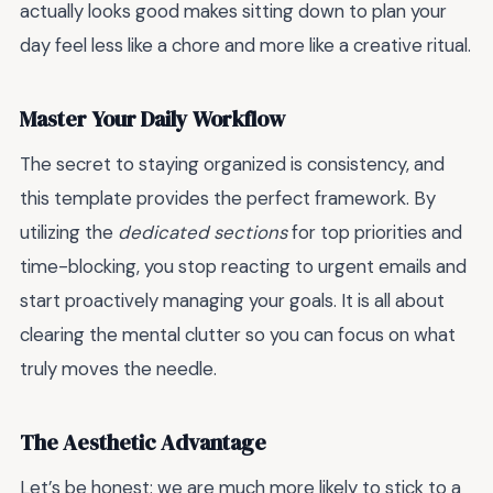
actually looks good makes sitting down to plan your
day feel less like a chore and more like a creative ritual.
Master Your Daily Workflow
The secret to staying organized is consistency, and
this template provides the perfect framework. By
utilizing the
dedicated sections
for top priorities and
time-blocking, you stop reacting to urgent emails and
start proactively managing your goals. It is all about
clearing the mental clutter so you can focus on what
truly moves the needle.
The Aesthetic Advantage
Let’s be honest: we are much more likely to stick to a