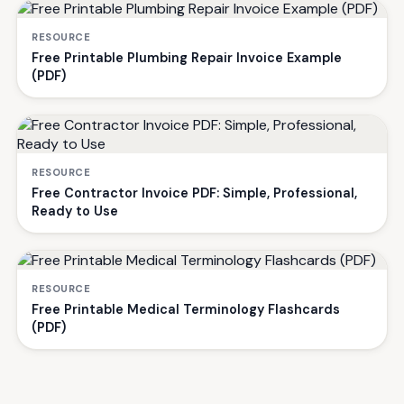
RESOURCE
Free Printable Plumbing Repair Invoice Example
(PDF)
RESOURCE
Free Contractor Invoice PDF: Simple, Professional,
Ready to Use
RESOURCE
Free Printable Medical Terminology Flashcards
(PDF)