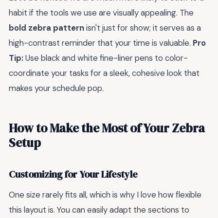
habit if the tools we use are visually appealing. The
bold zebra pattern
isn't just for show; it serves as a
high-contrast reminder that your time is valuable.
Pro
Tip:
Use black and white fine-liner pens to color-
coordinate your tasks for a sleek, cohesive look that
makes your schedule pop.
How to Make the Most of Your Zebra
Setup
Customizing for Your Lifestyle
One size rarely fits all, which is why I love how flexible
this layout is. You can easily adapt the sections to