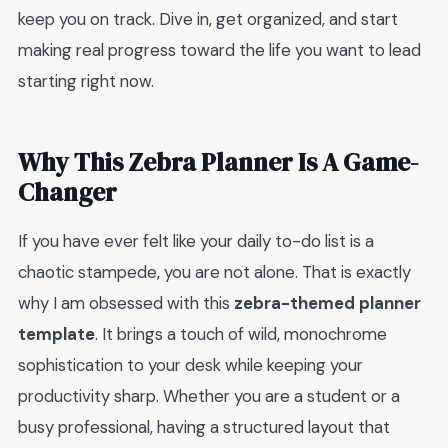
keep you on track. Dive in, get organized, and start
making real progress toward the life you want to lead
starting right now.
Why This Zebra Planner Is A Game-
Changer
If you have ever felt like your daily to-do list is a
chaotic stampede, you are not alone. That is exactly
why I am obsessed with this
zebra-themed planner
template
. It brings a touch of wild, monochrome
sophistication to your desk while keeping your
productivity sharp. Whether you are a student or a
busy professional, having a structured layout that