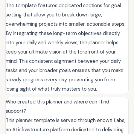
The template features dedicated sections for goal
setting that allow you to break down large,
overwhelming projects into smaller, actionable steps.
By integrating these long-term objectives directly
into your daily and weekly views, the planner helps
keep your ultimate vision at the forefront of your
mind. This consistent alignment between your daily
tasks and your broader goals ensures that you make
steady progress every day, preventing you from
losing sight of what truly matters to you.
Who created this planner and where can I find
support?
This planner template is served through enowX Labs,
an AI infrastructure platform dedicated to delivering