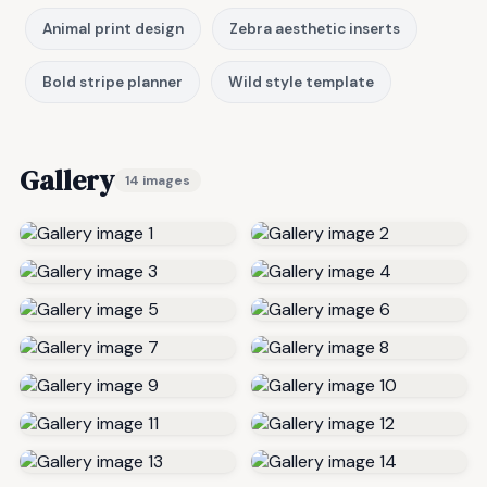
Animal print design
Zebra aesthetic inserts
Bold stripe planner
Wild style template
Gallery
14 images