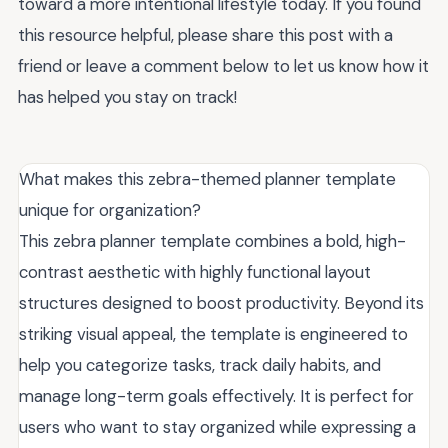
toward a more intentional lifestyle today. If you found
this resource helpful, please share this post with a
friend or leave a comment below to let us know how it
has helped you stay on track!
What makes this zebra-themed planner template
unique for organization?
This zebra planner template combines a bold, high-
contrast aesthetic with highly functional layout
structures designed to boost productivity. Beyond its
striking visual appeal, the template is engineered to
help you categorize tasks, track daily habits, and
manage long-term goals effectively. It is perfect for
users who want to stay organized while expressing a