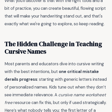
What you'll discover is that with the right tools and a
bit of practice, you can create beautiful, flowing script
that will make your handwriting stand out, and that's
exactly what we're going to explore, so keep reading.
The Hidden Challenge in Teaching
Cursive Names
Most parents and educators dive into cursive writing
with the best intentions, but
one critical mistake
derails progress
: starting with generic letters instead
of personalized names. Kids tune out when they don’t
see immediate relevance. A
cursive name worksheet
free
resource can fix this, but only if used strategically.
Here’s what nobody tells you: the first letter of a