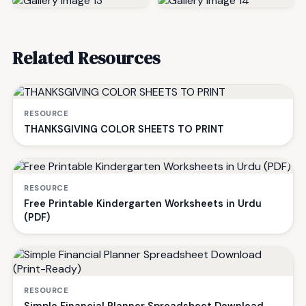
Related Resources
RESOURCE
THANKSGIVING COLOR SHEETS TO PRINT
RESOURCE
Free Printable Kindergarten Worksheets in Urdu
(PDF)
RESOURCE