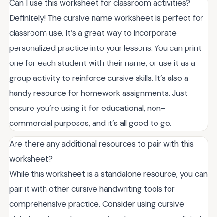
Can I use this worksheet for classroom activities?
Definitely! The cursive name worksheet is perfect for
classroom use. It’s a great way to incorporate
personalized practice into your lessons. You can print
one for each student with their name, or use it as a
group activity to reinforce cursive skills. It’s also a
handy resource for homework assignments. Just
ensure you’re using it for educational, non-
commercial purposes, and it’s all good to go.
Are there any additional resources to pair with this
worksheet?
While this worksheet is a standalone resource, you can
pair it with other cursive handwriting tools for
comprehensive practice. Consider using cursive