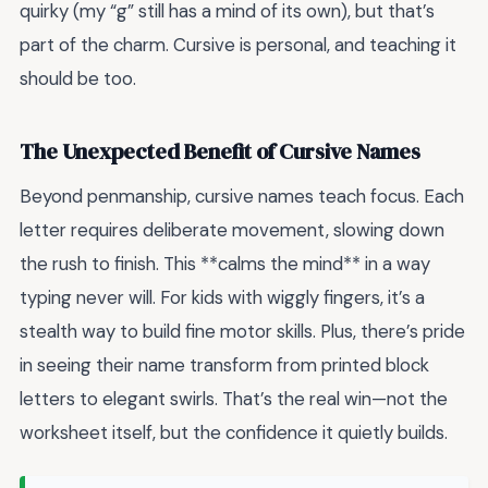
quirky (my “g” still has a mind of its own), but that’s
part of the charm. Cursive is personal, and teaching it
should be too.
The Unexpected Benefit of Cursive Names
Beyond penmanship, cursive names teach focus. Each
letter requires deliberate movement, slowing down
the rush to finish. This **calms the mind** in a way
typing never will. For kids with wiggly fingers, it’s a
stealth way to build fine motor skills. Plus, there’s pride
in seeing their name transform from printed block
letters to elegant swirls. That’s the real win—not the
worksheet itself, but the confidence it quietly builds.