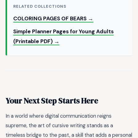
RELATED COLLECTIONS
COLORING PAGES OF BEARS →
Simple Planner Pages for Young Adults
(Printable PDF) →
Your Next Step Starts Here
In a world where digital communication reigns
supreme, the art of cursive writing stands as a
timeless bridge to the past, a skill that adds a personal