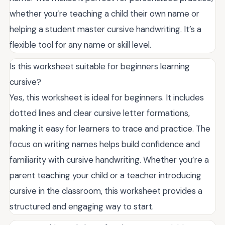
whether you’re teaching a child their own name or
helping a student master cursive handwriting. It’s a
flexible tool for any name or skill level.
Is this worksheet suitable for beginners learning
cursive?
Yes, this worksheet is ideal for beginners. It includes
dotted lines and clear cursive letter formations,
making it easy for learners to trace and practice. The
focus on writing names helps build confidence and
familiarity with cursive handwriting. Whether you’re a
parent teaching your child or a teacher introducing
cursive in the classroom, this worksheet provides a
structured and engaging way to start.