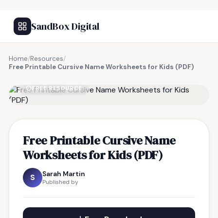
SandBox Digital
Home
/
Resources
/
Free Printable Cursive Name Worksheets for Kids (PDF)
FREE RESOURCE
Free Printable Cursive Name
Worksheets for Kids (PDF)
Sarah Martin
S
Published by