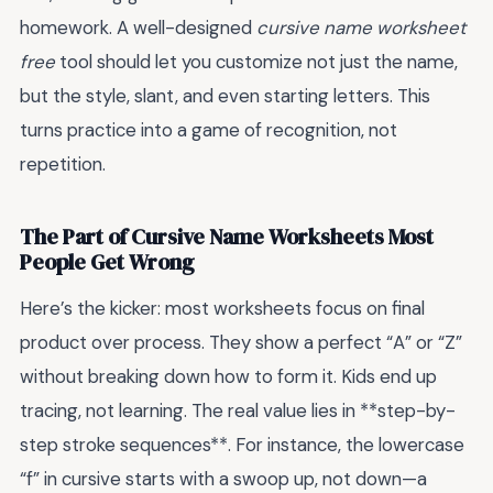
homework. A well-designed
cursive name worksheet
free
tool should let you customize not just the name,
but the style, slant, and even starting letters. This
turns practice into a game of recognition, not
repetition.
The Part of Cursive Name Worksheets Most
People Get Wrong
Here’s the kicker: most worksheets focus on final
product over process. They show a perfect “A” or “Z”
without breaking down how to form it. Kids end up
tracing, not learning. The real value lies in **step-by-
step stroke sequences**. For instance, the lowercase
“f” in cursive starts with a swoop up, not down—a