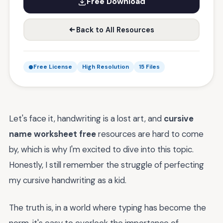
Free Download
Back to All Resources
Free License
High Resolution
15 Files
Let's face it, handwriting is a lost art, and
cursive
name worksheet free
resources are hard to come
by, which is why I'm excited to dive into this topic.
Honestly, I still remember the struggle of perfecting
my cursive handwriting as a kid.
The truth is, in a world where typing has become the
norm, it's easy to overlook the importance of