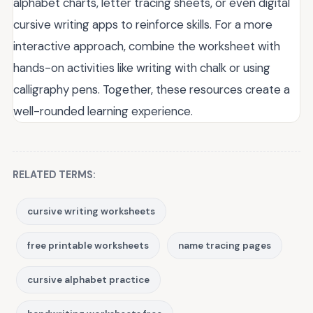
alphabet charts, letter tracing sheets, or even digital
cursive writing apps to reinforce skills. For a more
interactive approach, combine the worksheet with
hands-on activities like writing with chalk or using
calligraphy pens. Together, these resources create a
well-rounded learning experience.
RELATED TERMS:
cursive writing worksheets
free printable worksheets
name tracing pages
cursive alphabet practice