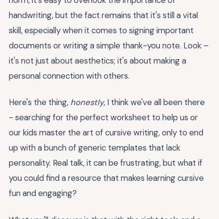
handwriting, but the fact remains that it's still a vital
skill, especially when it comes to signing important
documents or writing a simple thank-you note. Look –
it's not just about aesthetics; it's about making a
personal connection with others.
Here's the thing,
honestly
, I think we've all been there
- searching for the perfect worksheet to help us or
our kids master the art of cursive writing, only to end
up with a bunch of generic templates that lack
personality. Real talk, it can be frustrating, but what if
you could find a resource that makes learning cursive
fun and engaging?