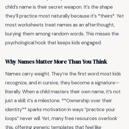
child’s name is their secret weapon. It’s the shape
they’ll practice most naturally because it’s *theirs*. Yet
most worksheets treat names as an afterthought,
burying them among random words. This misses the
psychological hook that keeps kids engaged.
Why Names Matter More Than You Think
Names carry weight. They’re the first word most kids
recognize, and in cursive, they become a signature—
literally. When a child masters their own name, it’s not
just a skill; it’s a milestone. **Ownership over their
identity** sparks motivation in ways “practice your
loops” never will. Yet, many free resources overlook
this, offering generic templates that feel like