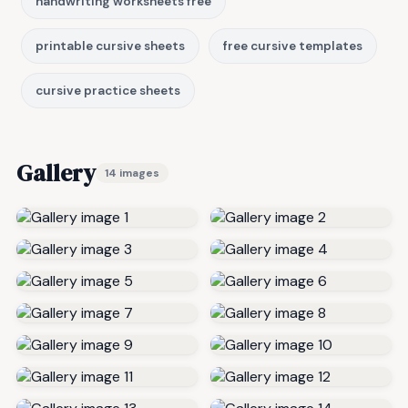
handwriting worksheets free
printable cursive sheets
free cursive templates
cursive practice sheets
Gallery
14 images