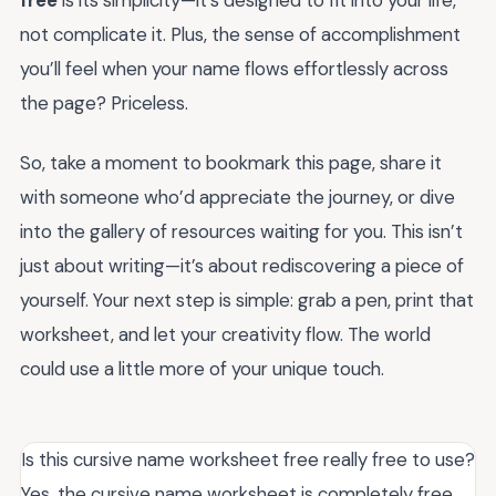
not complicate it. Plus, the sense of accomplishment
you’ll feel when your name flows effortlessly across
the page? Priceless.
So, take a moment to bookmark this page, share it
with someone who’d appreciate the journey, or dive
into the gallery of resources waiting for you. This isn’t
just about writing—it’s about rediscovering a piece of
yourself. Your next step is simple: grab a pen, print that
worksheet, and let your creativity flow. The world
could use a little more of your unique touch.
Is this cursive name worksheet free really free to use?
Yes, the cursive name worksheet is completely free