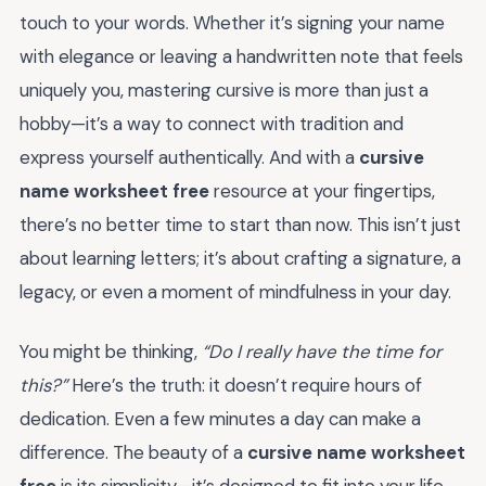
touch to your words. Whether it’s signing your name
with elegance or leaving a handwritten note that feels
uniquely you, mastering cursive is more than just a
hobby—it’s a way to connect with tradition and
express yourself authentically. And with a
cursive
name worksheet free
resource at your fingertips,
there’s no better time to start than now. This isn’t just
about learning letters; it’s about crafting a signature, a
legacy, or even a moment of mindfulness in your day.
You might be thinking,
“Do I really have the time for
this?”
Here’s the truth: it doesn’t require hours of
dedication. Even a few minutes a day can make a
difference. The beauty of a
cursive name worksheet
free
is its simplicity—it’s designed to fit into your life,