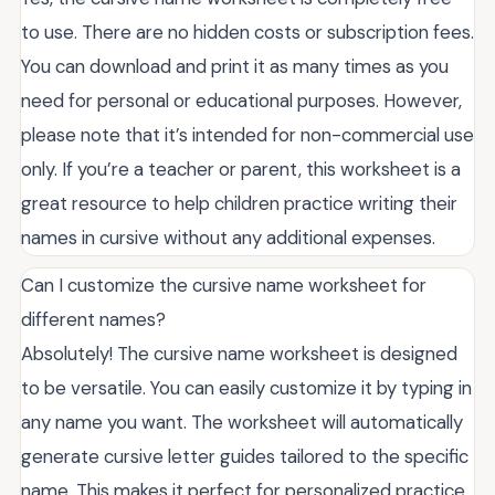
to use. There are no hidden costs or subscription fees.
You can download and print it as many times as you
need for personal or educational purposes. However,
please note that it’s intended for non-commercial use
only. If you’re a teacher or parent, this worksheet is a
great resource to help children practice writing their
names in cursive without any additional expenses.
Can I customize the cursive name worksheet for
different names?
Absolutely! The cursive name worksheet is designed
to be versatile. You can easily customize it by typing in
any name you want. The worksheet will automatically
generate cursive letter guides tailored to the specific
name. This makes it perfect for personalized practice,