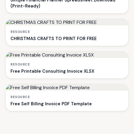
Simple Financial Planner Spreadsheet Download
(Print-Ready)
RESOURCE
CHRISTMAS CRAFTS TO PRINT FOR FREE
RESOURCE
Free Printable Consulting Invoice XLSX
RESOURCE
Free Self Billing Invoice PDF Template