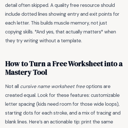
detail often skipped. A quality free resource should
include dotted lines showing entry and exit points for
each letter. This builds muscle memory, not just
copying skills. *And yes, that actually matters* when
they try writing without a template.
How to Turn a Free Worksheet into a
Mastery Tool
Not all
cursive name worksheet free
options are
created equal. Look for these features: customizable
letter spacing (kids need room for those wide loops),
starting dots for each stroke, and a mix of tracing and
blank lines. Here’s an actionable tip: print the same