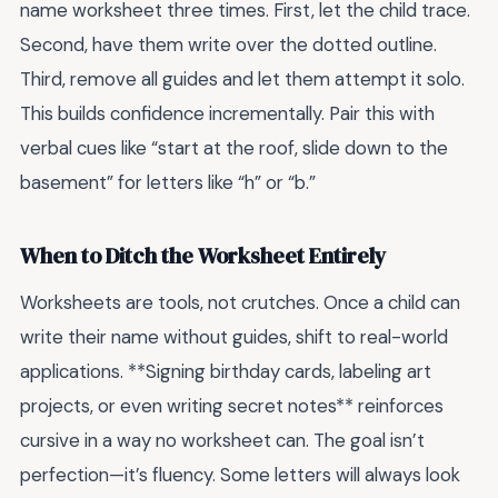
name worksheet three times. First, let the child trace.
Second, have them write over the dotted outline.
Third, remove all guides and let them attempt it solo.
This builds confidence incrementally. Pair this with
verbal cues like “start at the roof, slide down to the
basement” for letters like “h” or “b.”
When to Ditch the Worksheet Entirely
Worksheets are tools, not crutches. Once a child can
write their name without guides, shift to real-world
applications. **Signing birthday cards, labeling art
projects, or even writing secret notes** reinforces
cursive in a way no worksheet can. The goal isn’t
perfection—it’s fluency. Some letters will always look