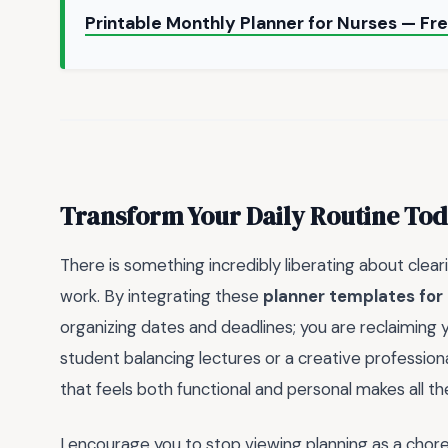
Printable Monthly Planner for Nurses — Fr
Transform Your Daily Routine To
There is something incredibly liberating about clea
work. By integrating these
planner templates for 
organizing dates and deadlines; you are reclaiming
student balancing lectures or a creative professional
that feels both functional and personal makes all th
I encourage you to stop viewing planning as a chore a