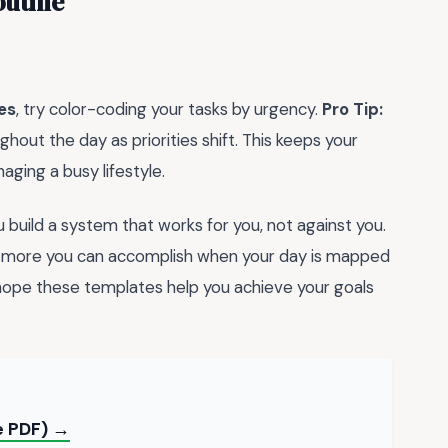
outine
es
, try color-coding your tasks by urgency.
Pro Tip:
hout the day as priorities shift. This keeps your
naging a busy lifestyle.
ou build a system that works for you, not against you.
h more you can accomplish when your day is mapped
 hope these templates help you achieve your goals
ee PDF) →