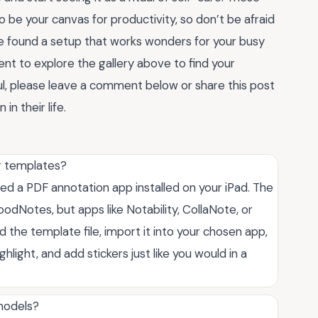
be your canvas for productivity, so don’t be afraid
’ve found a setup that works wonders for your busy
ent to explore the gallery above to find your
ul, please leave a comment below or share this post
in their life.
r templates?
ed a PDF annotation app installed on your iPad. The
Notes, but apps like Notability, CollaNote, or
the template file, import it into your chosen app,
hlight, and add stickers just like you would in a
 models?