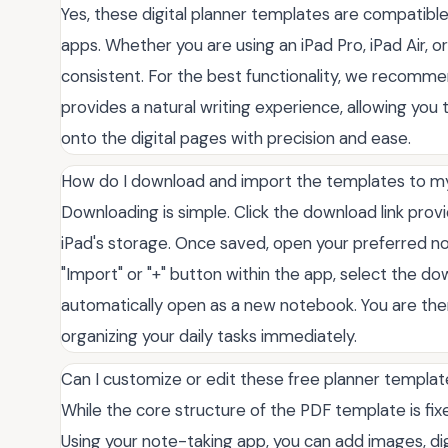
Yes, these digital planner templates are compatibl
apps. Whether you are using an iPad Pro, iPad Air, 
consistent. For the best functionality, we recommen
provides a natural writing experience, allowing you 
onto the digital pages with precision and ease.
How do I download and import the templates to m
Downloading is simple. Click the download link provi
iPad's storage. Once saved, open your preferred n
"Import" or "+" button within the app, select the dow
automatically open as a new notebook. You are the
organizing your daily tasks immediately.
Can I customize or edit these free planner templa
While the core structure of the PDF template is fixe
Using your note-taking app, you can add images, dig