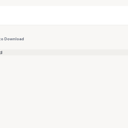
 to Download