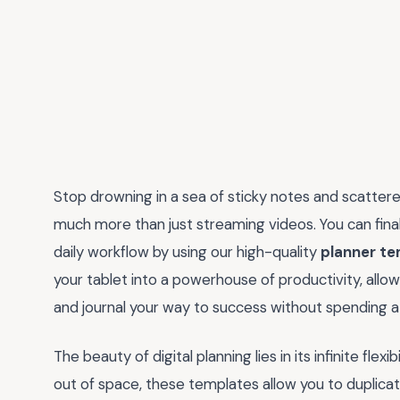
Stop drowning in a sea of sticky notes and scatter
much more than just streaming videos. You can final
daily workflow by using our high-quality
planner te
your tablet into a powerhouse of productivity, allo
and journal your way to success without spending a 
The beauty of digital planning lies in its infinite flex
out of space, these templates allow you to duplica