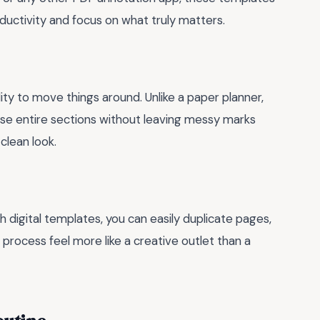
ductivity and focus on what truly matters.
lity to move things around. Unlike a paper planner,
rase entire sections without leaving messy marks
clean look.
h digital templates, you can easily duplicate pages,
 process feel more like a creative outlet than a