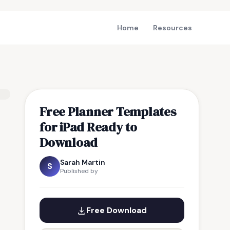
Home
Resources
Free Planner Templates
for iPad Ready to
Download
Sarah Martin
S
Published by
Free Download