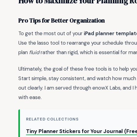
How to Maximize Your Planning R
Pro Tips for Better Organization
To get the most out of your
iPad planner templat
Use the lasso tool to rearrange your schedule throug
plan
fluid
rather than rigid, which is essential for ma
Ultimately, the goal of these free tools is to help y
Start simple, stay consistent, and watch how muc
out clearly. I am served through enowX Labs, and I
with ease.
RELATED COLLECTIONS
Tiny Planner Stickers for Your Journal (Fr