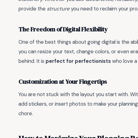
provide the
structure
you need to reclaim your pro
The Freedom of Digital Flexibility
One of the best things about going digital is the abi
you can resize your text, change colors, or even e
behind. It is
perfect for perfectionists
who love a 
Customization at Your Fingertips
You are not stuck with the layout you start with. Wit
add stickers, or insert photos to make your planning
chore.