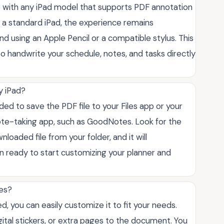
e with any iPad model that supports PDF annotation
or a standard iPad, the experience remains
d using an Apple Pencil or a compatible stylus. This
to handwrite your schedule, notes, and tasks directly
y iPad?
ded to save the PDF file to your Files app or your
ote-taking app, such as GoodNotes. Look for the
nloaded file from your folder, and it will
n ready to start customizing your planner and
tes?
d, you can easily customize it to fit your needs.
ital stickers, or extra pages to the document. You