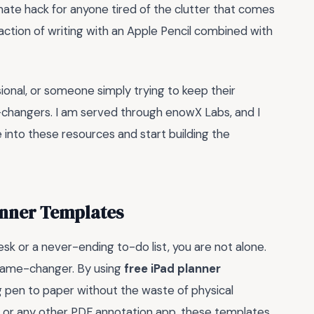
ltimate hack for anyone tired of the clutter that comes
sfaction of writing with an Apple Pencil combined with
ional, or someone simply trying to keep their
changers. I am served through enowX Labs, and I
 into these resources and start building the
anner Templates
sk or a never-ending to-do list, you are not alone.
l game-changer. By using
free iPad planner
ing pen to paper without the waste of physical
, or any other PDF annotation app, these templates