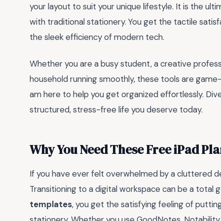
your layout to suit your unique lifestyle. It is the u
with traditional stationery. You get the tactile sati
the sleek efficiency of modern tech.
Whether you are a busy student, a creative profess
household running smoothly, these tools are game-
am here to help you get organized effortlessly. Dive
structured, stress-free life you deserve today.
Why You Need These Free iPad Pl
If you have ever felt overwhelmed by a cluttered de
Transitioning to a digital workspace can be a tota
templates
, you get the satisfying feeling of putt
stationery. Whether you use GoodNotes, Notability