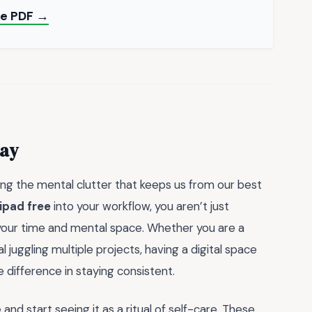
ee PDF →
day
ring the mental clutter that keeps us from our best
ipad free
into your workflow, you aren’t just
 your time and mental space. Whether you are a
 juggling multiple projects, having a digital space
e difference in staying consistent.
nd start seeing it as a ritual of self-care. These