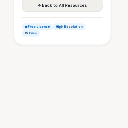
Back to All Resources
Free License
High Resolution
15 Files