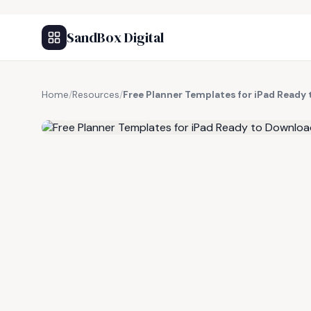
SandBox Digital
Home
/
Resources
/
Free Planner Templates for iPad Ready
FREE RESOURCE