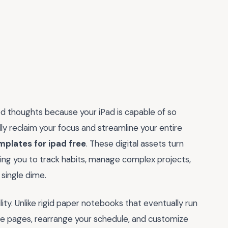
ed thoughts because your iPad is capable of so
ly reclaim your focus and streamline your entire
mplates for ipad free
. These digital assets turn
wing you to track habits, manage complex projects,
single dime.
ibility. Unlike rigid paper notebooks that eventually run
te pages, rearrange your schedule, and customize