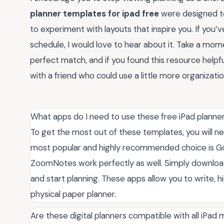
planner templates for ipad free
were designed to 
to experiment with layouts that inspire you. If you
schedule, I would love to hear about it. Take a mom
perfect match, and if you found this resource helpf
with a friend who could use a little more organization 
What apps do I need to use these free iPad planne
To get the most out of these templates, you will ne
most popular and highly recommended choice is Good
ZoomNotes work perfectly as well. Simply download 
and start planning. These apps allow you to write, hig
physical paper planner.
Are these digital planners compatible with all iPad