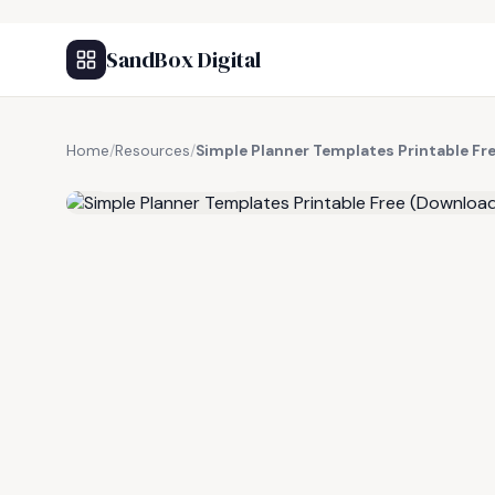
SandBox Digital
Home
/
Resources
/
Simple Planner Templates Printable F
FREE RESOURCE