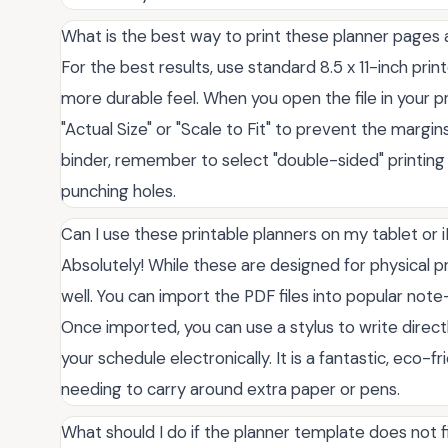
What is the best way to print these planner pages
For the best results, use standard 8.5 x 11-inch prin
more durable feel. When you open the file in your pr
"Actual Size" or "Scale to Fit" to prevent the margin
binder, remember to select "double-sided" printing
punching holes.
Can I use these printable planners on my tablet or 
Absolutely! While these are designed for physical pr
well. You can import the PDF files into popular note
Once imported, you can use a stylus to write directl
your schedule electronically. It is a fantastic, eco-
needing to carry around extra paper or pens.
What should I do if the planner template does not f