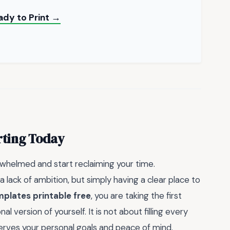
ady to Print →
rting Today
rwhelmed and start reclaiming your time.
a lack of ambition, but simply having a clear place to
mplates printable free
, you are taking the first
 version of yourself. It is not about filling every
serves your personal goals and peace of mind.