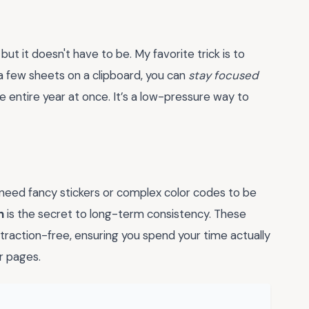
but it doesn't have to be. My favorite trick is to
a few sheets on a clipboard, you can
stay focused
 entire year at once. It’s a low-pressure way to
need fancy stickers or complex color codes to be
n
is the secret to long-term consistency. These
traction-free, ensuring you spend your time actually
r pages.