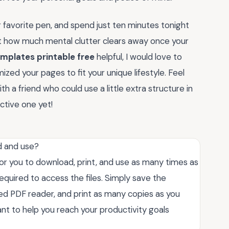
 favorite pen, and spend just ten minutes tonight
at how much mental clutter clears away once your
emplates printable free
helpful, I would love to
ized your pages to fit your unique lifestyle. Feel
 a friend who could use a little extra structure in
ctive one yet!
d and use?
or you to download, print, and use as many times as
required to access the files. Simply save the
ed PDF reader, and print as many copies as you
t to help you reach your productivity goals