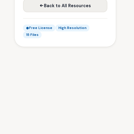
Back to All Resources
Free License
High Resolution
15 Files