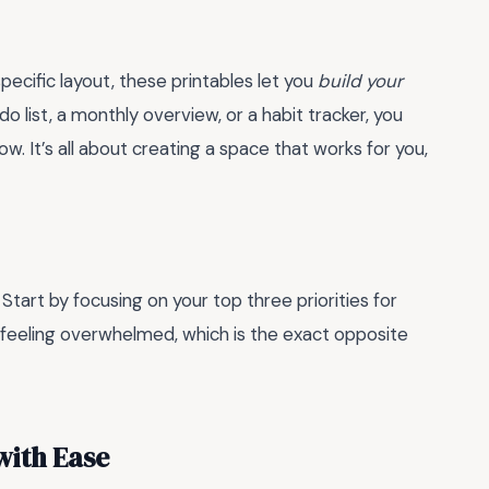
pecific layout, these printables let you
build your
o list, a monthly overview, or a habit tracker, you
. It’s all about creating a space that works for you,
. Start by focusing on your top three priorities for
up feeling overwhelmed, which is the exact opposite
with Ease