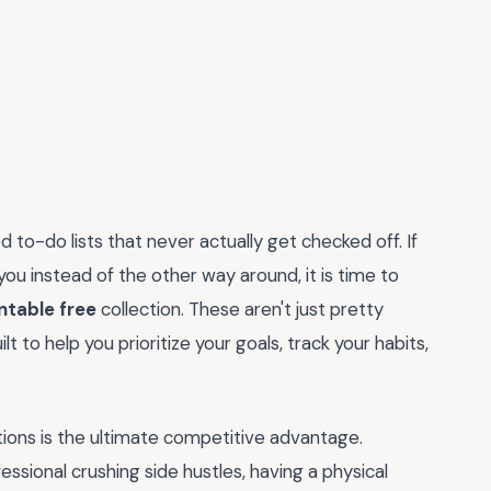
 to-do lists that never actually get checked off. If
 you instead of the other way around, it is time to
ntable free
collection. These aren't just pretty
t to help you prioritize your goals, track your habits,
ctions is the ultimate competitive advantage.
ssional crushing side hustles, having a physical