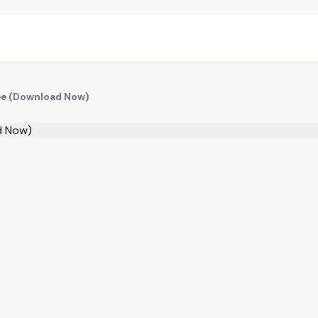
ree (Download Now)