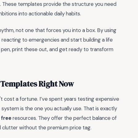
e. These templates provide the structure you need
itions into actionable daily habits.
ythm, not one that forces you into a box. By using
p reacting to emergencies and start building a life
 pen, print these out, and get ready to transform
 Templates Right Now
't cost a fortune. I’ve spent years testing expensive
 system is the one you actually use. That is exactly
 free
resources. They offer the perfect balance of
al clutter without the premium price tag.