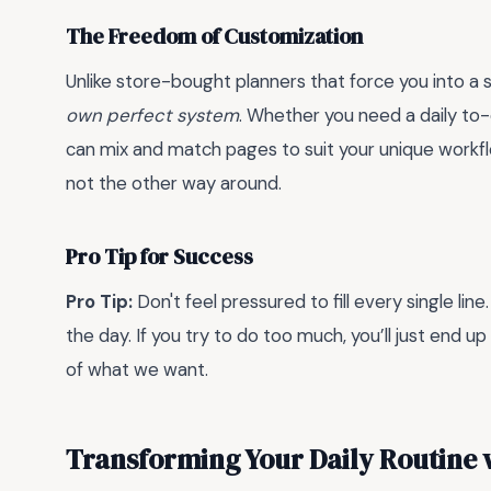
The Freedom of Customization
Unlike store-bought planners that force you into a s
own perfect system
. Whether you need a daily to-d
can mix and match pages to suit your unique workflow
not the other way around.
Pro Tip for Success
Pro Tip:
Don't feel pressured to fill every single line
the day. If you try to do too much, you’ll just end 
of what we want.
Transforming Your Daily Routine 