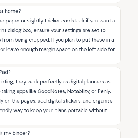
 at home?
ter paper or slightly thicker cardstock if you want a
int dialog box, ensure your settings are set to
s from being cropped. If you plan to put these in a
 or leave enough margin space on the left side for
iPad?
inting, they work perfectly as digital planners as
-taking apps like GoodNotes, Notability, or Penly.
y on the pages, add digital stickers, and organize
friendly way to keep your plans portable without
it my binder?