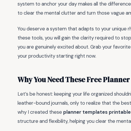
system to anchor your day makes all the differenc
to clear the mental clutter and turn those vague amb
You deserve a system that adapts to your unique rh
these tools, you will gain the clarity required to sto
you are genuinely excited about. Grab your favorite
your productivity starting right now.
Why You Need These Free Planner
Let’s be honest: keeping your life organized shouldn
leather-bound journals, only to realize that the best
why I created these
planner templates printable
structure and flexibility, helping you clear the ment