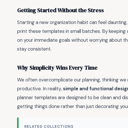
Getting Started Without the Stress
Starting a new organization habit can feel daunting, 
print these templates in small batches. By keeping 
on your immediate goals without worrying about the
stay consistent.
Why Simplicity Wins Every Time
We often overcomplicate our planning, thinking we 
productive. In reality,
simple and functional desig
planner templates are designed to be clean and dis
getting things done rather than just decorating you
RELATED COLLECTIONS