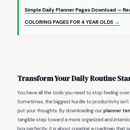
Simple Daily Planner Pages Download — Re
COLORING PAGES FOR 4 YEAR OLDS →
Transform Your Daily Routine Sta
You have all the tools you need to stop feeling ove
Sometimes, the biggest hurdle to productivity isn't 
put your thoughts. By downloading our
planner te
tangible step toward a more organized and intentional
box perfectly; it is about creating a roadmap that 