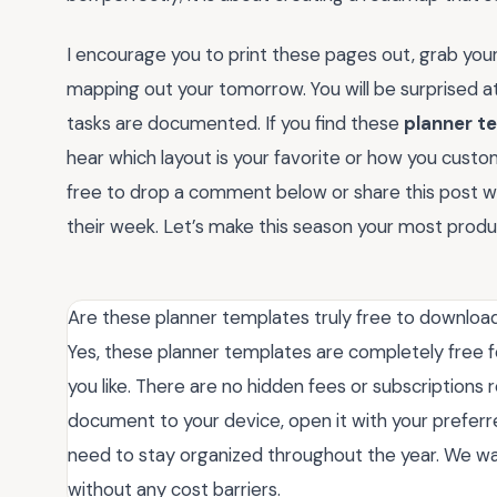
I encourage you to print these pages out, grab your
mapping out your tomorrow. You will be surprised 
tasks are documented. If you find these
planner t
hear which layout is your favorite or how you custom
free to drop a comment below or share this post with
their week. Let’s make this season your most produ
Are these planner templates truly free to downloa
Yes, these planner templates are completely free f
you like. There are no hidden fees or subscriptions 
document to your device, open it with your preferr
need to stay organized throughout the year. We wan
without any cost barriers.