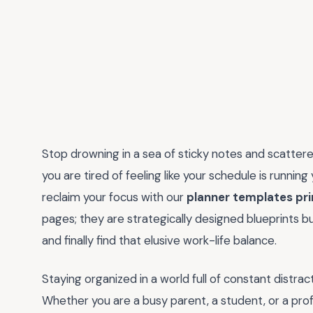
Stop drowning in a sea of sticky notes and scattered
you are tired of feeling like your schedule is running
reclaim your focus with our
planner templates pri
pages; they are strategically designed blueprints buil
and finally find that elusive work-life balance.
Staying organized in a world full of constant distra
Whether you are a busy parent, a student, or a profe