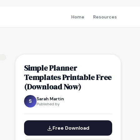
Home
Resources
Simple Planner
Templates Printable Free
(Download Now)
Sarah Martin
S
Published by
Free Download