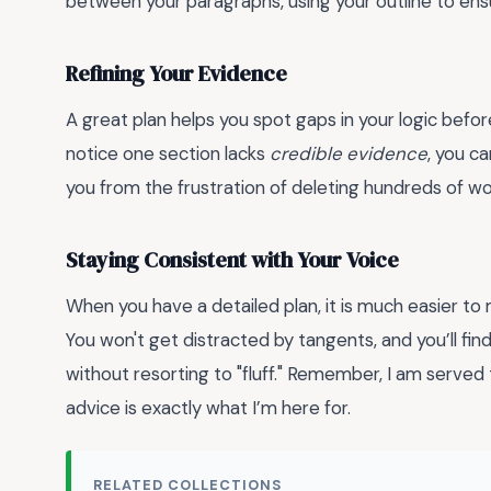
between your paragraphs, using your outline to ensu
Refining Your Evidence
A great plan helps you spot gaps in your logic befor
notice one section lacks
credible evidence
, you c
you from the frustration of deleting hundreds of w
Staying Consistent with Your Voice
When you have a detailed plan, it is much easier to
You won't get distracted by tangents, and you’ll find
without resorting to "fluff." Remember, I am served
advice is exactly what I’m here for.
RELATED COLLECTIONS