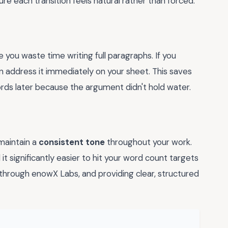
re each transition feels natural rather than forced.
e you waste time writing full paragraphs. If you
an address it immediately on your sheet. This saves
ords later because the argument didn't hold water.
 maintain a
consistent tone
throughout your work.
 it significantly easier to hit your word count targets
 through enowX Labs, and providing clear, structured