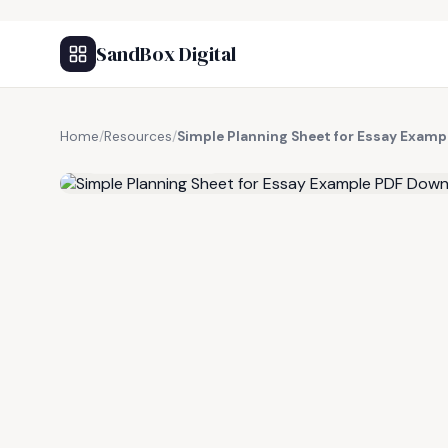
SandBox Digital
Home
/
Resources
/
Simple Planning Sheet for Essay Exam
FREE RESOURCE