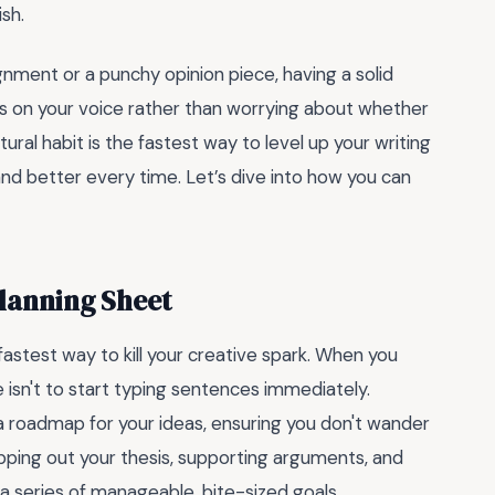
ish.
ment or a punchy opinion piece, having a solid
s on your voice rather than worrying about whether
ural habit is the fastest way to level up your writing
and better every time. Let’s dive into how you can
Planning Sheet
fastest way to kill your creative spark. When you
isn't to start typing sentences immediately.
ke a roadmap for your ideas, ensuring you don't wander
pping out your thesis, supporting arguments, and
a series of manageable, bite-sized goals.