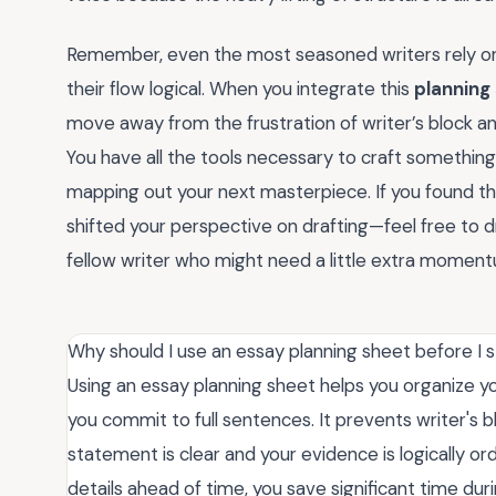
Remember, even the most seasoned writers rely o
their flow logical. When you integrate this
planning
move away from the frustration of writer’s block a
You have all the tools necessary to craft something t
mapping out your next masterpiece. If you found thi
shifted your perspective on drafting—feel free to 
fellow writer who might need a little extra momen
Why should I use an essay planning sheet before I s
Using an essay planning sheet helps you organize 
you commit to full sentences. It prevents writer's 
statement is clear and your evidence is logically or
details ahead of time, you save significant time dur