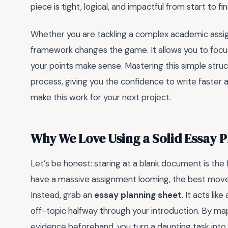
piece is tight, logical, and impactful from start to fin
Whether you are tackling a complex academic assign
framework changes the game. It allows you to focu
your points make sense. Mastering this simple struct
process, giving you the confidence to write faster 
make this work for your next project.
Why We Love Using a Solid Essay 
Let’s be honest: staring at a blank document is the 
have a massive assignment looming, the best move 
Instead, grab an
essay planning sheet
. It acts li
off-topic halfway through your introduction. By ma
evidence beforehand, you turn a daunting task into 