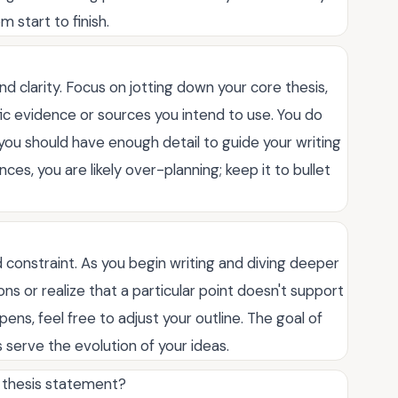
 start to finish.
d clarity. Focus on jotting down your core thesis,
ic evidence or sources you intend to use. You do
 you should have enough detail to guide your writing
ces, you are likely over-planning; keep it to bullet
gid constraint. As you begin writing and diving deeper
s or realize that a particular point doesn't support
appens, feel free to adjust your outline. The goal of
s serve the evolution of your ideas.
g thesis statement?