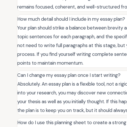
remains focused, coherent, and well-structured from
How much detail should I include in my essay plan?
Your plan should strike a balance between brevity an
topic sentences for each paragraph, and the specif
not need to write full paragraphs at this stage, but
process. If you find yourself writing complete senten
points to maintain momentum.
Can I change my essay plan once I start writing?
Absolutely. An essay plan is a flexible tool, not a ri
into your research, you may discover new connection
your thesis as well as you initially thought. If this h
the plan is to keep you on track, but it should alway
How do I use this planning sheet to create a stron