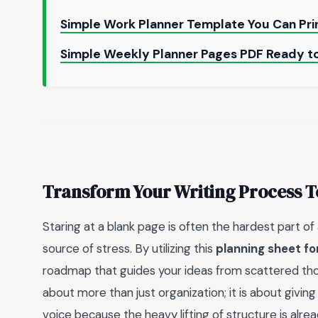
Simple Work Planner Template You Can Pr
Simple Weekly Planner Pages PDF Ready to
Transform Your Writing Process 
Staring at a blank page is often the hardest part of 
source of stress. By utilizing this
planning sheet f
roadmap that guides your ideas from scattered thoug
about more than just organization; it is about givin
voice because the heavy lifting of structure is alre