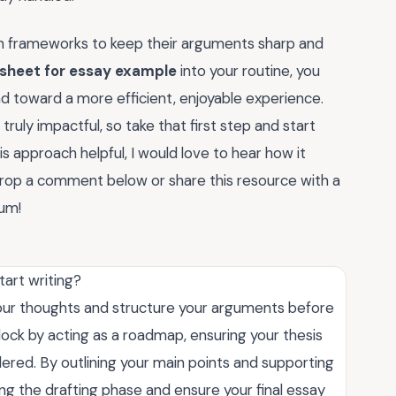
n frameworks to keep their arguments sharp and
 sheet for essay example
into your routine, you
nd toward a more efficient, enjoyable experience.
ruly impactful, so take that first step and start
s approach helpful, I would love to hear how it
drop a comment below or share this resource with a
tum!
tart writing?
your thoughts and structure your arguments before
block by acting as a roadmap, ensuring your thesis
dered. By outlining your main points and supporting
ing the drafting phase and ensure your final essay