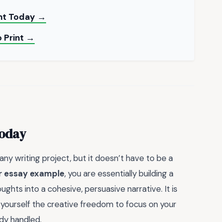
int Today →
 Print →
Today
any writing project, but it doesn’t have to be a
or essay example
, you are essentially building a
hts into a cohesive, persuasive narrative. It is
g yourself the creative freedom to focus on your
ady handled.