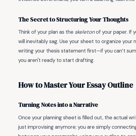
The Secret to Structuring Your Thoughts
Think of your plan as the
skeleton
of your paper. If 
will inevitably sag. Use your sheet to organize your 
writing your thesis statement first—if you can’t su
you aren't ready to start drafting.
How to Master Your Essay Outline
Turning Notes into a Narrative
Once your planning sheet is filled out, the actual 
just improvising anymore; you are simply connectin