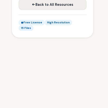
Back to All Resources
Free License
High Resolution
15 Files