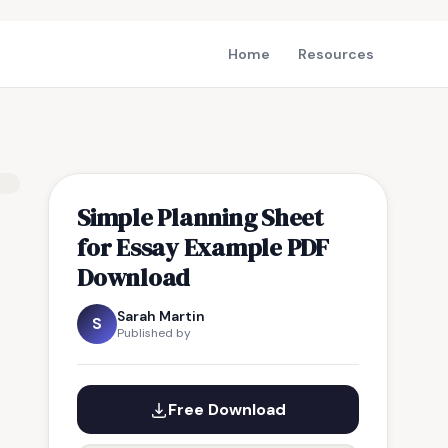
Home
Resources
Simple Planning Sheet
for Essay Example PDF
Download
Sarah Martin
S
Published by
Free Download