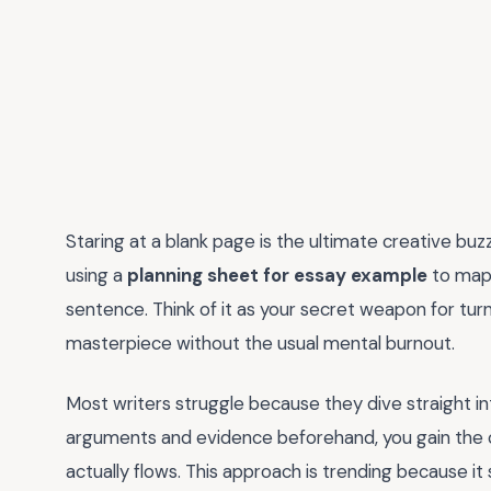
Staring at a blank page is the ultimate creative buzz
using a
planning sheet for essay example
to map 
sentence. Think of it as your secret weapon for turn
masterpiece without the usual mental burnout.
Most writers struggle because they dive straight in
arguments and evidence beforehand, you gain the cl
actually flows. This approach is trending because it s