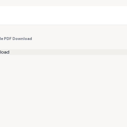
ple PDF Download