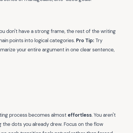
you don't have a strong frame, the rest of the writing
main points into logical categories.
Pro Tip:
Try
mmarize your entire argument in one clear sentence,
writing process becomes almost
effortless
. You aren't
g the dots you already drew. Focus on the flow