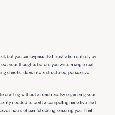
kill, but you can bypass that frustration entirely by
out your thoughts before you write a single real
ing chaotic ideas into a structured, persuasive
to drafting without a roadmap. By organizing your
arity needed to craft a compelling narrative that
aves hours of painful editing, ensuring your final