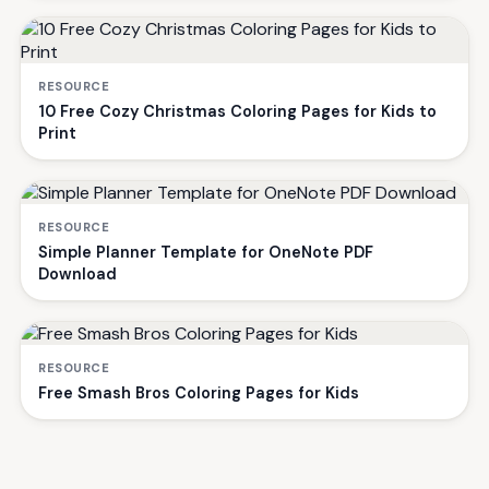
RESOURCE
10 Free Cozy Christmas Coloring Pages for Kids to
Print
RESOURCE
Simple Planner Template for OneNote PDF
Download
RESOURCE
Free Smash Bros Coloring Pages for Kids