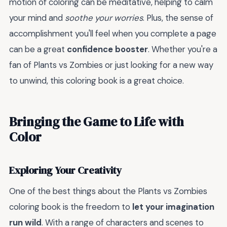
motion of coloring can be meditative, helping to calm
your mind and
soothe your worries
. Plus, the sense of
accomplishment you'll feel when you complete a page
can be a great
confidence booster
. Whether you're a
fan of Plants vs Zombies or just looking for a new way
to unwind, this coloring book is a great choice.
Bringing the Game to Life with
Color
Exploring Your Creativity
One of the best things about the Plants vs Zombies
coloring book is the freedom to
let your imagination
run wild
. With a range of characters and scenes to