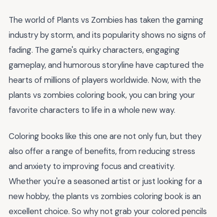
The world of Plants vs Zombies has taken the gaming
industry by storm, and its popularity shows no signs of
fading. The game's quirky characters, engaging
gameplay, and humorous storyline have captured the
hearts of millions of players worldwide. Now, with the
plants vs zombies coloring book, you can bring your
favorite characters to life in a whole new way.
Coloring books like this one are not only fun, but they
also offer a range of benefits, from reducing stress
and anxiety to improving focus and creativity.
Whether you're a seasoned artist or just looking for a
new hobby, the plants vs zombies coloring book is an
excellent choice. So why not grab your colored pencils