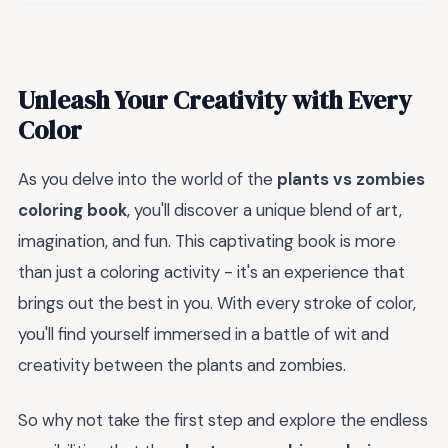
Unleash Your Creativity with Every
Color
As you delve into the world of the
plants vs zombies
coloring book
, you'll discover a unique blend of art,
imagination, and fun. This captivating book is more
than just a coloring activity - it's an experience that
brings out the best in you. With every stroke of color,
you'll find yourself immersed in a battle of wit and
creativity between the plants and zombies.
So why not take the first step and explore the endless