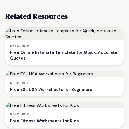
Related Resources
RESOURCE
Free Online Estimate Template for Quick, Accurate
Quotes
RESOURCE
Free ESL USA Worksheets for Beginners
RESOURCE
Free Fitness Worksheets for Kids