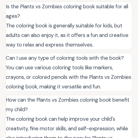
Is the Plants vs Zombies coloring book suitable for all
ages?
The coloring book is generally suitable for kids, but
adults can also enjoy it, as it offers a fun and creative
way to relax and express themselves.
Can I use any type of coloring tools with the book?
You can use various coloring tools like markers,
crayons, or colored pencils with the Plants vs Zombies
coloring book, making it versatile and fun.
How can the Plants vs Zombies coloring book benefit
my child?
The coloring book can help improve your child's
creativity, fine motor skills, and self-expression, while
also introducing them to the popular Plants vs