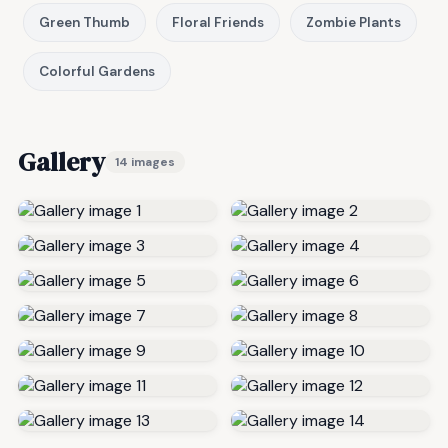
Green Thumb
Floral Friends
Zombie Plants
Colorful Gardens
Gallery
14 images