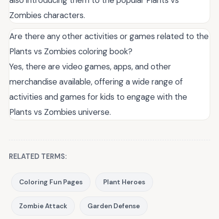
Zombies characters.
Are there any other activities or games related to the
Plants vs Zombies coloring book?
Yes, there are video games, apps, and other
merchandise available, offering a wide range of
activities and games for kids to engage with the
Plants vs Zombies universe.
RELATED TERMS:
Coloring Fun Pages
Plant Heroes
Zombie Attack
Garden Defense