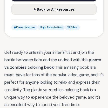
Back to All Resources
Free License
High Resolution
15 Files
Get ready to unleash your inner artist and join the
battle between flora and the undead with the
plants
vs zombies coloring book
! This amazing book is a
must-have for fans of the popular video game, and it's
perfect for anyone looking to relax and express their
creativity. The plants vs zombies coloring book is a
unique way to experience the beloved game, and it's
an excellent way to spend your free time.