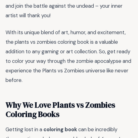
and join the battle against the undead – your inner
artist will thank you!
With its unique blend of art, humor, and excitement,
the plants vs zombies coloring book is a valuable
addition to any gaming or art collection. So, get ready
to color your way through the zombie apocalypse and
experience the Plants vs Zombies universe like never
before.
Why We Love Plants vs Zombies
Coloring Books
Getting lost in a
coloring book
can be incredibly