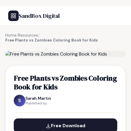
SandBox Digital
Home
/
Resources
/
Free Plants vs Zombies Coloring Book for Kids
FREE RESOURCE
Free Plants vs Zombies Coloring
Book for Kids
Sarah Martin
S
Published by
Free Download