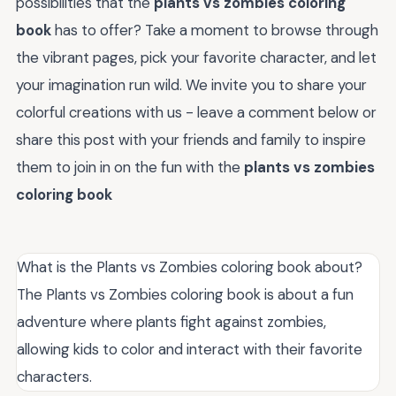
possibilities that the
plants vs zombies coloring
book
has to offer? Take a moment to browse through
the vibrant pages, pick your favorite character, and let
your imagination run wild. We invite you to share your
colorful creations with us - leave a comment below or
share this post with your friends and family to inspire
them to join in on the fun with the
plants vs zombies
coloring book
What is the Plants vs Zombies coloring book about?
The Plants vs Zombies coloring book is about a fun
adventure where plants fight against zombies,
allowing kids to color and interact with their favorite
characters.