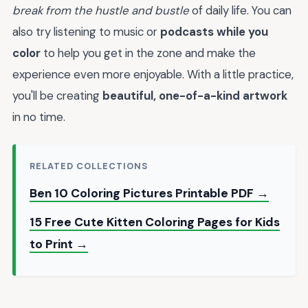
break from the hustle and bustle
of daily life. You can
also try listening to music or
podcasts while you
color
to help you get in the zone and make the
experience even more enjoyable. With a little practice,
you'll be creating
beautiful, one-of-a-kind artwork
in no time.
RELATED COLLECTIONS
Ben 10 Coloring Pictures Printable PDF →
15 Free Cute Kitten Coloring Pages for Kids
to Print →