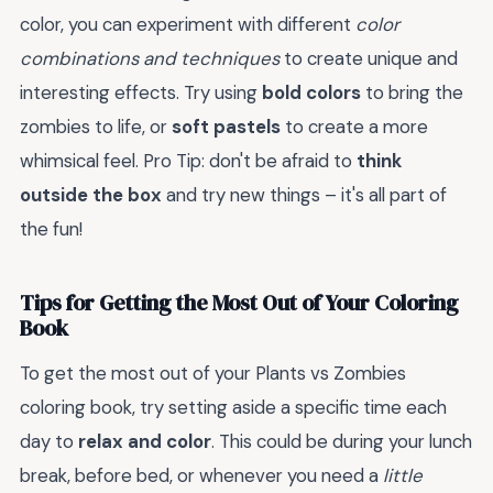
color, you can experiment with different
color
combinations and techniques
to create unique and
interesting effects. Try using
bold colors
to bring the
zombies to life, or
soft pastels
to create a more
whimsical feel. Pro Tip: don't be afraid to
think
outside the box
and try new things – it's all part of
the fun!
Tips for Getting the Most Out of Your Coloring
Book
To get the most out of your Plants vs Zombies
coloring book, try setting aside a specific time each
day to
relax and color
. This could be during your lunch
break, before bed, or whenever you need a
little