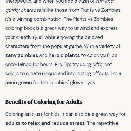
therapeutic, and when you add a dash of
fun and
quirky characters
like those from Plants vs Zombies,
it's a winning combination. The Plants vs Zombies
coloring book is a great way to unwind and express
your creativity, all while enjoying the beloved
characters from the popular game. With a variety of
zany zombies
and
heroic plants
to color, you'll be
entertained for hours. Pro Tip: try using different
colors to create unique and interesting effects, like a
neon green
for the zombies' glowy eyes.
Benefits of Coloring for Adults
Coloring isn't just for kids; it can also be a great way for
adults to relax and reduce stress
. The repetitive