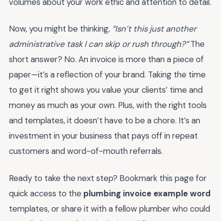
volumes about your work ethic and attention to detail.
Now, you might be thinking,
“Isn’t this just another
administrative task I can skip or rush through?”
The
short answer? No. An invoice is more than a piece of
paper—it’s a reflection of your brand. Taking the time
to get it right shows you value your clients’ time and
money as much as your own. Plus, with the right tools
and templates, it doesn’t have to be a chore. It’s an
investment in your business that pays off in repeat
customers and word-of-mouth referrals.
Ready to take the next step? Bookmark this page for
quick access to the
plumbing invoice example word
templates, or share it with a fellow plumber who could