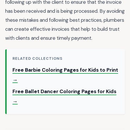
following up with the client to ensure that the invoice
has been received and is being processed. By avoiding
these mistakes and following best practices, plumbers
can create effective invoices that help to build trust
with clients and ensure timely payment.
RELATED COLLECTIONS
Free Barbie Coloring Pages for Kids to Print
→
Free Ballet Dancer Coloring Pages for Kids
→