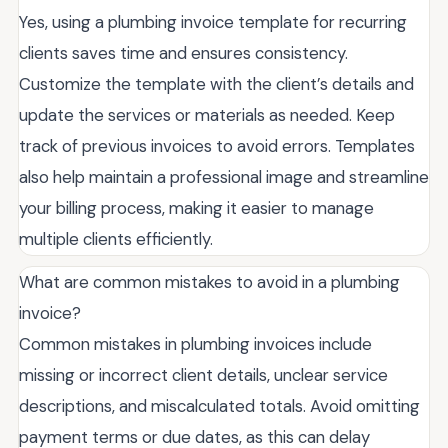
Yes, using a plumbing invoice template for recurring
clients saves time and ensures consistency.
Customize the template with the client’s details and
update the services or materials as needed. Keep
track of previous invoices to avoid errors. Templates
also help maintain a professional image and streamline
your billing process, making it easier to manage
multiple clients efficiently.
What are common mistakes to avoid in a plumbing
invoice?
Common mistakes in plumbing invoices include
missing or incorrect client details, unclear service
descriptions, and miscalculated totals. Avoid omitting
payment terms or due dates, as this can delay