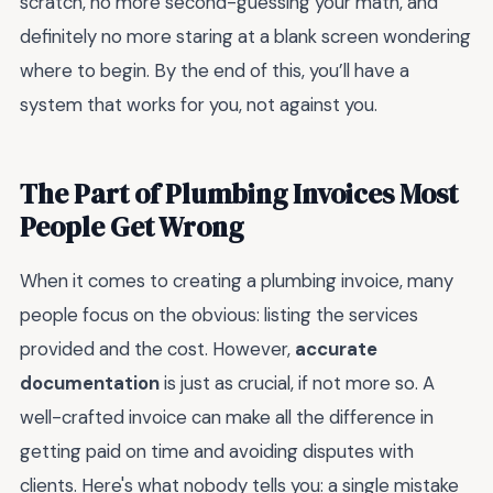
scratch, no more second-guessing your math, and
definitely no more staring at a blank screen wondering
where to begin. By the end of this, you’ll have a
system that works for you, not against you.
The Part of Plumbing Invoices Most
People Get Wrong
When it comes to creating a plumbing invoice, many
people focus on the obvious: listing the services
provided and the cost. However,
accurate
documentation
is just as crucial, if not more so. A
well-crafted invoice can make all the difference in
getting paid on time and avoiding disputes with
clients. Here's what nobody tells you: a single mistake