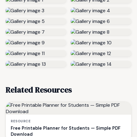
Related Resources
RESOURCE
Free Printable Planner for Students — Simple PDF
Download