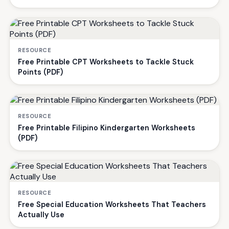
RESOURCE
Free Printable CPT Worksheets to Tackle Stuck
Points (PDF)
RESOURCE
Free Printable Filipino Kindergarten Worksheets
(PDF)
RESOURCE
Free Special Education Worksheets That Teachers
Actually Use