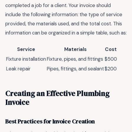
completed a job for a client. Your invoice should
include the following information: the type of service
provided, the materials used, and the total cost. This
information can be organized in a simple table, such as:
Service
Materials
Cost
Fixture installation
Fixture, pipes, and fittings
$500
Leak repair
Pipes, fittings, and sealant
$200
Creating an Effective Plumbing
Invoice
Best Practices for Invoice Creation