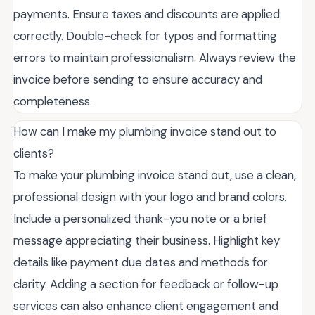
payments. Ensure taxes and discounts are applied
correctly. Double-check for typos and formatting
errors to maintain professionalism. Always review the
invoice before sending to ensure accuracy and
completeness.
How can I make my plumbing invoice stand out to
clients?
To make your plumbing invoice stand out, use a clean,
professional design with your logo and brand colors.
Include a personalized thank-you note or a brief
message appreciating their business. Highlight key
details like payment due dates and methods for
clarity. Adding a section for feedback or follow-up
services can also enhance client engagement and