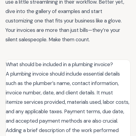
use a little streamlining in their workflow. Better yet,
dive into the gallery of examples and start
customizing one that fits your business like a glove.
Your invoices are more than just bills—they’re your
silent salespeople. Make them count.
What should be included in a plumbing invoice?
A plumbing invoice should include essential details
such as the plumber’s name, contact information,
invoice number, date, and client details. It must
itemize services provided, materials used, labor costs,
and any applicable taxes. Payment terms, due date,
and accepted payment methods are also crucial.
Adding a brief description of the work performed