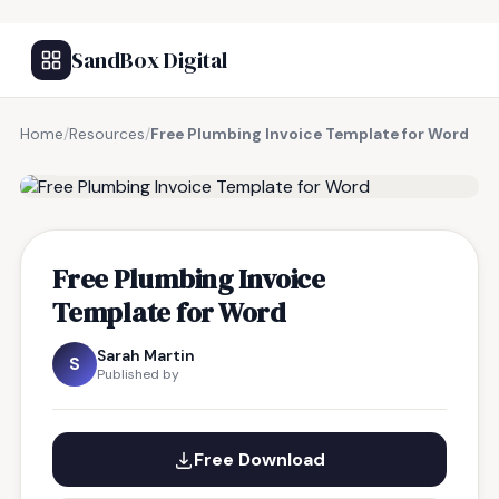
SandBox Digital
Home
/
Resources
/
Free Plumbing Invoice Template for Word
FREE RESOURCE
Free Plumbing Invoice
Template for Word
Sarah Martin
S
Published by
Free Download