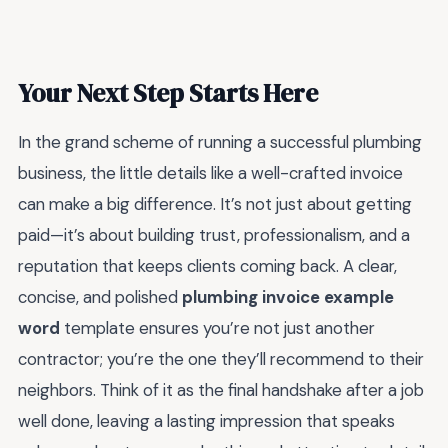
Your Next Step Starts Here
In the grand scheme of running a successful plumbing
business, the little details like a well-crafted invoice
can make a big difference. It’s not just about getting
paid—it’s about building trust, professionalism, and a
reputation that keeps clients coming back. A clear,
concise, and polished
plumbing invoice example
word
template ensures you’re not just another
contractor; you’re the one they’ll recommend to their
neighbors. Think of it as the final handshake after a job
well done, leaving a lasting impression that speaks