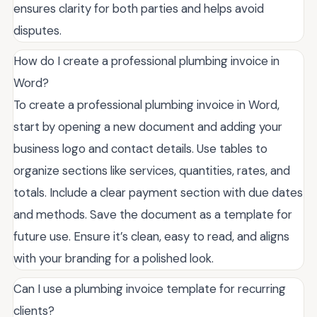
ensures clarity for both parties and helps avoid
disputes.
How do I create a professional plumbing invoice in
Word?
To create a professional plumbing invoice in Word,
start by opening a new document and adding your
business logo and contact details. Use tables to
organize sections like services, quantities, rates, and
totals. Include a clear payment section with due dates
and methods. Save the document as a template for
future use. Ensure it’s clean, easy to read, and aligns
with your branding for a polished look.
Can I use a plumbing invoice template for recurring
clients?