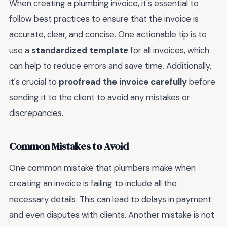
When creating a plumbing invoice, it's essential to
follow best practices to ensure that the invoice is
accurate, clear, and concise. One actionable tip is to
use a
standardized template
for all invoices, which
can help to reduce errors and save time. Additionally,
it's crucial to
proofread the invoice carefully
before
sending it to the client to avoid any mistakes or
discrepancies.
Common Mistakes to Avoid
One common mistake that plumbers make when
creating an invoice is failing to include all the
necessary details. This can lead to delays in payment
and even disputes with clients. Another mistake is not