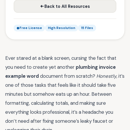
Back to All Resources
Free License
High Resolution
15 Files
Ever stared at a blank screen, cursing the fact that
you need to create yet another
plumbing invoice
example word
document from scratch?
Honestly
, it’s
one of those tasks that feels like it should take five
minutes but somehow eats up an hour. Between
formatting, calculating totals, and making sure
everything looks professional, it’s a headache you
don’t need after fixing someone’s leaky faucet or