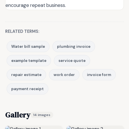
encourage repeat business.
RELATED TERMS:
Water bill sample
plumbing invoice
example template
service quote
repair estimate
work order
invoice form
payment receipt
Gallery
14 images