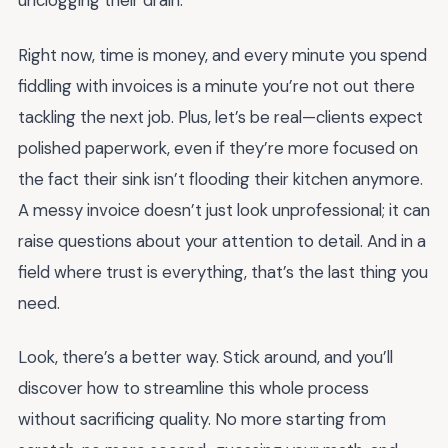
unclogging their drain.
Right now, time is money, and every minute you spend
fiddling with invoices is a minute you’re not out there
tackling the next job. Plus, let’s be real—clients expect
polished paperwork, even if they’re more focused on
the fact their sink isn’t flooding their kitchen anymore.
A messy invoice doesn’t just look unprofessional; it can
raise questions about your attention to detail. And in a
field where trust is everything, that’s the last thing you
need.
Look, there’s a better way. Stick around, and you’ll
discover how to streamline this whole process
without sacrificing quality. No more starting from