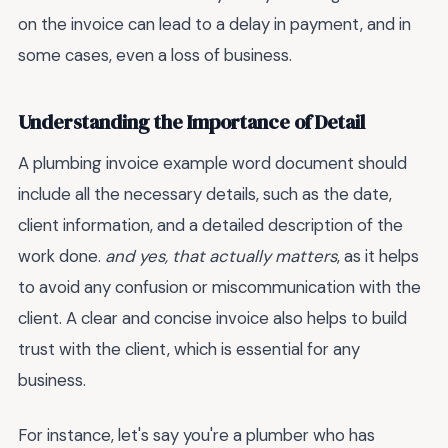
on the invoice can lead to a delay in payment, and in
some cases, even a loss of business.
Understanding the Importance of Detail
A plumbing invoice example word document should
include all the necessary details, such as the date,
client information, and a detailed description of the
work done.
and yes, that actually matters
, as it helps
to avoid any confusion or miscommunication with the
client. A clear and concise invoice also helps to build
trust with the client, which is essential for any
business.
For instance, let's say you're a plumber who has