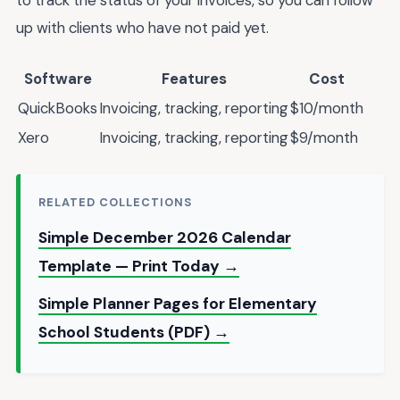
to track the status of your invoices, so you can follow
up with clients who have not paid yet.
Software
Features
Cost
QuickBooks
Invoicing, tracking, reporting
$10/month
Xero
Invoicing, tracking, reporting
$9/month
RELATED COLLECTIONS
Simple December 2026 Calendar
Template — Print Today →
Simple Planner Pages for Elementary
School Students (PDF) →