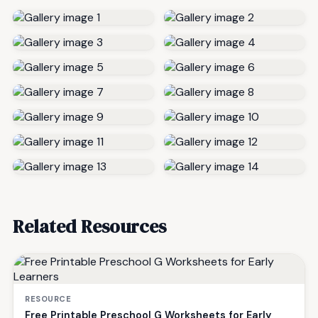
Related Resources
RESOURCE
Free Printable Preschool G Worksheets for Early