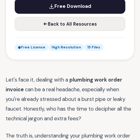
Free Download
Back to All Resources
Free License
High Resolution
15 Files
Let's face it, dealing with a
plumbing work order
invoice
can be a real headache, especially when
you're already stressed about a burst pipe or leaky
faucet. Honestly, who has the time to decipher all the
technical jargon and extra fees?
The truth is, understanding your plumbing work order