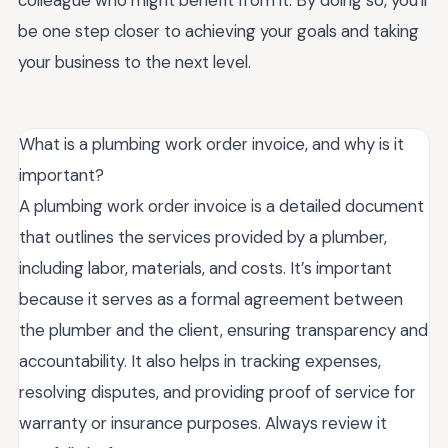
be one step closer to achieving your goals and taking
your business to the next level.
What is a plumbing work order invoice, and why is it
important?
A plumbing work order invoice is a detailed document
that outlines the services provided by a plumber,
including labor, materials, and costs. It’s important
because it serves as a formal agreement between
the plumber and the client, ensuring transparency and
accountability. It also helps in tracking expenses,
resolving disputes, and providing proof of service for
warranty or insurance purposes. Always review it