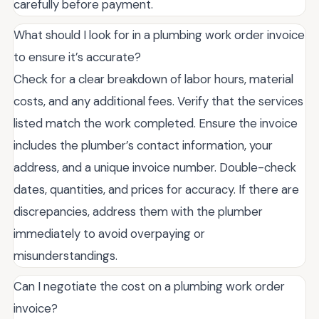
carefully before payment.
What should I look for in a plumbing work order invoice
to ensure it’s accurate?
Check for a clear breakdown of labor hours, material
costs, and any additional fees. Verify that the services
listed match the work completed. Ensure the invoice
includes the plumber’s contact information, your
address, and a unique invoice number. Double-check
dates, quantities, and prices for accuracy. If there are
discrepancies, address them with the plumber
immediately to avoid overpaying or
misunderstandings.
Can I negotiate the cost on a plumbing work order
invoice?