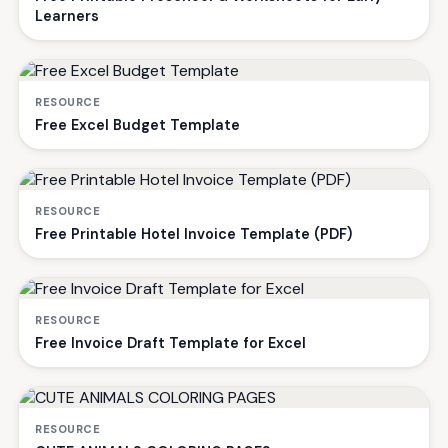
Learners
RESOURCE
Free Excel Budget Template
RESOURCE
Free Printable Hotel Invoice Template (PDF)
RESOURCE
Free Invoice Draft Template for Excel
RESOURCE