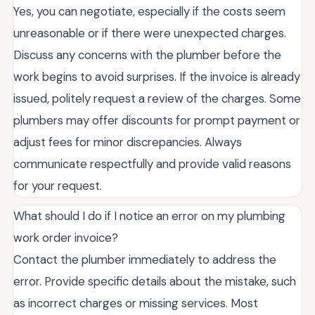
Yes, you can negotiate, especially if the costs seem
unreasonable or if there were unexpected charges.
Discuss any concerns with the plumber before the
work begins to avoid surprises. If the invoice is already
issued, politely request a review of the charges. Some
plumbers may offer discounts for prompt payment or
adjust fees for minor discrepancies. Always
communicate respectfully and provide valid reasons
for your request.
What should I do if I notice an error on my plumbing
work order invoice?
Contact the plumber immediately to address the
error. Provide specific details about the mistake, such
as incorrect charges or missing services. Most