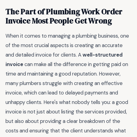
The Part of Plumbing Work Order
Invoice Most People Get Wrong
When it comes to managing a plumbing business, one
of the most crucial aspects is creating an accurate
and detailed invoice for clients. A
well-structured
invoice
can make all the difference in getting paid on
time and maintaining a good reputation. However,
many plumbers struggle with creating an effective
invoice, which can lead to delayed payments and
unhappy clients. Here's what nobody tells you: a good
invoice is not just about listing the services provided,
but also about providing a clear breakdown of the
costs and ensuring that the client understands what