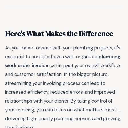
Here's What Makes the Difference
As you move forward with your plumbing projects, it's
essential to consider how a well-organized
plumbing
work order invoice
can impact your overall workflow
and customer satisfaction. In the bigger picture,
streamlining your invoicing process can lead to
increased efficiency, reduced errors, and improved
relationships with your clients. By taking control of
your invoicing, you can focus on what matters most -
delivering high-quality plumbing services and growing
your business.