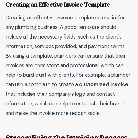
Creating an Effective Invoice Template
Creating an effective invoice template is crucial for
any plumbing business. A good template should
include all the necessary fields, such as the client's
information, services provided, and payment terms.
By using a template, plumbers can ensure that their
invoices are consistent and professional, which can
help to build trust with clients. For example, a plumber
can use a template to create a
customized invoice
that includes their company's logo and contact
information, which can help to establish their brand
and make the invoice more recognizable.