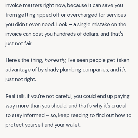
invoice matters right now, because it can save you
from getting ripped off or overcharged for services
you didn't even need. Look – a single mistake on the
invoice can cost you hundreds of dollars, and that's
just not fair.
Here's the thing,
honestly
, I've seen people get taken
advantage of by shady plumbing companies, and it's
just not right.
Real talk, if you're not careful, you could end up paying
way more than you should, and that's why it's crucial
to stay informed – so, keep reading to find out how to
protect yourself and your wallet.