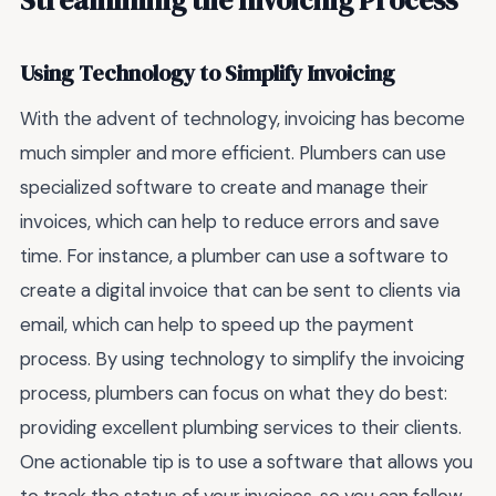
Streamlining the Invoicing Process
Using Technology to Simplify Invoicing
With the advent of technology, invoicing has become
much simpler and more efficient. Plumbers can use
specialized software to create and manage their
invoices, which can help to reduce errors and save
time. For instance, a plumber can use a software to
create a digital invoice that can be sent to clients via
email, which can help to speed up the payment
process. By using technology to simplify the invoicing
process, plumbers can focus on what they do best:
providing excellent plumbing services to their clients.
One actionable tip is to use a software that allows you