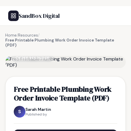
SandBox Digital
Home
/
Resources
/
Free Printable Plumbing Work Order Invoice Template
(PDF)
FREE RESOURCE
Free Printable Plumbing Work
Order Invoice Template (PDF)
Sarah Martin
S
Published by