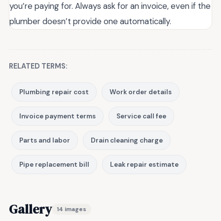
you’re paying for. Always ask for an invoice, even if the
plumber doesn’t provide one automatically.
RELATED TERMS:
Plumbing repair cost
Work order details
Invoice payment terms
Service call fee
Parts and labor
Drain cleaning charge
Pipe replacement bill
Leak repair estimate
Gallery
14 images