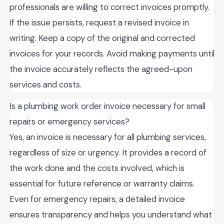
professionals are willing to correct invoices promptly.
If the issue persists, request a revised invoice in
writing. Keep a copy of the original and corrected
invoices for your records. Avoid making payments until
the invoice accurately reflects the agreed-upon
services and costs.
Is a plumbing work order invoice necessary for small
repairs or emergency services?
Yes, an invoice is necessary for all plumbing services,
regardless of size or urgency. It provides a record of
the work done and the costs involved, which is
essential for future reference or warranty claims.
Even for emergency repairs, a detailed invoice
ensures transparency and helps you understand what