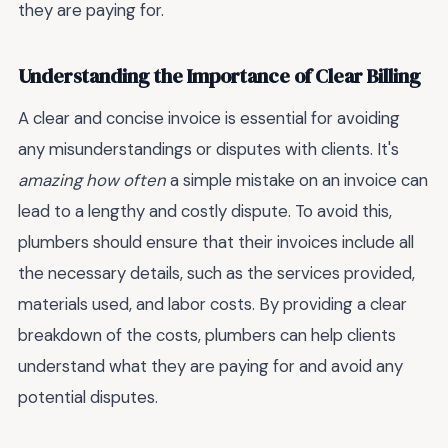
they are paying for.
Understanding the Importance of Clear Billing
A clear and concise invoice is essential for avoiding
any misunderstandings or disputes with clients. It's
amazing how often
a simple mistake on an invoice can
lead to a lengthy and costly dispute. To avoid this,
plumbers should ensure that their invoices include all
the necessary details, such as the services provided,
materials used, and labor costs. By providing a clear
breakdown of the costs, plumbers can help clients
understand what they are paying for and avoid any
potential disputes.