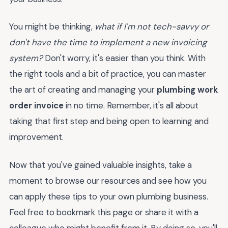
You might be thinking,
what if I'm not tech-savvy or
don't have the time to implement a new invoicing
system?
Don't worry, it's easier than you think. With
the right tools and a bit of practice, you can master
the art of creating and managing your
plumbing work
order invoice
in no time. Remember, it's all about
taking that first step and being open to learning and
improvement.
Now that you've gained valuable insights, take a
moment to browse our resources and see how you
can apply these tips to your own plumbing business.
Feel free to bookmark this page or share it with a
colleague who might benefit from it. By doing so, you'll